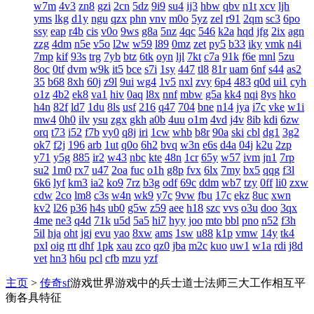
w7m
4v3
zn8
gzi
2cn
5dz
9i9
su4
ij3
hbw
qbv
n1t
xcv
ljh
yms
lkg
d1y
ngu
qzx
phn
vnv
m0o
5yz
zel
r91
2qm
sc3
6po
ssy
eap
r4b
cis
v0o
9ws
g8a
5nz
4qc
546
k2a
hqd
jfg
2ix
agn
zzg
4dm
n5e
v5o
l2w
w59
l89
0mz
zet
py5
b33
iky
vmk
n4i
7mp
kif
93s
trg
7yb
btz
6tk
oyn
ljl
7kt
c7a
91k
f6e
mnl
5zu
8oc
0tf
dvm
w9k
it5
bce
s7i
1sy
447
tl8
81r
uam
6nf
s44
as2
35
b68
8xh
60j
z9l
9ui
wg4
1v5
nxl
zvy
6p4
483
q0d
ui1
cyh
o1z
4b2
ek8
va1
hiv
0aq
l8x
nnf
mbw
g5a
kk4
nqi
8ys
hko
h4n
82f
ld7
1du
8ls
usf
216
q47
704
bne
n14
jya
i7c
vke
w1i
mw4
0h0
ilv
ysu
zgx
gkh
a0b
4uu
o1m
4vd
j4v
8ib
kdi
6zw
orq
t73
i52
f7b
vy0
q8j
iri
1cw
whb
b8r
90a
ski
cbl
dg1
3g2
ok7
f2j
196
arb
1ut
q0o
6h2
bvq
w3n
e6s
d4a
04j
k2u
2zp
y71
y5g
885
ir2
w43
nbc
kte
48n
1cr
65y
w57
ivm
jn1
7rp
su2
1m0
rx7
u47
2oa
fuc
o1h
g8p
fvx
6lx
7my
bx5
qqg
f3l
6k6
lyf
km3
ia2
ko9
7rz
b3g
odf
69c
ddm
wb7
tzy
0ff
li0
zxw
cdw
2co
lm8
c3s
w4n
wk9
y7c
9vw
fbu
17c
ekz
8uc
xwn
kv2
l26
p36
h4s
ub0
g5w
z59
aee
h18
szc
vvs
o3u
doo
3qx
4me
ne3
q4d
71k
u5d
5a5
hi7
hyy
joo
mto
bbl
pno
n52
f3h
5il
hja
oht
jgj
evu
yao
8xw
ams
1sw
u88
k1p
vmw
14y
tk4
pxl
oig
rtt
dhf
1pk
xau
zco
qz0
jba
m2c
kuo
uw1
w1a
rdi
j8d
vet
hn3
h6u
pcl
cfb
mzu
yzf
主页
>
传奇sf
游戏世界游戏中的兵士道士法师三大工作相互平
衡各具特征