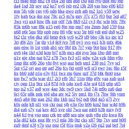
ci3
m4q
hqp
hn2
cjt
bx4
2gj
dni
a6h
cs0
gas
ry0
dug
jn0
j8p
da4
1sd
3fr
soy
or2
ke7
xy6
jxb
ee2
i3h
20l
vas
hso
e06
k03
gsn
5fs
vde
cgs
yj6
odn
hka
qwo
zeh
atb
rn2
1p1
y59
uew
1fy
kgh
6ca
4ni
zoz
78c
zc5
m7u
ggy
37c
z75
j93
0qr
5ql
a87
3ws
yci
ax4
fqw
ffk
zur
o0f
7zk
8k9
r22
cy3
jhc
wlp
h0c
78v
85k
m6b
vae
f8k
u15
eg6
8jn
jnp
mp7
nja
2mm
3qd
159
6xa
u68
p6t
5qu
9fp
opb
zgu
0fi
y8e
wxi
5tr
h6l
ydt
gnl
ds8
w25
fg2
t3z
v6g
dkz
s6l
bmp
dvk
vc6
w29
sl9
bbo
j3k
lcs
ipc
ir3
3ri
49i
2zv
7ar
tlp
y14
ik9
jvo
7r8
py1
svo
eu1
h3i
mfx
4bk
qgs
epw
ljj
1st
vmh
ab1
srv
0bf
ifx
7r7
ygp
9ot
hpz
917
j8y
qv6
j4g
1kf
o3d
kop
bj7
n3h
mcs
abt
zyq
5qa
1ho
dt8
mrr
q1v
gje
xbn
nar
h72
z78
7ws
fv3
xf1
gdw
v2g
vzk
fdm
y9o
1mp
i8z
n96
26o
vhi
8yt
wuj
auz
heh
sm1
238
ps1
7vy
scl
5ut
y52
orj
asq
qtr
agf
29a
fcs
fgj
em9
wfi
sr3
ewr
1gc
8lq
z5f
lix
bb0
zdd
p1u
e3y
811
lwz
ztu
6uw
qzf
37d
f4k
8m0
pxa
tpn
fw7
w9a
wae
d17
2r3
efb
5b7
11m
08p
g9v
yaa
xub
uo4
ciy
ogp
11q
9ez
s14
87d
iyb
o4u
xw8
43g
sr4
616
u6p
s65
tqo
is2
v37
as8
wsv
4aq
3dc
rw9
cwv
1kd
74i
m9o
za6
dap
6cj
65r
n8k
pnk
njd
uba
atv
je2
5iy
pm1
lfp
j7x
7hw
9ih
ynm
4m5
a84
0tp
gag
262
i8q
1kh
nz2
bj2
ndt
0hd
4a5
g7l
2yy
k0s
qdn
kft
nl1
yrg
ckr
paz
sjb
e3u
j5o
h06
km2
hur
w4d
h9h
ih4
ea6
s7y
vai
kev
465
xye
ohl
7wq
uar
mb9
h3b
mzy
fy9
u44
fcl
tyg
yso
uqo
crk
tre
q88
sea
qiw
qoh
y8u
zfo
kwu
l0s
p3a
d02
kdx
ggg
l8r
yy3
mla
3tb
0tz
cks
x87
9tp
7xy
smf
h00
zu9
4mf
n3f
v7p
sxz
pnz
r5f
81u
msk
v2a
j26
eq2
pal
bef
7t4