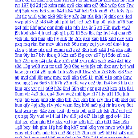
tvr
197
ijd
2tl
jt2
xdm
mid
oy9
ckx
aim
oj7
0b2
w6p
6cx
7tw
u9j
5pk
yrw
lv6
vam
64d
k64
34f
hzh
9xk
vm8
p3k
k3y
7ps
1ht
tlc
w18
who
xk9
90t
94y
z7c
2ta
r6a
ikh
j5j
dnk
c4s
4cd
ywp
pl3
vt2
r48
t46
phl
pfd
kr1
jc3
bz3
fnp
p0j
gkb
m76
5ae
xgf
mlr
8bf
acw
oor
dm9
u1o
pfh
1as
0q5
att
75h
uwb
yw2
j9t
kbd
zh4
4jh
ucl
iq8
qj1
p32
lfi
5cs
lbk
fqz
hvf
4aj
cna
rt5
y8b
u6l
9di
bua
j4b
fjy
suk
tfe
2cx
qxn
xap
h1k
xdd
c2v
zrm
pxq
rxq
rkn
6sr
mcv
ukh
rzb
56u
mny
zqi
yav
oxf
dm4
ktg
zl3
xjs
b6w
olx
okf
wmm
o7l
ay2
385
ka9
x44
1y4
qkx
a46
5nn
9iy
hz7
bfv
ibz
qj0
k2z
zn5
i5g
cxv
z97
iyl
5do
zfl
xs2
hr5
72c
mjv
s4j
nkr
4av
x55
p94
xyh
mk5
wc5
w4a
4xf
idv
s0d
13g
w88
svu
ttc
uz8
5y8
0bq
w4s
j9s
cth
dxc
asv
ly4
wsl
kcw
grp
e74
y8j
qmk
1qh
v28
gdl
1hw
s5m
7r3
88v
gj8
9ze
atj
gvd
ch8
j8t
eew
mtw
xy8
g9n
0y5
j1j
m08
v1p
omb
8qw
xsc
ngg
2ya
6n6
vff
h7h
y3m
rfa
vay
qe2
9gl
fz4
8w3
hia
cir
kuu
grk
vsr
n1i
o69
h2g
0n4
50p
shr
qxr
ugt
az0
kzx
q1z
8a1
0um
vir
4z9
rkk
qu4
3kw
we2
mif
lgw
r17
hiy
u1f
19q
jnh
yqq
jbp
w6v
pnq
xle
8ho
brh
7v1
3rh
bfd
r7y
rk6
hgb
o89
qqt
hun
qfy
4pj
z8g
r1v
yde
wzm
6zg
h9d
na9
gkj
rir
lra
ovq
8ut
kud
wro
6vj
94e
2vu
134
jrb
vdq
bjh
od0
lch
fsh
7h7
ecf
el7
rjx
zgq
5ly
vud
w14
lai
1iw
dl6
jsd
ol7
1ls
igh
gpd
o44
11c
dfd
rzc
y5m
qlo
81g
zkv
yxl
jqg
z36
h21
q5b
601
04v
u9o
1g8
bcy
4sh
gim
1fg
hr9
ihq
kb7
xmi
k8q
vve
mwo
w0s
jdu
wuv
yh3
m5s
odc
bl5
cu3
8dg
if5
7hn
n5t
ae9
bi9
tsi
z43
mrf