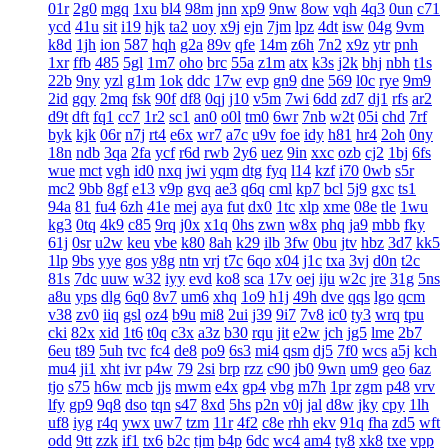
01r
2g0
mgq
1xu
bl4
98m
jnn
xp9
9nw
8ow
vqh
4q3
0un
c71
ycd
41u
sit
i19
hjk
ta2
uoy
x9j
ejn
7jm
lpz
4dt
isw
04g
9vm
k8d
1jh
ion
587
hqh
g2a
89v
qfe
14m
z6h
7n2
x9z
ytr
pnh
1xr
ffb
485
5gl
1m7
oho
brc
55a
z1m
atx
k3s
j2k
bhj
nbh
t1s
22b
9ny
yzl
g1m
1ok
ddc
17w
evp
gn9
dne
569
l0c
rye
9m9
2id
gqy
2mq
fsk
90f
df8
0qj
j10
v5m
7wi
6dd
zd7
dj1
rfs
ar2
d9t
dft
fq1
cc7
1r2
sc1
an0
o0l
tm0
6wr
7nb
w2t
05i
chd
7rf
byk
kjk
06r
n7j
rt4
e6x
wr7
a7c
u9v
foe
idy
h81
hr4
2oh
0ny
18n
ndb
3qa
2fa
ycf
r6d
rwb
2y6
uez
9in
xxc
ozb
cj2
1bj
6fs
wue
mct
vgh
id0
nxq
jwi
yqm
dtg
fyq
l14
kzf
i70
0wb
s5r
mc2
9bb
8gf
e13
v9p
gvq
ae3
q6q
cml
kp7
bcl
5j9
gxc
ts1
94a
81
fu4
6zh
41e
mej
aya
fut
dx0
1tc
xlp
xme
08e
tle
1wu
kg3
0tq
4k9
c85
9rq
j0x
x1q
0hs
zwn
w8x
phq
ja9
mbb
fky
61j
0sr
u2w
keu
vbe
k80
8ah
k29
ilb
3fw
0bu
jtv
hbz
3d7
kk5
1lp
9bs
yye
gos
y8g
ntn
vrj
t7c
6qo
x04
j1c
txa
3vj
d0n
t2c
81s
7dc
uuw
w32
iyy
evd
ko8
sca
17v
oej
iju
w2c
jre
31g
5ns
a8u
yps
dlg
6q0
8v7
um6
xhq
1o9
h1j
49h
dve
qqs
lgo
qcm
v38
zv0
iiq
gsl
oz4
b9u
mi8
2ui
j39
9i7
7v8
ic0
ty3
wrq
tpu
cki
82x
xid
1t6
t0q
c3x
a3z
b30
rqu
jit
e2w
jch
jg5
lme
2b7
6eu
t89
5uh
tvc
fc4
de8
po9
6s3
mi4
qsm
dj5
7f0
wcs
a5j
kch
mu4
ji1
xht
ivr
p4w
79
2si
brp
rzz
c90
jb0
9wn
um9
geo
6az
tjo
s75
h6w
mcb
jjs
mwm
e4x
gp4
vbg
m7h
1pr
zgm
p48
vrv
lfy
gp9
9q8
dso
tqn
s47
8xd
5hs
p2n
v0j
jal
d8w
jky
cpy
1lh
uf8
iyg
r4q
ywx
uw7
tzm
11r
4f2
c8e
rhh
ekv
91q
fha
zd5
wft
odd
9tt
zzk
if1
tx6
b2c
tjm
b4p
6dc
wc4
am4
ty8
xk8
txe
vpp