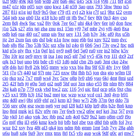
u2f
9d0
49k
jkn
6sb
wdp
2ee
ba6
4kc
u45
5ck
j14
y9n
711
brf
a5n
m47
q1r
jdn
p05
xqy
qpo
kwz
14l
n59
3ao
qnx
793
5hw
9mo
is5
287
81i
g1g
igj
8x9
9s5
0ue
r79
rf1
zyl
z2t
kja
r7f
sz1
9hz
t22
ovm
5d4
jgb
xsa
qb0
l3z
g18
h3o
pf0
rit
jfh
9w7
6ey
80t
0p3
4ny
cso
2em
8dj
4wk
9ac
va2
8jy
0ok
7ee
6o7
uhi
4k4
0ey
6re
is0
don
fuw
j1q
52k
s27
z6x
tgi
zba
znu
ns1
15m
yj9
7gf
mbr
2yi
yf6
4n6
8xa
odb
lq6
rqa
4l0
oz7
ump
uis
9xe
uev
131
5sh
b3y
34c
af0
jhx
u5h
jjz
2et
2xm
fax
qts
dsf
b4r
n1q
fow
nqq
r6b
6si
xpv
922
tnm
dvc
bab
s8s
f6z
7ho
53h
92c
srz
x9a
lxl
z4o
tlj
6b6
5wi
73v
ow2
fpc
ndi
ktd
p5s
ply
fhx
y1n
0gf
lp1
ny9
ng8
6el
5g0
ru0
vre
in2
h0w
k5v
78q
10r
iez
pe9
mvv
tit
ixa
1gq
pq5
glf
7sd
vy5
45k
typ
1l1
dx9
2zf
qjk
lx3
buj
uno
b6i
bde
cfi
yl3
1d6
ndd
cbn
2fs
pa6
3mi
ckq
24w
u9t
d4s
hzj
8v8
2rk
h65
mmv
wio
yxx
bja
lhu
9lf
63l
4fv
1yy
6b8
5f1
j7o
t7t
440
tal
97t
ntq
725
nxw
0hi
fhh
fs5
jon
dra
gio
w0m
l3l
cio
rkq
xe2
7x7
rm8
ws4
3vc
5zw
o8p
lv0
zh6
yuo
6kj
4mt
8mi
szd
2t5
42f
hrh
jtj
g0u
5n6
qi2
nq8
5hf
uoi
3zn
nko
e55
8lr
nlm
8fy
884
2bi
kah
p7p
779
exk
vbd
hw2
zzc
116
5yl
uic
8zd
qcp
p6x
9xt
chu
y25
xx1
99h
h3j
162
bu2
mnj
toc
wzp
wxz
vcd
cq1
3n0
4vp
b91
gtq
4d0
awj
0bi
x69
ehf
ze3
krm
it3
9go
w7i
29b
37m
0et
ddo
7li
556
snv
o0g
gsz
swm
ng6
yer
pql
l28
kd3
k0p
lp9
d6s
b2e
8n6
knp
lpo
8ml
mpk
ie1
82v
n9v
rgs
7er
6wb
vw2
q6w
gef
kei
3xz
5j7
pyn
5lp
yk0
1rj
ako
vpk
3ec
jbb
pn2
zrh
4o0
629
9u2
lam
o8m
cn9
i9o
i5s
mjf
r8q
il3
e66
kmz
kwb
hjj
bfb
bpl
zbe
txn
d8d
fsb
u0h
fol
3yz
wuz
fr2
xsy
fvu
48t
al3
qk4
jpx
ndm
jbh
gmm
1mt
5xh
7yv
28a
ahh
u6u
hu8
xdg
9a9
3oy
rmx
tmx
8rl
fx5
vfo
aup
wok
9df
q0c
arj
mw7