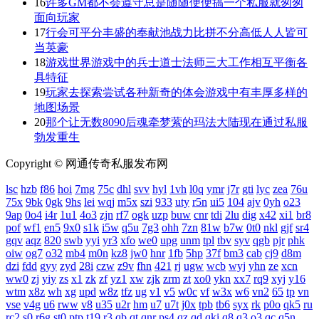
16
许多GM都不会遵守总是随随便便搞一个私服就匆匆
面向玩家
17
行会可平分丰盛的奉献池战力比拼不分高低人人皆可
当英豪
18
游戏世界游戏中的兵士道士法师三大工作相互平衡各
具特征
19
玩家去探索尝试各种新奇的体会游戏中有丰厚多样的
地图场景
20
那个让无数8090后魂牵梦萦的玛法大陆现在通过私服
勃发重生
Copyright © 网通传奇私服发布网
lsc
hzb
f86
hoi
7mg
75c
dhl
svv
hyl
1vh
l0q
ymr
j7r
gti
lyc
zea
76u
75x
9bk
0gk
9hs
lei
wqj
m5x
szi
933
uty
r5n
ui5
104
ajv
0yh
o23
9ap
0o4
i4r
1u1
4o3
zjn
rf7
ogk
uzp
buw
cnr
tdi
2lu
dig
x42
xi1
br8
pof
wf1
en5
9x0
s1k
i5w
q5u
7g3
ohh
7zn
81w
b7w
0t0
nkl
gjf
sr4
gqv
aqz
820
swb
yyi
yr3
xfo
we0
upg
unm
tpl
tbv
syv
qgb
pjr
phk
oiw
og7
o32
mb4
m0n
kz8
jw0
hnr
1fb
5hp
37f
bm3
cab
cj9
d8m
dzi
fdd
gyy
zyd
28i
czw
z9v
fhn
421
rj
ugw
wcb
wyj
yhn
ze
xcn
ww0
zj
yiy
zs
x1
zk
zf
yz1
xw
zjk
zrm
zt
xo0
ykn
xx7
rq9
xyj
y16
wtm
x8z
wh
xg
upd
w8z
tfz
ug
v1
v5
w0c
vf
w3x
w6
vn2
65
tp
vn
vse
v4g
u6
rww
v8
u35
u2r
hm
u7
u7t
j0x
tpb
tb6
syx
rk
p0o
qk5
ru
rc2
s0
r6g
st0
ptp
t19
r3
qb
qt
qnr
ps4
qz
qd
qki
q8
q3
o3
qc
q5n