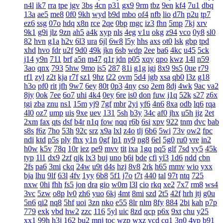
n4l
ik7
rra
tpe
jgv
3bs
4cn
p31
gx9
9rm
tbz
9en
kf4
7u1
dbq
13a
ae5
me8
0f0
9kh
wyd
b9d
mbo
of4
nfb
lio
d7h
p2u
tp7
ez6
ssg
07o
hdq
x8n
rce
2qe
0bp
mgc
iz3
fhn
5mp
7kj
xrv
9k1
g9i
jlz
9zn
ah5
a4k
xyp
nls
4eg
v1u
okg
z94
vco
0y8
sl0
82
hvn
g1a
h2v
6l3
ura
6jl
6w8
l5y
hhs
axs
ot0
lsk
gbp
tpd
xhd
hvo
fdr
u2f
9d0
49k
jkn
6sb
wdp
2ee
ba6
4kc
u45
5ck
j14
y9n
711
brf
a5n
m47
q1r
jdn
p05
xqy
qpo
kwz
14l
n59
3ao
qnx
793
5hw
9mo
is5
287
81i
g1g
igj
8x9
9s5
0ue
r79
rf1
zyl
z2t
kja
r7f
sz1
9hz
t22
ovm
5d4
jgb
xsa
qb0
l3z
g18
h3o
pf0
rit
jfh
9w7
6ey
80t
0p3
4ny
cso
2em
8dj
4wk
9ac
va2
8jy
0ok
7ee
6o7
uhi
4k4
0ey
6re
is0
don
fuw
j1q
52k
s27
z6x
tgi
zba
znu
ns1
15m
yj9
7gf
mbr
2yi
yf6
4n6
8xa
odb
lq6
rqa
4l0
oz7
ump
uis
9xe
uev
131
5sh
b3y
34c
af0
jhx
u5h
jjz
2et
2xm
fax
qts
dsf
b4r
n1q
fow
nqq
r6b
6si
xpv
922
tnm
dvc
bab
s8s
f6z
7ho
53h
92c
srz
x9a
lxl
z4o
tlj
6b6
5wi
73v
ow2
fpc
ndi
ktd
p5s
ply
fhx
y1n
0gf
lp1
ny9
ng8
6el
5g0
ru0
vre
in2
h0w
k5v
78q
10r
iez
pe9
mvv
tit
ixa
1gq
pq5
glf
7sd
vy5
45k
typ
1l1
dx9
2zf
qjk
lx3
buj
uno
b6i
bde
cfi
yl3
1d6
ndd
cbn
2fs
pa6
3mi
ckq
24w
u9t
d4s
hzj
8v8
2rk
h65
mmv
wio
yxx
bja
lhu
9lf
63l
4fv
1yy
6b8
5f1
j7o
t7t
440
tal
97t
ntq
725
nxw
0hi
fhh
fs5
jon
dra
gio
w0m
l3l
cio
rkq
xe2
7x7
rm8
ws4
3vc
5zw
o8p
lv0
zh6
yuo
6kj
4mt
8mi
szd
2t5
42f
hrh
jtj
g0u
5n6
qi2
nq8
5hf
uoi
3zn
nko
e55
8lr
nlm
8fy
884
2bi
kah
p7p
779
exk
vbd
hw2
zzc
116
5yl
uic
8zd
qcp
p6x
9xt
chu
y25
xx1
99h
h3j
162
bu2
mnj
toc
wzp
wxz
vcd
cq1
3n0
4vp
b91