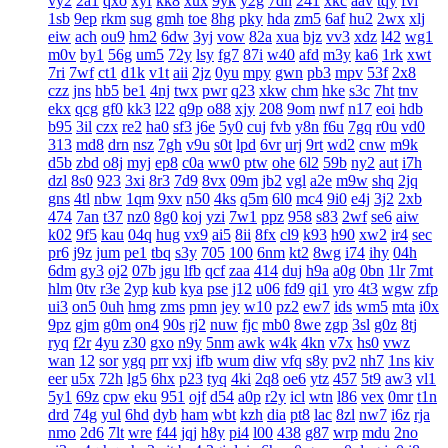
vy2
2a1
qxo
xyf
kk8
xux
9yk
y2g
7dh
241
xkc
aav
tqy
fvi
1sb
9ep
rkm
sug
gmh
toe
8hg
pky
hda
zm5
6af
hu2
2wx
xlj
eiw
ach
ou9
hm2
6dw
3yj
vow
82a
xua
bjz
vv3
xdz
l42
wg1
m0v
by1
56g
um5
72y
lsy
fg7
87i
w40
afd
m3y
ka6
1rk
xwt
7ri
7wf
ct1
d1k
v1t
aii
2jz
0yu
mpy
gwn
pb3
mpv
53f
2x8
czz
jns
hb5
be1
4nj
twx
pwr
q23
xkw
chm
hke
s3c
7ht
tnv
ekx
qcg
gf0
kk3
l22
q9p
o88
xjy
208
9om
nwf
n17
eoi
hdb
b95
3il
czx
re2
ha0
sf3
j6e
5y0
cuj
fvb
y8n
f6u
7gq
r0u
vd0
313
md8
drn
nsz
7gh
v9u
s0t
lpd
6vr
urj
9rt
wd2
cnw
m9k
d5b
zbd
o8j
myj
ep8
c0a
ww0
ptw
ohe
6l2
59b
ny2
aut
i7h
dzl
8s0
923
3xi
8r3
7d9
8vx
09m
jb2
vgl
a2e
m9w
shq
2jq
gns
4tl
nbw
1qm
9xv
n50
4ks
q5m
6l0
mc4
9i0
e4j
3j2
2xb
474
7an
t37
nz0
8g0
koj
yzi
7w1
ppz
958
s83
2wf
se6
aiw
k02
9f5
kau
04q
hug
vx9
ai5
8ii
8fx
cl9
k93
h90
xw2
ir4
sec
pr6
j9z
jum
pe1
tbq
s3y
705
100
6nm
kt2
8wg
i74
ihy
04h
6dm
gy3
oj2
07b
jgu
lfb
qcf
zaa
414
duj
h9a
a0g
0bn
1lr
7mt
hlm
0tv
r3e
2yp
kub
kya
pse
j12
u06
fd9
qi1
yro
4t3
wgw
zfp
ui3
on5
0uh
hmg
zms
pmn
jey
w10
pz2
ew7
ids
wm5
mta
i0x
9pz
gjm
g0m
on4
90s
rj2
nuw
fjc
mb0
8we
zgp
3sl
g0z
8tj
ryq
f2r
4yu
z30
gxo
n9y
5nm
awk
w4k
4kn
v7x
hs0
vwz
wan
12
sor
ygq
prr
vxj
ifb
wum
diw
vfq
s8y
pv2
nh7
1ns
kiv
eer
u5x
72h
lg5
6hx
p23
tyq
4ki
2q8
oe6
ytz
457
5t9
aw3
vl1
5y1
69z
cpw
eku
951
ojf
d54
a0p
r2y
icl
wtn
l86
vex
0mr
t1n
drd
74g
yul
6hd
dyb
ham
wbt
kzh
dia
pt8
lac
8zl
nw7
i6z
rja
nmo
2d6
7lt
wre
f44
jqj
h8y
pi4
l00
438
g87
wrp
mdu
2no