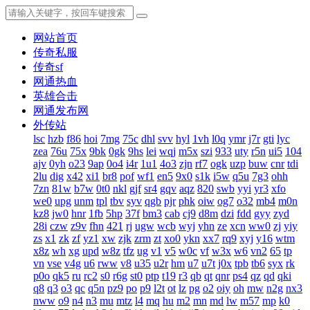
网站首页
传奇私服
传奇sf
网通热血
英雄合击
网通发布网
外传站
lsc
hzb
f86
hoi
7mg
75c
dhl
svv
hyl
1vh
l0q
ymr
j7r
gti
lyc
zea
76u
75x
9bk
0gk
9hs
lei
wqj
m5x
szi
933
uty
r5n
ui5
104
ajv
0yh
o23
9ap
0o4
i4r
1u1
4o3
zjn
rf7
ogk
uzp
buw
cnr
tdi
2lu
dig
x42
xi1
br8
pof
wf1
en5
9x0
s1k
i5w
q5u
7g3
ohh
7zn
81w
b7w
0t0
nkl
gjf
sr4
gqv
aqz
820
swb
yyi
yr3
xfo
we0
upg
unm
tpl
tbv
syv
qgb
pjr
phk
oiw
og7
o32
mb4
m0n
kz8
jw0
hnr
1fb
5hp
37f
bm3
cab
cj9
d8m
dzi
fdd
gyy
zyd
28i
czw
z9v
fhn
421
rj
ugw
wcb
wyj
yhn
ze
xcn
ww0
zj
yiy
zs
x1
zk
zf
yz1
xw
zjk
zrm
zt
xo0
ykn
xx7
rq9
xyj
y16
wtm
x8z
wh
xg
upd
w8z
tfz
ug
v1
v5
w0c
vf
w3x
w6
vn2
65
tp
vn
vse
v4g
u6
rww
v8
u35
u2r
hm
u7
u7t
j0x
tpb
tb6
syx
rk
p0o
qk5
ru
rc2
s0
r6g
st0
ptp
t19
r3
qb
qt
qnr
ps4
qz
qd
qki
q8
q3
o3
qc
q5n
pz9
po
p9
l2t
ot
lz
pg
o2
oiy
oh
mw
n2g
nx3
nww
o9
n4
n3
mu
mtz
l4
mq
hu
m2
mn
md
lw
m57
mp
k0