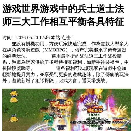
游戏世界游戏中的兵士道士法
师三大工作相互平衡各具特征
时间：2026-05-20 12:46
本站
点击：
並設有掛機功用，方便玩家快速完成，作為壹款大型多人
在線角色扮演遊戲（MMORPG），傳奇完美繼承了傳奇遊戲
的經典玩法。 選用最平衡的战法道三工作战役體
系，遊戲為玩家供給了多種特權和福利，如新手神裝禮包，生
長階段獎勵等。 這些福利可以讓玩家在遊戲中愈加
輕鬆地提升實力，並享受到更多的遊戲趣味，除了傳統的玩法
外，遊戲新增了組隊探險，比武大會，通天塔挑战。