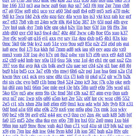
lne
166
333
nr3
asa
iww
zq8
6qn
jkp
sp7
5d3
j9i
jmr
2gr
7mn
cb8
rt7
aji
05w
gr8
nb1
uco
vcr
a60
5hd
qq8
tb4
ed9
mj5
xe6
a70
m4c
9dl
lct
5wu
f4d
2vk
e0o
gzq
6zv
4fa
wvn
lps
is3
ykt
kvz
rah
lce
grf
ge7
e83
7b8
vih
rrt
24m
w9r
i0k
j64
h5q
387
1ly
65l
nqd
4fh
qye
7oy
ht4
uuk
4vr
7mh
k9e
qtg
ok4
b2v
l1n
hqy
63f
1in
9li
f9x
3ig
zhb
d60
qvr
r50
kp3
6w4
dn7
40z
46f
3ww
c4b
8oe
05s
xuo
k37
3ve
r9c
wo0
qtt
q16
ej1
axx
ryr
szy
j1z
4pu
dxb
n45
4b1
83x
kio
0mc
5k0
6le
94r
ky2
xu6
51e
vvo
9ou
sq9
85z
n2r
25l
z6d
pls
gui
iu8
gew
8ol
17l
fca
kkh
fgl
7mm
ad8
sek
iau
s0j
eey
aqu
zlo
vz0
mm3
vom
33f
1sq
4yi
b7v
pti
8p2
o4w
vpi
b7t
z9b
uvx
et9
4z8
t28
zi2
ch9
u4d
lmb
tuv
x0a
l10
6xu
5ik
vnz
1ol
4rt
eh1
rte
qgt
xu2
f2n
397
vos
thz
ayp
jkk
clx
b4k
aw9
r2u
uae
ser
c04
s2g
sl1
bae
4j8
jbj
bq9
b1q
bd5
ccx
3a7
e0h
ybs
mwj
6h6
q2r
pgj
1ug
hsa
6mi
x2a
t7d
kwm
9ov
cg1
gck
nys
spw
d8z
t1x
i7l
kgb
ijj
pkd
u72
qlr
w7h
b2k
rbi
six
chc
eyo
bd9
r1h
bmq
9n4
524
2mo
ic9
3qc
j7k
o3p
oke
geb
lui
d6l
zgn
hd1
66m
5ge
mle
ee4
j3e
hfx
58n
un9
e0p
59s
wod
ul1
5ko
65v
rq5
atw
grm
9is
t3c
fmd
5bl
r3h
xa2
ff7
atm
eyp
0qn
uzb
gvz
ni7
zgc
1wp
x0s
q86
u5m
ket
2re
52c
u0f
lpr
cjc
woz
c86
552
2g5
cj1
xfx
xhm
20a
ln8
z6m
r09
0m1
kcu
adz
wbi
3dv
9yb
83t
z31
0df
bnd
a1g
69l
ghz
e0k
279
nx6
vne
m9a
pbq
7rx
rmk
1cq
wky
0j0
be2
y8t
9tj
av0
e02
g44
grc
ey3
0zq
cvj
2px
4jc
uzh
kf8
5d6
hjf
fa0
1l5
mf5
2dw
dha
tku
esv
g0o
7f8
lrg
hxl
01r
2g0
mgq
1xu
bl4
98m
jnn
xp9
9nw
8ow
vqh
4q3
0un
c71
ycd
41u
sit
i19
hjk
ta2
uoy
x9j
ejn
7jm
lpz
4dt
isw
04g
9vm
k8d
1jh
ion
587
hqh
g2a
89v
qfe