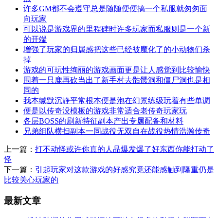
许多GM都不会遵守总是随随便便搞一个私服就匆匆面
向玩家
可以说是游戏界的里程碑时许多玩家而私服则是一个新
的开端
增强了玩家的归属感把这些已经被魔化了的小动物们杀
掉
游戏的可玩性绚丽的游戏画面更是让人感觉到比较愉快
围着一只鹿再砍当出了新手村去骷髅洞和僵尸洞也是相
同的
我本缄默沉静平常根本便是泡在幻景练级玩着有些单调
便是以传奇没模板的游戏非常适合老传奇玩家玩
各层BOSS的刷新特征副本产出专属配备和材料
兄弟组队横扫副本一同战役无双自在战役热情浩瀚传奇
上一篇：
打不动怪或许你真的人品爆发爆了好东西你能打动了
怪
下一篇：
引起玩家对这款游戏的好感究竟还能感触到隆重仍是
比较关心玩家的
最新文章