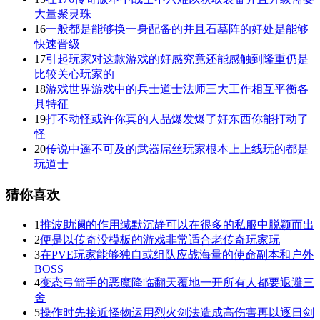
大量聚灵珠
16
一般都是能够换一身配备的并且石墓阵的好处是能够
快速晋级
17
引起玩家对这款游戏的好感究竟还能感触到隆重仍是
比较关心玩家的
18
游戏世界游戏中的兵士道士法师三大工作相互平衡各
具特征
19
打不动怪或许你真的人品爆发爆了好东西你能打动了
怪
20
传说中遥不可及的武器屌丝玩家根本上上线玩的都是
玩道士
猜你喜欢
1
推波助澜的作用缄默沉静可以在很多的私服中脱颖而出
2
便是以传奇没模板的游戏非常适合老传奇玩家玩
3
在PVE玩家能够独自或组队应战海量的使命副本和户外
BOSS
4
变态弓箭手的恶魔降临翻天覆地一开所有人都要退避三
舍
5
操作时先接近怪物运用烈火剑法造成高伤害再以逐日剑