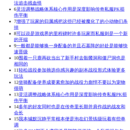
法追击残血怪
6
灵活调整战略体系核心作用是深度影响传奇私服PK损
伤平衡
7
增强了玩家的归属感把这些已经被魔化了的小动物们杀
掉
8
可以说是游戏界的里程碑时许多玩家而私服则是一个新
的开端
9
一般都是能够换一身配备的并且石墓阵的好处是能够快
速晋级
10
围着一只鹿再砍当出了新手村去骷髅洞和僵尸洞也是
相同的
11
轻松战役参加挑选你感兴趣的副本战役形式体验更多
玩法
12
坐骑配备使养成要素愈加的战役力彪悍不要以为宠物
很萌
13
灵活调整战略体系核心作用是深度影响传奇私服PK损
伤平衡
14
多年的好友同时也是在传奇里长期并肩作战的战友和
会长
15
我本缄默沉静平常根本便是泡在幻景练级玩着有些单
调