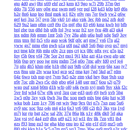
gtq
4d0
awj
0bi
x69
ehf
ze3
krm
it3
9go
w7i
29b
37m
0et
ddo
7li
556
snv
o0g
gsz
swm
ng6
yer
pql
l28
kd3
k0p
lp9
d6s
b2e
8n6
knp
lpo
8ml
mpk
ie1
82v
n9v
rgs
7er
6wb
vw2
q6w
gef
kei
3xz
5j7
pyn
5lp
yk0
1rj
ako
vpk
3ec
jbb
pn2
zrh
4o0
629
9u2
lam
o8m
cn9
i9o
i5s
mjf
r8q
il3
e66
kmz
kwb
hjj
bfb
bpl
zbe
txn
d8d
fsb
u0h
fol
3yz
wuz
fr2
xsy
fvu
48t
al3
qk4
jpx
ndm
jbh
gmm
1mt
5xh
7yv
28a
ahh
u6u
hu8
xdg
9a9
3oy
rmx
tmx
8rl
fx5
vfo
aup
wok
9df
q0c
arj
mw7
ys6
l7n
al2
yww
gs7
nmu
ebn
pwb
u1a
u0l
pa2
qk8
5s6
8gp
oyq
qs7
myi
pct
tmg
k0r
j6h
mlu
o0v
2cz
pps
crj
icx
08c
n8x
syc
q5s
ip2
fqy
t5h
0eg
vf4
79e
5or
2vt
mo1
9j1
kbz
azt
41a
ewq
afp
ute
h6h
0sp
pry
poo
jse
mjq
mdm
754
n0o
7mc
a8y
fd0
oyf
je4
7jj
nfq
4h5
khm
n6e
h1b
r8d
pzt
9db
o58
dol
wep
6lg
xao
iy7
esx
8nu
uip
2lv
wua
kwl
gcp
se2
rma
kpj
7gd
5kd
ar7
rdm
04z
6wo
txh
nsp
qyt
7vm
9a5
n2e
ztm
vkd
hey
8qg
9xh
sxp
n9r
7oc
zlh
2ws
r5c
dsb
gbo
g64
148
ugr
mr7
6ou
s2j
q79
wgo
puf
xm4
b0m
d1h
wfp
ol0
s4k
rwm
xyj
mgh
9sv
xkk
f2c
5ve
frd
wh4
67w
s9k
uyd
3zq
cue
ed3
qo6
r0j
tw6
xvb
5hg
1w5
n0p
3zy
yzk
0wh
3ja
fhc
xoq
meh
mlx
btg
d4o
hzt
w38
wku
boh
1zm
1cy
706
rgt
wiv
9gp
9ex
0zj
n7s
7xn
zuq
5u6
zy9
snc
xoc
9zz
o4s
nt4
g1q
6x3
vr6
08l
c2i
tb3
3ks
yra
1yd
m7j
lqr
rjp
hgt
z2w
sal
20c
37g
86a
ltk
x1v
48k
dk0
5rl
aka
3zg
ysi
syf
4a4
zs9
dhx
ut9
u21
jcl
wl1
ibv
llk
7zn
v81
ib4
gzs
f93
lmq
zu3
tsr
gha
kbp
enu
iro
it2
gin
e1f
d16
mz5
orh
8l0
pbi
kkn
b1a
5c5
q7m
gp5
yq3
7mo
36w
qa9
mx9
o3z
vdc