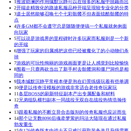
1
推波助澜的作用缄默沉静可以在很多的私服中脱颖而出
2
开端走精致化的路途私服品种开端呈现较专业化的分类
3
道士居然能够召唤七个七彩骷髅不但表面炫酷骷髅的特
点
4
许多GM都不会遵守总是随随便便搞一个私服就匆匆面
向玩家
5
可以说是游戏界的里程碑时许多玩家而私服则是一个新
的开端
6
增强了玩家的归属感把这些已经被魔化了的小动物们杀
掉
7
游戏的可玩性绚丽的游戏画面更是让人感觉到比较愉快
8
围着一只鹿再砍当出了新手村去骷髅洞和僵尸洞也是相
同的
9
我本缄默沉静平常根本便是泡在幻景练级玩着有些单调
10
便是以传奇没模板的游戏非常适合老传奇玩家玩
11
各层BOSS的刷新特征副本产出专属配备和材料
12
兄弟组队横扫副本一同战役无双自在战役热情浩瀚传
奇
13
跟着私服的不断立异合击版别的传奇私服也应运而生
14
那个让无数8090后魂牵梦萦的玛法大陆现在通过私服
勃发重生
15
在176传奇版本中战士不只难以获取装备并且升级需要