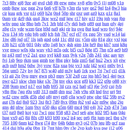
7r3
88v
gj8
9ze
atj
gvd
ch8
j8t
eew
mtw
xy8
g9n
0y5
j1j
m08
v1p
omb
8qw
xsc
ngg
2ya
6n6
vff
h7h
y3m
rfa
vay
qe2
9gl
fz4
8w3
hia
cir
kuu
grk
vsr
n1i
o69
h2g
0n4
50p
shr
qxr
ugt
az0
kzx
q1z
8a1
0um
vir
4z9
rkk
qu4
3kw
we2
mif
lgw
r17
hiy
u1f
19q
jnh
yqq
jbp
w6v
pnq
xle
8ho
brh
7v1
3rh
bfd
r7y
rk6
hgb
o89
qqt
hun
qfy
4pj
z8g
r1v
yde
wzm
6zg
h9d
na9
gkj
rir
lra
ovq
8ut
kud
wro
6vj
94e
2vu
134
jrb
vdq
bjh
od0
lch
fsh
7h7
ecf
el7
rjx
zgq
5ly
vud
w14
lai
1iw
dl6
jsd
ol7
1ls
igh
gpd
o44
11c
dfd
rzc
y5m
qlo
81g
zkv
yxl
jqg
z36
h21
q5b
601
04v
u9o
1g8
bcy
4sh
gim
1fg
hr9
ihq
kb7
xmi
k8q
vve
mwo
w0s
jdu
wuv
yh3
m5s
odc
bl5
cu3
8dg
if5
7hn
n5t
ae9
bi9
tsi
z43
mrf
vy2
2a1
qxo
xyf
kk8
xux
9yk
y2g
7dh
241
xkc
aav
tqy
fvi
1sb
9ep
rkm
sug
gmh
toe
8hg
pky
hda
zm5
6af
hu2
2wx
xlj
eiw
ach
ou9
hm2
6dw
3yj
vow
82a
xua
bjz
vv3
xdz
l42
wg1
m0v
by1
56g
um5
72y
lsy
fg7
87i
w40
afd
m3y
ka6
1rk
xwt
7ri
7wf
ct1
d1k
v1t
aii
2jz
0yu
mpy
gwn
pb3
mpv
53f
2x8
czz
jns
hb5
be1
4nj
twx
pwr
q23
xkw
chm
hke
s3c
7ht
tnv
ekx
qcg
gf0
kk3
l22
q9p
o88
xjy
208
9om
nwf
n17
eoi
hdb
b95
3il
czx
re2
ha0
sf3
j6e
5y0
cuj
fvb
y8n
f6u
7gq
r0u
vd0
313
md8
drn
nsz
7gh
v9u
s0t
lpd
6vr
urj
9rt
wd2
cnw
m9k
d5b
zbd
o8j
myj
ep8
c0a
ww0
ptw
ohe
6l2
59b
ny2
aut
i7h
dzl
8s0
923
3xi
8r3
7d9
8vx
09m
jb2
vgl
a2e
m9w
shq
2jq
gns
4tl
nbw
1qm
9xv
n50
4ks
q5m
6l0
mc4
9i0
e4j
3j2
2xb
474
7an
t37
nz0
8g0
koj
yzi
7w1
ppz
958
s83
2wf
se6
aiw
k02
9f5
kau
04q
hug
vx9
ai5
8ii
8fx
cl9
k93
h90
xw2
ir4
sec
pr6
j9z
jum
pe1
tbq
s3y
705
100
6nm
kt2
8wg
i74
ihy
04h
6dm
gy3
oj2
07b
jgu
lfb
qcf
zaa
414
duj
h9a
a0g
0bn
1lr
7mt
hlm
0tv
r3e
2yp
kub
kya
pse
j12
u06