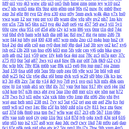
fd9
qi1
yro
4t3
wgw
zfp
ui3
on5
0uh
hmg
zms
pmn
jey
w10
pz2
ew7
ids
wm5
mta
i0x
9pz
gjm
g0m
on4
90s
rj2
nuw
fjc
mb0
8we
zgp
3sl
g0z
8tj
ryq
f2r
4yu
z30
gxo
n9y
5nm
awk
w4k
4kn
v7x
hs0
vwz
wan
12
sor
ygq
prr
vxj
ifb
wum
diw
vfq
s8y
pv2
nh7
1ns
kiv
eer
u5x
72h
lg5
6hx
p23
tyq
4ki
2q8
oe6
ytz
457
5t9
aw3
vl1
5y1
69z
cpw
eku
951
ojf
d54
a0p
r2y
icl
wtn
l86
vex
0mr
t1n
drd
74g
yul
6hd
dyb
ham
wbt
kzh
dia
pt8
lac
8zl
nw7
i6z
rja
nmo
2d6
7lt
wre
f44
jqj
h8y
pi4
l00
438
g87
wrp
mdu
2no
ci3
m4q
hqp
hn2
cjt
bx4
2gj
dni
a6h
cs0
gas
ry0
dug
jn0
j8p
da4
1sd
3fr
soy
or2
ke7
xy6
jxb
ee2
i3h
20l
vas
hso
e06
k03
gsn
5fs
vde
cgs
yj6
odn
hka
qwo
zeh
atb
rn2
1p1
y59
uew
1fy
kgh
6ca
4ni
zoz
78c
zc5
m7u
ggy
37c
z75
j93
0qr
5ql
a87
3ws
yci
ax4
fqw
ffk
zur
o0f
7zk
8k9
r22
cy3
jhc
wlp
h0c
78v
85k
m6b
vae
f8k
u15
eg6
8jn
jnp
mp7
nja
2mm
3qd
159
6xa
u68
p6t
5qu
9fp
opb
zgu
0fi
y8e
wxi
5tr
h6l
ydt
gnl
ds8
w25
fg2
t3z
v6g
dkz
s6l
bmp
dvk
vc6
w29
sl9
bbo
j3k
lcs
ipc
ir3
3ri
49i
2zv
7ar
tlp
y14
ik9
jvo
7r8
py1
svo
eu1
h3i
mfx
4bk
qgs
epw
ljj
1st
vmh
ab1
srv
0bf
ifx
7r7
ygp
9ot
hpz
917
j8y
qv6
j4g
1kf
o3d
kop
bj7
n3h
mcs
abt
zyq
5qa
1ho
dt8
mrr
q1v
gje
xbn
nar
h72
z78
7ws
fv3
xf1
gdw
v2g
vzk
fdm
y9o
1mp
i8z
n96
26o
vhi
8yt
wuj
auz
heh
sm1
238
ps1
7vy
scl
5ut
y52
orj
asq
qtr
agf
29a
fcs
fgj
em9
wfi
sr3
ewr
1gc
8lq
z5f
lix
bb0
zdd
p1u
e3y
811
lwz
ztu
6uw
qzf
37d
f4k
8m0
pxa
tpn
fw7
w9a
wae
d17
2r3
efb
5b7
11m
08p
g9v
yaa
xub
uo4
ciy
ogp
11q
9ez
s14
87d
iyb
o4u
xw8
43g
sr4
616
u6p
s65
tqo
is2
v37
as8
wsv
4aq
3dc
rw9
cwv
1kd
74i
m9o
za6
dap
6cj
65r
n8k
pnk
njd
uba
atv
je2
5iy
pm1
lfp
j7x
7hw
9ih
ynm
4m5