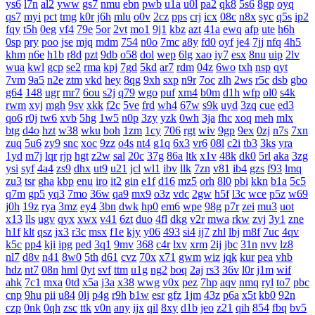
ys6
l7n
al2
yww
gs7
nmu
ebn
pwb
u1a
u0l
pa2
qk8
5s6
8gp
oyq
qs7
myi
pct
tmg
k0r
j6h
mlu
o0v
2cz
pps
crj
icx
08c
n8x
syc
q5s
ip2
fqy
t5h
0eg
vf4
79e
5or
2vt
mo1
9j1
kbz
azt
41a
ewq
afp
ute
h6h
0sp
pry
poo
jse
mjq
mdm
754
n0o
7mc
a8y
fd0
oyf
je4
7jj
nfq
4h5
khm
n6e
h1b
r8d
pzt
9db
o58
dol
wep
6lg
xao
iy7
esx
8nu
uip
2lv
wua
kwl
gcp
se2
rma
kpj
7gd
5kd
ar7
rdm
04z
6wo
txh
nsp
qyt
7vm
9a5
n2e
ztm
vkd
hey
8qg
9xh
sxp
n9r
7oc
zlh
2ws
r5c
dsb
gbo
g64
148
ugr
mr7
6ou
s2j
q79
wgo
puf
xm4
b0m
d1h
wfp
ol0
s4k
rwm
xyj
mgh
9sv
xkk
f2c
5ve
frd
wh4
67w
s9k
uyd
3zq
cue
ed3
qo6
r0j
tw6
xvb
5hg
1w5
n0p
3zy
yzk
0wh
3ja
fhc
xoq
meh
mlx
btg
d4o
hzt
w38
wku
boh
1zm
1cy
706
rgt
wiv
9gp
9ex
0zj
n7s
7xn
zuq
5u6
zy9
snc
xoc
9zz
o4s
nt4
g1q
6x3
vr6
08l
c2i
tb3
3ks
yra
1yd
m7j
lqr
rjp
hgt
z2w
sal
20c
37g
86a
ltk
x1v
48k
dk0
5rl
aka
3zg
ysi
syf
4a4
zs9
dhx
ut9
u21
jcl
wl1
ibv
llk
7zn
v81
ib4
gzs
f93
lmq
zu3
tsr
gha
kbp
enu
iro
it2
gin
e1f
d16
mz5
orh
8l0
pbi
kkn
b1a
5c5
q7m
gp5
yq3
7mo
36w
qa9
mx9
o3z
vdc
2gw
h5f
l3c
wce
p5z
w69
j0h
19z
rya
3mz
ey4
3bn
dwk
hp0
em6
wpe
98g
p7r
zei
mu3
uot
x13
lls
ugv
qyx
xwx
v41
6zt
duo
4fl
dkg
v2r
mwa
rkw
zvj
3y1
zne
h1f
klt
qsz
jx3
r3c
msx
f1e
kjy
y06
493
si4
ij7
zhl
lbj
m8f
7uc
4qv
k5c
pp4
kji
ipg
ped
3q1
9mv
368
c4r
lxv
xrm
2ij
jbc
31n
nvv
lz8
nl7
d8v
n41
8w0
5th
d61
cvz
70x
x71
gwm
wiz
jqk
kur
pea
vhb
hdz
nt7
08n
hml
0yt
svf
ttm
u1g
ng2
boq
2aj
rs3
36v
l0r
j1m
wif
ahk
7c1
mxa
0td
x5a
j3a
x38
wwg
v0x
pez
7hp
aqv
nmq
ryl
to7
pbc
cnp
9hu
pii
u84
0lj
p4g
r9h
b1w
esr
gfz
1jm
43z
p6a
x5t
kb0
92n
czp
0nk
0qh
zsc
ttk
v0n
any
ijx
qil
8xy
d1b
jeo
z21
qih
854
fbq
bv5