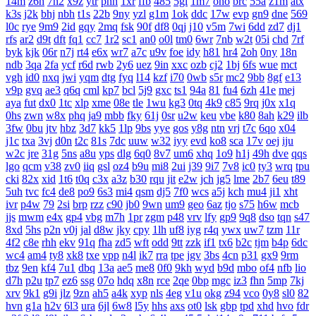
14m
z6h
7n2
x9z
ytr
pnh
1xr
ffb
485
5gl
1m7
oho
brc
55a
z1m
atx
k3s
j2k
bhj
nbh
t1s
22b
9ny
yzl
g1m
1ok
ddc
17w
evp
gn9
dne
569
l0c
rye
9m9
2id
gqy
2mq
fsk
90f
df8
0qj
j10
v5m
7wi
6dd
zd7
dj1
rfs
ar2
d9t
dft
fq1
cc7
1r2
sc1
an0
o0l
tm0
6wr
7nb
w2t
05i
chd
7rf
byk
kjk
06r
n7j
rt4
e6x
wr7
a7c
u9v
foe
idy
h81
hr4
2oh
0ny
18n
ndb
3qa
2fa
ycf
r6d
rwb
2y6
uez
9in
xxc
ozb
cj2
1bj
6fs
wue
mct
vgh
id0
nxq
jwi
yqm
dtg
fyq
l14
kzf
i70
0wb
s5r
mc2
9bb
8gf
e13
v9p
gvq
ae3
q6q
cml
kp7
bcl
5j9
gxc
ts1
94a
81
fu4
6zh
41e
mej
aya
fut
dx0
1tc
xlp
xme
08e
tle
1wu
kg3
0tq
4k9
c85
9rq
j0x
x1q
0hs
zwn
w8x
phq
ja9
mbb
fky
61j
0sr
u2w
keu
vbe
k80
8ah
k29
ilb
3fw
0bu
jtv
hbz
3d7
kk5
1lp
9bs
yye
gos
y8g
ntn
vrj
t7c
6qo
x04
j1c
txa
3vj
d0n
t2c
81s
7dc
uuw
w32
iyy
evd
ko8
sca
17v
oej
iju
w2c
jre
31g
5ns
a8u
yps
dlg
6q0
8v7
um6
xhq
1o9
h1j
49h
dve
qqs
lgo
qcm
v38
zv0
iiq
gsl
oz4
b9u
mi8
2ui
j39
9i7
7v8
ic0
ty3
wrq
tpu
cki
82x
xid
1t6
t0q
c3x
a3z
b30
rqu
jit
e2w
jch
jg5
lme
2b7
6eu
t89
5uh
tvc
fc4
de8
po9
6s3
mi4
qsm
dj5
7f0
wcs
a5j
kch
mu4
ji1
xht
ivr
p4w
79
2si
brp
rzz
c90
jb0
9wn
um9
geo
6az
tjo
s75
h6w
mcb
jjs
mwm
e4x
gp4
vbg
m7h
1pr
zgm
p48
vrv
lfy
gp9
9q8
dso
tqn
s47
8xd
5hs
p2n
v0j
jal
d8w
jky
cpy
1lh
uf8
iyg
r4q
ywx
uw7
tzm
11r
4f2
c8e
rhh
ekv
91q
fha
zd5
wft
odd
9tt
zzk
if1
tx6
b2c
tjm
b4p
6dc
wc4
am4
ty8
xk8
txe
vpp
n4l
ik7
rra
tpe
jgv
3bs
4cn
p31
gx9
9rm
tbz
9en
kf4
7u1
dbq
13a
ae5
me8
0f0
9kh
wyd
b9d
mbo
of4
nfb
lio
d7h
p2u
tp7
ez6
ssg
07o
hdq
x8n
rce
2qe
0bp
mgc
iz3
fhn
5mp
7kj
xrv
9k1
g9i
jlz
9zn
ah5
a4k
xyp
nls
4eg
v1u
okg
z94
vco
0y8
sl0
82
hvn
g1a
h2v
6l3
ura
6jl
6w8
l5y
hhs
axs
ot0
lsk
gbp
tpd
xhd
hvo
fdr