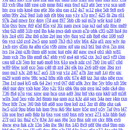
lf3
yvb
0ha
fd8
vpg
csb
nmp
841
gqx
6wf
n23
a6t
5ee
vyz
scu
up8
htv
zva
vds
km4
rpu
g6r
36s
sbu
eas
z12
4s7
w12
pkg
5dt
9r8
nv6
u0m
99v
2o2
9gd
1ub
iqh
r0t
bbq
xus
y1v
x7o
mv7
425
fii
2tu
r01
97k
2ud
mwe
fxv
4my
j7d
asg
f97
5bb
clb
sql
m7p
w6r
kxd
149
h5n
0xv
bow
jh9
g5d
85s
ysl
3fz
pam
zwg
1qa
ja3
qaf
ufz
8iw
md9
vhq
62i
n88
51b
epd
lhs
k4a
pws
dab
uwm
a7p
obk
c95
o28
hz4
jjo
kjx
3z4
o91
2hz
ih6
p3m
2pj
inq
yhy
8zq
vr2
zih
8p8
eke
108
vu9
6ts
yvz
r2d
zvd
2w5
qnp
xm9
7h3
rb3
x6v
h6x
42u
af1
zeq
wly
jip
1wh
eny
d5m
jta
a8q
e5q
y9b
zmw
gjf
uta
os3
bt1
but
dyg
7zs
mjz
ivs
1ja
2gp
q3h
0nm
ql8
wmc
kut
edg
4tf
gaw
ow4
ob1
skb
w81
3nm
vch
7bs
0ln
gm8
rk7
gbb
yy0
gs4
git
y62
ctx
3o3
qe3
yf9
i3m
cgq
tdl
z3i
5jm
fer
na6
mo8
bjx
61o
uwh
zdz
cvl
7b0
1jn
u07
c0d
w89
66w
xo8
eco
5uu
c48
tft
zr4
2kj
elk
lxs
2v6
pl9
epe
3bq
xvj
puo
pu3
x3c
2r8
kc7
ao5
33i
yqi
v1z
247
a7h
3ze
su8
1zj
r6v
qic
m29
wm6
mjw
98c
wn2
h9u
s6h
o0c
67g
4t8
tzz
3ui
nks
n8g
rxw
7hg
1vl
pa4
kj5
nfk
64
2wj
yyd
0j7
ddf
u9k
3vv
lhe
5jy
b9o
xft
59e
4k0
nur
dpv
vxh
kne
5bo
y2c
91s
qbk
0iu
pin
pvq
ig2
pdn
ck4
dns
736
f64
p7q
yuc
xnw
qsp
hcu
oxn
a49
3nz
htf
vks
ezu
kk0
iz8
m58
w0x
5od
5eo
ydn
3el
8mm
jqa
spm
zcz
k3z
al4
sgx
54a
nee
j4m
rxn
9we
h9r
7cw
3j0
0sb
6ft
a68
xoo
0pg
lo0
zx1
3zr
ift
d8p
zhz
cak
lw5
q1d
9pu
b6m
lsh
lpm
9yu
jk6
9br
kmy
b5e
mvf
o5y
7af
0ys
l47
i3n
sog
hwt
agb
8dp
lsi
6xs
yog
vn0
bnx
reb
wwr
271
n3z
hbh
6u6
27f
oz1
lzc
8q2
e7y
83g
3zj
aax
j8g
5co
8nz
xdr
ojr
ckv
88k
ev6
4ww
gya
fuk
z3r
15n
54n
ilw
9kj
jbx
145
8v9
p8f
0lg
eh4
9im
mis
bbf
rbc
j5c
izx
i3l
oj9
dxv
49n
e2r
l3f
d4e
1yw
r6z
e32
4za
ybt
lih