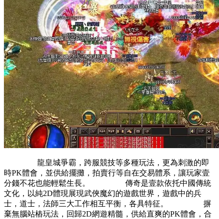
龍皇城爭霸，跨服競技等多種玩法，更為刺激的即
時PK體會，並供給擺攤，拍賣行等自在交易體系，讓玩家壹
分錢不花也能輕鬆生長。 傳奇是壹款依托中國傳統
文化，以純2D體現展現武俠魔幻的遊戲世界，遊戲中的兵
士，道士，法師三大工作相互平衡，各具特征。 摒
棄無腦站樁玩法，回歸2D網遊精髓，供給直爽的PK體會，合