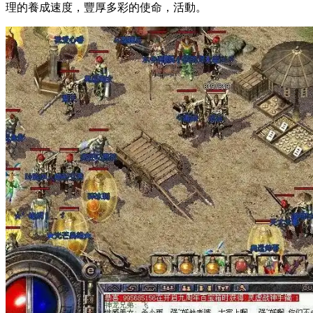
理的養成速度，豐厚多彩的使命，活動。