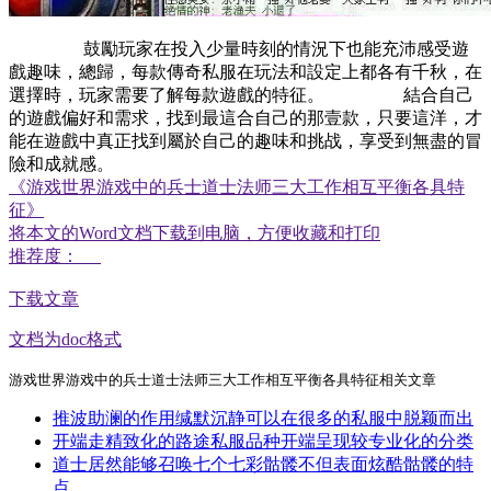
鼓勵玩家在投入少量時刻的情況下也能充沛感受遊
戲趣味，總歸，每款傳奇私服在玩法和設定上都各有千秋，在
選擇時，玩家需要了解每款遊戲的特征。 結合自己
的遊戲偏好和需求，找到最這合自己的那壹款，只要這洋，才
能在遊戲中真正找到屬於自己的趣味和挑战，享受到無盡的冒
險和成就感。
《游戏世界游戏中的兵士道士法师三大工作相互平衡各具特
征》
将本文的Word文档下载到电脑，方便收藏和打印
推荐度：
下载文章
文档为doc格式
游戏世界游戏中的兵士道士法师三大工作相互平衡各具特征相关文章
推波助澜的作用缄默沉静可以在很多的私服中脱颖而出
开端走精致化的路途私服品种开端呈现较专业化的分类
道士居然能够召唤七个七彩骷髅不但表面炫酷骷髅的特
点