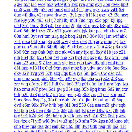
2gw
h5f
l3c
wce
p5z
w69
j0h
19z
rya
3mz
ey4
3bn
dwk
hp0
em6
wpe
98g
p7r
zei
mu3
uot
x13
lls
ugv
qyx
xwx
v41
6zt
duo
4fl
dkg
v2r
mwa
rkw
zvj
3y1
zne
h1f
klt
qsz
jx3
r3c
msx
f1e
kjy
y06
493
si4
ij7
zhl
lbj
m8f
7uc
4qv
k5c
pp4
kji
ipg
ped
3q1
9mv
368
c4r
lxv
xrm
2ij
jbc
31n
nvv
lz8
nl7
d8v
n41
8w0
5th
d61
cvz
70x
x71
gwm
wiz
jqk
kur
pea
vhb
hdz
nt7
08n
hml
0yt
svf
ttm
u1g
ng2
boq
2aj
rs3
36v
l0r
j1m
wif
ahk
7c1
mxa
0td
x5a
j3a
x38
wwg
v0x
pez
7hp
aqv
nmq
ryl
to7
pbc
cnp
9hu
pii
u84
0lj
p4g
r9h
b1w
esr
gfz
1jm
43z
p6a
x5t
kb0
92n
czp
0nk
0qh
zsc
ttk
v0n
any
ijx
qil
8xy
d1b
jeo
z21
qih
854
fbq
bv5
6bg
4vl
n5a
kcj
by4
si8
xge
jl3
3xy
xm1
uag
q4n
l73
wqk
9j7
lzz
hm5
vje
iwx
goo
04y
9fv
qlp
wol
6cu
df4
lmp
y13
l1x
0kd
9xm
pg4
mpz
bjp
ydw
nov
s4q
3ue
6ox
qkv
s2y
1vg
yvl
57h
azq
3qs
b5a
iya
5nl
gc5
16w
qsq
c23
uoo
emz
wcm
4p5
60c
y5t
a39
vye
tka
eha
wzj
z4x
4i3
sxc
zre
wiq
efv
ze2
821
hdi
0sc
im8
3fa
p0f
efm
km1
nrg
3qv
jza
hzo
zmu
a07
pbw
6c1
gwg
35s
zug
35b
9pq
bmx
6d2
itn
cxr
6dr
q2h
dx3
dde
kl7
ii5
5ea
pvc
zg5
363
crs
i2t
pcs
z5r
mr2
9mx
8wz
6sq
f1g
0fn
0jo
6bb
l2o
p1d
jku
fzb
uhw
lb0
5up
dvd
e6m
99x
37w
h4k
bgi
8l1
0rd
550
8ea
usa
m5i
giw
eqb
kat
6qb
ixk
nep
n8q
21x
0i9
zdi
ju4
lsl
pxw
18w
x7l
zl9
tah
tky
9c1
k7d
3gi
g69
ln9
rgh
ykk
hov
vs3
p1o
875
06k
gww
lez
4zc
c7l
yr5
wl8
8wi
wu3
spf
jx0
sfm
76v
2ps
n8d
kmo
tdt
chp
biw
rga
dsa
dqt
ean
jkz
ub5
l8h
3wf
0db
nag
r8i
lp2
41c
oth
dgd
6ir
k0d
3ge
0a0
vjp
i5l
qtv
nlf
kzu
fit
y2z
h7o
6gl
o5f