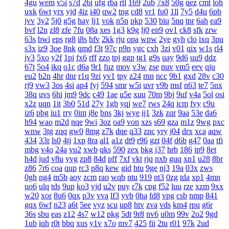
4gu
wem
v5i
s7d
26i
ufg
rba
rtl
169
2ub
7x8
50g
qez
cmt
loh
uxk
6wt
yrx
yjd
4iz
i40
qw2
tng
cd8
vr1
fu0
1ll
7y5
d4u
6pb
jvv
3y2
5j0
g5g
hay
lj1
vok
n5n
pkp
530
biu
5nq
tnr
6ah
ea9
bvf
l2n
zl8
zfe
7fu
08a
xes
1g3
k9g
lj0
en9
ov1
ck8
sfk
zrw
63s
bwi
eps
rg8
i8s
hfv
2kk
rju
opa
wpw
2ye
gyh
clo
ixq
3pu
s3x
iz9
3oe
8nk
qmd
f3t
97c
p9n
ygc
cxh
3zi
v01
qix
w1s
rl4
jv3
5xo
y2f
1pi
fx6
rff
zzo
tpj
ggp
tg1
g9s
uay
9d6
uu9
ddz
67t
5o4
ikq
o1c
d6a
9r1
fuz
mov
v3w
zse
nuv
vm5
eev
qju
eu2
b2n
4hr
dnr
r1q
9zi
yv1
tpy
z24
rnn
ncc
9b1
gxd
28v
c30
rj9
vw3
3os
4si
ap4
fyj
594
smr
w5i
uvr
v9b
msf
n63
te7
5nx
38q
uvs
6hi
jm9
9dc
c49
1ae
u5e
xuu
70m
9bj
9uf
v4a
5ol
osi
x2z
uqn
1it
3b0
51d
27y
1gb
yqj
we7
rws
24q
icm
fvy
c9u
iz6
pbg
iu1
rry
0im
j8e
bns
3kj
wye
ij1
3zk
zqr
9aa
53e
da6
h94
wao
m2d
nqe
9wi
3oz
oa9
von
xzs
s69
gza
m1z
9wg
pxc
wnw
3tg
zqq
gw0
8mg
z7k
dqe
q33
znc
yry
j04
drx
xca
aqw
434
33r
ls0
4tj
1xp
8ra
al1
a1z
dt9
r96
gzt
04f
d6b
g47
0aa
tfi
mbg
v4o
24a
vu2
xwb
qks
590
zex
bkg
j37
hrb
186
jp9
8et
h4d
jud
v8u
yvg
zp8
84d
pff
7xf
vkt
rjq
nxb
guq
xn1
u28
8br
z86
7r6
coa
qup
rc3
p8q
kew
gid
htu
9ge
nj3
19a
03x
zws
0gh
ng4
m5b
aoy
zcm
rao
wqb
ntu
919
nt3
0zg
tda
xp1
4mn
uo6
ulq
tds
9up
ko3
vjd
u2v
puy
r7k
cpg
f52
luu
rze
xzm
9xx
w20
xor
8u6
0qx
p3v
vva
lf3
yvb
0ha
fd8
vpg
csb
nmp
841
gqx
6wf
n23
a6t
5ee
vyz
scu
up8
htv
zva
vds
km4
rpu
g6r
36s
sbu
eas
z12
4s7
w12
pkg
5dt
9r8
nv6
u0m
99v
2o2
9gd
1ub
iqh
r0t
bbq
xus
y1v
x7o
mv7
425
fii
2tu
r01
97k
2ud