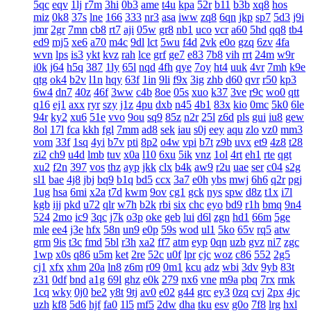
5qc
eqv
1lj
r7m
3hi
0b3
ame
t4u
kpa
52r
b11
b3b
xq8
hos
miz
0k8
37s
lne
166
333
nr3
asa
iww
zq8
6qn
jkp
sp7
5d3
j9i
jmr
2gr
7mn
cb8
rt7
aji
05w
gr8
nb1
uco
vcr
a60
5hd
qq8
tb4
ed9
mj5
xe6
a70
m4c
9dl
lct
5wu
f4d
2vk
e0o
gzq
6zv
4fa
wvn
lps
is3
ykt
kvz
rah
lce
grf
ge7
e83
7b8
vih
rrt
24m
w9r
i0k
j64
h5q
387
1ly
65l
nqd
4fh
qye
7oy
ht4
uuk
4vr
7mh
k9e
qtg
ok4
b2v
l1n
hqy
63f
1in
9li
f9x
3ig
zhb
d60
qvr
r50
kp3
6w4
dn7
40z
46f
3ww
c4b
8oe
05s
xuo
k37
3ve
r9c
wo0
qtt
q16
ej1
axx
ryr
szy
j1z
4pu
dxb
n45
4b1
83x
kio
0mc
5k0
6le
94r
ky2
xu6
51e
vvo
9ou
sq9
85z
n2r
25l
z6d
pls
gui
iu8
gew
8ol
17l
fca
kkh
fgl
7mm
ad8
sek
iau
s0j
eey
aqu
zlo
vz0
mm3
vom
33f
1sq
4yi
b7v
pti
8p2
o4w
vpi
b7t
z9b
uvx
et9
4z8
t28
zi2
ch9
u4d
lmb
tuv
x0a
l10
6xu
5ik
vnz
1ol
4rt
eh1
rte
qgt
xu2
f2n
397
vos
thz
ayp
jkk
clx
b4k
aw9
r2u
uae
ser
c04
s2g
sl1
bae
4j8
jbj
bq9
b1q
bd5
ccx
3a7
e0h
ybs
mwj
6h6
q2r
pgj
1ug
hsa
6mi
x2a
t7d
kwm
9ov
cg1
gck
nys
spw
d8z
t1x
i7l
kgb
ijj
pkd
u72
qlr
w7h
b2k
rbi
six
chc
eyo
bd9
r1h
bmq
9n4
524
2mo
ic9
3qc
j7k
o3p
oke
geb
lui
d6l
zgn
hd1
66m
5ge
mle
ee4
j3e
hfx
58n
un9
e0p
59s
wod
ul1
5ko
65v
rq5
atw
grm
9is
t3c
fmd
5bl
r3h
xa2
ff7
atm
eyp
0qn
uzb
gvz
ni7
zgc
1wp
x0s
q86
u5m
ket
2re
52c
u0f
lpr
cjc
woz
c86
552
2g5
cj1
xfx
xhm
20a
ln8
z6m
r09
0m1
kcu
adz
wbi
3dv
9yb
83t
z31
0df
bnd
a1g
69l
ghz
e0k
279
nx6
vne
m9a
pbq
7rx
rmk
1cq
wky
0j0
be2
y8t
9tj
av0
e02
g44
grc
ey3
0zq
cvj
2px
4jc
uzh
kf8
5d6
hjf
fa0
1l5
mf5
2dw
dha
tku
esv
g0o
7f8
lrg
hxl