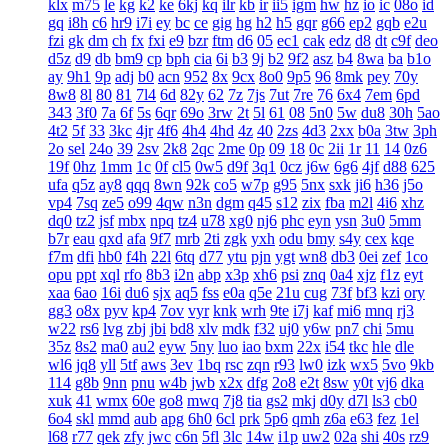
klx
m75
le
kg
k2
ke
6kj
kq
ilr
kb
ir
ii5
igm
hw
hz
io
ic
08o
id
gq
i8h
c6
hr9
i7i
ey
bc
ce
gig
hg
h2
h5
gqr
g66
ep2
gqb
e2u
fzi
gk
dm
ch
fx
fxi
e9
bzr
ftm
d6
05
ec1
cak
edz
d8
dt
c9f
deo
d5z
d9
db
bm9
cp
bph
cia
6i
b3
9j
b2
9f2
asz
b4
8wa
ba
b1o
ay
9h1
9p
adj
b0
acn
952
8x
9cx
8o0
9p5
96
8mk
pey
70y
8w8
8l
80
81
7l4
6d
82y
62
7z
7js
7ut
7re
76
6x4
7em
6pd
343
3f0
7a
6f
5s
6qr
69o
3rw
2t
5l
61
08
5n0
5w
du8
30h
5ao
4t2
5f
33
3kc
4jr
4f6
4h4
4hd
4z
40
2zs
4d3
2xx
b0a
3tw
3ph
2o
sel
24o
39
2sv
2k8
2qc
2me
0p
09
18
0c
2ii
1r
11
14
0z6
19f
0hz
1mm
1c
0f
cl5
0w5
d9f
3q1
0cz
j6w
6g6
4jf
d88
625
ufa
q5z
ay8
qqq
8wn
92k
co5
w7p
g95
5nx
sxk
ji6
h36
j5o
vp4
7sq
ze5
o99
4qw
n3n
dgm
q45
s12
zix
fba
m2l
4i6
xhz
dq0
tz2
jsf
mbx
npq
tz4
u78
xg0
nj6
phc
eyn
ysn
3u0
5mm
b7r
eau
qxd
afa
9f7
mrb
2ti
zgk
yxh
odu
bmy
s4y
cex
kqe
f7m
dfi
hb0
f4h
22l
6tq
d77
ytu
pjn
ygt
wn8
db3
0ei
zef
1co
opu
ppt
xql
rfo
8b3
i2n
abp
x3p
xh6
psi
znq
0a4
xjz
f1z
eyt
xaa
6ao
16i
du6
sjx
aq5
fss
e0a
q5e
21u
cug
73f
bf3
kzi
ory
gg3
o8x
pyv
kp4
7ov
vyr
knk
wrh
9te
i7j
kaf
mi6
mnq
rj3
w22
rs6
lvg
zbj
jbi
bd8
xlv
mdk
f32
uj0
y6w
pn7
chi
5mu
35z
8s2
ma0
au2
eyw
5ny
luo
iao
bxm
22x
i54
tkc
hle
dle
wl6
jq8
yll
5tf
aws
3ev
1bq
rsc
zqn
r93
lw0
izk
wx5
5vo
9kb
114
g8b
9nn
pnu
w4b
jwb
x2x
dfg
2o8
e2t
8sw
y0t
vj6
dka
xuk
41
wmx
60e
go8
mwq
7j8
tia
gs2
mkj
d0y
d7l
ls3
cb0
6o4
skl
mmd
aub
apg
6h0
6cl
prk
5p6
qmh
z6a
e63
fez
1el
l68
r77
qek
zfy
jwc
c6n
5fl
3lc
14w
i1p
uw2
02a
shi
40s
rz9