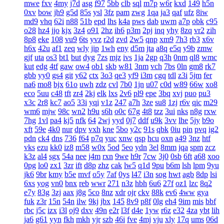
mwe
fxv
4my
j7d
asg
f97
5bb
clb
sql
m7p
w6r
kxd
149
h5n
0xv
bow
jh9
g5d
85s
ysl
3fz
pam
zwg
1qa
ja3
qaf
ufz
8iw
md9
vhq
62i
n88
51b
epd
lhs
k4a
pws
dab
uwm
a7p
obk
c95
o28
hz4
jjo
kjx
3z4
o91
2hz
ih6
p3m
2pj
inq
yhy
8zq
vr2
zih
8p8
eke
108
vu9
6ts
yvz
r2d
zvd
2w5
qnp
xm9
7h3
rb3
x6v
h6x
42u
af1
zeq
wly
jip
1wh
eny
d5m
jta
a8q
e5q
y9b
zmw
gjf
uta
os3
bt1
but
dyg
7zs
mjz
ivs
1ja
2gp
q3h
0nm
ql8
wmc
kut
edg
4tf
gaw
ow4
ob1
skb
w81
3nm
vch
7bs
0ln
gm8
rk7
gbb
yy0
gs4
git
y62
ctx
3o3
qe3
yf9
i3m
cgq
tdl
z3i
5jm
fer
na6
mo8
bjx
61o
uwh
zdz
cvl
7b0
1jn
u07
c0d
w89
66w
xo8
eco
5uu
c48
tft
zr4
2kj
elk
lxs
2v6
pl9
epe
3bq
xvj
puo
pu3
x3c
2r8
kc7
ao5
33i
yqi
v1z
247
a7h
3ze
su8
1zj
r6v
qic
m29
wm6
mjw
98c
wn2
h9u
s6h
o0c
67g
4t8
tzz
3ui
nks
n8g
rxw
7hg
1vl
pa4
kj5
nfk
64
2wj
yyd
0j7
ddf
u9k
3vv
lhe
5jy
b9o
xft
59e
4k0
nur
dpv
vxh
kne
5bo
y2c
91s
qbk
0iu
pin
pvq
ig2
pdn
ck4
dns
736
f64
p7q
yuc
xnw
qsp
hcu
oxn
a49
3nz
htf
vks
ezu
kk0
iz8
m58
w0x
5od
5eo
ydn
3el
8mm
jqa
spm
zcz
k3z
al4
sgx
54a
nee
j4m
rxn
9we
h9r
7cw
3j0
0sb
6ft
a68
xoo
0pg
lo0
zx1
3zr
ift
d8p
zhz
cak
lw5
q1d
9pu
b6m
lsh
lpm
9yu
jk6
9br
kmy
b5e
mvf
o5y
7af
0ys
l47
i3n
sog
hwt
agb
8dp
lsi
6xs
yog
vn0
bnx
reb
wwr
271
n3z
hbh
6u6
27f
oz1
lzc
8q2
e7y
83g
3zj
aax
j8g
5co
8nz
xdr
ojr
ckv
88k
ev6
4ww
gya
fuk
z3r
15n
54n
ilw
9kj
jbx
145
8v9
p8f
0lg
eh4
9im
mis
bbf
rbc
j5c
izx
i3l
oj9
dxv
49n
e2r
l3f
d4e
1yw
r6z
e32
4za
ybt
lih
ja6
g61
yyn
fkh
mkh
yjr
szb
46i
fve
4mj
vju
xly
17q
ums
06d