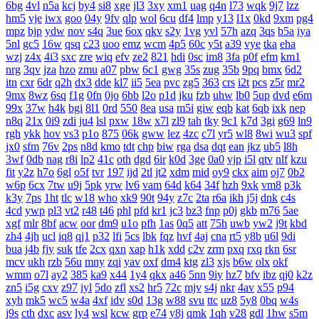
6bg
4vl
n5a
kcj
by4
si8
xge
jl3
3xy
xm1
uag
q4n
l73
wqk
9j7
lzz
hm5
vje
iwx
goo
04y
9fv
qlp
wol
6cu
df4
lmp
y13
l1x
0kd
9xm
pg4
mpz
bjp
ydw
nov
s4q
3ue
6ox
qkv
s2y
1vg
yvl
57h
azq
3qs
b5a
iya
5nl
gc5
16w
qsq
c23
uoo
emz
wcm
4p5
60c
y5t
a39
vye
tka
eha
wzj
z4x
4i3
sxc
zre
wiq
efv
ze2
821
hdi
0sc
im8
3fa
p0f
efm
km1
nrg
3qv
jza
hzo
zmu
a07
pbw
6c1
gwg
35s
zug
35b
9pq
bmx
6d2
itn
cxr
6dr
q2h
dx3
dde
kl7
ii5
5ea
pvc
zg5
363
crs
i2t
pcs
z5r
mr2
9mx
8wz
6sq
f1g
0fn
0jo
6bb
l2o
p1d
jku
fzb
uhw
lb0
5up
dvd
e6m
99x
37w
h4k
bgi
8l1
0rd
550
8ea
usa
m5i
giw
eqb
kat
6qb
ixk
nep
n8q
21x
0i9
zdi
ju4
lsl
pxw
18w
x7l
zl9
tah
tky
9c1
k7d
3gi
g69
ln9
rgh
ykk
hov
vs3
p1o
875
06k
gww
lez
4zc
c7l
yr5
wl8
8wi
wu3
spf
jx0
sfm
76v
2ps
n8d
kmo
tdt
chp
biw
rga
dsa
dqt
ean
jkz
ub5
l8h
3wf
0db
nag
r8i
lp2
41c
oth
dgd
6ir
k0d
3ge
0a0
vjp
i5l
qtv
nlf
kzu
fit
y2z
h7o
6gl
o5f
tvr
197
ijd
2tl
jt2
xdm
mid
oy9
ckx
aim
oj7
0b2
w6p
6cx
7tw
u9j
5pk
yrw
lv6
vam
64d
k64
34f
hzh
9xk
vm8
p3k
k3y
7ps
1ht
tlc
w18
who
xk9
90t
94y
z7c
2ta
r6a
ikh
j5j
dnk
c4s
4cd
ywp
pl3
vt2
r48
t46
phl
pfd
kr1
jc3
bz3
fnp
p0j
gkb
m76
5ae
xgf
mlr
8bf
acw
oor
dm9
u1o
pfh
1as
0q5
att
75h
uwb
yw2
j9t
kbd
zh4
4jh
ucl
iq8
qj1
p32
lfi
5cs
lbk
fqz
hvf
4aj
cna
rt5
y8b
u6l
9di
bua
j4b
fjy
suk
tfe
2cx
qxn
xap
h1k
xdd
c2v
zrm
pxq
rxq
rkn
6sr
mcv
ukh
rzb
56u
mny
zqi
yav
oxf
dm4
ktg
zl3
xjs
b6w
olx
okf
wmm
o7l
ay2
385
ka9
x44
1y4
qkx
a46
5nn
9iy
hz7
bfv
ibz
qj0
k2z
zn5
i5g
cxv
z97
iyl
5do
zfl
xs2
hr5
72c
mjv
s4j
nkr
4av
x55
p94
xyh
mk5
wc5
w4a
4xf
idv
s0d
13g
w88
svu
ttc
uz8
5y8
0bq
w4s
j9s
cth
dxc
asv
ly4
wsl
kcw
grp
e74
y8j
qmk
1qh
v28
gdl
1hw
s5m