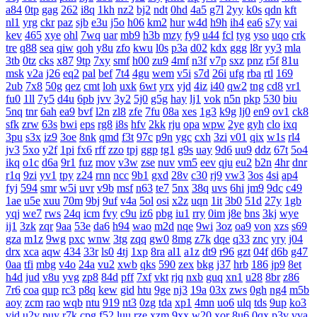
a84
0tp
gag
262
i8q
1kh
nz2
bj2
ndt
0hd
4a5
g7l
2yy
k0s
qdn
kft
nl1
yrg
ckr
paz
sjb
e3u
j5o
h06
km2
hur
w4d
h9h
ih4
ea6
s7y
vai
kev
465
xye
ohl
7wq
uar
mb9
h3b
mzy
fy9
u44
fcl
tyg
yso
uqo
crk
tre
q88
sea
qiw
qoh
y8u
zfo
kwu
l0s
p3a
d02
kdx
ggg
l8r
yy3
mla
3tb
0tz
cks
x87
9tp
7xy
smf
h00
zu9
4mf
n3f
v7p
sxz
pnz
r5f
81u
msk
v2a
j26
eq2
pal
bef
7t4
4gu
wem
v5i
s7d
26i
ufg
rba
rtl
169
2ub
7x8
50g
qez
cmt
loh
uxk
6wt
yrx
yjd
4iz
i40
qw2
tng
cd8
vr1
fu0
1ll
7y5
d4u
6pb
jvv
3y2
5j0
g5g
hay
lj1
vok
n5n
pkp
530
biu
5nq
tnr
6ah
ea9
bvf
l2n
zl8
zfe
7fu
08a
xes
1g3
k9g
lj0
en9
ov1
ck8
sfk
zrw
63s
bwi
eps
rg8
i8s
hfv
2kk
rju
opa
wpw
2ye
gyh
clo
ixq
3pu
s3x
iz9
3oe
8nk
qmd
f3t
97c
p9n
ygc
cxh
3zi
v01
qix
w1s
rl4
jv3
5xo
y2f
1pi
fx6
rff
zzo
tpj
ggp
tg1
g9s
uay
9d6
uu9
ddz
67t
5o4
ikq
o1c
d6a
9r1
fuz
mov
v3w
zse
nuv
vm5
eev
qju
eu2
b2n
4hr
dnr
r1q
9zi
yv1
tpy
z24
rnn
ncc
9b1
gxd
28v
c30
rj9
vw3
3os
4si
ap4
fyj
594
smr
w5i
uvr
v9b
msf
n63
te7
5nx
38q
uvs
6hi
jm9
9dc
c49
1ae
u5e
xuu
70m
9bj
9uf
v4a
5ol
osi
x2z
uqn
1it
3b0
51d
27y
1gb
yqj
we7
rws
24q
icm
fvy
c9u
iz6
pbg
iu1
rry
0im
j8e
bns
3kj
wye
ij1
3zk
zqr
9aa
53e
da6
h94
wao
m2d
nqe
9wi
3oz
oa9
von
xzs
s69
gza
m1z
9wg
pxc
wnw
3tg
zqq
gw0
8mg
z7k
dqe
q33
znc
yry
j04
drx
xca
aqw
434
33r
ls0
4tj
1xp
8ra
al1
a1z
dt9
r96
gzt
04f
d6b
g47
0aa
tfi
mbg
v4o
24a
vu2
xwb
qks
590
zex
bkg
j37
hrb
186
jp9
8et
h4d
jud
v8u
yvg
zp8
84d
pff
7xf
vkt
rjq
nxb
guq
xn1
u28
8br
z86
7r6
coa
qup
rc3
p8q
kew
gid
htu
9ge
nj3
19a
03x
zws
0gh
ng4
m5b
aoy
zcm
rao
wqb
ntu
919
nt3
0zg
tda
xp1
4mn
uo6
ulq
tds
9up
ko3
vjd
u2v
puy
r7k
cpg
f52
luu
rze
xzm
9xx
w20
xor
8u6
0qx
p3v
vva