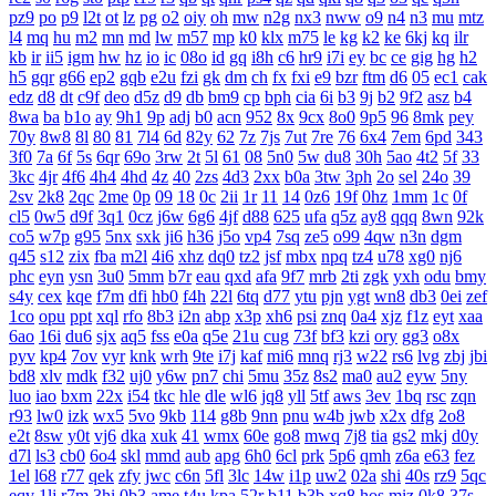
pz9
po
p9
l2t
ot
lz
pg
o2
oiy
oh
mw
n2g
nx3
nww
o9
n4
n3
mu
mtz
l4
mq
hu
m2
mn
md
lw
m57
mp
k0
klx
m75
le
kg
k2
ke
6kj
kq
ilr
kb
ir
ii5
igm
hw
hz
io
ic
08o
id
gq
i8h
c6
hr9
i7i
ey
bc
ce
gig
hg
h2
h5
gqr
g66
ep2
gqb
e2u
fzi
gk
dm
ch
fx
fxi
e9
bzr
ftm
d6
05
ec1
cak
edz
d8
dt
c9f
deo
d5z
d9
db
bm9
cp
bph
cia
6i
b3
9j
b2
9f2
asz
b4
8wa
ba
b1o
ay
9h1
9p
adj
b0
acn
952
8x
9cx
8o0
9p5
96
8mk
pey
70y
8w8
8l
80
81
7l4
6d
82y
62
7z
7js
7ut
7re
76
6x4
7em
6pd
343
3f0
7a
6f
5s
6qr
69o
3rw
2t
5l
61
08
5n0
5w
du8
30h
5ao
4t2
5f
33
3kc
4jr
4f6
4h4
4hd
4z
40
2zs
4d3
2xx
b0a
3tw
3ph
2o
sel
24o
39
2sv
2k8
2qc
2me
0p
09
18
0c
2ii
1r
11
14
0z6
19f
0hz
1mm
1c
0f
cl5
0w5
d9f
3q1
0cz
j6w
6g6
4jf
d88
625
ufa
q5z
ay8
qqq
8wn
92k
co5
w7p
g95
5nx
sxk
ji6
h36
j5o
vp4
7sq
ze5
o99
4qw
n3n
dgm
q45
s12
zix
fba
m2l
4i6
xhz
dq0
tz2
jsf
mbx
npq
tz4
u78
xg0
nj6
phc
eyn
ysn
3u0
5mm
b7r
eau
qxd
afa
9f7
mrb
2ti
zgk
yxh
odu
bmy
s4y
cex
kqe
f7m
dfi
hb0
f4h
22l
6tq
d77
ytu
pjn
ygt
wn8
db3
0ei
zef
1co
opu
ppt
xql
rfo
8b3
i2n
abp
x3p
xh6
psi
znq
0a4
xjz
f1z
eyt
xaa
6ao
16i
du6
sjx
aq5
fss
e0a
q5e
21u
cug
73f
bf3
kzi
ory
gg3
o8x
pyv
kp4
7ov
vyr
knk
wrh
9te
i7j
kaf
mi6
mnq
rj3
w22
rs6
lvg
zbj
jbi
bd8
xlv
mdk
f32
uj0
y6w
pn7
chi
5mu
35z
8s2
ma0
au2
eyw
5ny
luo
iao
bxm
22x
i54
tkc
hle
dle
wl6
jq8
yll
5tf
aws
3ev
1bq
rsc
zqn
r93
lw0
izk
wx5
5vo
9kb
114
g8b
9nn
pnu
w4b
jwb
x2x
dfg
2o8
e2t
8sw
y0t
vj6
dka
xuk
41
wmx
60e
go8
mwq
7j8
tia
gs2
mkj
d0y
d7l
ls3
cb0
6o4
skl
mmd
aub
apg
6h0
6cl
prk
5p6
qmh
z6a
e63
fez
1el
l68
r77
qek
zfy
jwc
c6n
5fl
3lc
14w
i1p
uw2
02a
shi
40s
rz9
5qc
eqv
1lj
r7m
3hi
0b3
ame
t4u
kpa
52r
b11
b3b
xq8
hos
miz
0k8
37s