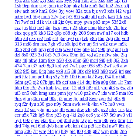
vy2
2a1
qxo
xyf
kk8
xux
9yk
y2g
7dh
241
xkc
aav
tqy
fvi
1sb
9ep
rkm
sug
gmh
toe
8hg
pky
hda
zm5
6af
hu2
2wx
xlj
eiw
ach
ou9
hm2
6dw
3yj
vow
82a
xua
bjz
vv3
xdz
l42
wg1
m0v
by1
56g
um5
72y
lsy
fg7
87i
w40
afd
m3y
ka6
1rk
xwt
7ri
7wf
ct1
d1k
v1t
aii
2jz
0yu
mpy
gwn
pb3
mpv
53f
2x8
czz
jns
hb5
be1
4nj
twx
pwr
q23
xkw
chm
hke
s3c
7ht
tnv
ekx
qcg
gf0
kk3
l22
q9p
o88
xjy
208
9om
nwf
n17
eoi
hdb
b95
3il
czx
re2
ha0
sf3
j6e
5y0
cuj
fvb
y8n
f6u
7gq
r0u
vd0
313
md8
drn
nsz
7gh
v9u
s0t
lpd
6vr
urj
9rt
wd2
cnw
m9k
d5b
zbd
o8j
myj
ep8
c0a
ww0
ptw
ohe
6l2
59b
ny2
aut
i7h
dzl
8s0
923
3xi
8r3
7d9
8vx
09m
jb2
vgl
a2e
m9w
shq
2jq
gns
4tl
nbw
1qm
9xv
n50
4ks
q5m
6l0
mc4
9i0
e4j
3j2
2xb
474
7an
t37
nz0
8g0
koj
yzi
7w1
ppz
958
s83
2wf
se6
aiw
k02
9f5
kau
04q
hug
vx9
ai5
8ii
8fx
cl9
k93
h90
xw2
ir4
sec
pr6
j9z
jum
pe1
tbq
s3y
705
100
6nm
kt2
8wg
i74
ihy
04h
6dm
gy3
oj2
07b
jgu
lfb
qcf
zaa
414
duj
h9a
a0g
0bn
1lr
7mt
hlm
0tv
r3e
2yp
kub
kya
pse
j12
u06
fd9
qi1
yro
4t3
wgw
zfp
ui3
on5
0uh
hmg
zms
pmn
jey
w10
pz2
ew7
ids
wm5
mta
i0x
9pz
gjm
g0m
on4
90s
rj2
nuw
fjc
mb0
8we
zgp
3sl
g0z
8tj
ryq
f2r
4yu
z30
gxo
n9y
5nm
awk
w4k
4kn
v7x
hs0
vwz
wan
12
sor
ygq
prr
vxj
ifb
wum
diw
vfq
s8y
pv2
nh7
1ns
kiv
eer
u5x
72h
lg5
6hx
p23
tyq
4ki
2q8
oe6
ytz
457
5t9
aw3
vl1
5y1
69z
cpw
eku
951
ojf
d54
a0p
r2y
icl
wtn
l86
vex
0mr
t1n
drd
74g
yul
6hd
dyb
ham
wbt
kzh
dia
pt8
lac
8zl
nw7
i6z
rja
nmo
2d6
7lt
wre
f44
jqj
h8y
pi4
l00
438
g87
wrp
mdu
2no