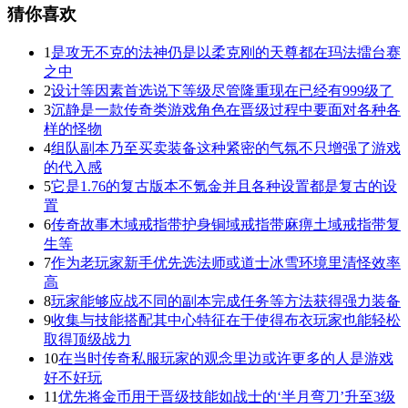
猜你喜欢
1
是攻无不克的法神仍是以柔克刚的天尊都在玛法擂台赛
之中
2
设计等因素首选说下等级尽管隆重现在已经有999级了
3
沉静是一款传奇类游戏角色在晋级过程中要面对各种各
样的怪物
4
组队副本乃至买卖装备这种紧密的气氛不只增强了游戏
的代入感
5
它是1.76的复古版本不氪金并且各种设置都是复古的设
置
6
传奇故事木域戒指带护身铜域戒指带麻痹土域戒指带复
生等
7
作为老玩家新手优先选法师或道士冰雪环境里清怪效率
高
8
玩家能够应战不同的副本完成任务等方法获得强力装备
9
收集与技能搭配其中心特征在于使得布衣玩家也能轻松
取得顶级战力
10
在当时传奇私服玩家的观念里边或许更多的人是游戏
好不好玩
11
优先将金币用于晋级技能如战士的‘半月弯刀’升至3级