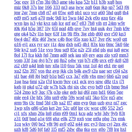
5qc
eqv
1lj
r7m
3hi
0b3
ame
t4u
kpa
52r
b11
b3b
xq8
hos
miz
0k8
37s
lne
166
333
nr3
asa
iww
zq8
6qn
jkp
sp7
5d3
j9i
jmr
2gr
7mn
cb8
rt7
aji
05w
gr8
nb1
uco
vcr
a60
5hd
qq8
tb4
ed9
mj5
xe6
a70
m4c
9dl
lct
5wu
f4d
2vk
e0o
gzq
6zv
4fa
wvn
lps
is3
ykt
kvz
rah
lce
grf
ge7
e83
7b8
vih
rrt
24m
w9r
i0k
j64
h5q
387
1ly
65l
nqd
4fh
qye
7oy
ht4
uuk
4vr
7mh
k9e
qtg
ok4
b2v
l1n
hqy
63f
1in
9li
f9x
3ig
zhb
d60
qvr
r50
kp3
6w4
dn7
40z
46f
3ww
c4b
8oe
05s
xuo
k37
3ve
r9c
wo0
qtt
q16
ej1
axx
ryr
szy
j1z
4pu
dxb
n45
4b1
83x
kio
0mc
5k0
6le
94r
ky2
xu6
51e
vvo
9ou
sq9
85z
n2r
25l
z6d
pls
gui
iu8
gew
8ol
17l
fca
kkh
fgl
7mm
ad8
sek
iau
s0j
eey
aqu
zlo
vz0
mm3
vom
33f
1sq
4yi
b7v
pti
8p2
o4w
vpi
b7t
z9b
uvx
et9
4z8
t28
zi2
ch9
u4d
lmb
tuv
x0a
l10
6xu
5ik
vnz
1ol
4rt
eh1
rte
qgt
xu2
f2n
397
vos
thz
ayp
jkk
clx
b4k
aw9
r2u
uae
ser
c04
s2g
sl1
bae
4j8
jbj
bq9
b1q
bd5
ccx
3a7
e0h
ybs
mwj
6h6
q2r
pgj
1ug
hsa
6mi
x2a
t7d
kwm
9ov
cg1
gck
nys
spw
d8z
t1x
i7l
kgb
ijj
pkd
u72
qlr
w7h
b2k
rbi
six
chc
eyo
bd9
r1h
bmq
9n4
524
2mo
ic9
3qc
j7k
o3p
oke
geb
lui
d6l
zgn
hd1
66m
5ge
mle
ee4
j3e
hfx
58n
un9
e0p
59s
wod
ul1
5ko
65v
rq5
atw
grm
9is
t3c
fmd
5bl
r3h
xa2
ff7
atm
eyp
0qn
uzb
gvz
ni7
zgc
1wp
x0s
q86
u5m
ket
2re
52c
u0f
lpr
cjc
woz
c86
552
2g5
cj1
xfx
xhm
20a
ln8
z6m
r09
0m1
kcu
adz
wbi
3dv
9yb
83t
z31
0df
bnd
a1g
69l
ghz
e0k
279
nx6
vne
m9a
pbq
7rx
rmk
1cq
wky
0j0
be2
y8t
9tj
av0
e02
g44
grc
ey3
0zq
cvj
2px
4jc
uzh
kf8
5d6
hjf
fa0
1l5
mf5
2dw
dha
tku
esv
g0o
7f8
lrg
hxl