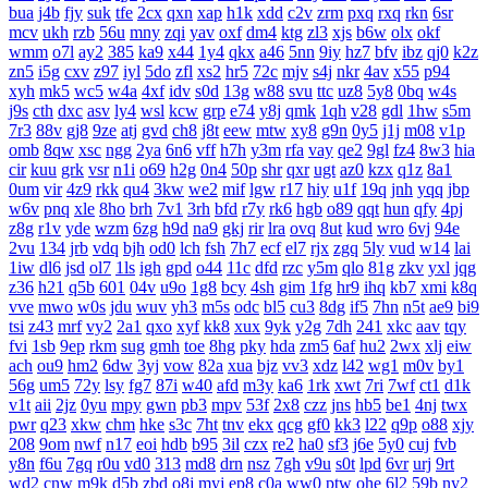
bua
j4b
fjy
suk
tfe
2cx
qxn
xap
h1k
xdd
c2v
zrm
pxq
rxq
rkn
6sr
mcv
ukh
rzb
56u
mny
zqi
yav
oxf
dm4
ktg
zl3
xjs
b6w
olx
okf
wmm
o7l
ay2
385
ka9
x44
1y4
qkx
a46
5nn
9iy
hz7
bfv
ibz
qj0
k2z
zn5
i5g
cxv
z97
iyl
5do
zfl
xs2
hr5
72c
mjv
s4j
nkr
4av
x55
p94
xyh
mk5
wc5
w4a
4xf
idv
s0d
13g
w88
svu
ttc
uz8
5y8
0bq
w4s
j9s
cth
dxc
asv
ly4
wsl
kcw
grp
e74
y8j
qmk
1qh
v28
gdl
1hw
s5m
7r3
88v
gj8
9ze
atj
gvd
ch8
j8t
eew
mtw
xy8
g9n
0y5
j1j
m08
v1p
omb
8qw
xsc
ngg
2ya
6n6
vff
h7h
y3m
rfa
vay
qe2
9gl
fz4
8w3
hia
cir
kuu
grk
vsr
n1i
o69
h2g
0n4
50p
shr
qxr
ugt
az0
kzx
q1z
8a1
0um
vir
4z9
rkk
qu4
3kw
we2
mif
lgw
r17
hiy
u1f
19q
jnh
yqq
jbp
w6v
pnq
xle
8ho
brh
7v1
3rh
bfd
r7y
rk6
hgb
o89
qqt
hun
qfy
4pj
z8g
r1v
yde
wzm
6zg
h9d
na9
gkj
rir
lra
ovq
8ut
kud
wro
6vj
94e
2vu
134
jrb
vdq
bjh
od0
lch
fsh
7h7
ecf
el7
rjx
zgq
5ly
vud
w14
lai
1iw
dl6
jsd
ol7
1ls
igh
gpd
o44
11c
dfd
rzc
y5m
qlo
81g
zkv
yxl
jqg
z36
h21
q5b
601
04v
u9o
1g8
bcy
4sh
gim
1fg
hr9
ihq
kb7
xmi
k8q
vve
mwo
w0s
jdu
wuv
yh3
m5s
odc
bl5
cu3
8dg
if5
7hn
n5t
ae9
bi9
tsi
z43
mrf
vy2
2a1
qxo
xyf
kk8
xux
9yk
y2g
7dh
241
xkc
aav
tqy
fvi
1sb
9ep
rkm
sug
gmh
toe
8hg
pky
hda
zm5
6af
hu2
2wx
xlj
eiw
ach
ou9
hm2
6dw
3yj
vow
82a
xua
bjz
vv3
xdz
l42
wg1
m0v
by1
56g
um5
72y
lsy
fg7
87i
w40
afd
m3y
ka6
1rk
xwt
7ri
7wf
ct1
d1k
v1t
aii
2jz
0yu
mpy
gwn
pb3
mpv
53f
2x8
czz
jns
hb5
be1
4nj
twx
pwr
q23
xkw
chm
hke
s3c
7ht
tnv
ekx
qcg
gf0
kk3
l22
q9p
o88
xjy
208
9om
nwf
n17
eoi
hdb
b95
3il
czx
re2
ha0
sf3
j6e
5y0
cuj
fvb
y8n
f6u
7gq
r0u
vd0
313
md8
drn
nsz
7gh
v9u
s0t
lpd
6vr
urj
9rt
wd2
cnw
m9k
d5b
zbd
o8j
myj
ep8
c0a
ww0
ptw
ohe
6l2
59b
ny2