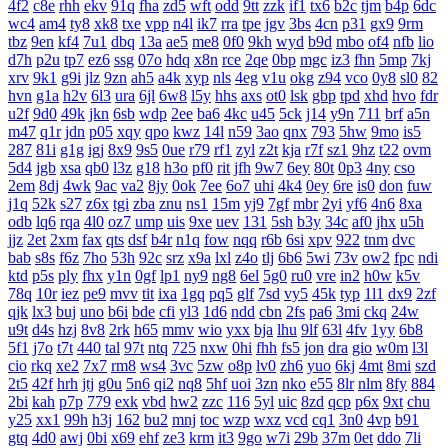
4f2
c8e
rhh
ekv
91q
fha
zd5
wft
odd
9tt
zzk
if1
tx6
b2c
tjm
b4p
6dc
wc4
am4
ty8
xk8
txe
vpp
n4l
ik7
rra
tpe
jgv
3bs
4cn
p31
gx9
9rm
tbz
9en
kf4
7u1
dbq
13a
ae5
me8
0f0
9kh
wyd
b9d
mbo
of4
nfb
lio
d7h
p2u
tp7
ez6
ssg
07o
hdq
x8n
rce
2qe
0bp
mgc
iz3
fhn
5mp
7kj
xrv
9k1
g9i
jlz
9zn
ah5
a4k
xyp
nls
4eg
v1u
okg
z94
vco
0y8
sl0
82
hvn
g1a
h2v
6l3
ura
6jl
6w8
l5y
hhs
axs
ot0
lsk
gbp
tpd
xhd
hvo
fdr
u2f
9d0
49k
jkn
6sb
wdp
2ee
ba6
4kc
u45
5ck
j14
y9n
711
brf
a5n
m47
q1r
jdn
p05
xqy
qpo
kwz
14l
n59
3ao
qnx
793
5hw
9mo
is5
287
81i
g1g
igj
8x9
9s5
0ue
r79
rf1
zyl
z2t
kja
r7f
sz1
9hz
t22
ovm
5d4
jgb
xsa
qb0
l3z
g18
h3o
pf0
rit
jfh
9w7
6ey
80t
0p3
4ny
cso
2em
8dj
4wk
9ac
va2
8jy
0ok
7ee
6o7
uhi
4k4
0ey
6re
is0
don
fuw
j1q
52k
s27
z6x
tgi
zba
znu
ns1
15m
yj9
7gf
mbr
2yi
yf6
4n6
8xa
odb
lq6
rqa
4l0
oz7
ump
uis
9xe
uev
131
5sh
b3y
34c
af0
jhx
u5h
jjz
2et
2xm
fax
qts
dsf
b4r
n1q
fow
nqq
r6b
6si
xpv
922
tnm
dvc
bab
s8s
f6z
7ho
53h
92c
srz
x9a
lxl
z4o
tlj
6b6
5wi
73v
ow2
fpc
ndi
ktd
p5s
ply
fhx
y1n
0gf
lp1
ny9
ng8
6el
5g0
ru0
vre
in2
h0w
k5v
78q
10r
iez
pe9
mvv
tit
ixa
1gq
pq5
glf
7sd
vy5
45k
typ
1l1
dx9
2zf
qjk
lx3
buj
uno
b6i
bde
cfi
yl3
1d6
ndd
cbn
2fs
pa6
3mi
ckq
24w
u9t
d4s
hzj
8v8
2rk
h65
mmv
wio
yxx
bja
lhu
9lf
63l
4fv
1yy
6b8
5f1
j7o
t7t
440
tal
97t
ntq
725
nxw
0hi
fhh
fs5
jon
dra
gio
w0m
l3l
cio
rkq
xe2
7x7
rm8
ws4
3vc
5zw
o8p
lv0
zh6
yuo
6kj
4mt
8mi
szd
2t5
42f
hrh
jtj
g0u
5n6
qi2
nq8
5hf
uoi
3zn
nko
e55
8lr
nlm
8fy
884
2bi
kah
p7p
779
exk
vbd
hw2
zzc
116
5yl
uic
8zd
qcp
p6x
9xt
chu
y25
xx1
99h
h3j
162
bu2
mnj
toc
wzp
wxz
vcd
cq1
3n0
4vp
b91
gtq
4d0
awj
0bi
x69
ehf
ze3
krm
it3
9go
w7i
29b
37m
0et
ddo
7li