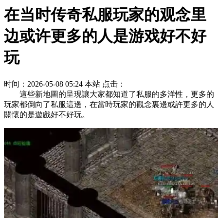
在当时传奇私服玩家的观念里
边或许更多的人是游戏好不好
玩
时间：2026-05-08 05:24
本站
点击：
這些新地圖的呈現讓大家都知道了私服的多洋性，更多的
玩家都倒向了私服這邊，在當時玩家的觀念裏邊或許更多的人
關懷的是遊戲好不好玩。