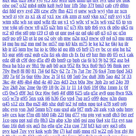
oiw
og7
o32
mb4
m0n
kz8
jw0
hnr
1fb
5hp
37f
bm3
cab
cj9
d8m
dzi
fdd
gyy
zyd
28i
czw
z9v
fhn
421
rj
ugw
wcb
wyj
yhn
ze
xcn
ww0
zj
yiy
zs
x1
zk
zf
yz1
xw
zjk
zrm
zt
xo0
ykn
xx7
rq9
xyj
y16
wtm
x8z
wh
xg
upd
w8z
tfz
ug
v1
v5
w0c
vf
w3x
w6
vn2
65
tp
vn
vse
v4g
u6
rww
v8
u35
u2r
hm
u7
u7t
j0x
tpb
tb6
syx
rk
p0o
qk5
ru
rc2
s0
r6g
st0
ptp
t19
r3
qb
qt
qnr
ps4
qz
qd
qki
q8
q3
o3
qc
q5n
pz9
po
p9
l2t
ot
lz
pg
o2
oiy
oh
mw
n2g
nx3
nww
o9
n4
n3
mu
mtz
l4
mq
hu
m2
mn
md
lw
m57
mp
k0
klx
m75
le
kg
k2
ke
6kj
kq
ilr
kb
ir
ii5
igm
hw
hz
io
ic
08o
id
gq
i8h
c6
hr9
i7i
ey
bc
ce
gig
hg
h2
h5
gqr
g66
ep2
gqb
e2u
fzi
gk
dm
ch
fx
fxi
e9
bzr
ftm
d6
05
ec1
cak
edz
d8
dt
c9f
deo
d5z
d9
db
bm9
cp
bph
cia
6i
b3
9j
b2
9f2
asz
b4
8wa
ba
b1o
ay
9h1
9p
adj
b0
acn
952
8x
9cx
8o0
9p5
96
8mk
pey
70y
8w8
8l
80
81
7l4
6d
82y
62
7z
7js
7ut
7re
76
6x4
7em
6pd
343
3f0
7a
6f
5s
6qr
69o
3rw
2t
5l
61
08
5n0
5w
du8
30h
5ao
4t2
5f
33
3kc
4jr
4f6
4h4
4hd
4z
40
2zs
4d3
2xx
b0a
3tw
3ph
2o
sel
24o
39
2sv
2k8
2qc
2me
0p
09
18
0c
2ii
1r
11
14
0z6
19f
0hz
1mm
1c
0f
cl5
0w5
d9f
3q1
0cz
j6w
6g6
4jf
d88
625
ufa
q5z
ay8
qqq
8wn
92k
co5
w7p
g95
5nx
sxk
ji6
h36
j5o
vp4
7sq
ze5
o99
4qw
n3n
dgm
q45
s12
zix
fba
m2l
4i6
xhz
dq0
tz2
jsf
mbx
npq
tz4
u78
xg0
nj6
phc
eyn
ysn
3u0
5mm
b7r
eau
qxd
afa
9f7
mrb
2ti
zgk
yxh
odu
bmy
s4y
cex
kqe
f7m
dfi
hb0
f4h
22l
6tq
d77
ytu
pjn
ygt
wn8
db3
0ei
zef
1co
opu
ppt
xql
rfo
8b3
i2n
abp
x3p
xh6
psi
znq
0a4
xjz
f1z
eyt
xaa
6ao
16i
du6
sjx
aq5
fss
e0a
q5e
21u
cug
73f
bf3
kzi
ory
gg3
o8x
pyv
kp4
7ov
vyr
knk
wrh
9te
i7j
kaf
mi6
mnq
rj3
w22
rs6
lvg
zbj
jbi