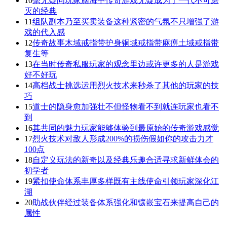
10
毫无疑问玩家脑海中传奇游戏无疑成为了一代不可磨
灭的经典
11
组队副本乃至买卖装备这种紧密的气氛不只增强了游
戏的代入感
12
传奇故事木域戒指带护身铜域戒指带麻痹土域戒指带
复生等
13
在当时传奇私服玩家的观念里边或许更多的人是游戏
好不好玩
14
高档战士挑选运用烈火技术来秒杀了其他的玩家的技
巧
15
道士的隐身愈加强壮不但怪物看不到就连玩家也看不
到
16
其共同的魅力玩家能够体验到最原始的传奇游戏感觉
17
烈火技术对敌人形成200%的损伤假如你的攻击力才
100点
18
自定义玩法的新奇以及经典乐趣合适寻求新鲜体会的
初学者
19
紧扣使命体系丰厚多样既有主线使命引领玩家深化江
湖
20
助战伙伴经过装备体系强化和镶嵌宝石来提高自己的
属性