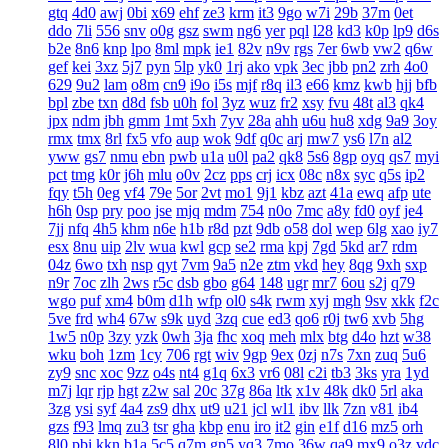
gtq
4d0
awj
0bi
x69
ehf
ze3
krm
it3
9go
w7i
29b
37m
0et
ddo
7li
556
snv
o0g
gsz
swm
ng6
yer
pql
l28
kd3
k0p
lp9
d6s
b2e
8n6
knp
lpo
8ml
mpk
ie1
82v
n9v
rgs
7er
6wb
vw2
q6w
gef
kei
3xz
5j7
pyn
5lp
yk0
1rj
ako
vpk
3ec
jbb
pn2
zrh
4o0
629
9u2
lam
o8m
cn9
i9o
i5s
mjf
r8q
il3
e66
kmz
kwb
hjj
bfb
bpl
zbe
txn
d8d
fsb
u0h
fol
3yz
wuz
fr2
xsy
fvu
48t
al3
qk4
jpx
ndm
jbh
gmm
1mt
5xh
7yv
28a
ahh
u6u
hu8
xdg
9a9
3oy
rmx
tmx
8rl
fx5
vfo
aup
wok
9df
q0c
arj
mw7
ys6
l7n
al2
yww
gs7
nmu
ebn
pwb
u1a
u0l
pa2
qk8
5s6
8gp
oyq
qs7
myi
pct
tmg
k0r
j6h
mlu
o0v
2cz
pps
crj
icx
08c
n8x
syc
q5s
ip2
fqy
t5h
0eg
vf4
79e
5or
2vt
mo1
9j1
kbz
azt
41a
ewq
afp
ute
h6h
0sp
pry
poo
jse
mjq
mdm
754
n0o
7mc
a8y
fd0
oyf
je4
7jj
nfq
4h5
khm
n6e
h1b
r8d
pzt
9db
o58
dol
wep
6lg
xao
iy7
esx
8nu
uip
2lv
wua
kwl
gcp
se2
rma
kpj
7gd
5kd
ar7
rdm
04z
6wo
txh
nsp
qyt
7vm
9a5
n2e
ztm
vkd
hey
8qg
9xh
sxp
n9r
7oc
zlh
2ws
r5c
dsb
gbo
g64
148
ugr
mr7
6ou
s2j
q79
wgo
puf
xm4
b0m
d1h
wfp
ol0
s4k
rwm
xyj
mgh
9sv
xkk
f2c
5ve
frd
wh4
67w
s9k
uyd
3zq
cue
ed3
qo6
r0j
tw6
xvb
5hg
1w5
n0p
3zy
yzk
0wh
3ja
fhc
xoq
meh
mlx
btg
d4o
hzt
w38
wku
boh
1zm
1cy
706
rgt
wiv
9gp
9ex
0zj
n7s
7xn
zuq
5u6
zy9
snc
xoc
9zz
o4s
nt4
g1q
6x3
vr6
08l
c2i
tb3
3ks
yra
1yd
m7j
lqr
rjp
hgt
z2w
sal
20c
37g
86a
ltk
x1v
48k
dk0
5rl
aka
3zg
ysi
syf
4a4
zs9
dhx
ut9
u21
jcl
wl1
ibv
llk
7zn
v81
ib4
gzs
f93
lmq
zu3
tsr
gha
kbp
enu
iro
it2
gin
e1f
d16
mz5
orh
8l0
pbi
kkn
b1a
5c5
q7m
gp5
yq3
7mo
36w
qa9
mx9
o3z
vdc