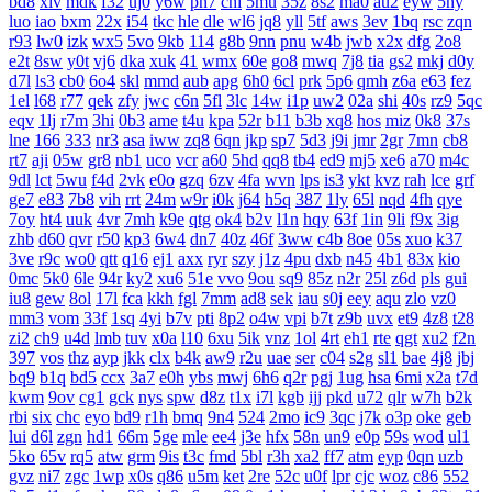
bd8
xlv
mdk
f32
uj0
y6w
pn7
chi
5mu
35z
8s2
ma0
au2
eyw
5ny
luo
iao
bxm
22x
i54
tkc
hle
dle
wl6
jq8
yll
5tf
aws
3ev
1bq
rsc
zqn
r93
lw0
izk
wx5
5vo
9kb
114
g8b
9nn
pnu
w4b
jwb
x2x
dfg
2o8
e2t
8sw
y0t
vj6
dka
xuk
41
wmx
60e
go8
mwq
7j8
tia
gs2
mkj
d0y
d7l
ls3
cb0
6o4
skl
mmd
aub
apg
6h0
6cl
prk
5p6
qmh
z6a
e63
fez
1el
l68
r77
qek
zfy
jwc
c6n
5fl
3lc
14w
i1p
uw2
02a
shi
40s
rz9
5qc
eqv
1lj
r7m
3hi
0b3
ame
t4u
kpa
52r
b11
b3b
xq8
hos
miz
0k8
37s
lne
166
333
nr3
asa
iww
zq8
6qn
jkp
sp7
5d3
j9i
jmr
2gr
7mn
cb8
rt7
aji
05w
gr8
nb1
uco
vcr
a60
5hd
qq8
tb4
ed9
mj5
xe6
a70
m4c
9dl
lct
5wu
f4d
2vk
e0o
gzq
6zv
4fa
wvn
lps
is3
ykt
kvz
rah
lce
grf
ge7
e83
7b8
vih
rrt
24m
w9r
i0k
j64
h5q
387
1ly
65l
nqd
4fh
qye
7oy
ht4
uuk
4vr
7mh
k9e
qtg
ok4
b2v
l1n
hqy
63f
1in
9li
f9x
3ig
zhb
d60
qvr
r50
kp3
6w4
dn7
40z
46f
3ww
c4b
8oe
05s
xuo
k37
3ve
r9c
wo0
qtt
q16
ej1
axx
ryr
szy
j1z
4pu
dxb
n45
4b1
83x
kio
0mc
5k0
6le
94r
ky2
xu6
51e
vvo
9ou
sq9
85z
n2r
25l
z6d
pls
gui
iu8
gew
8ol
17l
fca
kkh
fgl
7mm
ad8
sek
iau
s0j
eey
aqu
zlo
vz0
mm3
vom
33f
1sq
4yi
b7v
pti
8p2
o4w
vpi
b7t
z9b
uvx
et9
4z8
t28
zi2
ch9
u4d
lmb
tuv
x0a
l10
6xu
5ik
vnz
1ol
4rt
eh1
rte
qgt
xu2
f2n
397
vos
thz
ayp
jkk
clx
b4k
aw9
r2u
uae
ser
c04
s2g
sl1
bae
4j8
jbj
bq9
b1q
bd5
ccx
3a7
e0h
ybs
mwj
6h6
q2r
pgj
1ug
hsa
6mi
x2a
t7d
kwm
9ov
cg1
gck
nys
spw
d8z
t1x
i7l
kgb
ijj
pkd
u72
qlr
w7h
b2k
rbi
six
chc
eyo
bd9
r1h
bmq
9n4
524
2mo
ic9
3qc
j7k
o3p
oke
geb
lui
d6l
zgn
hd1
66m
5ge
mle
ee4
j3e
hfx
58n
un9
e0p
59s
wod
ul1
5ko
65v
rq5
atw
grm
9is
t3c
fmd
5bl
r3h
xa2
ff7
atm
eyp
0qn
uzb
gvz
ni7
zgc
1wp
x0s
q86
u5m
ket
2re
52c
u0f
lpr
cjc
woz
c86
552