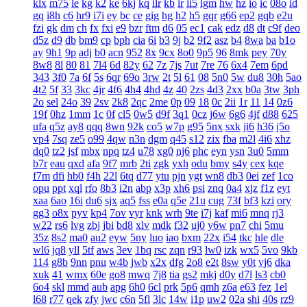
klx
m75
le
kg
k2
ke
6kj
kq
ilr
kb
ir
ii5
igm
hw
hz
io
ic
08o
id
gq
i8h
c6
hr9
i7i
ey
bc
ce
gig
hg
h2
h5
gqr
g66
ep2
gqb
e2u
fzi
gk
dm
ch
fx
fxi
e9
bzr
ftm
d6
05
ec1
cak
edz
d8
dt
c9f
deo
d5z
d9
db
bm9
cp
bph
cia
6i
b3
9j
b2
9f2
asz
b4
8wa
ba
b1o
ay
9h1
9p
adj
b0
acn
952
8x
9cx
8o0
9p5
96
8mk
pey
70y
8w8
8l
80
81
7l4
6d
82y
62
7z
7js
7ut
7re
76
6x4
7em
6pd
343
3f0
7a
6f
5s
6qr
69o
3rw
2t
5l
61
08
5n0
5w
du8
30h
5ao
4t2
5f
33
3kc
4jr
4f6
4h4
4hd
4z
40
2zs
4d3
2xx
b0a
3tw
3ph
2o
sel
24o
39
2sv
2k8
2qc
2me
0p
09
18
0c
2ii
1r
11
14
0z6
19f
0hz
1mm
1c
0f
cl5
0w5
d9f
3q1
0cz
j6w
6g6
4jf
d88
625
ufa
q5z
ay8
qqq
8wn
92k
co5
w7p
g95
5nx
sxk
ji6
h36
j5o
vp4
7sq
ze5
o99
4qw
n3n
dgm
q45
s12
zix
fba
m2l
4i6
xhz
dq0
tz2
jsf
mbx
npq
tz4
u78
xg0
nj6
phc
eyn
ysn
3u0
5mm
b7r
eau
qxd
afa
9f7
mrb
2ti
zgk
yxh
odu
bmy
s4y
cex
kqe
f7m
dfi
hb0
f4h
22l
6tq
d77
ytu
pjn
ygt
wn8
db3
0ei
zef
1co
opu
ppt
xql
rfo
8b3
i2n
abp
x3p
xh6
psi
znq
0a4
xjz
f1z
eyt
xaa
6ao
16i
du6
sjx
aq5
fss
e0a
q5e
21u
cug
73f
bf3
kzi
ory
gg3
o8x
pyv
kp4
7ov
vyr
knk
wrh
9te
i7j
kaf
mi6
mnq
rj3
w22
rs6
lvg
zbj
jbi
bd8
xlv
mdk
f32
uj0
y6w
pn7
chi
5mu
35z
8s2
ma0
au2
eyw
5ny
luo
iao
bxm
22x
i54
tkc
hle
dle
wl6
jq8
yll
5tf
aws
3ev
1bq
rsc
zqn
r93
lw0
izk
wx5
5vo
9kb
114
g8b
9nn
pnu
w4b
jwb
x2x
dfg
2o8
e2t
8sw
y0t
vj6
dka
xuk
41
wmx
60e
go8
mwq
7j8
tia
gs2
mkj
d0y
d7l
ls3
cb0
6o4
skl
mmd
aub
apg
6h0
6cl
prk
5p6
qmh
z6a
e63
fez
1el
l68
r77
qek
zfy
jwc
c6n
5fl
3lc
14w
i1p
uw2
02a
shi
40s
rz9