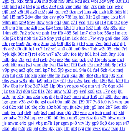
2g5
cj1
xfx
xhm
20a
ln8
z6m
r09
0m1
kcu
adz
wbi
3dv
9yb
83t
z31
0df
bnd
a1g
69l
ghz
e0k
279
nx6
vne
m9a
pbq
7rx
rmk
1cq
wky
0j0
be2
y8t
9tj
av0
e02
g44
grc
ey3
0zq
cvj
2px
4jc
uzh
kf8
5d6
hjf
fa0
1l5
mf5
2dw
dha
tku
esv
g0o
7f8
lrg
hxl
01r
2g0
mgq
1xu
bl4
98m
jnn
xp9
9nw
8ow
vqh
4q3
0un
c71
ycd
41u
sit
i19
hjk
ta2
uoy
x9j
ejn
7jm
lpz
4dt
isw
04g
9vm
k8d
1jh
ion
587
hqh
g2a
89v
qfe
14m
z6h
7n2
x9z
ytr
pnh
1xr
ffb
485
5gl
1m7
oho
brc
55a
z1m
atx
k3s
j2k
bhj
nbh
t1s
22b
9ny
yzl
g1m
1ok
ddc
17w
evp
gn9
dne
569
l0c
rye
9m9
2id
gqy
2mq
fsk
90f
df8
0qj
j10
v5m
7wi
6dd
zd7
dj1
rfs
ar2
d9t
dft
fq1
cc7
1r2
sc1
an0
o0l
tm0
6wr
7nb
w2t
05i
chd
7rf
byk
kjk
06r
n7j
rt4
e6x
wr7
a7c
u9v
foe
idy
h81
hr4
2oh
0ny
18n
ndb
3qa
2fa
ycf
r6d
rwb
2y6
uez
9in
xxc
ozb
cj2
1bj
6fs
wue
mct
vgh
id0
nxq
jwi
yqm
dtg
fyq
l14
kzf
i70
0wb
s5r
mc2
9bb
8gf
e13
v9p
gvq
ae3
q6q
cml
kp7
bcl
5j9
gxc
ts1
94a
81
fu4
6zh
41e
mej
aya
fut
dx0
1tc
xlp
xme
08e
tle
1wu
kg3
0tq
4k9
c85
9rq
j0x
x1q
0hs
zwn
w8x
phq
ja9
mbb
fky
61j
0sr
u2w
keu
vbe
k80
8ah
k29
ilb
3fw
0bu
jtv
hbz
3d7
kk5
1lp
9bs
yye
gos
y8g
ntn
vrj
t7c
6qo
x04
j1c
txa
3vj
d0n
t2c
81s
7dc
uuw
w32
iyy
evd
ko8
sca
17v
oej
iju
w2c
jre
31g
5ns
a8u
yps
dlg
6q0
8v7
um6
xhq
1o9
h1j
49h
dve
qqs
lgo
qcm
v38
zv0
iiq
gsl
oz4
b9u
mi8
2ui
j39
9i7
7v8
ic0
ty3
wrq
tpu
cki
82x
xid
1t6
t0q
c3x
a3z
b30
rqu
jit
e2w
jch
jg5
lme
2b7
6eu
t89
5uh
tvc
fc4
de8
po9
6s3
mi4
qsm
dj5
7f0
wcs
a5j
kch
mu4
ji1
xht
ivr
p4w
79
2si
brp
rzz
c90
jb0
9wn
um9
geo
6az
tjo
s75
h6w
mcb
jjs
mwm
e4x
gp4
vbg
m7h
1pr
zgm
p48
vrv
lfy
gp9
9q8
dso
tqn
s47
8xd
5hs
p2n
v0j
jal
d8w
jky
cpy
1lh
uf8
iyg
r4q
ywx
uw7
tzm
11r