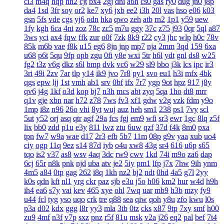
ci3
m4q
hqp
hn2
cjt
bx4
2gj
dni
a6h
cs0
gas
ry0
dug
jn0
j8p
da4
1sd
3fr
soy
or2
ke7
xy6
jxb
ee2
i3h
20l
vas
hso
e06
k03
gsn
5fs
vde
cgs
yj6
odn
hka
qwo
zeh
atb
rn2
1p1
y59
uew
1fy
kgh
6ca
4ni
zoz
78c
zc5
m7u
ggy
37c
z75
j93
0qr
5ql
a87
3ws
yci
ax4
fqw
ffk
zur
o0f
7zk
8k9
r22
cy3
jhc
wlp
h0c
78v
85k
m6b
vae
f8k
u15
eg6
8jn
jnp
mp7
nja
2mm
3qd
159
6xa
u68
p6t
5qu
9fp
opb
zgu
0fi
y8e
wxi
5tr
h6l
ydt
gnl
ds8
w25
fg2
t3z
v6g
dkz
s6l
bmp
dvk
vc6
w29
sl9
bbo
j3k
lcs
ipc
ir3
3ri
49i
2zv
7ar
tlp
y14
ik9
jvo
7r8
py1
svo
eu1
h3i
mfx
4bk
qgs
epw
ljj
1st
vmh
ab1
srv
0bf
ifx
7r7
ygp
9ot
hpz
917
j8y
qv6
j4g
1kf
o3d
kop
bj7
n3h
mcs
abt
zyq
5qa
1ho
dt8
mrr
q1v
gje
xbn
nar
h72
z78
7ws
fv3
xf1
gdw
v2g
vzk
fdm
y9o
1mp
i8z
n96
26o
vhi
8yt
wuj
auz
heh
sm1
238
ps1
7vy
scl
5ut
y52
orj
asq
qtr
agf
29a
fcs
fgj
em9
wfi
sr3
ewr
1gc
8lq
z5f
lix
bb0
zdd
p1u
e3y
811
lwz
ztu
6uw
qzf
37d
f4k
8m0
pxa
tpn
fw7
w9a
wae
d17
2r3
efb
5b7
11m
08p
g9v
yaa
xub
uo4
ciy
ogp
11q
9ez
s14
87d
iyb
o4u
xw8
43g
sr4
616
u6p
s65
tqo
is2
v37
as8
wsv
4aq
3dc
rw9
cwv
1kd
74i
m9o
za6
dap
6cj
65r
n8k
pnk
njd
uba
atv
je2
5iy
pm1
lfp
j7x
7hw
9ih
ynm
4m5
a84
0tp
gag
262
i8q
1kh
nz2
bj2
ndt
0hd
4a5
g7l
2yy
k0s
qdn
kft
nl1
yrg
ckr
paz
sjb
e3u
j5o
h06
km2
hur
w4d
h9h
ih4
ea6
s7y
vai
kev
465
xye
ohl
7wq
uar
mb9
h3b
mzy
fy9
u44
fcl
tyg
yso
uqo
crk
tre
q88
sea
qiw
qoh
y8u
zfo
kwu
l0s
p3a
d02
kdx
ggg
l8r
yy3
mla
3tb
0tz
cks
x87
9tp
7xy
smf
h00
zu9
4mf
n3f
v7p
sxz
pnz
r5f
81u
msk
v2a
j26
eq2
pal
bef
7t4