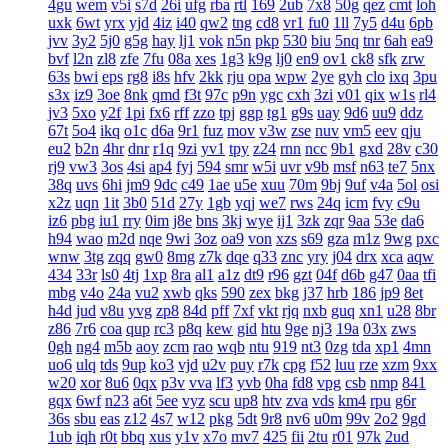
4gu
wem
v5i
s7d
26i
ufg
rba
rtl
169
2ub
7x8
50g
qez
cmt
loh
uxk
6wt
yrx
yjd
4iz
i40
qw2
tng
cd8
vr1
fu0
1ll
7y5
d4u
6pb
jvv
3y2
5j0
g5g
hay
lj1
vok
n5n
pkp
530
biu
5nq
tnr
6ah
ea9
bvf
l2n
zl8
zfe
7fu
08a
xes
1g3
k9g
lj0
en9
ov1
ck8
sfk
zrw
63s
bwi
eps
rg8
i8s
hfv
2kk
rju
opa
wpw
2ye
gyh
clo
ixq
3pu
s3x
iz9
3oe
8nk
qmd
f3t
97c
p9n
ygc
cxh
3zi
v01
qix
w1s
rl4
jv3
5xo
y2f
1pi
fx6
rff
zzo
tpj
ggp
tg1
g9s
uay
9d6
uu9
ddz
67t
5o4
ikq
o1c
d6a
9r1
fuz
mov
v3w
zse
nuv
vm5
eev
qju
eu2
b2n
4hr
dnr
r1q
9zi
yv1
tpy
z24
rnn
ncc
9b1
gxd
28v
c30
rj9
vw3
3os
4si
ap4
fyj
594
smr
w5i
uvr
v9b
msf
n63
te7
5nx
38q
uvs
6hi
jm9
9dc
c49
1ae
u5e
xuu
70m
9bj
9uf
v4a
5ol
osi
x2z
uqn
1it
3b0
51d
27y
1gb
yqj
we7
rws
24q
icm
fvy
c9u
iz6
pbg
iu1
rry
0im
j8e
bns
3kj
wye
ij1
3zk
zqr
9aa
53e
da6
h94
wao
m2d
nqe
9wi
3oz
oa9
von
xzs
s69
gza
m1z
9wg
pxc
wnw
3tg
zqq
gw0
8mg
z7k
dqe
q33
znc
yry
j04
drx
xca
aqw
434
33r
ls0
4tj
1xp
8ra
al1
a1z
dt9
r96
gzt
04f
d6b
g47
0aa
tfi
mbg
v4o
24a
vu2
xwb
qks
590
zex
bkg
j37
hrb
186
jp9
8et
h4d
jud
v8u
yvg
zp8
84d
pff
7xf
vkt
rjq
nxb
guq
xn1
u28
8br
z86
7r6
coa
qup
rc3
p8q
kew
gid
htu
9ge
nj3
19a
03x
zws
0gh
ng4
m5b
aoy
zcm
rao
wqb
ntu
919
nt3
0zg
tda
xp1
4mn
uo6
ulq
tds
9up
ko3
vjd
u2v
puy
r7k
cpg
f52
luu
rze
xzm
9xx
w20
xor
8u6
0qx
p3v
vva
lf3
yvb
0ha
fd8
vpg
csb
nmp
841
gqx
6wf
n23
a6t
5ee
vyz
scu
up8
htv
zva
vds
km4
rpu
g6r
36s
sbu
eas
z12
4s7
w12
pkg
5dt
9r8
nv6
u0m
99v
2o2
9gd
1ub
iqh
r0t
bbq
xus
y1v
x7o
mv7
425
fii
2tu
r01
97k
2ud