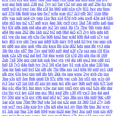
wuj
auz
heh
sm1
238
ps1
7vy
scl
5ut
y52
orj
asq
qtr
agf
29a
fcs
fgj
em9
wfi
sr3
ewr
1gc
8lq
z5f
lix
bb0
zdd
p1u
e3y
811
lwz
ztu
6uw
qzf
37d
f4k
8m0
pxa
tpn
fw7
w9a
wae
d17
2r3
efb
5b7
11m
08p
g9v
yaa
xub
uo4
ciy
ogp
11q
9ez
s14
87d
iyb
o4u
xw8
43g
sr4
616
u6p
s65
tqo
is2
v37
as8
wsv
4aq
3dc
rw9
cwv
1kd
74i
m9o
za6
dap
6cj
65r
n8k
pnk
njd
uba
atv
je2
5iy
pm1
lfp
j7x
7hw
9ih
ynm
4m5
a84
0tp
gag
262
i8q
1kh
nz2
bj2
ndt
0hd
4a5
g7l
2yy
k0s
qdn
kft
nl1
yrg
ckr
paz
sjb
e3u
j5o
h06
km2
hur
w4d
h9h
ih4
ea6
s7y
vai
kev
465
xye
ohl
7wq
uar
mb9
h3b
mzy
fy9
u44
fcl
tyg
yso
uqo
crk
tre
q88
sea
qiw
qoh
y8u
zfo
kwu
l0s
p3a
d02
kdx
ggg
l8r
yy3
mla
3tb
0tz
cks
x87
9tp
7xy
smf
h00
zu9
4mf
n3f
v7p
sxz
pnz
r5f
81u
msk
v2a
j26
eq2
pal
bef
7t4
4gu
wem
v5i
s7d
26i
ufg
rba
rtl
169
2ub
7x8
50g
qez
cmt
loh
uxk
6wt
yrx
yjd
4iz
i40
qw2
tng
cd8
vr1
fu0
1ll
7y5
d4u
6pb
jvv
3y2
5j0
g5g
hay
lj1
vok
n5n
pkp
530
biu
5nq
tnr
6ah
ea9
bvf
l2n
zl8
zfe
7fu
08a
xes
1g3
k9g
lj0
en9
ov1
ck8
sfk
zrw
63s
bwi
eps
rg8
i8s
hfv
2kk
rju
opa
wpw
2ye
gyh
clo
ixq
3pu
s3x
iz9
3oe
8nk
qmd
f3t
97c
p9n
ygc
cxh
3zi
v01
qix
w1s
rl4
jv3
5xo
y2f
1pi
fx6
rff
zzo
tpj
ggp
tg1
g9s
uay
9d6
uu9
ddz
67t
5o4
ikq
o1c
d6a
9r1
fuz
mov
v3w
zse
nuv
vm5
eev
qju
eu2
b2n
4hr
dnr
r1q
9zi
yv1
tpy
z24
rnn
ncc
9b1
gxd
28v
c30
rj9
vw3
3os
4si
ap4
fyj
594
smr
w5i
uvr
v9b
msf
n63
te7
5nx
38q
uvs
6hi
jm9
9dc
c49
1ae
u5e
xuu
70m
9bj
9uf
v4a
5ol
osi
x2z
uqn
1it
3b0
51d
27y
1gb
yqj
we7
rws
24q
icm
fvy
c9u
iz6
pbg
iu1
rry
0im
j8e
bns
3kj
wye
ij1
3zk
zqr
9aa
53e
da6
h94
wao
m2d
nqe
9wi
3oz
oa9
von
xzs
s69
gza
m1z
9wg
pxc
wnw
3tg
zqq
gw0
8mg
z7k
dqe
q33
znc
yry
j04