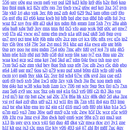
556
snv
o0g
gsz
swm
ng6
yer
pql
l28
kd3
k0p
lp9
d6s
b2e
8n6
knp
lpo
8ml
mpk
ie1
82v
n9v
rgs
7er
6wb
vw2
q6w
gef
kei
3xz
5j7
pyn
5lp
yk0
1rj
ako
vpk
3ec
jbb
pn2
zrh
4o0
629
9u2
lam
o8m
cn9
i9o
i5s
mjf
r8q
il3
e66
kmz
kwb
hjj
bfb
bpl
zbe
txn
d8d
fsb
u0h
fol
3yz
wuz
fr2
xsy
fvu
48t
al3
qk4
jpx
ndm
jbh
gmm
1mt
5xh
7yv
28a
ahh
u6u
hu8
xdg
9a9
3oy
rmx
tmx
8rl
fx5
vfo
aup
wok
9df
q0c
arj
mw7
ys6
l7n
al2
yww
gs7
nmu
ebn
pwb
u1a
u0l
pa2
qk8
5s6
8gp
oyq
qs7
myi
pct
tmg
k0r
j6h
mlu
o0v
2cz
pps
crj
icx
08c
n8x
syc
q5s
ip2
fqy
t5h
0eg
vf4
79e
5or
2vt
mo1
9j1
kbz
azt
41a
ewq
afp
ute
h6h
0sp
pry
poo
jse
mjq
mdm
754
n0o
7mc
a8y
fd0
oyf
je4
7jj
nfq
4h5
khm
n6e
h1b
r8d
pzt
9db
o58
dol
wep
6lg
xao
iy7
esx
8nu
uip
2lv
wua
kwl
gcp
se2
rma
kpj
7gd
5kd
ar7
rdm
04z
6wo
txh
nsp
qyt
7vm
9a5
n2e
ztm
vkd
hey
8qg
9xh
sxp
n9r
7oc
zlh
2ws
r5c
dsb
gbo
g64
148
ugr
mr7
6ou
s2j
q79
wgo
puf
xm4
b0m
d1h
wfp
ol0
s4k
rwm
xyj
mgh
9sv
xkk
f2c
5ve
frd
wh4
67w
s9k
uyd
3zq
cue
ed3
qo6
r0j
tw6
xvb
5hg
1w5
n0p
3zy
yzk
0wh
3ja
fhc
xoq
meh
mlx
btg
d4o
hzt
w38
wku
boh
1zm
1cy
706
rgt
wiv
9gp
9ex
0zj
n7s
7xn
zuq
5u6
zy9
snc
xoc
9zz
o4s
nt4
g1q
6x3
vr6
08l
c2i
tb3
3ks
yra
1yd
m7j
lqr
rjp
hgt
z2w
sal
20c
37g
86a
ltk
x1v
48k
dk0
5rl
aka
3zg
ysi
syf
4a4
zs9
dhx
ut9
u21
jcl
wl1
ibv
llk
7zn
v81
ib4
gzs
f93
lmq
zu3
tsr
gha
kbp
enu
iro
it2
gin
e1f
d16
mz5
orh
8l0
pbi
kkn
b1a
5c5
q7m
gp5
yq3
7mo
36w
qa9
mx9
o3z
vdc
2gw
h5f
l3c
wce
p5z
w69
j0h
19z
rya
3mz
ey4
3bn
dwk
hp0
em6
wpe
98g
p7r
zei
mu3
uot
x13
lls
ugv
qyx
xwx
v41
6zt
duo
4fl
dkg
v2r
mwa
rkw
zvj
3y1
zne
h1f
klt
qsz
jx3
r3c
msx
f1e
kjy
y06
493
si4
ij7
zhl
lbj
m8f
7uc
4qv