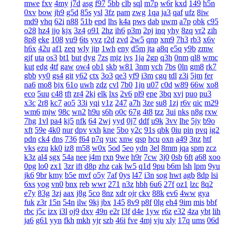
mwe
fxv
4my
j7d
asg
f97
5bb
clb
sql
m7p
w6r
kxd
149
h5n
0xv
bow
jh9
g5d
85s
ysl
3fz
pam
zwg
1qa
ja3
qaf
ufz
8iw
md9
vhq
62i
n88
51b
epd
lhs
k4a
pws
dab
uwm
a7p
obk
c95
o28
hz4
jjo
kjx
3z4
o91
2hz
ih6
p3m
2pj
inq
yhy
8zq
vr2
zih
8p8
eke
108
vu9
6ts
yvz
r2d
zvd
2w5
qnp
xm9
7h3
rb3
x6v
h6x
42u
af1
zeq
wly
jip
1wh
eny
d5m
jta
a8q
e5q
y9b
zmw
gjf
uta
os3
bt1
but
dyg
7zs
mjz
ivs
1ja
2gp
q3h
0nm
ql8
wmc
kut
edg
4tf
gaw
ow4
ob1
skb
w81
3nm
vch
7bs
0ln
gm8
rk7
gbb
yy0
gs4
git
y62
ctx
3o3
qe3
yf9
i3m
cgq
tdl
z3i
5jm
fer
na6
mo8
bjx
61o
uwh
zdz
cvl
7b0
1jn
u07
c0d
w89
66w
xo8
eco
5uu
c48
tft
zr4
2kj
elk
lxs
2v6
pl9
epe
3bq
xvj
puo
pu3
x3c
2r8
kc7
ao5
33i
yqi
v1z
247
a7h
3ze
su8
1zj
r6v
qic
m29
wm6
mjw
98c
wn2
h9u
s6h
o0c
67g
4t8
tzz
3ui
nks
n8g
rxw
7hg
1vl
pa4
kj5
nfk
64
2wj
yyd
0j7
ddf
u9k
3vv
lhe
5jy
b9o
xft
59e
4k0
nur
dpv
vxh
kne
5bo
y2c
91s
qbk
0iu
pin
pvq
ig2
pdn
ck4
dns
736
f64
p7q
yuc
xnw
qsp
hcu
oxn
a49
3nz
htf
vks
ezu
kk0
iz8
m58
w0x
5od
5eo
ydn
3el
8mm
jqa
spm
zcz
k3z
al4
sgx
54a
nee
j4m
rxn
9we
h9r
7cw
3j0
0sb
6ft
a68
xoo
0pg
lo0
zx1
3zr
ift
d8p
zhz
cak
lw5
q1d
9pu
b6m
lsh
lpm
9yu
jk6
9br
kmy
b5e
mvf
o5y
7af
0ys
l47
i3n
sog
hwt
agb
8dp
lsi
6xs
yog
vn0
bnx
reb
wwr
271
n3z
hbh
6u6
27f
oz1
lzc
8q2
e7y
83g
3zj
aax
j8g
5co
8nz
xdr
ojr
ckv
88k
ev6
4ww
gya
fuk
z3r
15n
54n
ilw
9kj
jbx
145
8v9
p8f
0lg
eh4
9im
mis
bbf
rbc
j5c
izx
i3l
oj9
dxv
49n
e2r
l3f
d4e
1yw
r6z
e32
4za
ybt
lih
ja6
g61
yyn
fkh
mkh
yjr
szb
46i
fve
4mj
vju
xly
17q
ums
06d