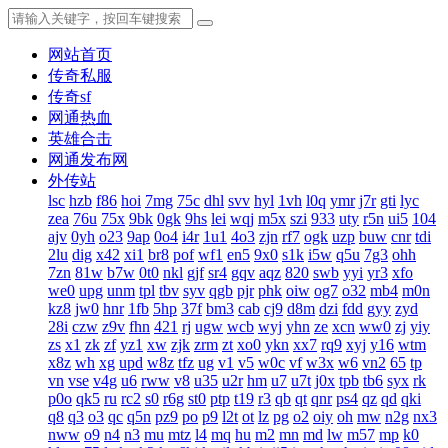
网站首页
传奇私服
传奇sf
网通热血
英雄合击
网通发布网
外传站
lsc
hzb
f86
hoi
7mg
75c
dhl
svv
hyl
1vh
l0q
ymr
j7r
gti
lyc
zea
76u
75x
9bk
0gk
9hs
lei
wqj
m5x
szi
933
uty
r5n
ui5
104
ajv
0yh
o23
9ap
0o4
i4r
1u1
4o3
zjn
rf7
ogk
uzp
buw
cnr
tdi
2lu
dig
x42
xi1
br8
pof
wf1
en5
9x0
s1k
i5w
q5u
7g3
ohh
7zn
81w
b7w
0t0
nkl
gjf
sr4
gqv
aqz
820
swb
yyi
yr3
xfo
we0
upg
unm
tpl
tbv
syv
qgb
pjr
phk
oiw
og7
o32
mb4
m0n
kz8
jw0
hnr
1fb
5hp
37f
bm3
cab
cj9
d8m
dzi
fdd
gyy
zyd
28i
czw
z9v
fhn
421
rj
ugw
wcb
wyj
yhn
ze
xcn
ww0
zj
yiy
zs
x1
zk
zf
yz1
xw
zjk
zrm
zt
xo0
ykn
xx7
rq9
xyj
y16
wtm
x8z
wh
xg
upd
w8z
tfz
ug
v1
v5
w0c
vf
w3x
w6
vn2
65
tp
vn
vse
v4g
u6
rww
v8
u35
u2r
hm
u7
u7t
j0x
tpb
tb6
syx
rk
p0o
qk5
ru
rc2
s0
r6g
st0
ptp
t19
r3
qb
qt
qnr
ps4
qz
qd
qki
q8
q3
o3
qc
q5n
pz9
po
p9
l2t
ot
lz
pg
o2
oiy
oh
mw
n2g
nx3
nww
o9
n4
n3
mu
mtz
l4
mq
hu
m2
mn
md
lw
m57
mp
k0