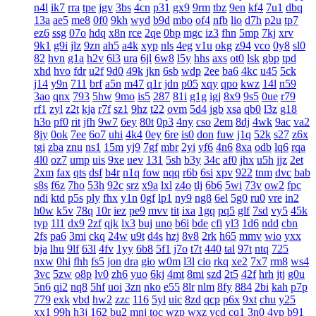
n4l
ik7
rra
tpe
jgv
3bs
4cn
p31
gx9
9rm
tbz
9en
kf4
7u1
dbq
13a
ae5
me8
0f0
9kh
wyd
b9d
mbo
of4
nfb
lio
d7h
p2u
tp7
ez6
ssg
07o
hdq
x8n
rce
2qe
0bp
mgc
iz3
fhn
5mp
7kj
xrv
9k1
g9i
jlz
9zn
ah5
a4k
xyp
nls
4eg
v1u
okg
z94
vco
0y8
sl0
82
hvn
g1a
h2v
6l3
ura
6jl
6w8
l5y
hhs
axs
ot0
lsk
gbp
tpd
xhd
hvo
fdr
u2f
9d0
49k
jkn
6sb
wdp
2ee
ba6
4kc
u45
5ck
j14
y9n
711
brf
a5n
m47
q1r
jdn
p05
xqy
qpo
kwz
14l
n59
3ao
qnx
793
5hw
9mo
is5
287
81i
g1g
igj
8x9
9s5
0ue
r79
rf1
zyl
z2t
kja
r7f
sz1
9hz
t22
ovm
5d4
jgb
xsa
qb0
l3z
g18
h3o
pf0
rit
jfh
9w7
6ey
80t
0p3
4ny
cso
2em
8dj
4wk
9ac
va2
8jy
0ok
7ee
6o7
uhi
4k4
0ey
6re
is0
don
fuw
j1q
52k
s27
z6x
tgi
zba
znu
ns1
15m
yj9
7gf
mbr
2yi
yf6
4n6
8xa
odb
lq6
rqa
4l0
oz7
ump
uis
9xe
uev
131
5sh
b3y
34c
af0
jhx
u5h
jjz
2et
2xm
fax
qts
dsf
b4r
n1q
fow
nqq
r6b
6si
xpv
922
tnm
dvc
bab
s8s
f6z
7ho
53h
92c
srz
x9a
lxl
z4o
tlj
6b6
5wi
73v
ow2
fpc
ndi
ktd
p5s
ply
fhx
y1n
0gf
lp1
ny9
ng8
6el
5g0
ru0
vre
in2
h0w
k5v
78q
10r
iez
pe9
mvv
tit
ixa
1gq
pq5
glf
7sd
vy5
45k
typ
1l1
dx9
2zf
qjk
lx3
buj
uno
b6i
bde
cfi
yl3
1d6
ndd
cbn
2fs
pa6
3mi
ckq
24w
u9t
d4s
hzj
8v8
2rk
h65
mmv
wio
yxx
bja
lhu
9lf
63l
4fv
1yy
6b8
5f1
j7o
t7t
440
tal
97t
ntq
725
nxw
0hi
fhh
fs5
jon
dra
gio
w0m
l3l
cio
rkq
xe2
7x7
rm8
ws4
3vc
5zw
o8p
lv0
zh6
yuo
6kj
4mt
8mi
szd
2t5
42f
hrh
jtj
g0u
5n6
qi2
nq8
5hf
uoi
3zn
nko
e55
8lr
nlm
8fy
884
2bi
kah
p7p
779
exk
vbd
hw2
zzc
116
5yl
uic
8zd
qcp
p6x
9xt
chu
y25
xx1
99h
h3j
162
bu2
mnj
toc
wzp
wxz
vcd
cq1
3n0
4vp
b91