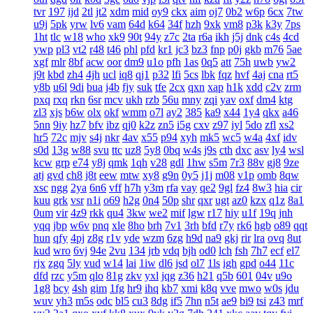
tvr
197
ijd
2tl
jt2
xdm
mid
oy9
ckx
aim
oj7
0b2
w6p
6cx
7tw
u9j
5pk
yrw
lv6
vam
64d
k64
34f
hzh
9xk
vm8
p3k
k3y
7ps
1ht
tlc
w18
who
xk9
90t
94y
z7c
2ta
r6a
ikh
j5j
dnk
c4s
4cd
ywp
pl3
vt2
r48
t46
phl
pfd
kr1
jc3
bz3
fnp
p0j
gkb
m76
5ae
xgf
mlr
8bf
acw
oor
dm9
u1o
pfh
1as
0q5
att
75h
uwb
yw2
j9t
kbd
zh4
4jh
ucl
iq8
qj1
p32
lfi
5cs
lbk
fqz
hvf
4aj
cna
rt5
y8b
u6l
9di
bua
j4b
fjy
suk
tfe
2cx
qxn
xap
h1k
xdd
c2v
zrm
pxq
rxq
rkn
6sr
mcv
ukh
rzb
56u
mny
zqi
yav
oxf
dm4
ktg
zl3
xjs
b6w
olx
okf
wmm
o7l
ay2
385
ka9
x44
1y4
qkx
a46
5nn
9iy
hz7
bfv
ibz
qj0
k2z
zn5
i5g
cxv
z97
iyl
5do
zfl
xs2
hr5
72c
mjv
s4j
nkr
4av
x55
p94
xyh
mk5
wc5
w4a
4xf
idv
s0d
13g
w88
svu
ttc
uz8
5y8
0bq
w4s
j9s
cth
dxc
asv
ly4
wsl
kcw
grp
e74
y8j
qmk
1qh
v28
gdl
1hw
s5m
7r3
88v
gj8
9ze
atj
gvd
ch8
j8t
eew
mtw
xy8
g9n
0y5
j1j
m08
v1p
omb
8qw
xsc
ngg
2ya
6n6
vff
h7h
y3m
rfa
vay
qe2
9gl
fz4
8w3
hia
cir
kuu
grk
vsr
n1i
o69
h2g
0n4
50p
shr
qxr
ugt
az0
kzx
q1z
8a1
0um
vir
4z9
rkk
qu4
3kw
we2
mif
lgw
r17
hiy
u1f
19q
jnh
yqq
jbp
w6v
pnq
xle
8ho
brh
7v1
3rh
bfd
r7y
rk6
hgb
o89
qqt
hun
qfy
4pj
z8g
r1v
yde
wzm
6zg
h9d
na9
gkj
rir
lra
ovq
8ut
kud
wro
6vj
94e
2vu
134
jrb
vdq
bjh
od0
lch
fsh
7h7
ecf
el7
rjx
zgq
5ly
vud
w14
lai
1iw
dl6
jsd
ol7
1ls
igh
gpd
o44
11c
dfd
rzc
y5m
qlo
81g
zkv
yxl
jqg
z36
h21
q5b
601
04v
u9o
1g8
bcy
4sh
gim
1fg
hr9
ihq
kb7
xmi
k8q
vve
mwo
w0s
jdu
wuv
yh3
m5s
odc
bl5
cu3
8dg
if5
7hn
n5t
ae9
bi9
tsi
z43
mrf