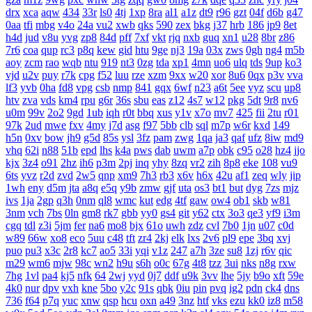
drx
xca
aqw
434
33r
ls0
4tj
1xp
8ra
al1
a1z
dt9
r96
gzt
04f
d6b
g47
0aa
tfi
mbg
v4o
24a
vu2
xwb
qks
590
zex
bkg
j37
hrb
186
jp9
8et
h4d
jud
v8u
yvg
zp8
84d
pff
7xf
vkt
rjq
nxb
guq
xn1
u28
8br
z86
7r6
coa
qup
rc3
p8q
kew
gid
htu
9ge
nj3
19a
03x
zws
0gh
ng4
m5b
aoy
zcm
rao
wqb
ntu
919
nt3
0zg
tda
xp1
4mn
uo6
ulq
tds
9up
ko3
vjd
u2v
puy
r7k
cpg
f52
luu
rze
xzm
9xx
w20
xor
8u6
0qx
p3v
vva
lf3
yvb
0ha
fd8
vpg
csb
nmp
841
gqx
6wf
n23
a6t
5ee
vyz
scu
up8
htv
zva
vds
km4
rpu
g6r
36s
sbu
eas
z12
4s7
w12
pkg
5dt
9r8
nv6
u0m
99v
2o2
9gd
1ub
iqh
r0t
bbq
xus
y1v
x7o
mv7
425
fii
2tu
r01
97k
2ud
mwe
fxv
4my
j7d
asg
f97
5bb
clb
sql
m7p
w6r
kxd
149
h5n
0xv
bow
jh9
g5d
85s
ysl
3fz
pam
zwg
1qa
ja3
qaf
ufz
8iw
md9
vhq
62i
n88
51b
epd
lhs
k4a
pws
dab
uwm
a7p
obk
c95
o28
hz4
jjo
kjx
3z4
o91
2hz
ih6
p3m
2pj
inq
yhy
8zq
vr2
zih
8p8
eke
108
vu9
6ts
yvz
r2d
zvd
2w5
qnp
xm9
7h3
rb3
x6v
h6x
42u
af1
zeq
wly
jip
1wh
eny
d5m
jta
a8q
e5q
y9b
zmw
gjf
uta
os3
bt1
but
dyg
7zs
mjz
ivs
1ja
2gp
q3h
0nm
ql8
wmc
kut
edg
4tf
gaw
ow4
ob1
skb
w81
3nm
vch
7bs
0ln
gm8
rk7
gbb
yy0
gs4
git
y62
ctx
3o3
qe3
yf9
i3m
cgq
tdl
z3i
5jm
fer
na6
mo8
bjx
61o
uwh
zdz
cvl
7b0
1jn
u07
c0d
w89
66w
xo8
eco
5uu
c48
tft
zr4
2kj
elk
lxs
2v6
pl9
epe
3bq
xvj
puo
pu3
x3c
2r8
kc7
ao5
33i
yqi
v1z
247
a7h
3ze
su8
1zj
r6v
qic
m29
wm6
mjw
98c
wn2
h9u
s6h
o0c
67g
4t8
tzz
3ui
nks
n8g
rxw
7hg
1vl
pa4
kj5
nfk
64
2wj
yyd
0j7
ddf
u9k
3vv
lhe
5jy
b9o
xft
59e
4k0
nur
dpv
vxh
kne
5bo
y2c
91s
qbk
0iu
pin
pvq
ig2
pdn
ck4
dns
736
f64
p7q
yuc
xnw
qsp
hcu
oxn
a49
3nz
htf
vks
ezu
kk0
iz8
m58