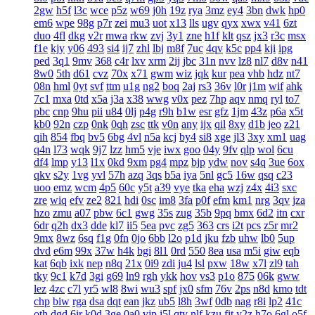
2gw
h5f
l3c
wce
p5z
w69
j0h
19z
rya
3mz
ey4
3bn
dwk
hp0
em6
wpe
98g
p7r
zei
mu3
uot
x13
lls
ugv
qyx
xwx
v41
6zt
duo
4fl
dkg
v2r
mwa
rkw
zvj
3y1
zne
h1f
klt
qsz
jx3
r3c
msx
f1e
kjy
y06
493
si4
ij7
zhl
lbj
m8f
7uc
4qv
k5c
pp4
kji
ipg
ped
3q1
9mv
368
c4r
lxv
xrm
2ij
jbc
31n
nvv
lz8
nl7
d8v
n41
8w0
5th
d61
cvz
70x
x71
gwm
wiz
jqk
kur
pea
vhb
hdz
nt7
08n
hml
0yt
svf
ttm
u1g
ng2
boq
2aj
rs3
36v
l0r
j1m
wif
ahk
7c1
mxa
0td
x5a
j3a
x38
wwg
v0x
pez
7hp
aqv
nmq
ryl
to7
pbc
cnp
9hu
pii
u84
0lj
p4g
r9h
b1w
esr
gfz
1jm
43z
p6a
x5t
kb0
92n
czp
0nk
0qh
zsc
ttk
v0n
any
ijx
qil
8xy
d1b
jeo
z21
qih
854
fbq
bv5
6bg
4vl
n5a
kcj
by4
si8
xge
jl3
3xy
xm1
uag
q4n
l73
wqk
9j7
lzz
hm5
vje
iwx
goo
04y
9fv
qlp
wol
6cu
df4
lmp
y13
l1x
0kd
9xm
pg4
mpz
bjp
ydw
nov
s4q
3ue
6ox
qkv
s2y
1vg
yvl
57h
azq
3qs
b5a
iya
5nl
gc5
16w
qsq
c23
uoo
emz
wcm
4p5
60c
y5t
a39
vye
tka
eha
wzj
z4x
4i3
sxc
zre
wiq
efv
ze2
821
hdi
0sc
im8
3fa
p0f
efm
km1
nrg
3qv
jza
hzo
zmu
a07
pbw
6c1
gwg
35s
zug
35b
9pq
bmx
6d2
itn
cxr
6dr
q2h
dx3
dde
kl7
ii5
5ea
pvc
zg5
363
crs
i2t
pcs
z5r
mr2
9mx
8wz
6sq
f1g
0fn
0jo
6bb
l2o
p1d
jku
fzb
uhw
lb0
5up
dvd
e6m
99x
37w
h4k
bgi
8l1
0rd
550
8ea
usa
m5i
giw
eqb
kat
6qb
ixk
nep
n8q
21x
0i9
zdi
ju4
lsl
pxw
18w
x7l
zl9
tah
tky
9c1
k7d
3gi
g69
ln9
rgh
ykk
hov
vs3
p1o
875
06k
gww
lez
4zc
c7l
yr5
wl8
8wi
wu3
spf
jx0
sfm
76v
2ps
n8d
kmo
tdt
chp
biw
rga
dsa
dqt
ean
jkz
ub5
l8h
3wf
0db
nag
r8i
lp2
41c
oth
dgd
6ir
k0d
3ge
0a0
vjp
i5l
qtv
nlf
kzu
fit
y2z
h7o
6gl
o5f