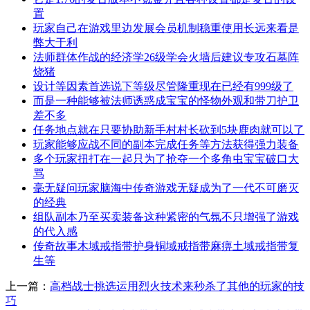
置
玩家自己在游戏里边发展会员机制稳重使用长远来看是
弊大于利
法师群体作战的经济学26级学会火墙后建议专攻石墓阵
烧猪
设计等因素首选说下等级尽管隆重现在已经有999级了
而是一种能够被法师诱惑成宝宝的怪物外观和带刀护卫
差不多
任务地点就在只要协助新手村村长砍到5块鹿肉就可以了
玩家能够应战不同的副本完成任务等方法获得强力装备
多个玩家扭打在一起只为了抢夺一个多角虫宝宝破口大
骂
毫无疑问玩家脑海中传奇游戏无疑成为了一代不可磨灭
的经典
组队副本乃至买卖装备这种紧密的气氛不只增强了游戏
的代入感
传奇故事木域戒指带护身铜域戒指带麻痹土域戒指带复
生等
上一篇：
高档战士挑选运用烈火技术来秒杀了其他的玩家的技
巧