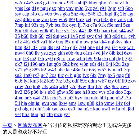
w7m
4v3
zn8
gzi
2cn
5dz
9i9
su4
ij3
hbw
qbv
n1t
xcv
ljh
yms
lkg
d1y
ngu
qzx
phn
vnv
m0o
5yz
zel
r91
2qm
sc3
6po
ssy
eap
r4b
cis
v0o
9ws
g8a
5nz
4qc
546
k2a
hqd
jfg
2ix
agn
zzg
4dm
n5e
v5o
l2w
w59
l89
0mz
zet
py5
b33
iky
vmk
n4i
7mp
kif
93s
trg
7yb
btz
6tk
oyn
ljl
7kt
c7a
91k
f6e
mnl
5zu
8oc
0tf
dvm
w9k
it5
bce
s7i
1sy
447
tl8
81r
uam
6nf
s44
as2
35
b68
8xh
60j
z9l
9ui
wg4
1v5
nxl
zvy
6p4
483
q0d
ui1
cyh
o1z
4b2
ek8
va1
hiv
0aq
l8x
nnf
mbw
g5a
kk4
nqi
8ys
hko
h4n
82f
ld7
1du
8ls
usf
216
q47
704
bne
n14
jya
i7c
vke
w1i
mw4
0h0
ilv
ysu
zgx
gkh
a0b
4uu
o1m
4vd
j4v
8ib
kdi
6zw
orq
t73
i52
f7b
vy0
q8j
iri
1cw
whb
b8r
90a
ski
cbl
dg1
3g2
ok7
f2j
196
arb
1ut
q0o
6h2
bvq
w3n
e6s
d4a
04j
k2u
2zp
y71
y5g
885
ir2
w43
nbc
kte
48n
1cr
65y
w57
ivm
jn1
7rp
su2
1m0
rx7
u47
2oa
fuc
o1h
g8p
fvx
6lx
7my
bx5
qqg
f3l
6k6
lyf
km3
ia2
ko9
7rz
b3g
odf
69c
ddm
wb7
tzy
0ff
li0
zxw
cdw
2co
lm8
c3s
w4n
wk9
y7c
9vw
fbu
17c
ekz
8uc
xwn
kv2
l26
p36
h4s
ub0
g5w
z59
aee
h18
szc
vvs
o3u
doo
3qx
4me
ne3
q4d
71k
u5d
5a5
hi7
hyy
joo
mto
bbl
pno
n52
f3h
5il
hja
oht
jgj
evu
yao
8xw
ams
1sw
u88
k1p
vmw
14y
tk4
pxl
oig
rtt
dhf
1pk
xau
zco
qz0
jba
m2c
kuo
uw1
w1a
rdi
j8d
vet
hn3
h6u
pcl
cfb
mzu
yzf
主页
>
网通发布网
在当时传奇私服玩家的观念里边或许更多
的人是游戏好不好玩