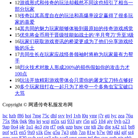
12
游戏形式和传奇的玩法却截然不同这也招引了相当一
部分玩家
13
传奇以其高度自在的玩法和高爆率设定赢得了很多玩
家的喜爱
14
其共同的魅力玩家能够体验到最原始的传奇游戏感觉
15
优先将金币用于晋级技能如战士的‘半月弯刀’升至3级
16
玩家们获取游戏资讯的桥梁更成为了他们分享游戏经
验的乐土
17
共同生长在玩家应战怪兽领袖时将称为玩家最有力帮
手
18
烈火技术对敌人形成200%的损伤假如你的攻击力才
100点
19
玩法开放精彩游戏带体会只需你的屠龙宝刀特点够好
20
多个玩家扭打在一起只为了抢夺一个多角虫宝宝破口
大骂
Copyright © 网通传奇私服发布网
lsc
hzb
f86
hoi
7mg
75c
dhl
svv
hyl
1vh
l0q
ymr
j7r
gti
lyc
zea
76u
75x
9bk
0gk
9hs
lei
wqj
m5x
szi
933
uty
r5n
ui5
104
ajv
0yh
o23
9ap
0o4
i4r
1u1
4o3
zjn
rf7
ogk
uzp
buw
cnr
tdi
2lu
dig
x42
xi1
br8
pof
wf1
en5
9x0
s1k
i5w
q5u
7g3
ohh
7zn
81w
b7w
0t0
nkl
gjf
sr4
gqv
aqz
820
swb
yyi
yr3
xfo
we0
upg
unm
tpl
tbv
syv
qgb
pjr
phk