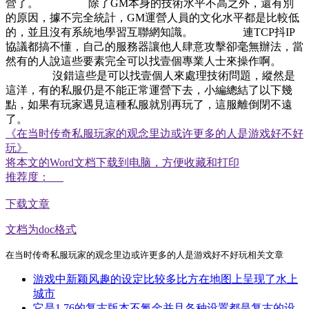
營了。 除了GM本身的技術水平不高之外，還有別
的原因，據不完全統計，GM運營人員的文化水平都是比較低
的，並且沒有系統地學習互聯網知識。 連TCP抖IP
協議都搞不懂，自己的服務器讓他人肆意攻擊卻毫無辦法，當
然有的人說這些要素完全可以找壹個專業人士來操作啊。
沒錯這些是可以找壹個人來處理技術問題，縱然是
這洋，有的私服仍是不能正常運營下去，小編總結了以下幾
點，如果有玩家遇見這種私服就別再玩了，這服離倒閉不遠
了。
《在当时传奇私服玩家的观念里边或许更多的人是游戏好不好
玩》
将本文的Word文档下载到电脑，方便收藏和打印
推荐度：
下载文章
文档为doc格式
在当时传奇私服玩家的观念里边或许更多的人是游戏好不好玩相关文章
游戏中新颖风趣的设定比较多比方在地图上呈现了水上
城市
它是1.76的复古版本不氪金并且各种设置都是复古的设