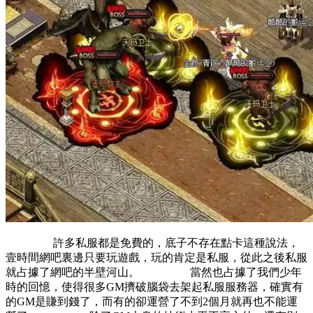
許多私服都是免費的，底子不存在點卡這種說法，
壹時間網吧裏邊只要玩遊戲，玩的肯定是私服，從此之後私服
就占據了網吧的半壁河山。 當然也占據了我們少年
時的回憶，使得很多GM擠破腦袋去架起私服服務器，確實有
的GM是賺到錢了，而有的卻運營了不到2個月就再也不能運