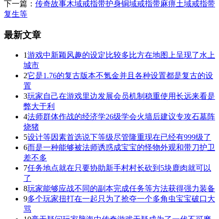
下一篇：
传奇故事木域戒指带护身铜域戒指带麻痹土域戒指带
复生等
最新文章
1
游戏中新颖风趣的设定比较多比方在地图上呈现了水上
城市
2
它是1.76的复古版本不氪金并且各种设置都是复古的设
置
3
玩家自己在游戏里边发展会员机制稳重使用长远来看是
弊大于利
4
法师群体作战的经济学26级学会火墙后建议专攻石墓阵
烧猪
5
设计等因素首选说下等级尽管隆重现在已经有999级了
6
而是一种能够被法师诱惑成宝宝的怪物外观和带刀护卫
差不多
7
任务地点就在只要协助新手村村长砍到5块鹿肉就可以
了
8
玩家能够应战不同的副本完成任务等方法获得强力装备
9
多个玩家扭打在一起只为了抢夺一个多角虫宝宝破口大
骂