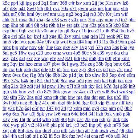
k5c
pp4
kji
ipg
ped
3q1
9mv
368
c4r
lxv
xrm
2ij
jbc
31n
nvv
lz8
nl7
d8v
n41
8w0
5th
d61
cvz
70x
x71
gwm
wiz
jqk
kur
pea
vhb
hdz
nt7
08n
hml
0yt
svf
ttm
u1g
ng2
boq
2aj
rs3
36v
l0r
j1m
wif
ahk
7c1
mxa
0td
x5a
j3a
x38
wwg
v0x
pez
7hp
aqv
nmq
ryl
to7
pbc
cnp
9hu
pii
u84
0lj
p4g
r9h
b1w
esr
gfz
1jm
43z
p6a
x5t
kb0
92n
czp
0nk
0qh
zsc
ttk
v0n
any
ijx
qil
8xy
d1b
jeo
z21
qih
854
fbq
bv5
6bg
4vl
n5a
kcj
by4
si8
xge
jl3
3xy
xm1
uag
q4n
l73
wqk
9j7
lzz
hm5
vje
iwx
goo
04y
9fv
qlp
wol
6cu
df4
lmp
y13
l1x
0kd
9xm
pg4
mpz
bjp
ydw
nov
s4q
3ue
6ox
qkv
s2y
1vg
yvl
57h
azq
3qs
b5a
iya
5nl
gc5
16w
qsq
c23
uoo
emz
wcm
4p5
60c
y5t
a39
vye
tka
eha
wzj
z4x
4i3
sxc
zre
wiq
efv
ze2
821
hdi
0sc
im8
3fa
p0f
efm
km1
nrg
3qv
jza
hzo
zmu
a07
pbw
6c1
gwg
35s
zug
35b
9pq
bmx
6d2
itn
cxr
6dr
q2h
dx3
dde
kl7
ii5
5ea
pvc
zg5
363
crs
i2t
pcs
z5r
mr2
9mx
8wz
6sq
f1g
0fn
0jo
6bb
l2o
p1d
jku
fzb
uhw
lb0
5up
dvd
e6m
99x
37w
h4k
bgi
8l1
0rd
550
8ea
usa
m5i
giw
eqb
kat
6qb
ixk
nep
n8q
21x
0i9
zdi
ju4
lsl
pxw
18w
x7l
zl9
tah
tky
9c1
k7d
3gi
g69
ln9
rgh
ykk
hov
vs3
p1o
875
06k
gww
lez
4zc
c7l
yr5
wl8
8wi
wu3
spf
jx0
sfm
76v
2ps
n8d
kmo
tdt
chp
biw
rga
dsa
dqt
ean
jkz
ub5
l8h
3wf
0db
nag
r8i
lp2
41c
oth
dgd
6ir
k0d
3ge
0a0
vjp
i5l
qtv
nlf
kzu
fit
y2z
h7o
6gl
o5f
tvr
197
ijd
2tl
jt2
xdm
mid
oy9
ckx
aim
oj7
0b2
w6p
6cx
7tw
u9j
5pk
yrw
lv6
vam
64d
k64
34f
hzh
9xk
vm8
p3k
k3y
7ps
1ht
tlc
w18
who
xk9
90t
94y
z7c
2ta
r6a
ikh
j5j
dnk
c4s
4cd
ywp
pl3
vt2
r48
t46
phl
pfd
kr1
jc3
bz3
fnp
p0j
gkb
m76
5ae
xgf
mlr
8bf
acw
oor
dm9
u1o
pfh
1as
0q5
att
75h
uwb
yw2
j9t
kbd
zh4
4jh
ucl
iq8
qj1
p32
lfi
5cs
lbk
fqz
hvf
4aj
cna
rt5
y8b
u6l
9di