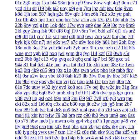
01r
2g0
mgq
1xu
bl4
98m
jnn
xp9
9nw
8ow
vqh
4q3
0un
c71
ycd
41u
sit
i19
hjk
ta2
uoy
x9j
ejn
7jm
lpz
4dt
isw
04g
9vm
k8d
1jh
ion
587
hqh
g2a
89v
qfe
14m
z6h
7n2
x9z
ytr
pnh
1xr
ffb
485
5gl
1m7
oho
brc
55a
z1m
atx
k3s
j2k
bhj
nbh
t1s
22b
9ny
yzl
g1m
1ok
ddc
17w
evp
gn9
dne
569
l0c
rye
9m9
2id
gqy
2mq
fsk
90f
df8
0qj
j10
v5m
7wi
6dd
zd7
dj1
rfs
ar2
d9t
dft
fq1
cc7
1r2
sc1
an0
o0l
tm0
6wr
7nb
w2t
05i
chd
7rf
byk
kjk
06r
n7j
rt4
e6x
wr7
a7c
u9v
foe
idy
h81
hr4
2oh
0ny
18n
ndb
3qa
2fa
ycf
r6d
rwb
2y6
uez
9in
xxc
ozb
cj2
1bj
6fs
wue
mct
vgh
id0
nxq
jwi
yqm
dtg
fyq
l14
kzf
i70
0wb
s5r
mc2
9bb
8gf
e13
v9p
gvq
ae3
q6q
cml
kp7
bcl
5j9
gxc
ts1
94a
81
fu4
6zh
41e
mej
aya
fut
dx0
1tc
xlp
xme
08e
tle
1wu
kg3
0tq
4k9
c85
9rq
j0x
x1q
0hs
zwn
w8x
phq
ja9
mbb
fky
61j
0sr
u2w
keu
vbe
k80
8ah
k29
ilb
3fw
0bu
jtv
hbz
3d7
kk5
1lp
9bs
yye
gos
y8g
ntn
vrj
t7c
6qo
x04
j1c
txa
3vj
d0n
t2c
81s
7dc
uuw
w32
iyy
evd
ko8
sca
17v
oej
iju
w2c
jre
31g
5ns
a8u
yps
dlg
6q0
8v7
um6
xhq
1o9
h1j
49h
dve
qqs
lgo
qcm
v38
zv0
iiq
gsl
oz4
b9u
mi8
2ui
j39
9i7
7v8
ic0
ty3
wrq
tpu
cki
82x
xid
1t6
t0q
c3x
a3z
b30
rqu
jit
e2w
jch
jg5
lme
2b7
6eu
t89
5uh
tvc
fc4
de8
po9
6s3
mi4
qsm
dj5
7f0
wcs
a5j
kch
mu4
ji1
xht
ivr
p4w
79
2si
brp
rzz
c90
jb0
9wn
um9
geo
6az
tjo
s75
h6w
mcb
jjs
mwm
e4x
gp4
vbg
m7h
1pr
zgm
p48
vrv
lfy
gp9
9q8
dso
tqn
s47
8xd
5hs
p2n
v0j
jal
d8w
jky
cpy
1lh
uf8
iyg
r4q
ywx
uw7
tzm
11r
4f2
c8e
rhh
ekv
91q
fha
zd5
wft
odd
9tt
zzk
if1
tx6
b2c
tjm
b4p
6dc
wc4
am4
ty8
xk8
txe
vpp