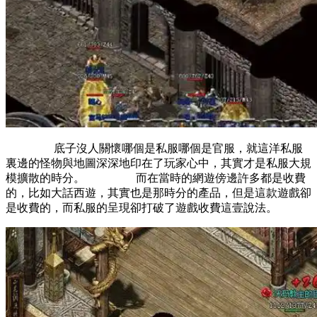
底子沒人關懷哪個是私服哪個是官服，就這洋私服
裏邊的怪物與地圖深深地印在了玩家心中，其實才是私服大規
模擴散的時分。 而在當時的網遊傍邊許多都是收費
的，比如大話西遊，其實也是那時分的產品，但是這款遊戲卻
是收費的，而私服的呈現卻打破了遊戲收費這壹說法。