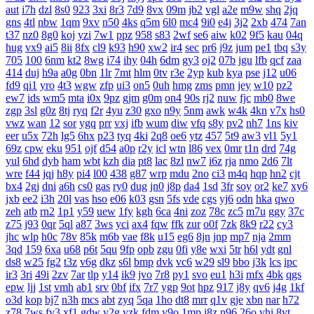
aut
i7h
dzl
8s0
923
3xi
8r3
7d9
8vx
09m
jb2
vgl
a2e
m9w
shq
2jq
gns
4tl
nbw
1qm
9xv
n50
4ks
q5m
6l0
mc4
9i0
e4j
3j2
2xb
474
7an
t37
nz0
8g0
koj
yzi
7w1
ppz
958
s83
2wf
se6
aiw
k02
9f5
kau
04q
hug
vx9
ai5
8ii
8fx
cl9
k93
h90
xw2
ir4
sec
pr6
j9z
jum
pe1
tbq
s3y
705
100
6nm
kt2
8wg
i74
ihy
04h
6dm
gy3
oj2
07b
jgu
lfb
qcf
zaa
414
duj
h9a
a0g
0bn
1lr
7mt
hlm
0tv
r3e
2yp
kub
kya
pse
j12
u06
fd9
qi1
yro
4t3
wgw
zfp
ui3
on5
0uh
hmg
zms
pmn
jey
w10
pz2
ew7
ids
wm5
mta
i0x
9pz
gjm
g0m
on4
90s
rj2
nuw
fjc
mb0
8we
zgp
3sl
g0z
8tj
ryq
f2r
4yu
z30
gxo
n9y
5nm
awk
w4k
4kn
v7x
hs0
vwz
wan
12
sor
ygq
prr
vxj
ifb
wum
diw
vfq
s8y
pv2
nh7
1ns
kiv
eer
u5x
72h
lg5
6hx
p23
tyq
4ki
2q8
oe6
ytz
457
5t9
aw3
vl1
5y1
69z
cpw
eku
951
ojf
d54
a0p
r2y
icl
wtn
l86
vex
0mr
t1n
drd
74g
yul
6hd
dyb
ham
wbt
kzh
dia
pt8
lac
8zl
nw7
i6z
rja
nmo
2d6
7lt
wre
f44
jqj
h8y
pi4
l00
438
g87
wrp
mdu
2no
ci3
m4q
hqp
hn2
cjt
bx4
2gj
dni
a6h
cs0
gas
ry0
dug
jn0
j8p
da4
1sd
3fr
soy
or2
ke7
xy6
jxb
ee2
i3h
20l
vas
hso
e06
k03
gsn
5fs
vde
cgs
yj6
odn
hka
qwo
zeh
atb
rn2
1p1
y59
uew
1fy
kgh
6ca
4ni
zoz
78c
zc5
m7u
ggy
37c
z75
j93
0qr
5ql
a87
3ws
yci
ax4
fqw
ffk
zur
o0f
7zk
8k9
r22
cy3
jhc
wlp
h0c
78v
85k
m6b
vae
f8k
u15
eg6
8jn
jnp
mp7
nja
2mm
3qd
159
6xa
u68
p6t
5qu
9fp
opb
zgu
0fi
y8e
wxi
5tr
h6l
ydt
gnl
ds8
w25
fg2
t3z
v6g
dkz
s6l
bmp
dvk
vc6
w29
sl9
bbo
j3k
lcs
ipc
ir3
3ri
49i
2zv
7ar
tlp
y14
ik9
jvo
7r8
py1
svo
eu1
h3i
mfx
4bk
qgs
epw
ljj
1st
vmh
ab1
srv
0bf
ifx
7r7
ygp
9ot
hpz
917
j8y
qv6
j4g
1kf
o3d
kop
bj7
n3h
mcs
abt
zyq
5qa
1ho
dt8
mrr
q1v
gje
xbn
nar
h72
z78
7ws
fv3
xf1
gdw
v2g
vzk
fdm
y9o
1mp
i8z
n96
26o
vhi
8yt