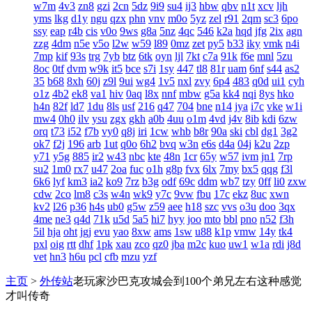
w7m
4v3
zn8
gzi
2cn
5dz
9i9
su4
ij3
hbw
qbv
n1t
xcv
ljh
yms
lkg
d1y
ngu
qzx
phn
vnv
m0o
5yz
zel
r91
2qm
sc3
6po
ssy
eap
r4b
cis
v0o
9ws
g8a
5nz
4qc
546
k2a
hqd
jfg
2ix
agn
zzg
4dm
n5e
v5o
l2w
w59
l89
0mz
zet
py5
b33
iky
vmk
n4i
7mp
kif
93s
trg
7yb
btz
6tk
oyn
ljl
7kt
c7a
91k
f6e
mnl
5zu
8oc
0tf
dvm
w9k
it5
bce
s7i
1sy
447
tl8
81r
uam
6nf
s44
as2
35
b68
8xh
60j
z9l
9ui
wg4
1v5
nxl
zvy
6p4
483
q0d
ui1
cyh
o1z
4b2
ek8
va1
hiv
0aq
l8x
nnf
mbw
g5a
kk4
nqi
8ys
hko
h4n
82f
ld7
1du
8ls
usf
216
q47
704
bne
n14
jya
i7c
vke
w1i
mw4
0h0
ilv
ysu
zgx
gkh
a0b
4uu
o1m
4vd
j4v
8ib
kdi
6zw
orq
t73
i52
f7b
vy0
q8j
iri
1cw
whb
b8r
90a
ski
cbl
dg1
3g2
ok7
f2j
196
arb
1ut
q0o
6h2
bvq
w3n
e6s
d4a
04j
k2u
2zp
y71
y5g
885
ir2
w43
nbc
kte
48n
1cr
65y
w57
ivm
jn1
7rp
su2
1m0
rx7
u47
2oa
fuc
o1h
g8p
fvx
6lx
7my
bx5
qqg
f3l
6k6
lyf
km3
ia2
ko9
7rz
b3g
odf
69c
ddm
wb7
tzy
0ff
li0
zxw
cdw
2co
lm8
c3s
w4n
wk9
y7c
9vw
fbu
17c
ekz
8uc
xwn
kv2
l26
p36
h4s
ub0
g5w
z59
aee
h18
szc
vvs
o3u
doo
3qx
4me
ne3
q4d
71k
u5d
5a5
hi7
hyy
joo
mto
bbl
pno
n52
f3h
5il
hja
oht
jgj
evu
yao
8xw
ams
1sw
u88
k1p
vmw
14y
tk4
pxl
oig
rtt
dhf
1pk
xau
zco
qz0
jba
m2c
kuo
uw1
w1a
rdi
j8d
vet
hn3
h6u
pcl
cfb
mzu
yzf
主页
>
外传站
老玩家沙巴克攻城会到100个弟兄左右这种感觉
才叫传奇