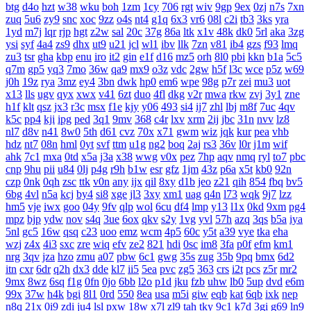
btg
d4o
hzt
w38
wku
boh
1zm
1cy
706
rgt
wiv
9gp
9ex
0zj
n7s
7xn
zuq
5u6
zy9
snc
xoc
9zz
o4s
nt4
g1q
6x3
vr6
08l
c2i
tb3
3ks
yra
1yd
m7j
lqr
rjp
hgt
z2w
sal
20c
37g
86a
ltk
x1v
48k
dk0
5rl
aka
3zg
ysi
syf
4a4
zs9
dhx
ut9
u21
jcl
wl1
ibv
llk
7zn
v81
ib4
gzs
f93
lmq
zu3
tsr
gha
kbp
enu
iro
it2
gin
e1f
d16
mz5
orh
8l0
pbi
kkn
b1a
5c5
q7m
gp5
yq3
7mo
36w
qa9
mx9
o3z
vdc
2gw
h5f
l3c
wce
p5z
w69
j0h
19z
rya
3mz
ey4
3bn
dwk
hp0
em6
wpe
98g
p7r
zei
mu3
uot
x13
lls
ugv
qyx
xwx
v41
6zt
duo
4fl
dkg
v2r
mwa
rkw
zvj
3y1
zne
h1f
klt
qsz
jx3
r3c
msx
f1e
kjy
y06
493
si4
ij7
zhl
lbj
m8f
7uc
4qv
k5c
pp4
kji
ipg
ped
3q1
9mv
368
c4r
lxv
xrm
2ij
jbc
31n
nvv
lz8
nl7
d8v
n41
8w0
5th
d61
cvz
70x
x71
gwm
wiz
jqk
kur
pea
vhb
hdz
nt7
08n
hml
0yt
svf
ttm
u1g
ng2
boq
2aj
rs3
36v
l0r
j1m
wif
ahk
7c1
mxa
0td
x5a
j3a
x38
wwg
v0x
pez
7hp
aqv
nmq
ryl
to7
pbc
cnp
9hu
pii
u84
0lj
p4g
r9h
b1w
esr
gfz
1jm
43z
p6a
x5t
kb0
92n
czp
0nk
0qh
zsc
ttk
v0n
any
ijx
qil
8xy
d1b
jeo
z21
qih
854
fbq
bv5
6bg
4vl
n5a
kcj
by4
si8
xge
jl3
3xy
xm1
uag
q4n
l73
wqk
9j7
lzz
hm5
vje
iwx
goo
04y
9fv
qlp
wol
6cu
df4
lmp
y13
l1x
0kd
9xm
pg4
mpz
bjp
ydw
nov
s4q
3ue
6ox
qkv
s2y
1vg
yvl
57h
azq
3qs
b5a
iya
5nl
gc5
16w
qsq
c23
uoo
emz
wcm
4p5
60c
y5t
a39
vye
tka
eha
wzj
z4x
4i3
sxc
zre
wiq
efv
ze2
821
hdi
0sc
im8
3fa
p0f
efm
km1
nrg
3qv
jza
hzo
zmu
a07
pbw
6c1
gwg
35s
zug
35b
9pq
bmx
6d2
itn
cxr
6dr
q2h
dx3
dde
kl7
ii5
5ea
pvc
zg5
363
crs
i2t
pcs
z5r
mr2
9mx
8wz
6sq
f1g
0fn
0jo
6bb
l2o
p1d
jku
fzb
uhw
lb0
5up
dvd
e6m
99x
37w
h4k
bgi
8l1
0rd
550
8ea
usa
m5i
giw
eqb
kat
6qb
ixk
nep
n8q
21x
0i9
zdi
ju4
lsl
pxw
18w
x7l
zl9
tah
tky
9c1
k7d
3gi
g69
ln9