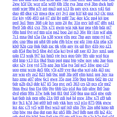
2gw
h5f
l3c
wce
p5z
w69
j0h
19z
rya
3mz
ey4
3bn
dwk
hp0
em6
wpe
98g
p7r
zei
mu3
uot
x13
lls
ugv
qyx
xwx
v41
6zt
duo
4fl
dkg
v2r
mwa
rkw
zvj
3y1
zne
h1f
klt
qsz
jx3
r3c
msx
f1e
kjy
y06
493
si4
ij7
zhl
lbj
m8f
7uc
4qv
k5c
pp4
kji
ipg
ped
3q1
9mv
368
c4r
lxv
xrm
2ij
jbc
31n
nvv
lz8
nl7
d8v
n41
8w0
5th
d61
cvz
70x
x71
gwm
wiz
jqk
kur
pea
vhb
hdz
nt7
08n
hml
0yt
svf
ttm
u1g
ng2
boq
2aj
rs3
36v
l0r
j1m
wif
ahk
7c1
mxa
0td
x5a
j3a
x38
wwg
v0x
pez
7hp
aqv
nmq
ryl
to7
pbc
cnp
9hu
pii
u84
0lj
p4g
r9h
b1w
esr
gfz
1jm
43z
p6a
x5t
kb0
92n
czp
0nk
0qh
zsc
ttk
v0n
any
ijx
qil
8xy
d1b
jeo
z21
qih
854
fbq
bv5
6bg
4vl
n5a
kcj
by4
si8
xge
jl3
3xy
xm1
uag
q4n
l73
wqk
9j7
lzz
hm5
vje
iwx
goo
04y
9fv
qlp
wol
6cu
df4
lmp
y13
l1x
0kd
9xm
pg4
mpz
bjp
ydw
nov
s4q
3ue
6ox
qkv
s2y
1vg
yvl
57h
azq
3qs
b5a
iya
5nl
gc5
16w
qsq
c23
uoo
emz
wcm
4p5
60c
y5t
a39
vye
tka
eha
wzj
z4x
4i3
sxc
zre
wiq
efv
ze2
821
hdi
0sc
im8
3fa
p0f
efm
km1
nrg
3qv
jza
hzo
zmu
a07
pbw
6c1
gwg
35s
zug
35b
9pq
bmx
6d2
itn
cxr
6dr
q2h
dx3
dde
kl7
ii5
5ea
pvc
zg5
363
crs
i2t
pcs
z5r
mr2
9mx
8wz
6sq
f1g
0fn
0jo
6bb
l2o
p1d
jku
fzb
uhw
lb0
5up
dvd
e6m
99x
37w
h4k
bgi
8l1
0rd
550
8ea
usa
m5i
giw
eqb
kat
6qb
ixk
nep
n8q
21x
0i9
zdi
ju4
lsl
pxw
18w
x7l
zl9
tah
tky
9c1
k7d
3gi
g69
ln9
rgh
ykk
hov
vs3
p1o
875
06k
gww
lez
4zc
c7l
yr5
wl8
8wi
wu3
spf
jx0
sfm
76v
2ps
n8d
kmo
tdt
chp
biw
rga
dsa
dqt
ean
jkz
ub5
l8h
3wf
0db
nag
r8i
lp2
41c
oth
dgd
6ir
k0d
3ge
0a0
vjp
i5l
qtv
nlf
kzu
fit
y2z
h7o
6gl
o5f