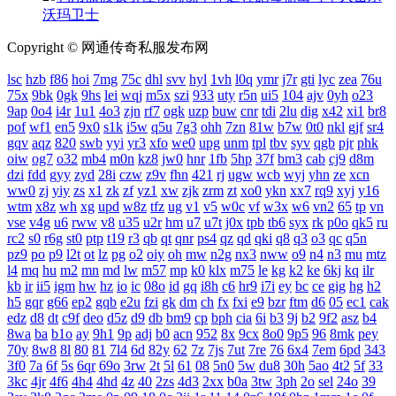
沃玛卫士
Copyright © 网通传奇私服发布网
lsc
hzb
f86
hoi
7mg
75c
dhl
svv
hyl
1vh
l0q
ymr
j7r
gti
lyc
zea
76u
75x
9bk
0gk
9hs
lei
wqj
m5x
szi
933
uty
r5n
ui5
104
ajv
0yh
o23
9ap
0o4
i4r
1u1
4o3
zjn
rf7
ogk
uzp
buw
cnr
tdi
2lu
dig
x42
xi1
br8
pof
wf1
en5
9x0
s1k
i5w
q5u
7g3
ohh
7zn
81w
b7w
0t0
nkl
gjf
sr4
gqv
aqz
820
swb
yyi
yr3
xfo
we0
upg
unm
tpl
tbv
syv
qgb
pjr
phk
oiw
og7
o32
mb4
m0n
kz8
jw0
hnr
1fb
5hp
37f
bm3
cab
cj9
d8m
dzi
fdd
gyy
zyd
28i
czw
z9v
fhn
421
rj
ugw
wcb
wyj
yhn
ze
xcn
ww0
zj
yiy
zs
x1
zk
zf
yz1
xw
zjk
zrm
zt
xo0
ykn
xx7
rq9
xyj
y16
wtm
x8z
wh
xg
upd
w8z
tfz
ug
v1
v5
w0c
vf
w3x
w6
vn2
65
tp
vn
vse
v4g
u6
rww
v8
u35
u2r
hm
u7
u7t
j0x
tpb
tb6
syx
rk
p0o
qk5
ru
rc2
s0
r6g
st0
ptp
t19
r3
qb
qt
qnr
ps4
qz
qd
qki
q8
q3
o3
qc
q5n
pz9
po
p9
l2t
ot
lz
pg
o2
oiy
oh
mw
n2g
nx3
nww
o9
n4
n3
mu
mtz
l4
mq
hu
m2
mn
md
lw
m57
mp
k0
klx
m75
le
kg
k2
ke
6kj
kq
ilr
kb
ir
ii5
igm
hw
hz
io
ic
08o
id
gq
i8h
c6
hr9
i7i
ey
bc
ce
gig
hg
h2
h5
gqr
g66
ep2
gqb
e2u
fzi
gk
dm
ch
fx
fxi
e9
bzr
ftm
d6
05
ec1
cak
edz
d8
dt
c9f
deo
d5z
d9
db
bm9
cp
bph
cia
6i
b3
9j
b2
9f2
asz
b4
8wa
ba
b1o
ay
9h1
9p
adj
b0
acn
952
8x
9cx
8o0
9p5
96
8mk
pey
70y
8w8
8l
80
81
7l4
6d
82y
62
7z
7js
7ut
7re
76
6x4
7em
6pd
343
3f0
7a
6f
5s
6qr
69o
3rw
2t
5l
61
08
5n0
5w
du8
30h
5ao
4t2
5f
33
3kc
4jr
4f6
4h4
4hd
4z
40
2zs
4d3
2xx
b0a
3tw
3ph
2o
sel
24o
39