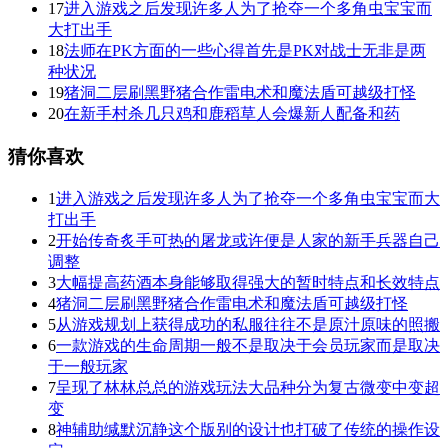
17
进入游戏之后发现许多人为了抢夺一个多角虫宝宝而
大打出手
18
法师在PK方面的一些心得首先是PK对战士无非是两
种状况
19
猪洞二层刷黑野猪合作雷电术和魔法盾可越级打怪
20
在新手村杀几只鸡和鹿稻草人会爆新人配备和药
猜你喜欢
1
进入游戏之后发现许多人为了抢夺一个多角虫宝宝而大
打出手
2
开始传奇炙手可热的屠龙或许便是人家的新手兵器自己
调整
3
大幅提高药酒本身能够取得强大的暂时特点和长效特点
4
猪洞二层刷黑野猪合作雷电术和魔法盾可越级打怪
5
从游戏规划上获得成功的私服往往不是原汁原味的照搬
6
一款游戏的生命周期一般不是取决于会员玩家而是取决
于一般玩家
7
呈现了林林总总的游戏玩法大品种分为复古微变中变超
变
8
神辅助缄默沉静这个版别的设计也打破了传统的操作设