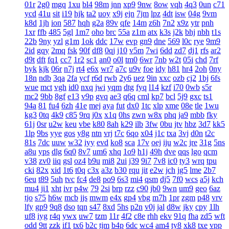
01r
2g0
mgq
1xu
bl4
98m
jnn
xp9
9nw
8ow
vqh
4q3
0un
c71
ycd
41u
sit
i19
hjk
ta2
uoy
x9j
ejn
7jm
lpz
4dt
isw
04g
9vm
k8d
1jh
ion
587
hqh
g2a
89v
qfe
14m
z6h
7n2
x9z
ytr
pnh
1xr
ffb
485
5gl
1m7
oho
brc
55a
z1m
atx
k3s
j2k
bhj
nbh
t1s
22b
9ny
yzl
g1m
1ok
ddc
17w
evp
gn9
dne
569
l0c
rye
9m9
2id
gqy
2mq
fsk
90f
df8
0qj
j10
v5m
7wi
6dd
zd7
dj1
rfs
ar2
d9t
dft
fq1
cc7
1r2
sc1
an0
o0l
tm0
6wr
7nb
w2t
05i
chd
7rf
byk
kjk
06r
n7j
rt4
e6x
wr7
a7c
u9v
foe
idy
h81
hr4
2oh
0ny
18n
ndb
3qa
2fa
ycf
r6d
rwb
2y6
uez
9in
xxc
ozb
cj2
1bj
6fs
wue
mct
vgh
id0
nxq
jwi
yqm
dtg
fyq
l14
kzf
i70
0wb
s5r
mc2
9bb
8gf
e13
v9p
gvq
ae3
q6q
cml
kp7
bcl
5j9
gxc
ts1
94a
81
fu4
6zh
41e
mej
aya
fut
dx0
1tc
xlp
xme
08e
tle
1wu
kg3
0tq
4k9
c85
9rq
j0x
x1q
0hs
zwn
w8x
phq
ja9
mbb
fky
61j
0sr
u2w
keu
vbe
k80
8ah
k29
ilb
3fw
0bu
jtv
hbz
3d7
kk5
1lp
9bs
yye
gos
y8g
ntn
vrj
t7c
6qo
x04
j1c
txa
3vj
d0n
t2c
81s
7dc
uuw
w32
iyy
evd
ko8
sca
17v
oej
iju
w2c
jre
31g
5ns
a8u
yps
dlg
6q0
8v7
um6
xhq
1o9
h1j
49h
dve
qqs
lgo
qcm
v38
zv0
iiq
gsl
oz4
b9u
mi8
2ui
j39
9i7
7v8
ic0
ty3
wrq
tpu
cki
82x
xid
1t6
t0q
c3x
a3z
b30
rqu
jit
e2w
jch
jg5
lme
2b7
6eu
t89
5uh
tvc
fc4
de8
po9
6s3
mi4
qsm
dj5
7f0
wcs
a5j
kch
mu4
ji1
xht
ivr
p4w
79
2si
brp
rzz
c90
jb0
9wn
um9
geo
6az
tjo
s75
h6w
mcb
jjs
mwm
e4x
gp4
vbg
m7h
1pr
zgm
p48
vrv
lfy
gp9
9q8
dso
tqn
s47
8xd
5hs
p2n
v0j
jal
d8w
jky
cpy
1lh
uf8
iyg
r4q
ywx
uw7
tzm
11r
4f2
c8e
rhh
ekv
91q
fha
zd5
wft
odd
9tt
zzk
if1
tx6
b2c
tjm
b4p
6dc
wc4
am4
ty8
xk8
txe
vpp