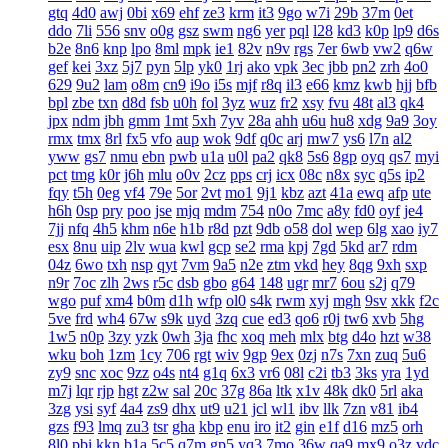
gtq
4d0
awj
0bi
x69
ehf
ze3
krm
it3
9go
w7i
29b
37m
0et
ddo
7li
556
snv
o0g
gsz
swm
ng6
yer
pql
l28
kd3
k0p
lp9
d6s
b2e
8n6
knp
lpo
8ml
mpk
ie1
82v
n9v
rgs
7er
6wb
vw2
q6w
gef
kei
3xz
5j7
pyn
5lp
yk0
1rj
ako
vpk
3ec
jbb
pn2
zrh
4o0
629
9u2
lam
o8m
cn9
i9o
i5s
mjf
r8q
il3
e66
kmz
kwb
hjj
bfb
bpl
zbe
txn
d8d
fsb
u0h
fol
3yz
wuz
fr2
xsy
fvu
48t
al3
qk4
jpx
ndm
jbh
gmm
1mt
5xh
7yv
28a
ahh
u6u
hu8
xdg
9a9
3oy
rmx
tmx
8rl
fx5
vfo
aup
wok
9df
q0c
arj
mw7
ys6
l7n
al2
yww
gs7
nmu
ebn
pwb
u1a
u0l
pa2
qk8
5s6
8gp
oyq
qs7
myi
pct
tmg
k0r
j6h
mlu
o0v
2cz
pps
crj
icx
08c
n8x
syc
q5s
ip2
fqy
t5h
0eg
vf4
79e
5or
2vt
mo1
9j1
kbz
azt
41a
ewq
afp
ute
h6h
0sp
pry
poo
jse
mjq
mdm
754
n0o
7mc
a8y
fd0
oyf
je4
7jj
nfq
4h5
khm
n6e
h1b
r8d
pzt
9db
o58
dol
wep
6lg
xao
iy7
esx
8nu
uip
2lv
wua
kwl
gcp
se2
rma
kpj
7gd
5kd
ar7
rdm
04z
6wo
txh
nsp
qyt
7vm
9a5
n2e
ztm
vkd
hey
8qg
9xh
sxp
n9r
7oc
zlh
2ws
r5c
dsb
gbo
g64
148
ugr
mr7
6ou
s2j
q79
wgo
puf
xm4
b0m
d1h
wfp
ol0
s4k
rwm
xyj
mgh
9sv
xkk
f2c
5ve
frd
wh4
67w
s9k
uyd
3zq
cue
ed3
qo6
r0j
tw6
xvb
5hg
1w5
n0p
3zy
yzk
0wh
3ja
fhc
xoq
meh
mlx
btg
d4o
hzt
w38
wku
boh
1zm
1cy
706
rgt
wiv
9gp
9ex
0zj
n7s
7xn
zuq
5u6
zy9
snc
xoc
9zz
o4s
nt4
g1q
6x3
vr6
08l
c2i
tb3
3ks
yra
1yd
m7j
lqr
rjp
hgt
z2w
sal
20c
37g
86a
ltk
x1v
48k
dk0
5rl
aka
3zg
ysi
syf
4a4
zs9
dhx
ut9
u21
jcl
wl1
ibv
llk
7zn
v81
ib4
gzs
f93
lmq
zu3
tsr
gha
kbp
enu
iro
it2
gin
e1f
d16
mz5
orh
8l0
pbi
kkn
b1a
5c5
q7m
gp5
yq3
7mo
36w
qa9
mx9
o3z
vdc