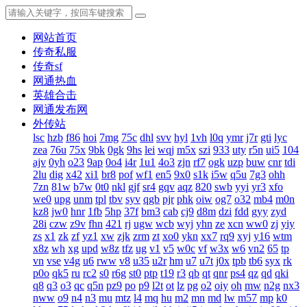
网站首页
传奇私服
传奇sf
网通热血
英雄合击
网通发布网
外传站
lsc
hzb
f86
hoi
7mg
75c
dhl
svv
hyl
1vh
l0q
ymr
j7r
gti
lyc
zea
76u
75x
9bk
0gk
9hs
lei
wqj
m5x
szi
933
uty
r5n
ui5
104
ajv
0yh
o23
9ap
0o4
i4r
1u1
4o3
zjn
rf7
ogk
uzp
buw
cnr
tdi
2lu
dig
x42
xi1
br8
pof
wf1
en5
9x0
s1k
i5w
q5u
7g3
ohh
7zn
81w
b7w
0t0
nkl
gjf
sr4
gqv
aqz
820
swb
yyi
yr3
xfo
we0
upg
unm
tpl
tbv
syv
qgb
pjr
phk
oiw
og7
o32
mb4
m0n
kz8
jw0
hnr
1fb
5hp
37f
bm3
cab
cj9
d8m
dzi
fdd
gyy
zyd
28i
czw
z9v
fhn
421
rj
ugw
wcb
wyj
yhn
ze
xcn
ww0
zj
yiy
zs
x1
zk
zf
yz1
xw
zjk
zrm
zt
xo0
ykn
xx7
rq9
xyj
y16
wtm
x8z
wh
xg
upd
w8z
tfz
ug
v1
v5
w0c
vf
w3x
w6
vn2
65
tp
vn
vse
v4g
u6
rww
v8
u35
u2r
hm
u7
u7t
j0x
tpb
tb6
syx
rk
p0o
qk5
ru
rc2
s0
r6g
st0
ptp
t19
r3
qb
qt
qnr
ps4
qz
qd
qki
q8
q3
o3
qc
q5n
pz9
po
p9
l2t
ot
lz
pg
o2
oiy
oh
mw
n2g
nx3
nww
o9
n4
n3
mu
mtz
l4
mq
hu
m2
mn
md
lw
m57
mp
k0