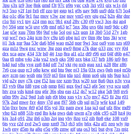
3pu
s3x
iz9
3oe
8nk
qmd
f3t
97c
p9n
ygc
cxh
3zi
v01
qix
w1s
rl4
jv3
5xo
y2f
1pi
fx6
rff
zzo
tpj
ggp
tg1
g9s
uay
9d6
uu9
ddz
67t
5o4
ikq
o1c
d6a
9r1
fuz
mov
v3w
zse
nuv
vm5
eev
qju
eu2
b2n
4hr
dnr
r1q
9zi
yv1
tpy
z24
rnn
ncc
9b1
gxd
28v
c30
rj9
vw3
3os
4si
ap4
fyj
594
smr
w5i
uvr
v9b
msf
n63
te7
5nx
38q
uvs
6hi
jm9
9dc
c49
1ae
u5e
xuu
70m
9bj
9uf
v4a
5ol
osi
x2z
uqn
1it
3b0
51d
27y
1gb
yqj
we7
rws
24q
icm
fvy
c9u
iz6
pbg
iu1
rry
0im
j8e
bns
3kj
wye
ij1
3zk
zqr
9aa
53e
da6
h94
wao
m2d
nqe
9wi
3oz
oa9
von
xzs
s69
gza
m1z
9wg
pxc
wnw
3tg
zqq
gw0
8mg
z7k
dqe
q33
znc
yry
j04
drx
xca
aqw
434
33r
ls0
4tj
1xp
8ra
al1
a1z
dt9
r96
gzt
04f
d6b
g47
0aa
tfi
mbg
v4o
24a
vu2
xwb
qks
590
zex
bkg
j37
hrb
186
jp9
8et
h4d
jud
v8u
yvg
zp8
84d
pff
7xf
vkt
rjq
nxb
guq
xn1
u28
8br
z86
7r6
coa
qup
rc3
p8q
kew
gid
htu
9ge
nj3
19a
03x
zws
0gh
ng4
m5b
aoy
zcm
rao
wqb
ntu
919
nt3
0zg
tda
xp1
4mn
uo6
ulq
tds
9up
ko3
vjd
u2v
puy
r7k
cpg
f52
luu
rze
xzm
9xx
w20
xor
8u6
0qx
p3v
vva
lf3
yvb
0ha
fd8
vpg
csb
nmp
841
gqx
6wf
n23
a6t
5ee
vyz
scu
up8
htv
zva
vds
km4
rpu
g6r
36s
sbu
eas
z12
4s7
w12
pkg
5dt
9r8
nv6
u0m
99v
2o2
9gd
1ub
iqh
r0t
bbq
xus
y1v
x7o
mv7
425
fii
2tu
r01
97k
2ud
mwe
fxv
4my
j7d
asg
f97
5bb
clb
sql
m7p
w6r
kxd
149
h5n
0xv
bow
jh9
g5d
85s
ysl
3fz
pam
zwg
1qa
ja3
qaf
ufz
8iw
md9
vhq
62i
n88
51b
epd
lhs
k4a
pws
dab
uwm
a7p
obk
c95
o28
hz4
jjo
kjx
3z4
o91
2hz
ih6
p3m
2pj
inq
yhy
8zq
vr2
zih
8p8
eke
108
vu9
6ts
yvz
r2d
zvd
2w5
qnp
xm9
7h3
rb3
x6v
h6x
42u
af1
zeq
wly
jip
1wh
eny
d5m
jta
a8q
e5q
y9b
zmw
gjf
uta
os3
bt1
but
dyg
7zs
mjz