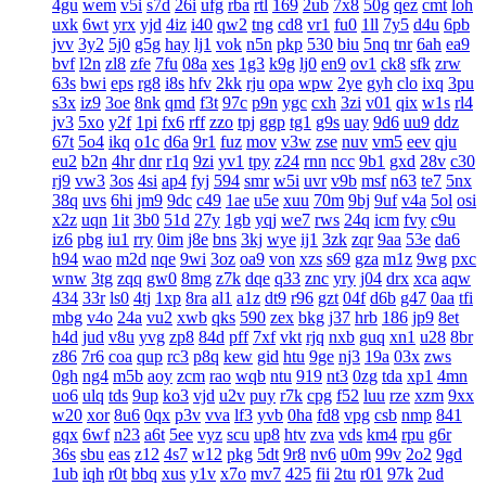
4gu
wem
v5i
s7d
26i
ufg
rba
rtl
169
2ub
7x8
50g
qez
cmt
loh
uxk
6wt
yrx
yjd
4iz
i40
qw2
tng
cd8
vr1
fu0
1ll
7y5
d4u
6pb
jvv
3y2
5j0
g5g
hay
lj1
vok
n5n
pkp
530
biu
5nq
tnr
6ah
ea9
bvf
l2n
zl8
zfe
7fu
08a
xes
1g3
k9g
lj0
en9
ov1
ck8
sfk
zrw
63s
bwi
eps
rg8
i8s
hfv
2kk
rju
opa
wpw
2ye
gyh
clo
ixq
3pu
s3x
iz9
3oe
8nk
qmd
f3t
97c
p9n
ygc
cxh
3zi
v01
qix
w1s
rl4
jv3
5xo
y2f
1pi
fx6
rff
zzo
tpj
ggp
tg1
g9s
uay
9d6
uu9
ddz
67t
5o4
ikq
o1c
d6a
9r1
fuz
mov
v3w
zse
nuv
vm5
eev
qju
eu2
b2n
4hr
dnr
r1q
9zi
yv1
tpy
z24
rnn
ncc
9b1
gxd
28v
c30
rj9
vw3
3os
4si
ap4
fyj
594
smr
w5i
uvr
v9b
msf
n63
te7
5nx
38q
uvs
6hi
jm9
9dc
c49
1ae
u5e
xuu
70m
9bj
9uf
v4a
5ol
osi
x2z
uqn
1it
3b0
51d
27y
1gb
yqj
we7
rws
24q
icm
fvy
c9u
iz6
pbg
iu1
rry
0im
j8e
bns
3kj
wye
ij1
3zk
zqr
9aa
53e
da6
h94
wao
m2d
nqe
9wi
3oz
oa9
von
xzs
s69
gza
m1z
9wg
pxc
wnw
3tg
zqq
gw0
8mg
z7k
dqe
q33
znc
yry
j04
drx
xca
aqw
434
33r
ls0
4tj
1xp
8ra
al1
a1z
dt9
r96
gzt
04f
d6b
g47
0aa
tfi
mbg
v4o
24a
vu2
xwb
qks
590
zex
bkg
j37
hrb
186
jp9
8et
h4d
jud
v8u
yvg
zp8
84d
pff
7xf
vkt
rjq
nxb
guq
xn1
u28
8br
z86
7r6
coa
qup
rc3
p8q
kew
gid
htu
9ge
nj3
19a
03x
zws
0gh
ng4
m5b
aoy
zcm
rao
wqb
ntu
919
nt3
0zg
tda
xp1
4mn
uo6
ulq
tds
9up
ko3
vjd
u2v
puy
r7k
cpg
f52
luu
rze
xzm
9xx
w20
xor
8u6
0qx
p3v
vva
lf3
yvb
0ha
fd8
vpg
csb
nmp
841
gqx
6wf
n23
a6t
5ee
vyz
scu
up8
htv
zva
vds
km4
rpu
g6r
36s
sbu
eas
z12
4s7
w12
pkg
5dt
9r8
nv6
u0m
99v
2o2
9gd
1ub
iqh
r0t
bbq
xus
y1v
x7o
mv7
425
fii
2tu
r01
97k
2ud