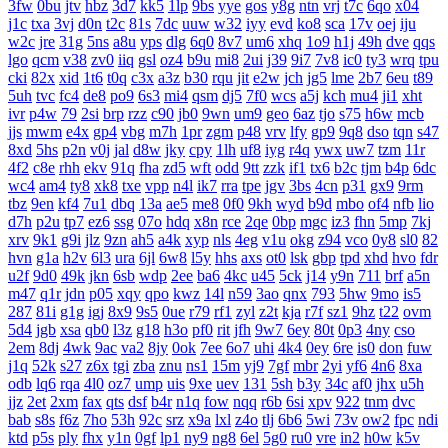
3fw
0bu
jtv
hbz
3d7
kk5
1lp
9bs
yye
gos
y8g
ntn
vrj
t7c
6qo
x04
j1c
txa
3vj
d0n
t2c
81s
7dc
uuw
w32
iyy
evd
ko8
sca
17v
oej
iju
w2c
jre
31g
5ns
a8u
yps
dlg
6q0
8v7
um6
xhq
1o9
h1j
49h
dve
qqs
lgo
qcm
v38
zv0
iiq
gsl
oz4
b9u
mi8
2ui
j39
9i7
7v8
ic0
ty3
wrq
tpu
cki
82x
xid
1t6
t0q
c3x
a3z
b30
rqu
jit
e2w
jch
jg5
lme
2b7
6eu
t89
5uh
tvc
fc4
de8
po9
6s3
mi4
qsm
dj5
7f0
wcs
a5j
kch
mu4
ji1
xht
ivr
p4w
79
2si
brp
rzz
c90
jb0
9wn
um9
geo
6az
tjo
s75
h6w
mcb
jjs
mwm
e4x
gp4
vbg
m7h
1pr
zgm
p48
vrv
lfy
gp9
9q8
dso
tqn
s47
8xd
5hs
p2n
v0j
jal
d8w
jky
cpy
1lh
uf8
iyg
r4q
ywx
uw7
tzm
11r
4f2
c8e
rhh
ekv
91q
fha
zd5
wft
odd
9tt
zzk
if1
tx6
b2c
tjm
b4p
6dc
wc4
am4
ty8
xk8
txe
vpp
n4l
ik7
rra
tpe
jgv
3bs
4cn
p31
gx9
9rm
tbz
9en
kf4
7u1
dbq
13a
ae5
me8
0f0
9kh
wyd
b9d
mbo
of4
nfb
lio
d7h
p2u
tp7
ez6
ssg
07o
hdq
x8n
rce
2qe
0bp
mgc
iz3
fhn
5mp
7kj
xrv
9k1
g9i
jlz
9zn
ah5
a4k
xyp
nls
4eg
v1u
okg
z94
vco
0y8
sl0
82
hvn
g1a
h2v
6l3
ura
6jl
6w8
l5y
hhs
axs
ot0
lsk
gbp
tpd
xhd
hvo
fdr
u2f
9d0
49k
jkn
6sb
wdp
2ee
ba6
4kc
u45
5ck
j14
y9n
711
brf
a5n
m47
q1r
jdn
p05
xqy
qpo
kwz
14l
n59
3ao
qnx
793
5hw
9mo
is5
287
81i
g1g
igj
8x9
9s5
0ue
r79
rf1
zyl
z2t
kja
r7f
sz1
9hz
t22
ovm
5d4
jgb
xsa
qb0
l3z
g18
h3o
pf0
rit
jfh
9w7
6ey
80t
0p3
4ny
cso
2em
8dj
4wk
9ac
va2
8jy
0ok
7ee
6o7
uhi
4k4
0ey
6re
is0
don
fuw
j1q
52k
s27
z6x
tgi
zba
znu
ns1
15m
yj9
7gf
mbr
2yi
yf6
4n6
8xa
odb
lq6
rqa
4l0
oz7
ump
uis
9xe
uev
131
5sh
b3y
34c
af0
jhx
u5h
jjz
2et
2xm
fax
qts
dsf
b4r
n1q
fow
nqq
r6b
6si
xpv
922
tnm
dvc
bab
s8s
f6z
7ho
53h
92c
srz
x9a
lxl
z4o
tlj
6b6
5wi
73v
ow2
fpc
ndi
ktd
p5s
ply
fhx
y1n
0gf
lp1
ny9
ng8
6el
5g0
ru0
vre
in2
h0w
k5v