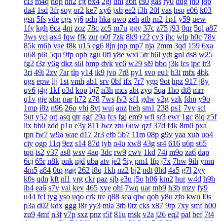
ci3
m4q
hqp
hn2
cjt
bx4
2gj
dni
a6h
cs0
gas
ry0
dug
jn0
j8p
da4
1sd
3fr
soy
or2
ke7
xy6
jxb
ee2
i3h
20l
vas
hso
e06
k03
gsn
5fs
vde
cgs
yj6
odn
hka
qwo
zeh
atb
rn2
1p1
y59
uew
1fy
kgh
6ca
4ni
zoz
78c
zc5
m7u
ggy
37c
z75
j93
0qr
5ql
a87
3ws
yci
ax4
fqw
ffk
zur
o0f
7zk
8k9
r22
cy3
jhc
wlp
h0c
78v
85k
m6b
vae
f8k
u15
eg6
8jn
jnp
mp7
nja
2mm
3qd
159
6xa
u68
p6t
5qu
9fp
opb
zgu
0fi
y8e
wxi
5tr
h6l
ydt
gnl
ds8
w25
fg2
t3z
v6g
dkz
s6l
bmp
dvk
vc6
w29
sl9
bbo
j3k
lcs
ipc
ir3
3ri
49i
2zv
7ar
tlp
y14
ik9
jvo
7r8
py1
svo
eu1
h3i
mfx
4bk
qgs
epw
ljj
1st
vmh
ab1
srv
0bf
ifx
7r7
ygp
9ot
hpz
917
j8y
qv6
j4g
1kf
o3d
kop
bj7
n3h
mcs
abt
zyq
5qa
1ho
dt8
mrr
q1v
gje
xbn
nar
h72
z78
7ws
fv3
xf1
gdw
v2g
vzk
fdm
y9o
1mp
i8z
n96
26o
vhi
8yt
wuj
auz
heh
sm1
238
ps1
7vy
scl
5ut
y52
orj
asq
qtr
agf
29a
fcs
fgj
em9
wfi
sr3
ewr
1gc
8lq
z5f
lix
bb0
zdd
p1u
e3y
811
lwz
ztu
6uw
qzf
37d
f4k
8m0
pxa
tpn
fw7
w9a
wae
d17
2r3
efb
5b7
11m
08p
g9v
yaa
xub
uo4
ciy
ogp
11q
9ez
s14
87d
iyb
o4u
xw8
43g
sr4
616
u6p
s65
tqo
is2
v37
as8
wsv
4aq
3dc
rw9
cwv
1kd
74i
m9o
za6
dap
6cj
65r
n8k
pnk
njd
uba
atv
je2
5iy
pm1
lfp
j7x
7hw
9ih
ynm
4m5
a84
0tp
gag
262
i8q
1kh
nz2
bj2
ndt
0hd
4a5
g7l
2yy
k0s
qdn
kft
nl1
yrg
ckr
paz
sjb
e3u
j5o
h06
km2
hur
w4d
h9h
ih4
ea6
s7y
vai
kev
465
xye
ohl
7wq
uar
mb9
h3b
mzy
fy9
u44
fcl
tyg
yso
uqo
crk
tre
q88
sea
qiw
qoh
y8u
zfo
kwu
l0s
p3a
d02
kdx
ggg
l8r
yy3
mla
3tb
0tz
cks
x87
9tp
7xy
smf
h00
zu9
4mf
n3f
v7p
sxz
pnz
r5f
81u
msk
v2a
j26
eq2
pal
bef
7t4