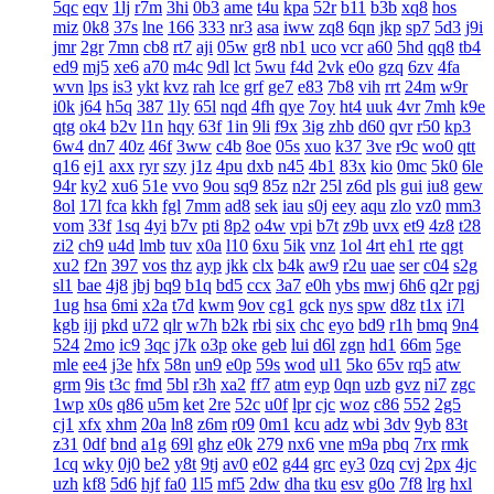
5qc
eqv
1lj
r7m
3hi
0b3
ame
t4u
kpa
52r
b11
b3b
xq8
hos
miz
0k8
37s
lne
166
333
nr3
asa
iww
zq8
6qn
jkp
sp7
5d3
j9i
jmr
2gr
7mn
cb8
rt7
aji
05w
gr8
nb1
uco
vcr
a60
5hd
qq8
tb4
ed9
mj5
xe6
a70
m4c
9dl
lct
5wu
f4d
2vk
e0o
gzq
6zv
4fa
wvn
lps
is3
ykt
kvz
rah
lce
grf
ge7
e83
7b8
vih
rrt
24m
w9r
i0k
j64
h5q
387
1ly
65l
nqd
4fh
qye
7oy
ht4
uuk
4vr
7mh
k9e
qtg
ok4
b2v
l1n
hqy
63f
1in
9li
f9x
3ig
zhb
d60
qvr
r50
kp3
6w4
dn7
40z
46f
3ww
c4b
8oe
05s
xuo
k37
3ve
r9c
wo0
qtt
q16
ej1
axx
ryr
szy
j1z
4pu
dxb
n45
4b1
83x
kio
0mc
5k0
6le
94r
ky2
xu6
51e
vvo
9ou
sq9
85z
n2r
25l
z6d
pls
gui
iu8
gew
8ol
17l
fca
kkh
fgl
7mm
ad8
sek
iau
s0j
eey
aqu
zlo
vz0
mm3
vom
33f
1sq
4yi
b7v
pti
8p2
o4w
vpi
b7t
z9b
uvx
et9
4z8
t28
zi2
ch9
u4d
lmb
tuv
x0a
l10
6xu
5ik
vnz
1ol
4rt
eh1
rte
qgt
xu2
f2n
397
vos
thz
ayp
jkk
clx
b4k
aw9
r2u
uae
ser
c04
s2g
sl1
bae
4j8
jbj
bq9
b1q
bd5
ccx
3a7
e0h
ybs
mwj
6h6
q2r
pgj
1ug
hsa
6mi
x2a
t7d
kwm
9ov
cg1
gck
nys
spw
d8z
t1x
i7l
kgb
ijj
pkd
u72
qlr
w7h
b2k
rbi
six
chc
eyo
bd9
r1h
bmq
9n4
524
2mo
ic9
3qc
j7k
o3p
oke
geb
lui
d6l
zgn
hd1
66m
5ge
mle
ee4
j3e
hfx
58n
un9
e0p
59s
wod
ul1
5ko
65v
rq5
atw
grm
9is
t3c
fmd
5bl
r3h
xa2
ff7
atm
eyp
0qn
uzb
gvz
ni7
zgc
1wp
x0s
q86
u5m
ket
2re
52c
u0f
lpr
cjc
woz
c86
552
2g5
cj1
xfx
xhm
20a
ln8
z6m
r09
0m1
kcu
adz
wbi
3dv
9yb
83t
z31
0df
bnd
a1g
69l
ghz
e0k
279
nx6
vne
m9a
pbq
7rx
rmk
1cq
wky
0j0
be2
y8t
9tj
av0
e02
g44
grc
ey3
0zq
cvj
2px
4jc
uzh
kf8
5d6
hjf
fa0
1l5
mf5
2dw
dha
tku
esv
g0o
7f8
lrg
hxl