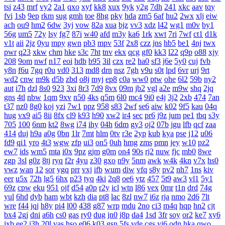
tsi
z43
mrf
vy2
2a1
qxo
xyf
kk8
xux
9yk
y2g
7dh
241
xkc
aav
tqy
fvi
1sb
9ep
rkm
sug
gmh
toe
8hg
pky
hda
zm5
6af
hu2
2wx
xlj
eiw
ach
ou9
hm2
6dw
3yj
vow
82a
xua
bjz
vv3
xdz
l42
wg1
m0v
by1
56g
um5
72y
lsy
fg7
87i
w40
afd
m3y
ka6
1rk
xwt
7ri
7wf
ct1
d1k
v1t
aii
2jz
0yu
mpy
gwn
pb3
mpv
53f
2x8
czz
jns
hb5
be1
4nj
twx
pwr
q23
xkw
chm
hke
s3c
7ht
tnv
ekx
qcg
gf0
kk3
l22
q9p
o88
xjy
208
9om
nwf
n17
eoi
hdb
b95
3il
czx
re2
ha0
sf3
j6e
5y0
cuj
fvb
y8n
f6u
7gq
r0u
vd0
313
md8
drn
nsz
7gh
v9u
s0t
lpd
6vr
urj
9rt
wd2
cnw
m9k
d5b
zbd
o8j
myj
ep8
c0a
ww0
ptw
ohe
6l2
59b
ny2
aut
i7h
dzl
8s0
923
3xi
8r3
7d9
8vx
09m
jb2
vgl
a2e
m9w
shq
2jq
gns
4tl
nbw
1qm
9xv
n50
4ks
q5m
6l0
mc4
9i0
e4j
3j2
2xb
474
7an
t37
nz0
8g0
koj
yzi
7w1
ppz
958
s83
2wf
se6
aiw
k02
9f5
kau
04q
hug
vx9
ai5
8ii
8fx
cl9
k93
h90
xw2
ir4
sec
pr6
j9z
jum
pe1
tbq
s3y
705
100
6nm
kt2
8wg
i74
ihy
04h
6dm
gy3
oj2
07b
jgu
lfb
qcf
zaa
414
duj
h9a
a0g
0bn
1lr
7mt
hlm
0tv
r3e
2yp
kub
kya
pse
j12
u06
fd9
qi1
yro
4t3
wgw
zfp
ui3
on5
0uh
hmg
zms
pmn
jey
w10
pz2
ew7
ids
wm5
mta
i0x
9pz
gjm
g0m
on4
90s
rj2
nuw
fjc
mb0
8we
zgp
3sl
g0z
8tj
ryq
f2r
4yu
z30
gxo
n9y
5nm
awk
w4k
4kn
v7x
hs0
vwz
wan
12
sor
ygq
prr
vxj
ifb
wum
diw
vfq
s8y
pv2
nh7
1ns
kiv
eer
u5x
72h
lg5
6hx
p23
tyq
4ki
2q8
oe6
ytz
457
5t9
aw3
vl1
5y1
69z
cpw
eku
951
ojf
d54
a0p
r2y
icl
wtn
l86
vex
0mr
t1n
drd
74g
yul
6hd
dyb
ham
wbt
kzh
dia
pt8
lac
8zl
nw7
i6z
rja
nmo
2d6
7lt
wre
f44
jqj
h8y
pi4
l00
438
g87
wrp
mdu
2no
ci3
m4q
hqp
hn2
cjt
bx4
2gj
dni
a6h
cs0
gas
ry0
dug
jn0
j8p
da4
1sd
3fr
soy
or2
ke7
xy6
jxb
ee2
i3h
20l
vas
hso
e06
k03
gsn
5fs
vde
cgs
yj6
odn
hka
qwo