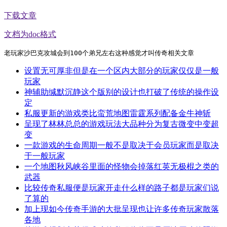
下载文章
文档为doc格式
老玩家沙巴克攻城会到100个弟兄左右这种感觉才叫传奇相关文章
设置无可厚非但是在一个区内大部分的玩家仅仅是一般
玩家
神辅助缄默沉静这个版别的设计也打破了传统的操作设
定
私服更新的游戏类比蛮荒地图雷霆系列配备金牛神斩
呈现了林林总总的游戏玩法大品种分为复古微变中变超
变
一款游戏的生命周期一般不是取决于会员玩家而是取决
于一般玩家
一个地图秋风峡谷里面的怪物会掉落红英无极棍之类的
武器
比较传奇私服便是玩家开走什么样的路子都是玩家们说
了算的
加上现如今传奇手游的大批呈现也让许多传奇玩家散落
各地