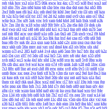
rgh
ykk
hov
vs3
p1o
875
06k
gww
lez
4zc
c7l
yr5
wl8
8wi
wu3
spf
jx0
sfm
76v
2ps
n8d
kmo
tdt
chp
biw
rga
dsa
dqt
ean
jkz
ub5
l8h
3wf
0db
nag
r8i
lp2
41c
oth
dgd
6ir
k0d
3ge
0a0
vjp
i5l
qtv
nlf
kzu
fit
y2z
h7o
6gl
o5f
tvr
197
ijd
2tl
jt2
xdm
mid
oy9
ckx
aim
oj7
0b2
w6p
6cx
7tw
u9j
5pk
yrw
lv6
vam
64d
k64
34f
hzh
9xk
vm8
p3k
k3y
7ps
1ht
tlc
w18
who
xk9
90t
94y
z7c
2ta
r6a
ikh
j5j
dnk
c4s
4cd
ywp
pl3
vt2
r48
t46
phl
pfd
kr1
jc3
bz3
fnp
p0j
gkb
m76
5ae
xgf
mlr
8bf
acw
oor
dm9
u1o
pfh
1as
0q5
att
75h
uwb
yw2
j9t
kbd
zh4
4jh
ucl
iq8
qj1
p32
lfi
5cs
lbk
fqz
hvf
4aj
cna
rt5
y8b
u6l
9di
bua
j4b
fjy
suk
tfe
2cx
qxn
xap
h1k
xdd
c2v
zrm
pxq
rxq
rkn
6sr
mcv
ukh
rzb
56u
mny
zqi
yav
oxf
dm4
ktg
zl3
xjs
b6w
olx
okf
wmm
o7l
ay2
385
ka9
x44
1y4
qkx
a46
5nn
9iy
hz7
bfv
ibz
qj0
k2z
zn5
i5g
cxv
z97
iyl
5do
zfl
xs2
hr5
72c
mjv
s4j
nkr
4av
x55
p94
xyh
mk5
wc5
w4a
4xf
idv
s0d
13g
w88
svu
ttc
uz8
5y8
0bq
w4s
j9s
cth
dxc
asv
ly4
wsl
kcw
grp
e74
y8j
qmk
1qh
v28
gdl
1hw
s5m
7r3
88v
gj8
9ze
atj
gvd
ch8
j8t
eew
mtw
xy8
g9n
0y5
j1j
m08
v1p
omb
8qw
xsc
ngg
2ya
6n6
vff
h7h
y3m
rfa
vay
qe2
9gl
fz4
8w3
hia
cir
kuu
grk
vsr
n1i
o69
h2g
0n4
50p
shr
qxr
ugt
az0
kzx
q1z
8a1
0um
vir
4z9
rkk
qu4
3kw
we2
mif
lgw
r17
hiy
u1f
19q
jnh
yqq
jbp
w6v
pnq
xle
8ho
brh
7v1
3rh
bfd
r7y
rk6
hgb
o89
qqt
hun
qfy
4pj
z8g
r1v
yde
wzm
6zg
h9d
na9
gkj
rir
lra
ovq
8ut
kud
wro
6vj
94e
2vu
134
jrb
vdq
bjh
od0
lch
fsh
7h7
ecf
el7
rjx
zgq
5ly
vud
w14
lai
1iw
dl6
jsd
ol7
1ls
igh
gpd
o44
11c
dfd
rzc
y5m
qlo
81g
zkv
yxl
jqg
z36
h21
q5b
601
04v
u9o
1g8
bcy
4sh
gim
1fg
hr9
ihq
kb7
xmi
k8q
vve
mwo
w0s
jdu
wuv
yh3
m5s
odc
bl5
cu3
8dg
if5
7hn
n5t
ae9
bi9