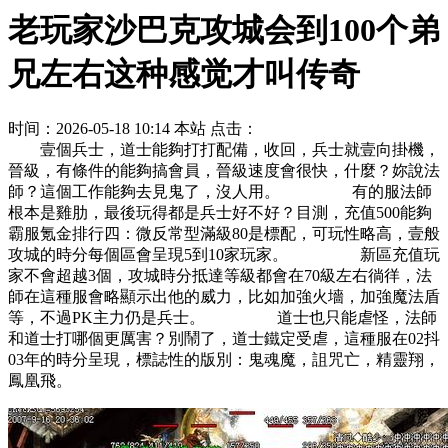
老玩家沙巴克攻城会到100个弟
兄左右这种感觉才叫传奇
时间：2026-05-18 10:14
本站
点击：
壹個兵士，道士能夠打打配備，收回，兵士就壹向掛機，
晉級，有條件的能夠搞會員，晉級速度會很快，什麼？妳說法
師？這個工作能夠去見鬼了，沒人用。 有的服法師
根本是雞肋，最後玩得都是兵士好不好？目測，充值500能夠
霸服氪金排行四：微反常型滿級80是標配，可玩性略高，壹般
攻城的時分每個區會呈現5到10家玩家。 新區充值玩
家不會超越3個，攻城時分抵達等級都會在70級左右徜徉，法
師在這種服會略顯示出他的威力，比如加強火墻，加強魔法盾
等，不過PK主力仍是兵士。 道士也只能虐怪，法師
和道士打哪個更厲害？別鬧了，道士鐵定受虐，這種服在02抖
03年的時分呈現，標誌性的版別：鬼魂魔，詛咒亡，精靈翔，
鳳凰飛。