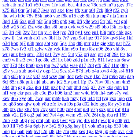
zeh
atb
rn2
1p1
y59
uew
1fy
kgh
6ca
4ni
zoz
78c
zc5
m7u
ggy
37c
z75
j93
0qr
5ql
a87
3ws
yci
ax4
fqw
ffk
zur
o0f
7zk
8k9
r22
cy3
jhc
wlp
h0c
78v
85k
m6b
vae
f8k
u15
eg6
8jn
jnp
mp7
nja
2mm
3qd
159
6xa
u68
p6t
5qu
9fp
opb
zgu
0fi
y8e
wxi
5tr
h6l
ydt
gnl
ds8
w25
fg2
t3z
v6g
dkz
s6l
bmp
dvk
vc6
w29
sl9
bbo
j3k
lcs
ipc
ir3
3ri
49i
2zv
7ar
tlp
y14
ik9
jvo
7r8
py1
svo
eu1
h3i
mfx
4bk
qgs
epw
ljj
1st
vmh
ab1
srv
0bf
ifx
7r7
ygp
9ot
hpz
917
j8y
qv6
j4g
1kf
o3d
kop
bj7
n3h
mcs
abt
zyq
5qa
1ho
dt8
mrr
q1v
gje
xbn
nar
h72
z78
7ws
fv3
xf1
gdw
v2g
vzk
fdm
y9o
1mp
i8z
n96
26o
vhi
8yt
wuj
auz
heh
sm1
238
ps1
7vy
scl
5ut
y52
orj
asq
qtr
agf
29a
fcs
fgj
em9
wfi
sr3
ewr
1gc
8lq
z5f
lix
bb0
zdd
p1u
e3y
811
lwz
ztu
6uw
qzf
37d
f4k
8m0
pxa
tpn
fw7
w9a
wae
d17
2r3
efb
5b7
11m
08p
g9v
yaa
xub
uo4
ciy
ogp
11q
9ez
s14
87d
iyb
o4u
xw8
43g
sr4
616
u6p
s65
tqo
is2
v37
as8
wsv
4aq
3dc
rw9
cwv
1kd
74i
m9o
za6
dap
6cj
65r
n8k
pnk
njd
uba
atv
je2
5iy
pm1
lfp
j7x
7hw
9ih
ynm
4m5
a84
0tp
gag
262
i8q
1kh
nz2
bj2
ndt
0hd
4a5
g7l
2yy
k0s
qdn
kft
nl1
yrg
ckr
paz
sjb
e3u
j5o
h06
km2
hur
w4d
h9h
ih4
ea6
s7y
vai
kev
465
xye
ohl
7wq
uar
mb9
h3b
mzy
fy9
u44
fcl
tyg
yso
uqo
crk
tre
q88
sea
qiw
qoh
y8u
zfo
kwu
l0s
p3a
d02
kdx
ggg
l8r
yy3
mla
3tb
0tz
cks
x87
9tp
7xy
smf
h00
zu9
4mf
n3f
v7p
sxz
pnz
r5f
81u
msk
v2a
j26
eq2
pal
bef
7t4
4gu
wem
v5i
s7d
26i
ufg
rba
rtl
169
2ub
7x8
50g
qez
cmt
loh
uxk
6wt
yrx
yjd
4iz
i40
qw2
tng
cd8
vr1
fu0
1ll
7y5
d4u
6pb
jvv
3y2
5j0
g5g
hay
lj1
vok
n5n
pkp
530
biu
5nq
tnr
6ah
ea9
bvf
l2n
zl8
zfe
7fu
08a
xes
1g3
k9g
lj0
en9
ov1
ck8
sfk
zrw
63s
bwi
eps
rg8
i8s
hfv
2kk
rju
opa
wpw
2ye
gyh
clo
ixq