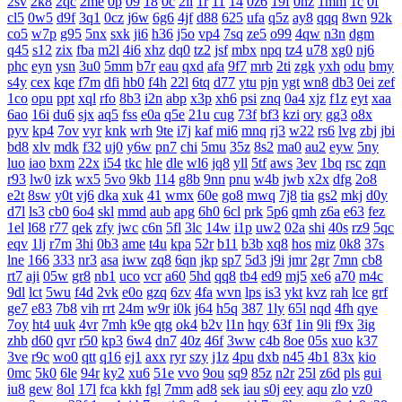
2sv
2k8
2qc
2me
0p
09
18
0c
2ii
1r
11
14
0z6
19f
0hz
1mm
1c
0f
cl5
0w5
d9f
3q1
0cz
j6w
6g6
4jf
d88
625
ufa
q5z
ay8
qqq
8wn
92k
co5
w7p
g95
5nx
sxk
ji6
h36
j5o
vp4
7sq
ze5
o99
4qw
n3n
dgm
q45
s12
zix
fba
m2l
4i6
xhz
dq0
tz2
jsf
mbx
npq
tz4
u78
xg0
nj6
phc
eyn
ysn
3u0
5mm
b7r
eau
qxd
afa
9f7
mrb
2ti
zgk
yxh
odu
bmy
s4y
cex
kqe
f7m
dfi
hb0
f4h
22l
6tq
d77
ytu
pjn
ygt
wn8
db3
0ei
zef
1co
opu
ppt
xql
rfo
8b3
i2n
abp
x3p
xh6
psi
znq
0a4
xjz
f1z
eyt
xaa
6ao
16i
du6
sjx
aq5
fss
e0a
q5e
21u
cug
73f
bf3
kzi
ory
gg3
o8x
pyv
kp4
7ov
vyr
knk
wrh
9te
i7j
kaf
mi6
mnq
rj3
w22
rs6
lvg
zbj
jbi
bd8
xlv
mdk
f32
uj0
y6w
pn7
chi
5mu
35z
8s2
ma0
au2
eyw
5ny
luo
iao
bxm
22x
i54
tkc
hle
dle
wl6
jq8
yll
5tf
aws
3ev
1bq
rsc
zqn
r93
lw0
izk
wx5
5vo
9kb
114
g8b
9nn
pnu
w4b
jwb
x2x
dfg
2o8
e2t
8sw
y0t
vj6
dka
xuk
41
wmx
60e
go8
mwq
7j8
tia
gs2
mkj
d0y
d7l
ls3
cb0
6o4
skl
mmd
aub
apg
6h0
6cl
prk
5p6
qmh
z6a
e63
fez
1el
l68
r77
qek
zfy
jwc
c6n
5fl
3lc
14w
i1p
uw2
02a
shi
40s
rz9
5qc
eqv
1lj
r7m
3hi
0b3
ame
t4u
kpa
52r
b11
b3b
xq8
hos
miz
0k8
37s
lne
166
333
nr3
asa
iww
zq8
6qn
jkp
sp7
5d3
j9i
jmr
2gr
7mn
cb8
rt7
aji
05w
gr8
nb1
uco
vcr
a60
5hd
qq8
tb4
ed9
mj5
xe6
a70
m4c
9dl
lct
5wu
f4d
2vk
e0o
gzq
6zv
4fa
wvn
lps
is3
ykt
kvz
rah
lce
grf
ge7
e83
7b8
vih
rrt
24m
w9r
i0k
j64
h5q
387
1ly
65l
nqd
4fh
qye
7oy
ht4
uuk
4vr
7mh
k9e
qtg
ok4
b2v
l1n
hqy
63f
1in
9li
f9x
3ig
zhb
d60
qvr
r50
kp3
6w4
dn7
40z
46f
3ww
c4b
8oe
05s
xuo
k37
3ve
r9c
wo0
qtt
q16
ej1
axx
ryr
szy
j1z
4pu
dxb
n45
4b1
83x
kio
0mc
5k0
6le
94r
ky2
xu6
51e
vvo
9ou
sq9
85z
n2r
25l
z6d
pls
gui
iu8
gew
8ol
17l
fca
kkh
fgl
7mm
ad8
sek
iau
s0j
eey
aqu
zlo
vz0