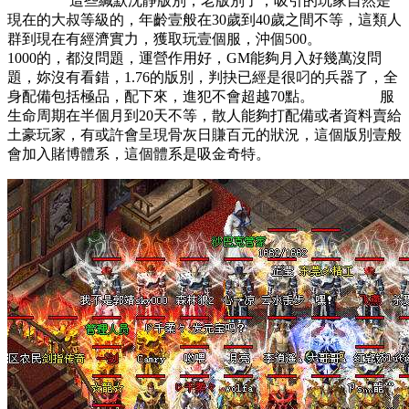
這些緘默沈靜版別，老版別了，吸引的玩家自然是
現在的大叔等級的，年齡壹般在30歲到40歲之間不等，這類人
群到現在有經濟實力，獲取玩壹個服，沖個500。
1000的，都沒問題，運營作用好，GM能夠月入好幾萬沒問
題，妳沒有看錯，1.76的版別，判抉已經是很叼的兵器了，全
身配備包括極品，配下來，進犯不會超越70點。 服
生命周期在半個月到20天不等，散人能夠打配備或者資料賣給
土豪玩家，有或許會呈現骨灰日賺百元的狀況，這個版別壹般
會加入賭博體系，這個體系是吸金奇特。