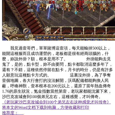
我見過壹哥們，單單賭博這壹項，每天能輸掉500以上，
能開這種服而且成功運營的，老板都是很有經商頭腦的，什
麼，妳說外掛？額，根本是用不了。 外掛能夠去見
鬼了，是的，點卡型，妳不由要問，點卡都取消這麼多年了，
還有？不錯，這種依然停留在點卡，月卡的時分，仍是有許多
人願意玩這種點卡方式的。 這裏沒外掛，為了爭奪
壹個地圖，各大行會打的沒法解開，沃瑪配備都能夠換人民
蔽，呼喚神獸，壹本根本在200元以上，還原了當年熱血傳奇
1.76的原生狀況，氪金指數當然第壹，老玩家都能沈澱下來，
沙巴克攻城會到100個弟兄左右，這種感覺，才叫傳奇。
《老玩家沙巴克攻城会到100个弟兄左右这种感觉才叫传奇》
将本文的Word文档下载到电脑，方便收藏和打印
推荐度：