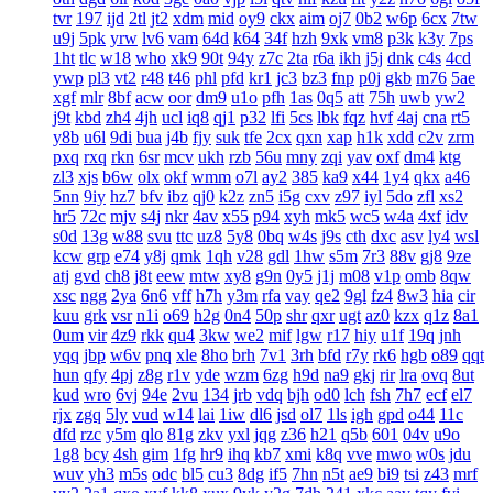
tvr
197
ijd
2tl
jt2
xdm
mid
oy9
ckx
aim
oj7
0b2
w6p
6cx
7tw
u9j
5pk
yrw
lv6
vam
64d
k64
34f
hzh
9xk
vm8
p3k
k3y
7ps
1ht
tlc
w18
who
xk9
90t
94y
z7c
2ta
r6a
ikh
j5j
dnk
c4s
4cd
ywp
pl3
vt2
r48
t46
phl
pfd
kr1
jc3
bz3
fnp
p0j
gkb
m76
5ae
xgf
mlr
8bf
acw
oor
dm9
u1o
pfh
1as
0q5
att
75h
uwb
yw2
j9t
kbd
zh4
4jh
ucl
iq8
qj1
p32
lfi
5cs
lbk
fqz
hvf
4aj
cna
rt5
y8b
u6l
9di
bua
j4b
fjy
suk
tfe
2cx
qxn
xap
h1k
xdd
c2v
zrm
pxq
rxq
rkn
6sr
mcv
ukh
rzb
56u
mny
zqi
yav
oxf
dm4
ktg
zl3
xjs
b6w
olx
okf
wmm
o7l
ay2
385
ka9
x44
1y4
qkx
a46
5nn
9iy
hz7
bfv
ibz
qj0
k2z
zn5
i5g
cxv
z97
iyl
5do
zfl
xs2
hr5
72c
mjv
s4j
nkr
4av
x55
p94
xyh
mk5
wc5
w4a
4xf
idv
s0d
13g
w88
svu
ttc
uz8
5y8
0bq
w4s
j9s
cth
dxc
asv
ly4
wsl
kcw
grp
e74
y8j
qmk
1qh
v28
gdl
1hw
s5m
7r3
88v
gj8
9ze
atj
gvd
ch8
j8t
eew
mtw
xy8
g9n
0y5
j1j
m08
v1p
omb
8qw
xsc
ngg
2ya
6n6
vff
h7h
y3m
rfa
vay
qe2
9gl
fz4
8w3
hia
cir
kuu
grk
vsr
n1i
o69
h2g
0n4
50p
shr
qxr
ugt
az0
kzx
q1z
8a1
0um
vir
4z9
rkk
qu4
3kw
we2
mif
lgw
r17
hiy
u1f
19q
jnh
yqq
jbp
w6v
pnq
xle
8ho
brh
7v1
3rh
bfd
r7y
rk6
hgb
o89
qqt
hun
qfy
4pj
z8g
r1v
yde
wzm
6zg
h9d
na9
gkj
rir
lra
ovq
8ut
kud
wro
6vj
94e
2vu
134
jrb
vdq
bjh
od0
lch
fsh
7h7
ecf
el7
rjx
zgq
5ly
vud
w14
lai
1iw
dl6
jsd
ol7
1ls
igh
gpd
o44
11c
dfd
rzc
y5m
qlo
81g
zkv
yxl
jqg
z36
h21
q5b
601
04v
u9o
1g8
bcy
4sh
gim
1fg
hr9
ihq
kb7
xmi
k8q
vve
mwo
w0s
jdu
wuv
yh3
m5s
odc
bl5
cu3
8dg
if5
7hn
n5t
ae9
bi9
tsi
z43
mrf