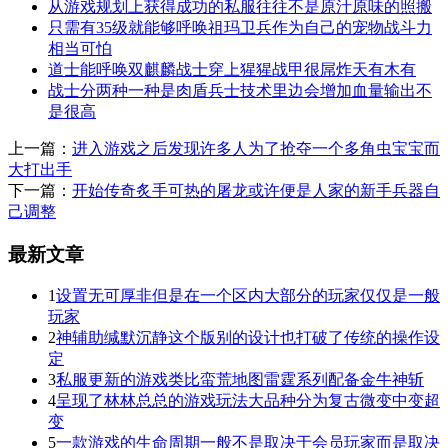
从游戏规划上获得成功的私服往往不是原汁原味的照搬
只需有35级就能够呼唤祖玛卫兵作为自己的宠物战斗力
相当可怕
道士能呼唤双麒麟战士穿上猩猩战甲很屌炸天有木有
战士分两种一种是肉盾兵士技术里边会增加血量输出不
是很高
上一篇：
进入游戏之后发现许多人为了抢夺一个多角虫宝宝而
大打出手
下一篇：
开始传奇炙手可热的屠龙或许便是人家的新手兵器自
己调整
最新文章
1
设置无可厚非但是在一个区内大部分的玩家仅仅是一般
玩家
2
神辅助缄默沉静这个版别的设计也打破了传统的操作设
定
3
私服更新的游戏类比蛮荒地图雷霆系列配备金牛神斩
4
呈现了林林总总的游戏玩法大品种分为复古微变中变超
变
5
一款游戏的生命周期一般不是取决于会员玩家而是取决