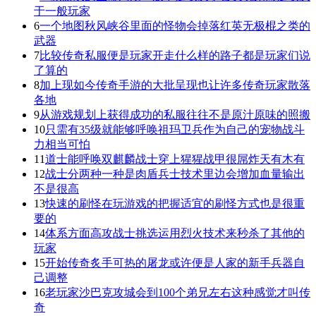
于一般玩家
6
一个地图秋风峡谷里面的怪物会掉落红英无极棍之类的
武器
7
比较传奇私服便是玩家开走什么样的路子都是玩家们说
了算的
8
加上现如今传奇手游的大批呈现也让许多传奇玩家散落
各地
9
从游戏规划上获得成功的私服往往不是原汁原味的照搬
10
只需有35级就能够呼唤祖玛卫兵作为自己的宠物战斗
力相当可怕
11
道士能呼唤双麒麟战士穿上猩猩战甲很屌炸天有木有
12
战士分两种一种是肉盾兵士技术里边会增加血量输出
不是很高
13
快速的刷怪在玩游戏的把握适宜的刷怪方式也是很重
要的
14
体系方面高攻战士挑选运用烈火技术来秒杀了其他的
玩家
15
开始传奇炙手可热的屠龙或许便是人家的新手兵器自
己调整
16
老玩家沙巴克攻城会到100个弟兄左右这种感觉才叫传
奇