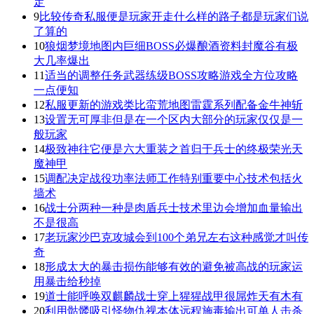
定
9
比较传奇私服便是玩家开走什么样的路子都是玩家们说
了算的
10
狼烟梦境地图内巨细BOSS必爆酿酒资料封魔谷有极
大几率爆出
11
适当的调整任务武器练级BOSS攻略游戏全方位攻略
一点便知
12
私服更新的游戏类比蛮荒地图雷霆系列配备金牛神斩
13
设置无可厚非但是在一个区内大部分的玩家仅仅是一
般玩家
14
极致神往它便是六大重装之首归于兵士的终极荣光天
魔神甲
15
调配决定战役功率法师工作特别重要中心技术包括火
墙术
16
战士分两种一种是肉盾兵士技术里边会增加血量输出
不是很高
17
老玩家沙巴克攻城会到100个弟兄左右这种感觉才叫传
奇
18
形成太大的暴击损伤能够有效的避免被高战的玩家运
用暴击给秒掉
19
道士能呼唤双麒麟战士穿上猩猩战甲很屌炸天有木有
20
利用骷髅吸引怪物仇视本体远程施毒输出可单人击杀