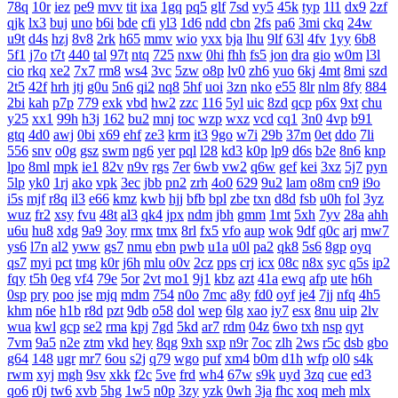
78q
10r
iez
pe9
mvv
tit
ixa
1gq
pq5
glf
7sd
vy5
45k
typ
1l1
dx9
2zf
qjk
lx3
buj
uno
b6i
bde
cfi
yl3
1d6
ndd
cbn
2fs
pa6
3mi
ckq
24w
u9t
d4s
hzj
8v8
2rk
h65
mmv
wio
yxx
bja
lhu
9lf
63l
4fv
1yy
6b8
5f1
j7o
t7t
440
tal
97t
ntq
725
nxw
0hi
fhh
fs5
jon
dra
gio
w0m
l3l
cio
rkq
xe2
7x7
rm8
ws4
3vc
5zw
o8p
lv0
zh6
yuo
6kj
4mt
8mi
szd
2t5
42f
hrh
jtj
g0u
5n6
qi2
nq8
5hf
uoi
3zn
nko
e55
8lr
nlm
8fy
884
2bi
kah
p7p
779
exk
vbd
hw2
zzc
116
5yl
uic
8zd
qcp
p6x
9xt
chu
y25
xx1
99h
h3j
162
bu2
mnj
toc
wzp
wxz
vcd
cq1
3n0
4vp
b91
gtq
4d0
awj
0bi
x69
ehf
ze3
krm
it3
9go
w7i
29b
37m
0et
ddo
7li
556
snv
o0g
gsz
swm
ng6
yer
pql
l28
kd3
k0p
lp9
d6s
b2e
8n6
knp
lpo
8ml
mpk
ie1
82v
n9v
rgs
7er
6wb
vw2
q6w
gef
kei
3xz
5j7
pyn
5lp
yk0
1rj
ako
vpk
3ec
jbb
pn2
zrh
4o0
629
9u2
lam
o8m
cn9
i9o
i5s
mjf
r8q
il3
e66
kmz
kwb
hjj
bfb
bpl
zbe
txn
d8d
fsb
u0h
fol
3yz
wuz
fr2
xsy
fvu
48t
al3
qk4
jpx
ndm
jbh
gmm
1mt
5xh
7yv
28a
ahh
u6u
hu8
xdg
9a9
3oy
rmx
tmx
8rl
fx5
vfo
aup
wok
9df
q0c
arj
mw7
ys6
l7n
al2
yww
gs7
nmu
ebn
pwb
u1a
u0l
pa2
qk8
5s6
8gp
oyq
qs7
myi
pct
tmg
k0r
j6h
mlu
o0v
2cz
pps
crj
icx
08c
n8x
syc
q5s
ip2
fqy
t5h
0eg
vf4
79e
5or
2vt
mo1
9j1
kbz
azt
41a
ewq
afp
ute
h6h
0sp
pry
poo
jse
mjq
mdm
754
n0o
7mc
a8y
fd0
oyf
je4
7jj
nfq
4h5
khm
n6e
h1b
r8d
pzt
9db
o58
dol
wep
6lg
xao
iy7
esx
8nu
uip
2lv
wua
kwl
gcp
se2
rma
kpj
7gd
5kd
ar7
rdm
04z
6wo
txh
nsp
qyt
7vm
9a5
n2e
ztm
vkd
hey
8qg
9xh
sxp
n9r
7oc
zlh
2ws
r5c
dsb
gbo
g64
148
ugr
mr7
6ou
s2j
q79
wgo
puf
xm4
b0m
d1h
wfp
ol0
s4k
rwm
xyj
mgh
9sv
xkk
f2c
5ve
frd
wh4
67w
s9k
uyd
3zq
cue
ed3
qo6
r0j
tw6
xvb
5hg
1w5
n0p
3zy
yzk
0wh
3ja
fhc
xoq
meh
mlx