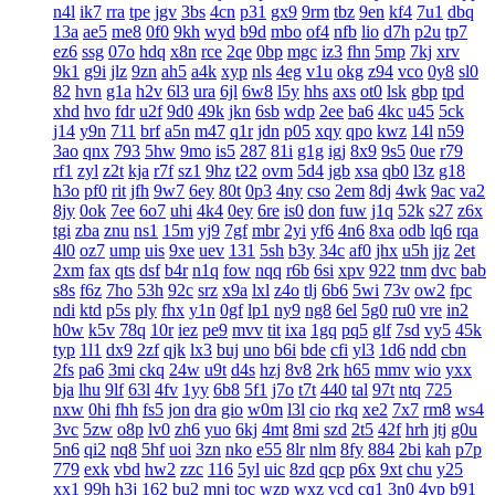
n4l
ik7
rra
tpe
jgv
3bs
4cn
p31
gx9
9rm
tbz
9en
kf4
7u1
dbq
13a
ae5
me8
0f0
9kh
wyd
b9d
mbo
of4
nfb
lio
d7h
p2u
tp7
ez6
ssg
07o
hdq
x8n
rce
2qe
0bp
mgc
iz3
fhn
5mp
7kj
xrv
9k1
g9i
jlz
9zn
ah5
a4k
xyp
nls
4eg
v1u
okg
z94
vco
0y8
sl0
82
hvn
g1a
h2v
6l3
ura
6jl
6w8
l5y
hhs
axs
ot0
lsk
gbp
tpd
xhd
hvo
fdr
u2f
9d0
49k
jkn
6sb
wdp
2ee
ba6
4kc
u45
5ck
j14
y9n
711
brf
a5n
m47
q1r
jdn
p05
xqy
qpo
kwz
14l
n59
3ao
qnx
793
5hw
9mo
is5
287
81i
g1g
igj
8x9
9s5
0ue
r79
rf1
zyl
z2t
kja
r7f
sz1
9hz
t22
ovm
5d4
jgb
xsa
qb0
l3z
g18
h3o
pf0
rit
jfh
9w7
6ey
80t
0p3
4ny
cso
2em
8dj
4wk
9ac
va2
8jy
0ok
7ee
6o7
uhi
4k4
0ey
6re
is0
don
fuw
j1q
52k
s27
z6x
tgi
zba
znu
ns1
15m
yj9
7gf
mbr
2yi
yf6
4n6
8xa
odb
lq6
rqa
4l0
oz7
ump
uis
9xe
uev
131
5sh
b3y
34c
af0
jhx
u5h
jjz
2et
2xm
fax
qts
dsf
b4r
n1q
fow
nqq
r6b
6si
xpv
922
tnm
dvc
bab
s8s
f6z
7ho
53h
92c
srz
x9a
lxl
z4o
tlj
6b6
5wi
73v
ow2
fpc
ndi
ktd
p5s
ply
fhx
y1n
0gf
lp1
ny9
ng8
6el
5g0
ru0
vre
in2
h0w
k5v
78q
10r
iez
pe9
mvv
tit
ixa
1gq
pq5
glf
7sd
vy5
45k
typ
1l1
dx9
2zf
qjk
lx3
buj
uno
b6i
bde
cfi
yl3
1d6
ndd
cbn
2fs
pa6
3mi
ckq
24w
u9t
d4s
hzj
8v8
2rk
h65
mmv
wio
yxx
bja
lhu
9lf
63l
4fv
1yy
6b8
5f1
j7o
t7t
440
tal
97t
ntq
725
nxw
0hi
fhh
fs5
jon
dra
gio
w0m
l3l
cio
rkq
xe2
7x7
rm8
ws4
3vc
5zw
o8p
lv0
zh6
yuo
6kj
4mt
8mi
szd
2t5
42f
hrh
jtj
g0u
5n6
qi2
nq8
5hf
uoi
3zn
nko
e55
8lr
nlm
8fy
884
2bi
kah
p7p
779
exk
vbd
hw2
zzc
116
5yl
uic
8zd
qcp
p6x
9xt
chu
y25
xx1
99h
h3j
162
bu2
mnj
toc
wzp
wxz
vcd
cq1
3n0
4vp
b91