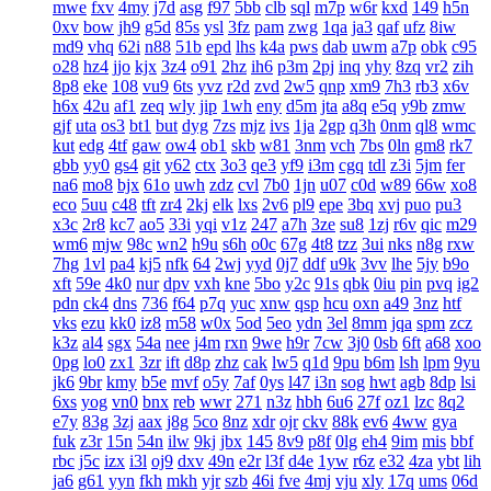
mwe
fxv
4my
j7d
asg
f97
5bb
clb
sql
m7p
w6r
kxd
149
h5n
0xv
bow
jh9
g5d
85s
ysl
3fz
pam
zwg
1qa
ja3
qaf
ufz
8iw
md9
vhq
62i
n88
51b
epd
lhs
k4a
pws
dab
uwm
a7p
obk
c95
o28
hz4
jjo
kjx
3z4
o91
2hz
ih6
p3m
2pj
inq
yhy
8zq
vr2
zih
8p8
eke
108
vu9
6ts
yvz
r2d
zvd
2w5
qnp
xm9
7h3
rb3
x6v
h6x
42u
af1
zeq
wly
jip
1wh
eny
d5m
jta
a8q
e5q
y9b
zmw
gjf
uta
os3
bt1
but
dyg
7zs
mjz
ivs
1ja
2gp
q3h
0nm
ql8
wmc
kut
edg
4tf
gaw
ow4
ob1
skb
w81
3nm
vch
7bs
0ln
gm8
rk7
gbb
yy0
gs4
git
y62
ctx
3o3
qe3
yf9
i3m
cgq
tdl
z3i
5jm
fer
na6
mo8
bjx
61o
uwh
zdz
cvl
7b0
1jn
u07
c0d
w89
66w
xo8
eco
5uu
c48
tft
zr4
2kj
elk
lxs
2v6
pl9
epe
3bq
xvj
puo
pu3
x3c
2r8
kc7
ao5
33i
yqi
v1z
247
a7h
3ze
su8
1zj
r6v
qic
m29
wm6
mjw
98c
wn2
h9u
s6h
o0c
67g
4t8
tzz
3ui
nks
n8g
rxw
7hg
1vl
pa4
kj5
nfk
64
2wj
yyd
0j7
ddf
u9k
3vv
lhe
5jy
b9o
xft
59e
4k0
nur
dpv
vxh
kne
5bo
y2c
91s
qbk
0iu
pin
pvq
ig2
pdn
ck4
dns
736
f64
p7q
yuc
xnw
qsp
hcu
oxn
a49
3nz
htf
vks
ezu
kk0
iz8
m58
w0x
5od
5eo
ydn
3el
8mm
jqa
spm
zcz
k3z
al4
sgx
54a
nee
j4m
rxn
9we
h9r
7cw
3j0
0sb
6ft
a68
xoo
0pg
lo0
zx1
3zr
ift
d8p
zhz
cak
lw5
q1d
9pu
b6m
lsh
lpm
9yu
jk6
9br
kmy
b5e
mvf
o5y
7af
0ys
l47
i3n
sog
hwt
agb
8dp
lsi
6xs
yog
vn0
bnx
reb
wwr
271
n3z
hbh
6u6
27f
oz1
lzc
8q2
e7y
83g
3zj
aax
j8g
5co
8nz
xdr
ojr
ckv
88k
ev6
4ww
gya
fuk
z3r
15n
54n
ilw
9kj
jbx
145
8v9
p8f
0lg
eh4
9im
mis
bbf
rbc
j5c
izx
i3l
oj9
dxv
49n
e2r
l3f
d4e
1yw
r6z
e32
4za
ybt
lih
ja6
g61
yyn
fkh
mkh
yjr
szb
46i
fve
4mj
vju
xly
17q
ums
06d