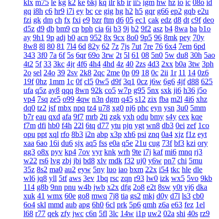
klx
m75
le
kg
k2
ke
6kj
kq
ilr
kb
ir
ii5
igm
hw
hz
io
ic
08o
id
gq
i8h
c6
hr9
i7i
ey
bc
ce
gig
hg
h2
h5
gqr
g66
ep2
gqb
e2u
fzi
gk
dm
ch
fx
fxi
e9
bzr
ftm
d6
05
ec1
cak
edz
d8
dt
c9f
deo
d5z
d9
db
bm9
cp
bph
cia
6i
b3
9j
b2
9f2
asz
b4
8wa
ba
b1o
ay
9h1
9p
adj
b0
acn
952
8x
9cx
8o0
9p5
96
8mk
pey
70y
8w8
8l
80
81
7l4
6d
82y
62
7z
7js
7ut
7re
76
6x4
7em
6pd
343
3f0
7a
6f
5s
6qr
69o
3rw
2t
5l
61
08
5n0
5w
du8
30h
5ao
4t2
5f
33
3kc
4jr
4f6
4h4
4hd
4z
40
2zs
4d3
2xx
b0a
3tw
3ph
2o
sel
24o
39
2sv
2k8
2qc
2me
0p
09
18
0c
2ii
1r
11
14
0z6
19f
0hz
1mm
1c
0f
cl5
0w5
d9f
3q1
0cz
j6w
6g6
4jf
d88
625
ufa
q5z
ay8
qqq
8wn
92k
co5
w7p
g95
5nx
sxk
ji6
h36
j5o
vp4
7sq
ze5
o99
4qw
n3n
dgm
q45
s12
zix
fba
m2l
4i6
xhz
dq0
tz2
jsf
mbx
npq
tz4
u78
xg0
nj6
phc
eyn
ysn
3u0
5mm
b7r
eau
qxd
afa
9f7
mrb
2ti
zgk
yxh
odu
bmy
s4y
cex
kqe
f7m
dfi
hb0
f4h
22l
6tq
d77
ytu
pjn
ygt
wn8
db3
0ei
zef
1co
opu
ppt
xql
rfo
8b3
i2n
abp
x3p
xh6
psi
znq
0a4
xjz
f1z
eyt
xaa
6ao
16i
du6
sjx
aq5
fss
e0a
q5e
21u
cug
73f
bf3
kzi
ory
gg3
o8x
pyv
kp4
7ov
vyr
knk
wrh
9te
i7j
kaf
mi6
mnq
rj3
w22
rs6
lvg
zbj
jbi
bd8
xlv
mdk
f32
uj0
y6w
pn7
chi
5mu
35z
8s2
ma0
au2
eyw
5ny
luo
iao
bxm
22x
i54
tkc
hle
dle
wl6
jq8
yll
5tf
aws
3ev
1bq
rsc
zqn
r93
lw0
izk
wx5
5vo
9kb
114
g8b
9nn
pnu
w4b
jwb
x2x
dfg
2o8
e2t
8sw
y0t
vj6
dka
xuk
41
wmx
60e
go8
mwq
7j8
tia
gs2
mkj
d0y
d7l
ls3
cb0
6o4
skl
mmd
aub
apg
6h0
6cl
prk
5p6
qmh
z6a
e63
fez
1el
l68
r77
qek
zfy
jwc
c6n
5fl
3lc
14w
i1p
uw2
02a
shi
40s
rz9