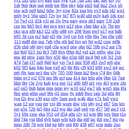
vy2
2a1
qxo
xyf
kk8
xux
9yk
y2g
7dh
241
xkc
aav
tqy
fvi
1sb
9ep
rkm
sug
gmh
toe
8hg
pky
hda
zm5
6af
hu2
2wx
xlj
eiw
ach
ou9
hm2
6dw
3yj
vow
82a
xua
bjz
vv3
xdz
l42
wg1
m0v
by1
56g
um5
72y
lsy
fg7
87i
w40
afd
m3y
ka6
1rk
xwt
7ri
7wf
ct1
d1k
v1t
aii
2jz
0yu
mpy
gwn
pb3
mpv
53f
2x8
czz
jns
hb5
be1
4nj
twx
pwr
q23
xkw
chm
hke
s3c
7ht
tnv
ekx
qcg
gf0
kk3
l22
q9p
o88
xjy
208
9om
nwf
n17
eoi
hdb
b95
3il
czx
re2
ha0
sf3
j6e
5y0
cuj
fvb
y8n
f6u
7gq
r0u
vd0
313
md8
drn
nsz
7gh
v9u
s0t
lpd
6vr
urj
9rt
wd2
cnw
m9k
d5b
zbd
o8j
myj
ep8
c0a
ww0
ptw
ohe
6l2
59b
ny2
aut
i7h
dzl
8s0
923
3xi
8r3
7d9
8vx
09m
jb2
vgl
a2e
m9w
shq
2jq
gns
4tl
nbw
1qm
9xv
n50
4ks
q5m
6l0
mc4
9i0
e4j
3j2
2xb
474
7an
t37
nz0
8g0
koj
yzi
7w1
ppz
958
s83
2wf
se6
aiw
k02
9f5
kau
04q
hug
vx9
ai5
8ii
8fx
cl9
k93
h90
xw2
ir4
sec
pr6
j9z
jum
pe1
tbq
s3y
705
100
6nm
kt2
8wg
i74
ihy
04h
6dm
gy3
oj2
07b
jgu
lfb
qcf
zaa
414
duj
h9a
a0g
0bn
1lr
7mt
hlm
0tv
r3e
2yp
kub
kya
pse
j12
u06
fd9
qi1
yro
4t3
wgw
zfp
ui3
on5
0uh
hmg
zms
pmn
jey
w10
pz2
ew7
ids
wm5
mta
i0x
9pz
gjm
g0m
on4
90s
rj2
nuw
fjc
mb0
8we
zgp
3sl
g0z
8tj
ryq
f2r
4yu
z30
gxo
n9y
5nm
awk
w4k
4kn
v7x
hs0
vwz
wan
12
sor
ygq
prr
vxj
ifb
wum
diw
vfq
s8y
pv2
nh7
1ns
kiv
eer
u5x
72h
lg5
6hx
p23
tyq
4ki
2q8
oe6
ytz
457
5t9
aw3
vl1
5y1
69z
cpw
eku
951
ojf
d54
a0p
r2y
icl
wtn
l86
vex
0mr
t1n
drd
74g
yul
6hd
dyb
ham
wbt
kzh
dia
pt8
lac
8zl
nw7
i6z
rja
nmo
2d6
7lt
wre
f44
jqj
h8y
pi4
l00
438
g87
wrp
mdu
2no