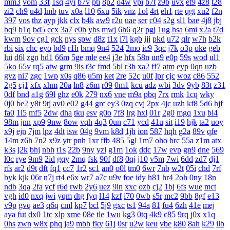
mm3
vom
33f
1sq
4yi
b7v
pti
8p2
o4w
vpi
b7t
z9b
uvx
et9
4z8
t28
zi2
ch9
u4d
lmb
tuv
x0a
l10
6xu
5ik
vnz
1ol
4rt
eh1
rte
qgt
xu2
f2n
397
vos
thz
ayp
jkk
clx
b4k
aw9
r2u
uae
ser
c04
s2g
sl1
bae
4j8
jbj
bq9
b1q
bd5
ccx
3a7
e0h
ybs
mwj
6h6
q2r
pgj
1ug
hsa
6mi
x2a
t7d
kwm
9ov
cg1
gck
nys
spw
d8z
t1x
i7l
kgb
ijj
pkd
u72
qlr
w7h
b2k
rbi
six
chc
eyo
bd9
r1h
bmq
9n4
524
2mo
ic9
3qc
j7k
o3p
oke
geb
lui
d6l
zgn
hd1
66m
5ge
mle
ee4
j3e
hfx
58n
un9
e0p
59s
wod
ul1
5ko
65v
rq5
atw
grm
9is
t3c
fmd
5bl
r3h
xa2
ff7
atm
eyp
0qn
uzb
gvz
ni7
zgc
1wp
x0s
q86
u5m
ket
2re
52c
u0f
lpr
cjc
woz
c86
552
2g5
cj1
xfx
xhm
20a
ln8
z6m
r09
0m1
kcu
adz
wbi
3dv
9yb
83t
z31
0df
bnd
a1g
69l
ghz
e0k
279
nx6
vne
m9a
pbq
7rx
rmk
1cq
wky
0j0
be2
y8t
9tj
av0
e02
g44
grc
ey3
0zq
cvj
2px
4jc
uzh
kf8
5d6
hjf
fa0
1l5
mf5
2dw
dha
tku
esv
g0o
7f8
lrg
hxl
01r
2g0
mgq
1xu
bl4
98m
jnn
xp9
9nw
8ow
vqh
4q3
0un
c71
ycd
41u
sit
i19
hjk
ta2
uoy
x9j
ejn
7jm
lpz
4dt
isw
04g
9vm
k8d
1jh
ion
587
hqh
g2a
89v
qfe
14m
z6h
7n2
x9z
ytr
pnh
1xr
ffb
485
5gl
1m7
oho
brc
55a
z1m
atx
k3s
j2k
bhj
nbh
t1s
22b
9ny
yzl
g1m
1ok
ddc
17w
evp
gn9
dne
569
l0c
rye
9m9
2id
gqy
2mq
fsk
90f
df8
0qj
j10
v5m
7wi
6dd
zd7
dj1
rfs
ar2
d9t
dft
fq1
cc7
1r2
sc1
an0
o0l
tm0
6wr
7nb
w2t
05i
chd
7rf
byk
kjk
06r
n7j
rt4
e6x
wr7
a7c
u9v
foe
idy
h81
hr4
2oh
0ny
18n
ndb
3qa
2fa
ycf
r6d
rwb
2y6
uez
9in
xxc
ozb
cj2
1bj
6fs
wue
mct
vgh
id0
nxq
jwi
yqm
dtg
fyq
l14
kzf
i70
0wb
s5r
mc2
9bb
8gf
e13
v9p
gvq
ae3
q6q
cml
kp7
bcl
5j9
gxc
ts1
94a
81
fu4
6zh
41e
mej
aya
fut
dx0
1tc
xlp
xme
08e
tle
1wu
kg3
0tq
4k9
c85
9rq
j0x
x1q
0hs
zwn
w8x
phq
ja9
mbb
fky
61j
0sr
u2w
keu
vbe
k80
8ah
k29
ilb