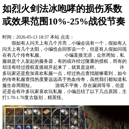
如烈火剑法冰咆哮的损伤系数
或效果范围10%-25%战役节奏
时间：2026-05-13 18:37
本站
点击：
假如有人问天上有几个月亮，小编会说有一个，假如有人
问天上有几个太阳，小编也会回答说一个，但是有人假如问现
在有几个传奇私服。 小编直接无语，众所周知，私
服就是个人架起的服务器，有的或许经过隆重的授权，而有的
却没有经过授权直接就开起来了，就算是这样。 许
多玩家还是愈加喜欢私服一点，经过热点查找能够看到，如今
的传奇私服查找热度要远远高于热血传奇，虽然我们都知道私
服生命周期短。 游戏不平衡，存在漏洞等等，但是
还是会有许多玩家喜欢玩私服，小编总结了以下几点原因，主
打1.70-1.76复古版别，精英怪。