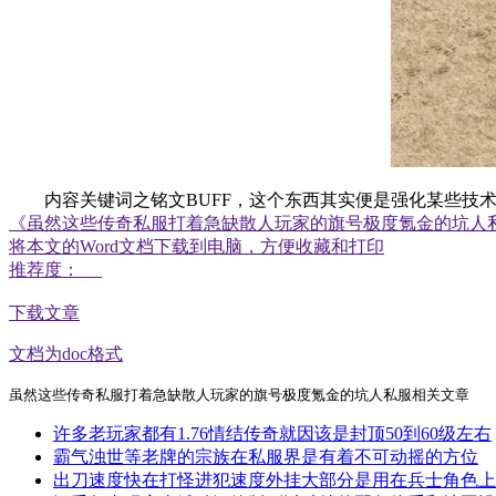
内容关键词之铭文BUFF，这个东西其实便是强化某些技术
《虽然这些传奇私服打着急缺散人玩家的旗号极度氪金的坑人
将本文的Word文档下载到电脑，方便收藏和打印
推荐度：
下载文章
文档为doc格式
虽然这些传奇私服打着急缺散人玩家的旗号极度氪金的坑人私服相关文章
许多老玩家都有1.76情结传奇就因该是封顶50到60级左右
霸气浊世等老牌的宗族在私服界是有着不可动摇的方位
出刀速度快在打怪进犯速度外挂大部分是用在兵士角色上