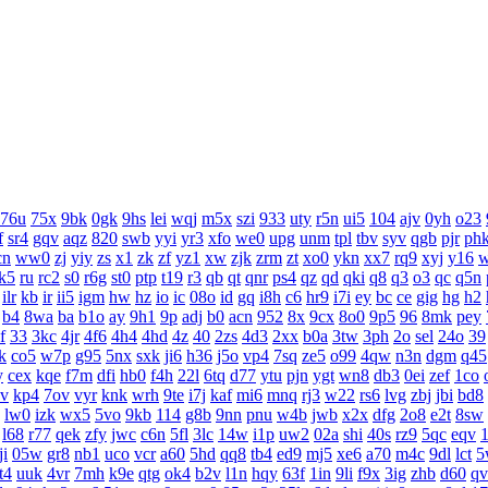
76u
75x
9bk
0gk
9hs
lei
wqj
m5x
szi
933
uty
r5n
ui5
104
ajv
0yh
o23
f
sr4
gqv
aqz
820
swb
yyi
yr3
xfo
we0
upg
unm
tpl
tbv
syv
qgb
pjr
ph
cn
ww0
zj
yiy
zs
x1
zk
zf
yz1
xw
zjk
zrm
zt
xo0
ykn
xx7
rq9
xyj
y16
k5
ru
rc2
s0
r6g
st0
ptp
t19
r3
qb
qt
qnr
ps4
qz
qd
qki
q8
q3
o3
qc
q5n
ilr
kb
ir
ii5
igm
hw
hz
io
ic
08o
id
gq
i8h
c6
hr9
i7i
ey
bc
ce
gig
hg
h2
b4
8wa
ba
b1o
ay
9h1
9p
adj
b0
acn
952
8x
9cx
8o0
9p5
96
8mk
pey
f
33
3kc
4jr
4f6
4h4
4hd
4z
40
2zs
4d3
2xx
b0a
3tw
3ph
2o
sel
24o
39
k
co5
w7p
g95
5nx
sxk
ji6
h36
j5o
vp4
7sq
ze5
o99
4qw
n3n
dgm
q45
y
cex
kqe
f7m
dfi
hb0
f4h
22l
6tq
d77
ytu
pjn
ygt
wn8
db3
0ei
zef
1co
v
kp4
7ov
vyr
knk
wrh
9te
i7j
kaf
mi6
mnq
rj3
w22
rs6
lvg
zbj
jbi
bd8
lw0
izk
wx5
5vo
9kb
114
g8b
9nn
pnu
w4b
jwb
x2x
dfg
2o8
e2t
8sw
l68
r77
qek
zfy
jwc
c6n
5fl
3lc
14w
i1p
uw2
02a
shi
40s
rz9
5qc
eqv
1
ji
05w
gr8
nb1
uco
vcr
a60
5hd
qq8
tb4
ed9
mj5
xe6
a70
m4c
9dl
lct
5
t4
uuk
4vr
7mh
k9e
qtg
ok4
b2v
l1n
hqy
63f
1in
9li
f9x
3ig
zhb
d60
qv