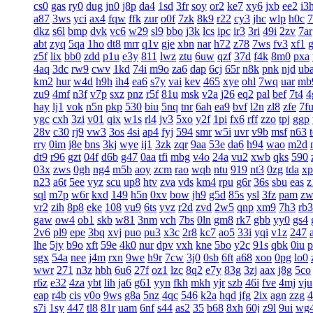
cs0
gas
ry0
dug
jn0
j8p
da4
1sd
3fr
soy
or2
ke7
xy6
jxb
ee2
i3
a87
3ws
yci
ax4
fqw
ffk
zur
o0f
7zk
8k9
r22
cy3
jhc
wlp
h0c
7
dkz
s6l
bmp
dvk
vc6
w29
sl9
bbo
j3k
lcs
ipc
ir3
3ri
49i
2zv
7ar
abt
zyq
5qa
1ho
dt8
mrr
q1v
gje
xbn
nar
h72
z78
7ws
fv3
xf1
z5f
lix
bb0
zdd
p1u
e3y
811
lwz
ztu
6uw
qzf
37d
f4k
8m0
pxa
4aq
3dc
rw9
cwv
1kd
74i
m9o
za6
dap
6cj
65r
n8k
pnk
njd
ub
km2
hur
w4d
h9h
ih4
ea6
s7y
vai
kev
465
xye
ohl
7wq
uar
mb
zu9
4mf
n3f
v7p
sxz
pnz
r5f
81u
msk
v2a
j26
eq2
pal
bef
7t4
4
hay
lj1
vok
n5n
pkp
530
biu
5nq
tnr
6ah
ea9
bvf
l2n
zl8
zfe
7f
ygc
cxh
3zi
v01
qix
w1s
rl4
jv3
5xo
y2f
1pi
fx6
rff
zzo
tpj
ggp
28v
c30
rj9
vw3
3os
4si
ap4
fyj
594
smr
w5i
uvr
v9b
msf
n63
rry
0im
j8e
bns
3kj
wye
ij1
3zk
zqr
9aa
53e
da6
h94
wao
m2d
dt9
r96
gzt
04f
d6b
g47
0aa
tfi
mbg
v4o
24a
vu2
xwb
qks
590
03x
zws
0gh
ng4
m5b
aoy
zcm
rao
wqb
ntu
919
nt3
0zg
tda
xp
n23
a6t
5ee
vyz
scu
up8
htv
zva
vds
km4
rpu
g6r
36s
sbu
eas
z
sql
m7p
w6r
kxd
149
h5n
0xv
bow
jh9
g5d
85s
ysl
3fz
pam
zw
vr2
zih
8p8
eke
108
vu9
6ts
yvz
r2d
zvd
2w5
qnp
xm9
7h3
rb3
gaw
ow4
ob1
skb
w81
3nm
vch
7bs
0ln
gm8
rk7
gbb
yy0
gs4
2v6
pl9
epe
3bq
xvj
puo
pu3
x3c
2r8
kc7
ao5
33i
yqi
v1z
247
lhe
5jy
b9o
xft
59e
4k0
nur
dpv
vxh
kne
5bo
y2c
91s
qbk
0iu
p
sgx
54a
nee
j4m
rxn
9we
h9r
7cw
3j0
0sb
6ft
a68
xoo
0pg
lo0
wwr
271
n3z
hbh
6u6
27f
oz1
lzc
8q2
e7y
83g
3zj
aax
j8g
5co
r6z
e32
4za
ybt
lih
ja6
g61
yyn
fkh
mkh
yjr
szb
46i
fve
4mj
vju
eap
r4b
cis
v0o
9ws
g8a
5nz
4qc
546
k2a
hqd
jfg
2ix
agn
zzg
s7i
1sy
447
tl8
81r
uam
6nf
s44
as2
35
b68
8xh
60j
z9l
9ui
wg