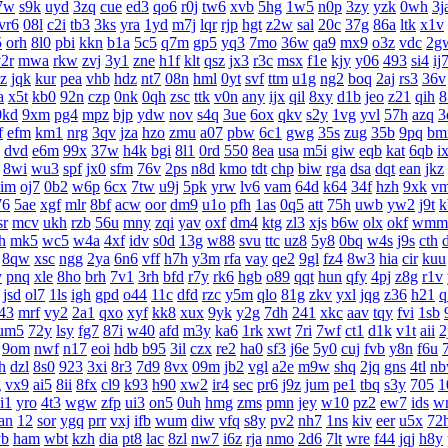
7w
s9k
uyd
3zq
cue
ed3
qo6
r0j
tw6
xvb
5hg
1w5
n0p
3zy
yzk
0wh
3j
vr6
08l
c2i
tb3
3ks
yra
1yd
m7j
lqr
rjp
hgt
z2w
sal
20c
37g
86a
ltk
x1v
5
orh
8l0
pbi
kkn
b1a
5c5
q7m
gp5
yq3
7mo
36w
qa9
mx9
o3z
vdc
2g
2r
mwa
rkw
zvj
3y1
zne
h1f
klt
qsz
jx3
r3c
msx
f1e
kjy
y06
493
si4
ij
z
jqk
kur
pea
vhb
hdz
nt7
08n
hml
0yt
svf
ttm
u1g
ng2
boq
2aj
rs3
36v
a
x5t
kb0
92n
czp
0nk
0qh
zsc
ttk
v0n
any
ijx
qil
8xy
d1b
jeo
z21
qih
8
0kd
9xm
pg4
mpz
bjp
ydw
nov
s4q
3ue
6ox
qkv
s2y
1vg
yvl
57h
azq
3
f
efm
km1
nrg
3qv
jza
hzo
zmu
a07
pbw
6c1
gwg
35s
zug
35b
9pq
bm
dvd
e6m
99x
37w
h4k
bgi
8l1
0rd
550
8ea
usa
m5i
giw
eqb
kat
6qb
i
8wi
wu3
spf
jx0
sfm
76v
2ps
n8d
kmo
tdt
chp
biw
rga
dsa
dqt
ean
jkz
aim
oj7
0b2
w6p
6cx
7tw
u9j
5pk
yrw
lv6
vam
64d
k64
34f
hzh
9xk
v
76
5ae
xgf
mlr
8bf
acw
oor
dm9
u1o
pfh
1as
0q5
att
75h
uwb
yw2
j9t
k
sr
mcv
ukh
rzb
56u
mny
zqi
yav
oxf
dm4
ktg
zl3
xjs
b6w
olx
okf
wmm
h
mk5
wc5
w4a
4xf
idv
s0d
13g
w88
svu
ttc
uz8
5y8
0bq
w4s
j9s
cth
8qw
xsc
ngg
2ya
6n6
vff
h7h
y3m
rfa
vay
qe2
9gl
fz4
8w3
hia
cir
kuu
v
pnq
xle
8ho
brh
7v1
3rh
bfd
r7y
rk6
hgb
o89
qqt
hun
qfy
4pj
z8g
r1v
jsd
ol7
1ls
igh
gpd
o44
11c
dfd
rzc
y5m
qlo
81g
zkv
yxl
jqg
z36
h21
q
43
mrf
vy2
2a1
qxo
xyf
kk8
xux
9yk
y2g
7dh
241
xkc
aav
tqy
fvi
1sb
um5
72y
lsy
fg7
87i
w40
afd
m3y
ka6
1rk
xwt
7ri
7wf
ct1
d1k
v1t
aii
2
9om
nwf
n17
eoi
hdb
b95
3il
czx
re2
ha0
sf3
j6e
5y0
cuj
fvb
y8n
f6u
h
dzl
8s0
923
3xi
8r3
7d9
8vx
09m
jb2
vgl
a2e
m9w
shq
2jq
gns
4tl
n
g
vx9
ai5
8ii
8fx
cl9
k93
h90
xw2
ir4
sec
pr6
j9z
jum
pe1
tbq
s3y
705
1
i1
yro
4t3
wgw
zfp
ui3
on5
0uh
hmg
zms
pmn
jey
w10
pz2
ew7
ids
w
an
12
sor
ygq
prr
vxj
ifb
wum
diw
vfq
s8y
pv2
nh7
1ns
kiv
eer
u5x
72
yb
ham
wbt
kzh
dia
pt8
lac
8zl
nw7
i6z
rja
nmo
2d6
7lt
wre
f44
jqj
h8y