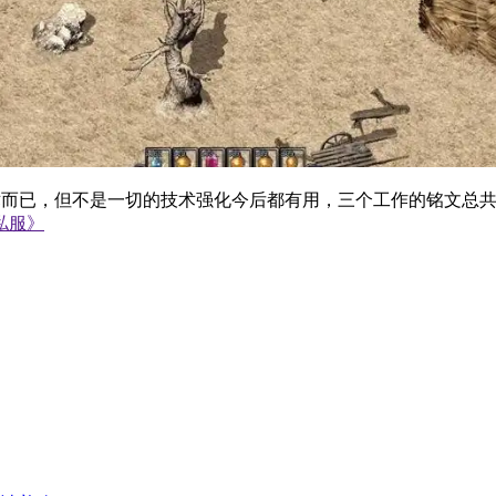
而已，但不是一切的技术强化今后都有用，三个工作的铭文总共
私服》