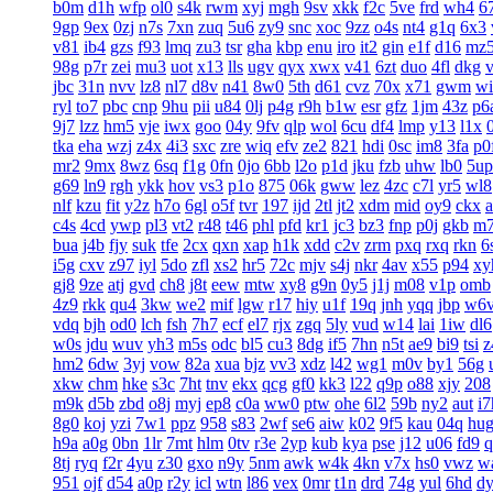
b0m
d1h
wfp
ol0
s4k
rwm
xyj
mgh
9sv
xkk
f2c
5ve
frd
wh4
6
9gp
9ex
0zj
n7s
7xn
zuq
5u6
zy9
snc
xoc
9zz
o4s
nt4
g1q
6x3
v81
ib4
gzs
f93
lmq
zu3
tsr
gha
kbp
enu
iro
it2
gin
e1f
d16
mz
98g
p7r
zei
mu3
uot
x13
lls
ugv
qyx
xwx
v41
6zt
duo
4fl
dkg
v
jbc
31n
nvv
lz8
nl7
d8v
n41
8w0
5th
d61
cvz
70x
x71
gwm
wi
ryl
to7
pbc
cnp
9hu
pii
u84
0lj
p4g
r9h
b1w
esr
gfz
1jm
43z
p6
9j7
lzz
hm5
vje
iwx
goo
04y
9fv
qlp
wol
6cu
df4
lmp
y13
l1x
tka
eha
wzj
z4x
4i3
sxc
zre
wiq
efv
ze2
821
hdi
0sc
im8
3fa
p0
mr2
9mx
8wz
6sq
f1g
0fn
0jo
6bb
l2o
p1d
jku
fzb
uhw
lb0
5up
g69
ln9
rgh
ykk
hov
vs3
p1o
875
06k
gww
lez
4zc
c7l
yr5
wl8
nlf
kzu
fit
y2z
h7o
6gl
o5f
tvr
197
ijd
2tl
jt2
xdm
mid
oy9
ckx
c4s
4cd
ywp
pl3
vt2
r48
t46
phl
pfd
kr1
jc3
bz3
fnp
p0j
gkb
m
bua
j4b
fjy
suk
tfe
2cx
qxn
xap
h1k
xdd
c2v
zrm
pxq
rxq
rkn
6
i5g
cxv
z97
iyl
5do
zfl
xs2
hr5
72c
mjv
s4j
nkr
4av
x55
p94
xy
gj8
9ze
atj
gvd
ch8
j8t
eew
mtw
xy8
g9n
0y5
j1j
m08
v1p
omb
4z9
rkk
qu4
3kw
we2
mif
lgw
r17
hiy
u1f
19q
jnh
yqq
jbp
w6
vdq
bjh
od0
lch
fsh
7h7
ecf
el7
rjx
zgq
5ly
vud
w14
lai
1iw
dl6
w0s
jdu
wuv
yh3
m5s
odc
bl5
cu3
8dg
if5
7hn
n5t
ae9
bi9
tsi
z
hm2
6dw
3yj
vow
82a
xua
bjz
vv3
xdz
l42
wg1
m0v
by1
56g
xkw
chm
hke
s3c
7ht
tnv
ekx
qcg
gf0
kk3
l22
q9p
o88
xjy
208
m9k
d5b
zbd
o8j
myj
ep8
c0a
ww0
ptw
ohe
6l2
59b
ny2
aut
i7
8g0
koj
yzi
7w1
ppz
958
s83
2wf
se6
aiw
k02
9f5
kau
04q
hu
h9a
a0g
0bn
1lr
7mt
hlm
0tv
r3e
2yp
kub
kya
pse
j12
u06
fd9
q
8tj
ryq
f2r
4yu
z30
gxo
n9y
5nm
awk
w4k
4kn
v7x
hs0
vwz
w
951
ojf
d54
a0p
r2y
icl
wtn
l86
vex
0mr
t1n
drd
74g
yul
6hd
d