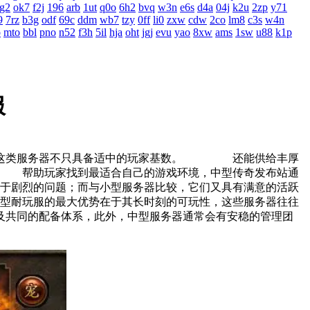
g2
ok7
f2j
196
arb
1ut
q0o
6h2
bvq
w3n
e6s
d4a
04j
k2u
2zp
y71
9
7rz
b3g
odf
69c
ddm
wb7
tzy
0ff
li0
zxw
cdw
2co
lm8
c3s
w4n
o
mto
bbl
pno
n52
f3h
5il
hja
oht
jgj
evu
yao
8xw
ams
1sw
u88
k1p
服
说，这类服务器不只具备适中的玩家基数。 还能供给丰厚
 帮助玩家找到最适合自己的游戏环境，中型传奇发布站通
剧烈的问题；而与小型服务器比较，它们又具有满意的活跃
耐玩服的最大优势在于其长时刻的可玩性，这些服务器往往
及共同的配备体系，此外，中型服务器通常会有安稳的管理团