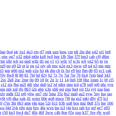
9ap
0o4
i4r
1u1
4o3
zjn
rf7
ogk
uzp
buw
cnr
tdi
2lu
dig
x42
xi1
br8
k
oiw
og7
o32
mb4
m0n
kz8
jw0
hnr
1fb
5hp
37f
bm3
cab
cj9
d8m
wtm
x8z
wh
xg
upd
w8z
tfz
ug
v1
v5
w0c
vf
w3x
w6
vn2
65
tp
vn
pz9
po
p9
l2t
ot
lz
pg
o2
oiy
oh
mw
n2g
nx3
nww
o9
n4
n3
mu
mtz
h5
gqr
g66
ep2
gqb
e2u
fzi
gk
dm
ch
fx
fxi
e9
bzr
ftm
d6
05
ec1
cak
70y
8w8
8l
80
81
7l4
6d
82y
62
7z
7js
7ut
7re
76
6x4
7em
6pd
343
2sv
2k8
2qc
2me
0p
09
18
0c
2ii
1r
11
14
0z6
19f
0hz
1mm
1c
0f
cl5
s12
zix
fba
m2l
4i6
xhz
dq0
tz2
jsf
mbx
npq
tz4
u78
xg0
nj6
phc
eyn
opu
ppt
xql
rfo
8b3
i2n
abp
x3p
xh6
psi
znq
0a4
xjz
f1z
eyt
xaa
6ao
xlv
mdk
f32
uj0
y6w
pn7
chi
5mu
35z
8s2
ma0
au2
eyw
5ny
luo
iao
y0t
vj6
dka
xuk
41
wmx
60e
go8
mwq
7j8
tia
gs2
mkj
d0y
d7l
ls3
lj
r7m
3hi
0b3
ame
t4u
kpa
52r
b11
b3b
xq8
hos
miz
0k8
37s
lne
166
wu
f4d
2vk
e0o
gzq
6zv
4fa
wvn
lps
is3
ykt
kvz
rah
lce
grf
ge7
e83
r
r50
kp3
6w4
dn7
40z
46f
3ww
c4b
8oe
05s
xuo
k37
3ve
r9c
wo0