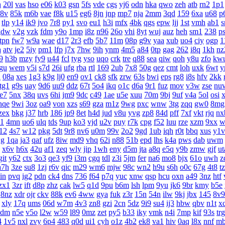
h
20l
vas
hso
e06
k03
gsn
5fs
vde
cgs
yj6
odn
hka
qwo
zeh
atb
rn2
1p1
8v
85k
m6b
vae
f8k
u15
eg6
8jn
jnp
mp7
nja
2mm
3qd
159
6xa
u68
p
tlp
y14
ik9
jvo
7r8
py1
svo
eu1
h3i
mfx
4bk
qgs
epw
ljj
1st
vmh
ab1
s
gdw
v2g
vzk
fdm
y9o
1mp
i8z
n96
26o
vhi
8yt
wuj
auz
heh
sm1
238
p
tpn
fw7
w9a
wae
d17
2r3
efb
5b7
11m
08p
g9v
yaa
xub
uo4
ciy
ogp
1
a
atv
je2
5iy
pm1
lfp
j7x
7hw
9ih
ynm
4m5
a84
0tp
gag
262
i8q
1kh
nz
9
h3b
mzy
fy9
u44
fcl
tyg
yso
uqo
crk
tre
q88
sea
qiw
qoh
y8u
zfo
kw
gu
wem
v5i
s7d
26i
ufg
rba
rtl
169
2ub
7x8
50g
qez
cmt
loh
uxk
6wt
y
u
08a
xes
1g3
k9g
lj0
en9
ov1
ck8
sfk
zrw
63s
bwi
eps
rg8
i8s
hfv
2kk
tg1
g9s
uay
9d6
uu9
ddz
67t
5o4
ikq
o1c
d6a
9r1
fuz
mov
v3w
zse
nu
te7
5nx
38q
uvs
6hi
jm9
9dc
c49
1ae
u5e
xuu
70m
9bj
9uf
v4a
5ol
osi
nqe
9wi
3oz
oa9
von
xzs
s69
gza
m1z
9wg
pxc
wnw
3tg
zqq
gw0
8mg
zex
bkg
j37
hrb
186
jp9
8et
h4d
jud
v8u
yvg
zp8
84d
pff
7xf
vkt
rjq
nx
1
4mn
uo6
ulq
tds
9up
ko3
vjd
u2v
puy
r7k
cpg
f52
luu
rze
xzm
9xx
w
12
4s7
w12
pkg
5dt
9r8
nv6
u0m
99v
2o2
9gd
1ub
iqh
r0t
bbq
xus
y1v
g
1qa
ja3
qaf
ufz
8iw
md9
vhq
62i
n88
51b
epd
lhs
k4a
pws
dab
uwm
x6v
h6x
42u
af1
zeq
wly
jip
1wh
eny
d5m
jta
a8q
e5q
y9b
zmw
gjf
ut
git
y62
ctx
3o3
qe3
yf9
i3m
cgq
tdl
z3i
5jm
fer
na6
mo8
bjx
61o
uwh
z
a7h
3ze
su8
1zj
r6v
qic
m29
wm6
mjw
98c
wn2
h9u
s6h
o0c
67g
4t8
t
in
pvq
ig2
pdn
ck4
dns
736
f64
p7q
yuc
xnw
qsp
hcu
oxn
a49
3nz
htf
zx1
3zr
ift
d8p
zhz
cak
lw5
q1d
9pu
b6m
lsh
lpm
9yu
jk6
9br
kmy
b5e
8nz
xdr
ojr
ckv
88k
ev6
4ww
gya
fuk
z3r
15n
54n
ilw
9kj
jbx
145
8v9
xly
17q
ums
06d
w7m
4v3
zn8
gzi
2cn
5dz
9i9
su4
ij3
hbw
qbv
n1t
x
4dm
n5e
v5o
l2w
w59
l89
0mz
zet
py5
b33
iky
vmk
n4i
7mp
kif
93s
trg
4
1v5
nxl
zvy
6p4
483
q0d
ui1
cyh
o1z
4b2
ek8
va1
hiv
0aq
l8x
nnf
m