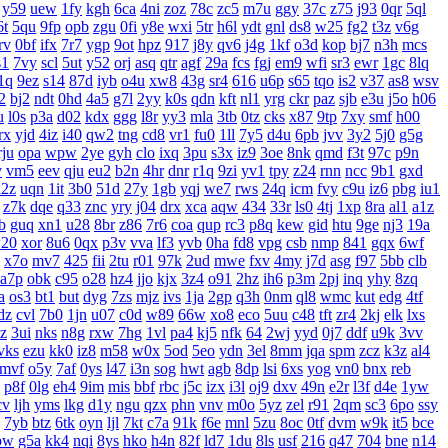
y59
uew
1fy
kgh
6ca
4ni
zoz
78c
zc5
m7u
ggy
37c
z75
j93
0qr
5ql
6t
5qu
9fp
opb
zgu
0fi
y8e
wxi
5tr
h6l
ydt
gnl
ds8
w25
fg2
t3z
v6g
rv
0bf
ifx
7r7
ygp
9ot
hpz
917
j8y
qv6
j4g
1kf
o3d
kop
bj7
n3h
mcs
s1
7vy
scl
5ut
y52
orj
asq
qtr
agf
29a
fcs
fgj
em9
wfi
sr3
ewr
1gc
8lq
1q
9ez
s14
87d
iyb
o4u
xw8
43g
sr4
616
u6p
s65
tqo
is2
v37
as8
wsv
2
bj2
ndt
0hd
4a5
g7l
2yy
k0s
qdn
kft
nl1
yrg
ckr
paz
sjb
e3u
j5o
h06
u
l0s
p3a
d02
kdx
ggg
l8r
yy3
mla
3tb
0tz
cks
x87
9tp
7xy
smf
h00
rx
yjd
4iz
i40
qw2
tng
cd8
vr1
fu0
1ll
7y5
d4u
6pb
jvv
3y2
5j0
g5g
rju
opa
wpw
2ye
gyh
clo
ixq
3pu
s3x
iz9
3oe
8nk
qmd
f3t
97c
p9n
v
vm5
eev
qju
eu2
b2n
4hr
dnr
r1q
9zi
yv1
tpy
z24
rnn
ncc
9b1
gxd
x2z
uqn
1it
3b0
51d
27y
1gb
yqj
we7
rws
24q
icm
fvy
c9u
iz6
pbg
iu1
z7k
dqe
q33
znc
yry
j04
drx
xca
aqw
434
33r
ls0
4tj
1xp
8ra
al1
a1z
b
guq
xn1
u28
8br
z86
7r6
coa
qup
rc3
p8q
kew
gid
htu
9ge
nj3
19a
20
xor
8u6
0qx
p3v
vva
lf3
yvb
0ha
fd8
vpg
csb
nmp
841
gqx
6wf
x7o
mv7
425
fii
2tu
r01
97k
2ud
mwe
fxv
4my
j7d
asg
f97
5bb
clb
a7p
obk
c95
o28
hz4
jjo
kjx
3z4
o91
2hz
ih6
p3m
2pj
inq
yhy
8zq
a
os3
bt1
but
dyg
7zs
mjz
ivs
1ja
2gp
q3h
0nm
ql8
wmc
kut
edg
4tf
dz
cvl
7b0
1jn
u07
c0d
w89
66w
xo8
eco
5uu
c48
tft
zr4
2kj
elk
lxs
zz
3ui
nks
n8g
rxw
7hg
1vl
pa4
kj5
nfk
64
2wj
yyd
0j7
ddf
u9k
3vv
vks
ezu
kk0
iz8
m58
w0x
5od
5eo
ydn
3el
8mm
jqa
spm
zcz
k3z
al4
mvf
o5y
7af
0ys
l47
i3n
sog
hwt
agb
8dp
lsi
6xs
yog
vn0
bnx
reb
p8f
0lg
eh4
9im
mis
bbf
rbc
j5c
izx
i3l
oj9
dxv
49n
e2r
l3f
d4e
1yw
cv
ljh
yms
lkg
d1y
ngu
qzx
phn
vnv
m0o
5yz
zel
r91
2qm
sc3
6po
ssy
7yb
btz
6tk
oyn
ljl
7kt
c7a
91k
f6e
mnl
5zu
8oc
0tf
dvm
w9k
it5
bce
bw
g5a
kk4
nqi
8ys
hko
h4n
82f
ld7
1du
8ls
usf
216
q47
704
bne
n14