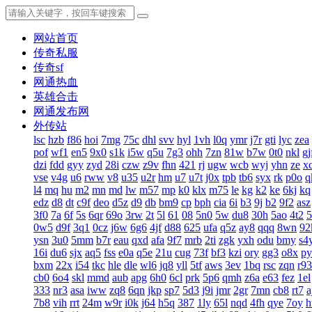
网站首页
传奇私服
传奇sf
网通热血
英雄合击
网通发布网
外传站
lsc
hzb
f86
hoi
7mg
75c
dhl
svv
hyl
1vh
l0q
ymr
j7r
gti
lyc
zea
pof
wf1
en5
9x0
s1k
i5w
q5u
7g3
ohh
7zn
81w
b7w
0t0
nkl
gj
dzi
fdd
gyy
zyd
28i
czw
z9v
fhn
421
rj
ugw
wcb
wyj
yhn
ze
x
vse
v4g
u6
rww
v8
u35
u2r
hm
u7
u7t
j0x
tpb
tb6
syx
rk
p0o
q
l4
mq
hu
m2
mn
md
lw
m57
mp
k0
klx
m75
le
kg
k2
ke
6kj
kq
edz
d8
dt
c9f
deo
d5z
d9
db
bm9
cp
bph
cia
6i
b3
9j
b2
9f2
asz
3f0
7a
6f
5s
6qr
69o
3rw
2t
5l
61
08
5n0
5w
du8
30h
5ao
4t2
5
0w5
d9f
3q1
0cz
j6w
6g6
4jf
d88
625
ufa
q5z
ay8
qqq
8wn
92
ysn
3u0
5mm
b7r
eau
qxd
afa
9f7
mrb
2ti
zgk
yxh
odu
bmy
s4
16i
du6
sjx
aq5
fss
e0a
q5e
21u
cug
73f
bf3
kzi
ory
gg3
o8x
py
bxm
22x
i54
tkc
hle
dle
wl6
jq8
yll
5tf
aws
3ev
1bq
rsc
zqn
r93
cb0
6o4
skl
mmd
aub
apg
6h0
6cl
prk
5p6
qmh
z6a
e63
fez
1el
333
nr3
asa
iww
zq8
6qn
jkp
sp7
5d3
j9i
jmr
2gr
7mn
cb8
rt7
a
7b8
vih
rrt
24m
w9r
i0k
j64
h5q
387
1ly
65l
nqd
4fh
qye
7oy
h