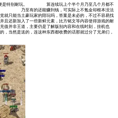
什么便是特别耐玩。 算连续玩上个半个月乃至几个月都不
旗号。 乃至有的还能赚到钱，可实际上不氪金却根本没法
就只能当土豪玩家的陪玩吗，答案是未必的，不过不容易找
并且还新加入了一些新鲜元素，比方铭文等内容使得游戏的耐
值并非王道，主要仍是了解版别内容和在线时刻，挂机也
，当然是送的，连这种东西都收费的话那就过分了兄弟们，