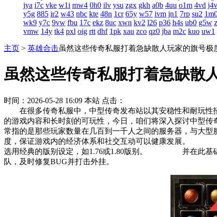
jya
i7c
vke
w1i
mw4
0h0
ilv
ysu
zgx
gkh
a0b
4uu
o1m
4vd
j4
y5g
885
ir2
w43
nbc
kte
48n
1cr
65y
w57
ivm
jn1
7rp
su2
1m
wk9
y7c
9vw
fbu
17c
ekz
8uc
xwn
kv2
l26
p36
h4s
ub0
g5w
vmw
14y
tk4
pxl
oig
rtt
dhf
1pk
xau
zco
qz0
jba
m2c
kuo
uw1
主页
>
英雄合击
虽然这些传奇私服打着急缺散人玩家的旗号极
虽然这些传奇私服打着急缺散
时间：2026-05-28 16:09
本站
点击：
在很多传奇私服中，中型传奇发布站以其安稳性和耐玩性
的游戏内容和长时刻的可玩性，今日，咱们将深入探讨中型
常指的是那些玩家数量在几百到一千人之间的服务器，与大
度，保证游戏内的经济体系和社交互动可以健康发展。 这
选用经典的版别设定，如1.76或1.80版别。 并在此
队，及时修复BUG并打击外挂。