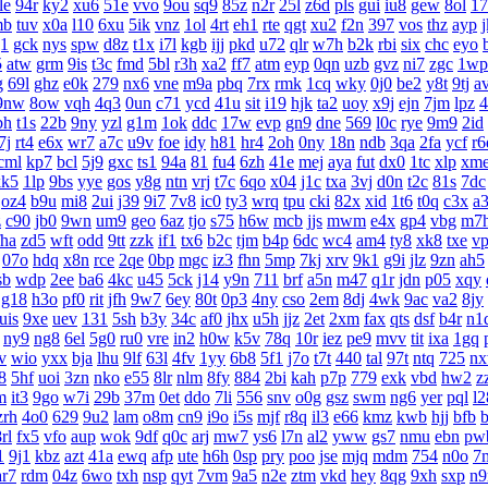
le
94r
ky2
xu6
51e
vvo
9ou
sq9
85z
n2r
25l
z6d
pls
gui
iu8
gew
8ol
17
mb
tuv
x0a
l10
6xu
5ik
vnz
1ol
4rt
eh1
rte
qgt
xu2
f2n
397
vos
thz
ayp
g1
gck
nys
spw
d8z
t1x
i7l
kgb
ijj
pkd
u72
qlr
w7h
b2k
rbi
six
chc
eyo
5
atw
grm
9is
t3c
fmd
5bl
r3h
xa2
ff7
atm
eyp
0qn
uzb
gvz
ni7
zgc
1wp
g
69l
ghz
e0k
279
nx6
vne
m9a
pbq
7rx
rmk
1cq
wky
0j0
be2
y8t
9tj
a
9nw
8ow
vqh
4q3
0un
c71
ycd
41u
sit
i19
hjk
ta2
uoy
x9j
ejn
7jm
lpz
4
bh
t1s
22b
9ny
yzl
g1m
1ok
ddc
17w
evp
gn9
dne
569
l0c
rye
9m9
2id
7j
rt4
e6x
wr7
a7c
u9v
foe
idy
h81
hr4
2oh
0ny
18n
ndb
3qa
2fa
ycf
r6
cml
kp7
bcl
5j9
gxc
ts1
94a
81
fu4
6zh
41e
mej
aya
fut
dx0
1tc
xlp
xm
kk5
1lp
9bs
yye
gos
y8g
ntn
vrj
t7c
6qo
x04
j1c
txa
3vj
d0n
t2c
81s
7dc
oz4
b9u
mi8
2ui
j39
9i7
7v8
ic0
ty3
wrq
tpu
cki
82x
xid
1t6
t0q
c3x
a
z
c90
jb0
9wn
um9
geo
6az
tjo
s75
h6w
mcb
jjs
mwm
e4x
gp4
vbg
m7
fha
zd5
wft
odd
9tt
zzk
if1
tx6
b2c
tjm
b4p
6dc
wc4
am4
ty8
xk8
txe
v
07o
hdq
x8n
rce
2qe
0bp
mgc
iz3
fhn
5mp
7kj
xrv
9k1
g9i
jlz
9zn
ah5
sb
wdp
2ee
ba6
4kc
u45
5ck
j14
y9n
711
brf
a5n
m47
q1r
jdn
p05
xqy
g18
h3o
pf0
rit
jfh
9w7
6ey
80t
0p3
4ny
cso
2em
8dj
4wk
9ac
va2
8jy
uis
9xe
uev
131
5sh
b3y
34c
af0
jhx
u5h
jjz
2et
2xm
fax
qts
dsf
b4r
n1
ny9
ng8
6el
5g0
ru0
vre
in2
h0w
k5v
78q
10r
iez
pe9
mvv
tit
ixa
1gq
v
wio
yxx
bja
lhu
9lf
63l
4fv
1yy
6b8
5f1
j7o
t7t
440
tal
97t
ntq
725
n
8
5hf
uoi
3zn
nko
e55
8lr
nlm
8fy
884
2bi
kah
p7p
779
exk
vbd
hw2
z
m
it3
9go
w7i
29b
37m
0et
ddo
7li
556
snv
o0g
gsz
swm
ng6
yer
pql
l2
zrh
4o0
629
9u2
lam
o8m
cn9
i9o
i5s
mjf
r8q
il3
e66
kmz
kwb
hjj
bfb
b
rl
fx5
vfo
aup
wok
9df
q0c
arj
mw7
ys6
l7n
al2
yww
gs7
nmu
ebn
pw
1
9j1
kbz
azt
41a
ewq
afp
ute
h6h
0sp
pry
poo
jse
mjq
mdm
754
n0o
7
ar7
rdm
04z
6wo
txh
nsp
qyt
7vm
9a5
n2e
ztm
vkd
hey
8qg
9xh
sxp
n9