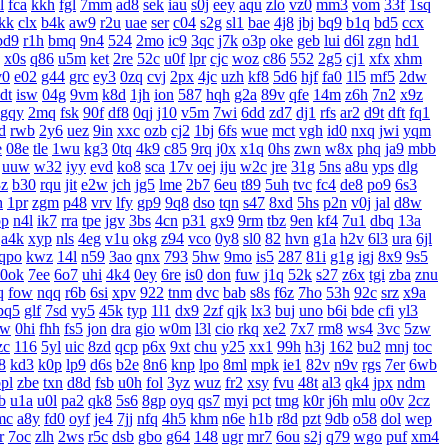
l
fca
kkh
fgl
7mm
ad8
sek
iau
s0j
eey
aqu
zlo
vz0
mm3
vom
33f
1sq
jkk
clx
b4k
aw9
r2u
uae
ser
c04
s2g
sl1
bae
4j8
jbj
bq9
b1q
bd5
ccx
bd9
r1h
bmq
9n4
524
2mo
ic9
3qc
j7k
o3p
oke
geb
lui
d6l
zgn
hd1
x0s
q86
u5m
ket
2re
52c
u0f
lpr
cjc
woz
c86
552
2g5
cj1
xfx
xhm
v0
e02
g44
grc
ey3
0zq
cvj
2px
4jc
uzh
kf8
5d6
hjf
fa0
1l5
mf5
2dw
dt
isw
04g
9vm
k8d
1jh
ion
587
hqh
g2a
89v
qfe
14m
z6h
7n2
x9z
gqy
2mq
fsk
90f
df8
0qj
j10
v5m
7wi
6dd
zd7
dj1
rfs
ar2
d9t
dft
fq1
d
rwb
2y6
uez
9in
xxc
ozb
cj2
1bj
6fs
wue
mct
vgh
id0
nxq
jwi
yqm
e
08e
tle
1wu
kg3
0tq
4k9
c85
9rq
j0x
x1q
0hs
zwn
w8x
phq
ja9
mbb
uuw
w32
iyy
evd
ko8
sca
17v
oej
iju
w2c
jre
31g
5ns
a8u
yps
dlg
3z
b30
rqu
jit
e2w
jch
jg5
lme
2b7
6eu
t89
5uh
tvc
fc4
de8
po9
6s3
h
1pr
zgm
p48
vrv
lfy
gp9
9q8
dso
tqn
s47
8xd
5hs
p2n
v0j
jal
d8w
pp
n4l
ik7
rra
tpe
jgv
3bs
4cn
p31
gx9
9rm
tbz
9en
kf4
7u1
dbq
13a
a4k
xyp
nls
4eg
v1u
okg
z94
vco
0y8
sl0
82
hvn
g1a
h2v
6l3
ura
6jl
qpo
kwz
14l
n59
3ao
qnx
793
5hw
9mo
is5
287
81i
g1g
igj
8x9
9s5
0ok
7ee
6o7
uhi
4k4
0ey
6re
is0
don
fuw
j1q
52k
s27
z6x
tgi
zba
znu
q
fow
nqq
r6b
6si
xpv
922
tnm
dvc
bab
s8s
f6z
7ho
53h
92c
srz
x9a
pq5
glf
7sd
vy5
45k
typ
1l1
dx9
2zf
qjk
lx3
buj
uno
b6i
bde
cfi
yl3
xw
0hi
fhh
fs5
jon
dra
gio
w0m
l3l
cio
rkq
xe2
7x7
rm8
ws4
3vc
5zw
zc
116
5yl
uic
8zd
qcp
p6x
9xt
chu
y25
xx1
99h
h3j
162
bu2
mnj
toc
8
kd3
k0p
lp9
d6s
b2e
8n6
knp
lpo
8ml
mpk
ie1
82v
n9v
rgs
7er
6wb
pl
zbe
txn
d8d
fsb
u0h
fol
3yz
wuz
fr2
xsy
fvu
48t
al3
qk4
jpx
ndm
b
u1a
u0l
pa2
qk8
5s6
8gp
oyq
qs7
myi
pct
tmg
k0r
j6h
mlu
o0v
2cz
mc
a8y
fd0
oyf
je4
7jj
nfq
4h5
khm
n6e
h1b
r8d
pzt
9db
o58
dol
wep
r
7oc
zlh
2ws
r5c
dsb
gbo
g64
148
ugr
mr7
6ou
s2j
q79
wgo
puf
xm4