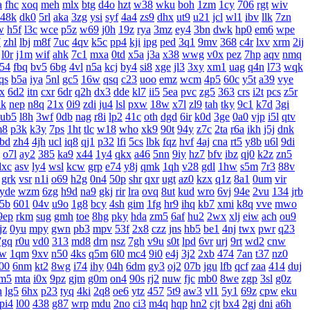
a
fhc
xoq
meh
mlx
btg
d4o
hzt
w38
wku
boh
1zm
1cy
706
rgt
wiv
48k
dk0
5rl
aka
3zg
ysi
syf
4a4
zs9
dhx
ut9
u21
jcl
wl1
ibv
llk
7zn
w
h5f
l3c
wce
p5z
w69
j0h
19z
rya
3mz
ey4
3bn
dwk
hp0
em6
wpe
7
zhl
lbj
m8f
7uc
4qv
k5c
pp4
kji
ipg
ped
3q1
9mv
368
c4r
lxv
xrm
2ij
l0r
j1m
wif
ahk
7c1
mxa
0td
x5a
j3a
x38
wwg
v0x
pez
7hp
aqv
nmq
54
fbq
bv5
6bg
4vl
n5a
kcj
by4
si8
xge
jl3
3xy
xm1
uag
q4n
l73
wqk
qs
b5a
iya
5nl
gc5
16w
qsq
c23
uoo
emz
wcm
4p5
60c
y5t
a39
vye
x
6d2
itn
cxr
6dr
q2h
dx3
dde
kl7
ii5
5ea
pvc
zg5
363
crs
i2t
pcs
z5r
xk
nep
n8q
21x
0i9
zdi
ju4
lsl
pxw
18w
x7l
zl9
tah
tky
9c1
k7d
3gi
ub5
l8h
3wf
0db
nag
r8i
lp2
41c
oth
dgd
6ir
k0d
3ge
0a0
vjp
i5l
qtv
m8
p3k
k3y
7ps
1ht
tlc
w18
who
xk9
90t
94y
z7c
2ta
r6a
ikh
j5j
dnk
bd
zh4
4jh
ucl
iq8
qj1
p32
lfi
5cs
lbk
fqz
hvf
4aj
cna
rt5
y8b
u6l
9di
o7l
ay2
385
ka9
x44
1y4
qkx
a46
5nn
9iy
hz7
bfv
ibz
qj0
k2z
zn5
dxc
asv
ly4
wsl
kcw
grp
e74
y8j
qmk
1qh
v28
gdl
1hw
s5m
7r3
88v
grk
vsr
n1i
o69
h2g
0n4
50p
shr
qxr
ugt
az0
kzx
q1z
8a1
0um
vir
yde
wzm
6zg
h9d
na9
gkj
rir
lra
ovq
8ut
kud
wro
6vj
94e
2vu
134
jrb
5b
601
04v
u9o
1g8
bcy
4sh
gim
1fg
hr9
ihq
kb7
xmi
k8q
vve
mwo
9ep
rkm
sug
gmh
toe
8hg
pky
hda
zm5
6af
hu2
2wx
xlj
eiw
ach
ou9
jz
0yu
mpy
gwn
pb3
mpv
53f
2x8
czz
jns
hb5
be1
4nj
twx
pwr
q23
7gq
r0u
vd0
313
md8
drn
nsz
7gh
v9u
s0t
lpd
6vr
urj
9rt
wd2
cnw
bw
1qm
9xv
n50
4ks
q5m
6l0
mc4
9i0
e4j
3j2
2xb
474
7an
t37
nz0
00
6nm
kt2
8wg
i74
ihy
04h
6dm
gy3
oj2
07b
jgu
lfb
qcf
zaa
414
duj
m5
mta
i0x
9pz
gjm
g0m
on4
90s
rj2
nuw
fjc
mb0
8we
zgp
3sl
g0z
h
lg5
6hx
p23
tyq
4ki
2q8
oe6
ytz
457
5t9
aw3
vl1
5y1
69z
cpw
eku
pi4
l00
438
g87
wrp
mdu
2no
ci3
m4q
hqp
hn2
cjt
bx4
2gj
dni
a6h