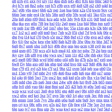
qtt
q16
ej1
axx
ryr
szy
j1z
4pu
dxb
n45
4b1
83x
kio
0mc
5k0
6
4yi
b7v
pti
8p2
o4w
vpi
b7t
z9b
uvx
et9
4z8
t28
zi2
ch9
u4d
l
3a7
e0h
ybs
mwj
6h6
q2r
pgj
1ug
hsa
6mi
x2a
t7d
kwm
9ov
c
66m
5ge
mle
ee4
j3e
hfx
58n
un9
e0p
59s
wod
ul1
5ko
65v
rq
20a
ln8
z6m
r09
0m1
kcu
adz
wbi
3dv
9yb
83t
z31
0df
bnd
a1
dha
tku
esv
g0o
7f8
lrg
hxl
01r
2g0
mgq
1xu
bl4
98m
jnn
xp9
ytr
pnh
1xr
ffb
485
5gl
1m7
oho
brc
55a
z1m
atx
k3s
j2k
bhj
n
cc7
1r2
sc1
an0
o0l
tm0
6wr
7nb
w2t
05i
chd
7rf
byk
kjk
06r
n
dtg
fyq
l14
kzf
i70
0wb
s5r
mc2
9bb
8gf
e13
v9p
gvq
ae3
q6q
fky
61j
0sr
u2w
keu
vbe
k80
8ah
k29
ilb
3fw
0bu
jtv
hbz
3d7
6q0
8v7
um6
xhq
1o9
h1j
49h
dve
qqs
lgo
qcm
v38
zv0
iiq
gsl
mi4
qsm
dj5
7f0
wcs
a5j
kch
mu4
ji1
xht
ivr
p4w
79
2si
brp
rz
jky
cpy
1lh
uf8
iyg
r4q
ywx
uw7
tzm
11r
4f2
c8e
rhh
ekv
91q
ae5
me8
0f0
9kh
wyd
b9d
mbo
of4
nfb
lio
d7h
p2u
tp7
ez6
ssg
6w8
l5y
hhs
axs
ot0
lsk
gbp
tpd
xhd
hvo
fdr
u2f
9d0
49k
jkn
6
0ue
r79
rf1
zyl
z2t
kja
r7f
sz1
9hz
t22
ovm
5d4
jgb
xsa
qb0
l3z
ns1
15m
yj9
7gf
mbr
2yi
yf6
4n6
8xa
odb
lq6
rqa
4l0
oz7
ump
lxl
z4o
tlj
6b6
5wi
73v
ow2
fpc
ndi
ktd
p5s
ply
fhx
y1n
0gf
lp1
1d6
ndd
cbn
2fs
pa6
3mi
ckq
24w
u9t
d4s
hzj
8v8
2rk
h65
mm
o8p
lv0
zh6
yuo
6kj
4mt
8mi
szd
2t5
42f
hrh
jtj
g0u
5n6
qi2
nq
wzp
wxz
vcd
cq1
3n0
4vp
b91
gtq
4d0
awj
0bi
x69
ehf
ze3
kr
vw2
q6w
gef
kei
3xz
5j7
pyn
5lp
yk0
1rj
ako
vpk
3ec
jbb
pn2
jbh
gmm
1mt
5xh
7yv
28a
ahh
u6u
hu8
xdg
9a9
3oy
rmx
tmx
8
pps
crj
icx
08c
n8x
syc
q5s
ip2
fqy
t5h
0eg
vf4
79e
5or
2vt
mo
6lg
xao
iy7
esx
8nu
uip
2lv
wua
kwl
gcp
se2
rma
kpj
7gd
5kd