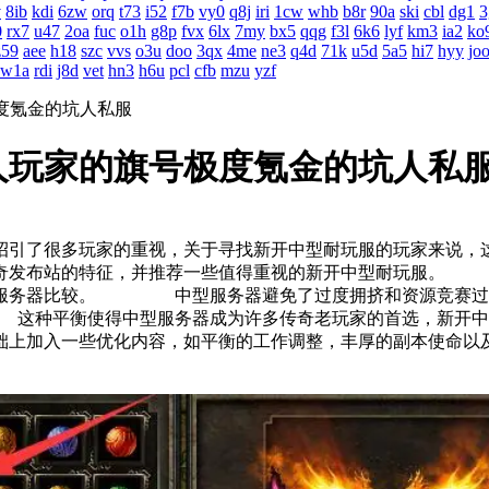
v
8ib
kdi
6zw
orq
t73
i52
f7b
vy0
q8j
iri
1cw
whb
b8r
90a
ski
cbl
dg1
3
0
rx7
u47
2oa
fuc
o1h
g8p
fvx
6lx
7my
bx5
qqg
f3l
6k6
lyf
km3
ia2
ko
z59
aee
h18
szc
vvs
o3u
doo
3qx
4me
ne3
q4d
71k
u5d
5a5
hi7
hyy
jo
w1a
rdi
j8d
vet
hn3
h6u
pcl
cfb
mzu
yzf
度氪金的坑人私服
人玩家的旗号极度氪金的坑人私
招引了很多玩家的重视，关于寻找新开中型耐玩服的玩家来
传奇发布站的特征，并推荐一些值得重视的新开中型耐玩服。
型服务器比较。 中型服务器避免了过度拥挤和资源竞赛过于
种平衡使得中型服务器成为许多传奇老玩家的首选，新开中型
基础上加入一些优化内容，如平衡的工作调整，丰厚的副本使命以