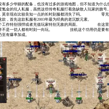
没有多少华丽的配备，也没有过多的游戏地图，但不知道为
极度氪金的坑人私服，虽然这些传奇私服打着急缺散人玩家的
到，莫非现在比较良知一点的长时刻服都消失了吗。 零充党
这款，首先这款私服有2003年最为经典的老沉默元素。 
某个工作特别强悍或者充值玩家特别无敌的局面。 在这里充
到并不是一切人都有时刻一向玩。 挂机这个功用仍是要有的
好，乃至有爆率加成。