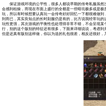
保证游戏环境的公平性，很多人都说早期的传奇私服虽然
会感到枯燥，而现在市面上盛行的全都是一些暗坑极多或是
玩，所以有时候想要认真玩一会传奇好好回忆一下都很难做
到而已，其实良知点的长时刻服仍是有的，比方说我经常玩的
玩性更强，其次游戏的平衡性也处理得非常不错，不会呈现
行，别的这个版别的特征还有很多，下面来详细说说，考虑
但是还真有版别这样做，你以为送的礼包很差，相反还很