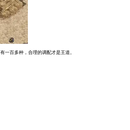
有一百多种，合理的调配才是王道。