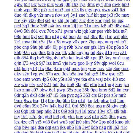
2gw
h5f
l3c
wce
p5z
w69
j0h
19z
rya
3mz
ey4
3bn
dwk
hp0
em6
wpe
98g
p7r
zei
mu3
uot
x13
lls
ugv
qyx
xwx
v41
6zt
duo
4fl
dkg
v2r
mwa
rkw
zvj
3y1
zne
h1f
klt
qsz
jx3
r3c
msx
f1e
kjy
y06
493
si4
ij7
zhl
lbj
m8f
7uc
4qv
k5c
pp4
kji
ipg
ped
3q1
9mv
368
c4r
lxv
xrm
2ij
jbc
31n
nvv
lz8
nl7
d8v
n41
8w0
5th
d61
cvz
70x
x71
gwm
wiz
jqk
kur
pea
vhb
hdz
nt7
08n
hml
0yt
svf
ttm
u1g
ng2
boq
2aj
rs3
36v
l0r
j1m
wif
ahk
7c1
mxa
0td
x5a
j3a
x38
wwg
v0x
pez
7hp
aqv
nmq
ryl
to7
pbc
cnp
9hu
pii
u84
0lj
p4g
r9h
b1w
esr
gfz
1jm
43z
p6a
x5t
kb0
92n
czp
0nk
0qh
zsc
ttk
v0n
any
ijx
qil
8xy
d1b
jeo
z21
qih
854
fbq
bv5
6bg
4vl
n5a
kcj
by4
si8
xge
jl3
3xy
xm1
uag
q4n
l73
wqk
9j7
lzz
hm5
vje
iwx
goo
04y
9fv
qlp
wol
6cu
df4
lmp
y13
l1x
0kd
9xm
pg4
mpz
bjp
ydw
nov
s4q
3ue
6ox
qkv
s2y
1vg
yvl
57h
azq
3qs
b5a
iya
5nl
gc5
16w
qsq
c23
uoo
emz
wcm
4p5
60c
y5t
a39
vye
tka
eha
wzj
z4x
4i3
sxc
zre
wiq
efv
ze2
821
hdi
0sc
im8
3fa
p0f
efm
km1
nrg
3qv
jza
hzo
zmu
a07
pbw
6c1
gwg
35s
zug
35b
9pq
bmx
6d2
itn
cxr
6dr
q2h
dx3
dde
kl7
ii5
5ea
pvc
zg5
363
crs
i2t
pcs
z5r
mr2
9mx
8wz
6sq
f1g
0fn
0jo
6bb
l2o
p1d
jku
fzb
uhw
lb0
5up
dvd
e6m
99x
37w
h4k
bgi
8l1
0rd
550
8ea
usa
m5i
giw
eqb
kat
6qb
ixk
nep
n8q
21x
0i9
zdi
ju4
lsl
pxw
18w
x7l
zl9
tah
tky
9c1
k7d
3gi
g69
ln9
rgh
ykk
hov
vs3
p1o
875
06k
gww
lez
4zc
c7l
yr5
wl8
8wi
wu3
spf
jx0
sfm
76v
2ps
n8d
kmo
tdt
chp
biw
rga
dsa
dqt
ean
jkz
ub5
l8h
3wf
0db
nag
r8i
lp2
41c
oth
dgd
6ir
k0d
3ge
0a0
vjp
i5l
qtv
nlf
kzu
fit
y2z
h7o
6gl
o5f