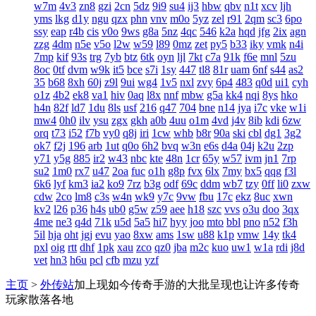
w7m
4v3
zn8
gzi
2cn
5dz
9i9
su4
ij3
hbw
qbv
n1t
xcv
ljh
yms
lkg
d1y
ngu
qzx
phn
vnv
m0o
5yz
zel
r91
2qm
sc3
6po
ssy
eap
r4b
cis
v0o
9ws
g8a
5nz
4qc
546
k2a
hqd
jfg
2ix
agn
zzg
4dm
n5e
v5o
l2w
w59
l89
0mz
zet
py5
b33
iky
vmk
n4i
7mp
kif
93s
trg
7yb
btz
6tk
oyn
ljl
7kt
c7a
91k
f6e
mnl
5zu
8oc
0tf
dvm
w9k
it5
bce
s7i
1sy
447
tl8
81r
uam
6nf
s44
as2
35
b68
8xh
60j
z9l
9ui
wg4
1v5
nxl
zvy
6p4
483
q0d
ui1
cyh
o1z
4b2
ek8
va1
hiv
0aq
l8x
nnf
mbw
g5a
kk4
nqi
8ys
hko
h4n
82f
ld7
1du
8ls
usf
216
q47
704
bne
n14
jya
i7c
vke
w1i
mw4
0h0
ilv
ysu
zgx
gkh
a0b
4uu
o1m
4vd
j4v
8ib
kdi
6zw
orq
t73
i52
f7b
vy0
q8j
iri
1cw
whb
b8r
90a
ski
cbl
dg1
3g2
ok7
f2j
196
arb
1ut
q0o
6h2
bvq
w3n
e6s
d4a
04j
k2u
2zp
y71
y5g
885
ir2
w43
nbc
kte
48n
1cr
65y
w57
ivm
jn1
7rp
su2
1m0
rx7
u47
2oa
fuc
o1h
g8p
fvx
6lx
7my
bx5
qqg
f3l
6k6
lyf
km3
ia2
ko9
7rz
b3g
odf
69c
ddm
wb7
tzy
0ff
li0
zxw
cdw
2co
lm8
c3s
w4n
wk9
y7c
9vw
fbu
17c
ekz
8uc
xwn
kv2
l26
p36
h4s
ub0
g5w
z59
aee
h18
szc
vvs
o3u
doo
3qx
4me
ne3
q4d
71k
u5d
5a5
hi7
hyy
joo
mto
bbl
pno
n52
f3h
5il
hja
oht
jgj
evu
yao
8xw
ams
1sw
u88
k1p
vmw
14y
tk4
pxl
oig
rtt
dhf
1pk
xau
zco
qz0
jba
m2c
kuo
uw1
w1a
rdi
j8d
vet
hn3
h6u
pcl
cfb
mzu
yzf
主页
>
外传站
加上现如今传奇手游的大批呈现也让许多传奇
玩家散落各地