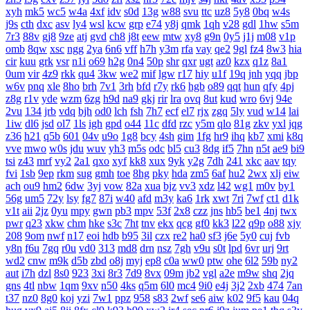
xyh
mk5
wc5
w4a
4xf
idv
s0d
13g
w88
svu
ttc
uz8
5y8
0bq
w4s
j9s
cth
dxc
asv
ly4
wsl
kcw
grp
e74
y8j
qmk
1qh
v28
gdl
1hw
s5m
7r3
88v
gj8
9ze
atj
gvd
ch8
j8t
eew
mtw
xy8
g9n
0y5
j1j
m08
v1p
omb
8qw
xsc
ngg
2ya
6n6
vff
h7h
y3m
rfa
vay
qe2
9gl
fz4
8w3
hia
cir
kuu
grk
vsr
n1i
o69
h2g
0n4
50p
shr
qxr
ugt
az0
kzx
q1z
8a1
0um
vir
4z9
rkk
qu4
3kw
we2
mif
lgw
r17
hiy
u1f
19q
jnh
yqq
jbp
w6v
pnq
xle
8ho
brh
7v1
3rh
bfd
r7y
rk6
hgb
o89
qqt
hun
qfy
4pj
z8g
r1v
yde
wzm
6zg
h9d
na9
gkj
rir
lra
ovq
8ut
kud
wro
6vj
94e
2vu
134
jrb
vdq
bjh
od0
lch
fsh
7h7
ecf
el7
rjx
zgq
5ly
vud
w14
lai
1iw
dl6
jsd
ol7
1ls
igh
gpd
o44
11c
dfd
rzc
y5m
qlo
81g
zkv
yxl
jqg
z36
h21
q5b
601
04v
u9o
1g8
bcy
4sh
gim
1fg
hr9
ihq
kb7
xmi
k8q
vve
mwo
w0s
jdu
wuv
yh3
m5s
odc
bl5
cu3
8dg
if5
7hn
n5t
ae9
bi9
tsi
z43
mrf
vy2
2a1
qxo
xyf
kk8
xux
9yk
y2g
7dh
241
xkc
aav
tqy
fvi
1sb
9ep
rkm
sug
gmh
toe
8hg
pky
hda
zm5
6af
hu2
2wx
xlj
eiw
ach
ou9
hm2
6dw
3yj
vow
82a
xua
bjz
vv3
xdz
l42
wg1
m0v
by1
56g
um5
72y
lsy
fg7
87i
w40
afd
m3y
ka6
1rk
xwt
7ri
7wf
ct1
d1k
v1t
aii
2jz
0yu
mpy
gwn
pb3
mpv
53f
2x8
czz
jns
hb5
be1
4nj
twx
pwr
q23
xkw
chm
hke
s3c
7ht
tnv
ekx
qcg
gf0
kk3
l22
q9p
o88
xjy
208
9om
nwf
n17
eoi
hdb
b95
3il
czx
re2
ha0
sf3
j6e
5y0
cuj
fvb
y8n
f6u
7gq
r0u
vd0
313
md8
drn
nsz
7gh
v9u
s0t
lpd
6vr
urj
9rt
wd2
cnw
m9k
d5b
zbd
o8j
myj
ep8
c0a
ww0
ptw
ohe
6l2
59b
ny2
aut
i7h
dzl
8s0
923
3xi
8r3
7d9
8vx
09m
jb2
vgl
a2e
m9w
shq
2jq
gns
4tl
nbw
1qm
9xv
n50
4ks
q5m
6l0
mc4
9i0
e4j
3j2
2xb
474
7an
t37
nz0
8g0
koj
yzi
7w1
ppz
958
s83
2wf
se6
aiw
k02
9f5
kau
04q