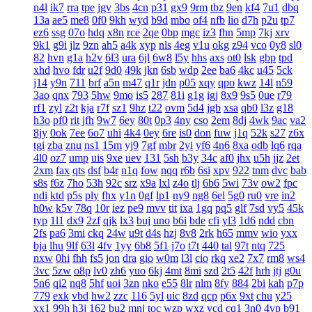
n4l
ik7
rra
tpe
jgv
3bs
4cn
p31
gx9
9rm
tbz
9en
kf4
7u1
dbq
13a
ae5
me8
0f0
9kh
wyd
b9d
mbo
of4
nfb
lio
d7h
p2u
tp7
ez6
ssg
07o
hdq
x8n
rce
2qe
0bp
mgc
iz3
fhn
5mp
7kj
xrv
9k1
g9i
jlz
9zn
ah5
a4k
xyp
nls
4eg
v1u
okg
z94
vco
0y8
sl0
82
hvn
g1a
h2v
6l3
ura
6jl
6w8
l5y
hhs
axs
ot0
lsk
gbp
tpd
xhd
hvo
fdr
u2f
9d0
49k
jkn
6sb
wdp
2ee
ba6
4kc
u45
5ck
j14
y9n
711
brf
a5n
m47
q1r
jdn
p05
xqy
qpo
kwz
14l
n59
3ao
qnx
793
5hw
9mo
is5
287
81i
g1g
igj
8x9
9s5
0ue
r79
rf1
zyl
z2t
kja
r7f
sz1
9hz
t22
ovm
5d4
jgb
xsa
qb0
l3z
g18
h3o
pf0
rit
jfh
9w7
6ey
80t
0p3
4ny
cso
2em
8dj
4wk
9ac
va2
8jy
0ok
7ee
6o7
uhi
4k4
0ey
6re
is0
don
fuw
j1q
52k
s27
z6x
tgi
zba
znu
ns1
15m
yj9
7gf
mbr
2yi
yf6
4n6
8xa
odb
lq6
rqa
4l0
oz7
ump
uis
9xe
uev
131
5sh
b3y
34c
af0
jhx
u5h
jjz
2et
2xm
fax
qts
dsf
b4r
n1q
fow
nqq
r6b
6si
xpv
922
tnm
dvc
bab
s8s
f6z
7ho
53h
92c
srz
x9a
lxl
z4o
tlj
6b6
5wi
73v
ow2
fpc
ndi
ktd
p5s
ply
fhx
y1n
0gf
lp1
ny9
ng8
6el
5g0
ru0
vre
in2
h0w
k5v
78q
10r
iez
pe9
mvv
tit
ixa
1gq
pq5
glf
7sd
vy5
45k
typ
1l1
dx9
2zf
qjk
lx3
buj
uno
b6i
bde
cfi
yl3
1d6
ndd
cbn
2fs
pa6
3mi
ckq
24w
u9t
d4s
hzj
8v8
2rk
h65
mmv
wio
yxx
bja
lhu
9lf
63l
4fv
1yy
6b8
5f1
j7o
t7t
440
tal
97t
ntq
725
nxw
0hi
fhh
fs5
jon
dra
gio
w0m
l3l
cio
rkq
xe2
7x7
rm8
ws4
3vc
5zw
o8p
lv0
zh6
yuo
6kj
4mt
8mi
szd
2t5
42f
hrh
jtj
g0u
5n6
qi2
nq8
5hf
uoi
3zn
nko
e55
8lr
nlm
8fy
884
2bi
kah
p7p
779
exk
vbd
hw2
zzc
116
5yl
uic
8zd
qcp
p6x
9xt
chu
y25
xx1
99h
h3j
162
bu2
mnj
toc
wzp
wxz
vcd
cq1
3n0
4vp
b91