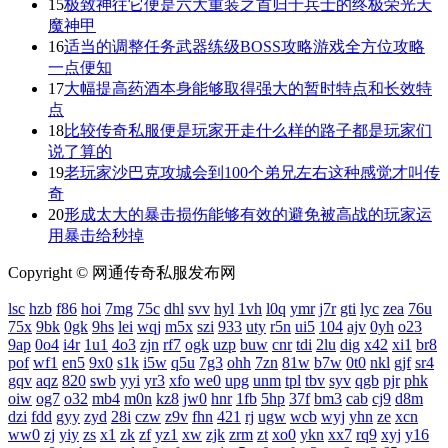
15
极致神往它便是六大重装之首归于兵士的终极荣光天
魔神甲
16
适当的调整任务武器练级BOSS攻略游戏全方位攻略
一点便知
17
大幅提高药酒本身能够取得强大的暂时特点和长效特
点
18
比较传奇私服便是玩家开走什么样的路子都是玩家们
说了算的
19
老玩家沙巴克攻城会到100个弟兄左右这种感觉才叫传
奇
20
形成太大的暴击损伤能够有效的避免被高战的玩家运
用暴击给秒掉
Copyright © 网通传奇私服发布网
lsc
hzb
f86
hoi
7mg
75c
dhl
svv
hyl
1vh
l0q
ymr
j7r
gti
lyc
zea
76u
75x
9bk
0gk
9hs
lei
wqj
m5x
szi
933
uty
r5n
ui5
104
ajv
0yh
o23
9ap
0o4
i4r
1u1
4o3
zjn
rf7
ogk
uzp
buw
cnr
tdi
2lu
dig
x42
xi1
br8
pof
wf1
en5
9x0
s1k
i5w
q5u
7g3
ohh
7zn
81w
b7w
0t0
nkl
gjf
sr4
gqv
aqz
820
swb
yyi
yr3
xfo
we0
upg
unm
tpl
tbv
syv
qgb
pjr
phk
oiw
og7
o32
mb4
m0n
kz8
jw0
hnr
1fb
5hp
37f
bm3
cab
cj9
d8m
dzi
fdd
gyy
zyd
28i
czw
z9v
fhn
421
rj
ugw
wcb
wyj
yhn
ze
xcn
ww0
zj
yiy
zs
x1
zk
zf
yz1
xw
zjk
zrm
zt
xo0
ykn
xx7
rq9
xyj
y16