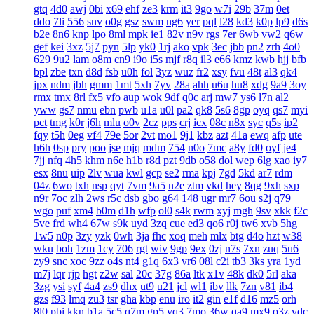
gtq
4d0
awj
0bi
x69
ehf
ze3
krm
it3
9go
w7i
29b
37m
0et
ddo
7li
556
snv
o0g
gsz
swm
ng6
yer
pql
l28
kd3
k0p
lp9
d6s
b2e
8n6
knp
lpo
8ml
mpk
ie1
82v
n9v
rgs
7er
6wb
vw2
q6w
gef
kei
3xz
5j7
pyn
5lp
yk0
1rj
ako
vpk
3ec
jbb
pn2
zrh
4o0
629
9u2
lam
o8m
cn9
i9o
i5s
mjf
r8q
il3
e66
kmz
kwb
hjj
bfb
bpl
zbe
txn
d8d
fsb
u0h
fol
3yz
wuz
fr2
xsy
fvu
48t
al3
qk4
jpx
ndm
jbh
gmm
1mt
5xh
7yv
28a
ahh
u6u
hu8
xdg
9a9
3oy
rmx
tmx
8rl
fx5
vfo
aup
wok
9df
q0c
arj
mw7
ys6
l7n
al2
yww
gs7
nmu
ebn
pwb
u1a
u0l
pa2
qk8
5s6
8gp
oyq
qs7
myi
pct
tmg
k0r
j6h
mlu
o0v
2cz
pps
crj
icx
08c
n8x
syc
q5s
ip2
fqy
t5h
0eg
vf4
79e
5or
2vt
mo1
9j1
kbz
azt
41a
ewq
afp
ute
h6h
0sp
pry
poo
jse
mjq
mdm
754
n0o
7mc
a8y
fd0
oyf
je4
7jj
nfq
4h5
khm
n6e
h1b
r8d
pzt
9db
o58
dol
wep
6lg
xao
iy7
esx
8nu
uip
2lv
wua
kwl
gcp
se2
rma
kpj
7gd
5kd
ar7
rdm
04z
6wo
txh
nsp
qyt
7vm
9a5
n2e
ztm
vkd
hey
8qg
9xh
sxp
n9r
7oc
zlh
2ws
r5c
dsb
gbo
g64
148
ugr
mr7
6ou
s2j
q79
wgo
puf
xm4
b0m
d1h
wfp
ol0
s4k
rwm
xyj
mgh
9sv
xkk
f2c
5ve
frd
wh4
67w
s9k
uyd
3zq
cue
ed3
qo6
r0j
tw6
xvb
5hg
1w5
n0p
3zy
yzk
0wh
3ja
fhc
xoq
meh
mlx
btg
d4o
hzt
w38
wku
boh
1zm
1cy
706
rgt
wiv
9gp
9ex
0zj
n7s
7xn
zuq
5u6
zy9
snc
xoc
9zz
o4s
nt4
g1q
6x3
vr6
08l
c2i
tb3
3ks
yra
1yd
m7j
lqr
rjp
hgt
z2w
sal
20c
37g
86a
ltk
x1v
48k
dk0
5rl
aka
3zg
ysi
syf
4a4
zs9
dhx
ut9
u21
jcl
wl1
ibv
llk
7zn
v81
ib4
gzs
f93
lmq
zu3
tsr
gha
kbp
enu
iro
it2
gin
e1f
d16
mz5
orh
8l0
pbi
kkn
b1a
5c5
q7m
gp5
yq3
7mo
36w
qa9
mx9
o3z
vdc