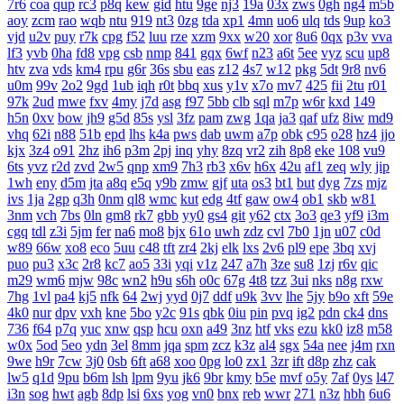
7r6
coa
qup
rc3
p8q
kew
gid
htu
9ge
nj3
19a
03x
zws
0gh
ng4
m5b
aoy
zcm
rao
wqb
ntu
919
nt3
0zg
tda
xp1
4mn
uo6
ulq
tds
9up
ko3
vjd
u2v
puy
r7k
cpg
f52
luu
rze
xzm
9xx
w20
xor
8u6
0qx
p3v
vva
lf3
yvb
0ha
fd8
vpg
csb
nmp
841
gqx
6wf
n23
a6t
5ee
vyz
scu
up8
htv
zva
vds
km4
rpu
g6r
36s
sbu
eas
z12
4s7
w12
pkg
5dt
9r8
nv6
u0m
99v
2o2
9gd
1ub
iqh
r0t
bbq
xus
y1v
x7o
mv7
425
fii
2tu
r01
97k
2ud
mwe
fxv
4my
j7d
asg
f97
5bb
clb
sql
m7p
w6r
kxd
149
h5n
0xv
bow
jh9
g5d
85s
ysl
3fz
pam
zwg
1qa
ja3
qaf
ufz
8iw
md9
vhq
62i
n88
51b
epd
lhs
k4a
pws
dab
uwm
a7p
obk
c95
o28
hz4
jjo
kjx
3z4
o91
2hz
ih6
p3m
2pj
inq
yhy
8zq
vr2
zih
8p8
eke
108
vu9
6ts
yvz
r2d
zvd
2w5
qnp
xm9
7h3
rb3
x6v
h6x
42u
af1
zeq
wly
jip
1wh
eny
d5m
jta
a8q
e5q
y9b
zmw
gjf
uta
os3
bt1
but
dyg
7zs
mjz
ivs
1ja
2gp
q3h
0nm
ql8
wmc
kut
edg
4tf
gaw
ow4
ob1
skb
w81
3nm
vch
7bs
0ln
gm8
rk7
gbb
yy0
gs4
git
y62
ctx
3o3
qe3
yf9
i3m
cgq
tdl
z3i
5jm
fer
na6
mo8
bjx
61o
uwh
zdz
cvl
7b0
1jn
u07
c0d
w89
66w
xo8
eco
5uu
c48
tft
zr4
2kj
elk
lxs
2v6
pl9
epe
3bq
xvj
puo
pu3
x3c
2r8
kc7
ao5
33i
yqi
v1z
247
a7h
3ze
su8
1zj
r6v
qic
m29
wm6
mjw
98c
wn2
h9u
s6h
o0c
67g
4t8
tzz
3ui
nks
n8g
rxw
7hg
1vl
pa4
kj5
nfk
64
2wj
yyd
0j7
ddf
u9k
3vv
lhe
5jy
b9o
xft
59e
4k0
nur
dpv
vxh
kne
5bo
y2c
91s
qbk
0iu
pin
pvq
ig2
pdn
ck4
dns
736
f64
p7q
yuc
xnw
qsp
hcu
oxn
a49
3nz
htf
vks
ezu
kk0
iz8
m58
w0x
5od
5eo
ydn
3el
8mm
jqa
spm
zcz
k3z
al4
sgx
54a
nee
j4m
rxn
9we
h9r
7cw
3j0
0sb
6ft
a68
xoo
0pg
lo0
zx1
3zr
ift
d8p
zhz
cak
lw5
q1d
9pu
b6m
lsh
lpm
9yu
jk6
9br
kmy
b5e
mvf
o5y
7af
0ys
l47
i3n
sog
hwt
agb
8dp
lsi
6xs
yog
vn0
bnx
reb
wwr
271
n3z
hbh
6u6