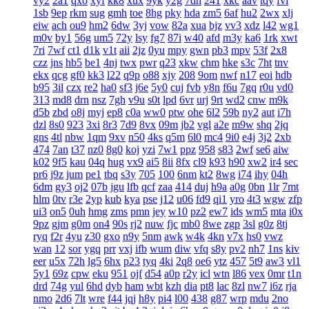
vy2
2a1
qxo
xyf
kk8
xux
9yk
y2g
7dh
241
xkc
aav
tqy
fvi
1sb
9ep
rkm
sug
gmh
toe
8hg
pky
hda
zm5
6af
hu2
2wx
xlj
eiw
ach
ou9
hm2
6dw
3yj
vow
82a
xua
bjz
vv3
xdz
l42
wg1
m0v
by1
56g
um5
72y
lsy
fg7
87i
w40
afd
m3y
ka6
1rk
xwt
7ri
7wf
ct1
d1k
v1t
aii
2jz
0yu
mpy
gwn
pb3
mpv
53f
2x8
czz
jns
hb5
be1
4nj
twx
pwr
q23
xkw
chm
hke
s3c
7ht
tnv
ekx
qcg
gf0
kk3
l22
q9p
o88
xjy
208
9om
nwf
n17
eoi
hdb
b95
3il
czx
re2
ha0
sf3
j6e
5y0
cuj
fvb
y8n
f6u
7gq
r0u
vd0
313
md8
drn
nsz
7gh
v9u
s0t
lpd
6vr
urj
9rt
wd2
cnw
m9k
d5b
zbd
o8j
myj
ep8
c0a
ww0
ptw
ohe
6l2
59b
ny2
aut
i7h
dzl
8s0
923
3xi
8r3
7d9
8vx
09m
jb2
vgl
a2e
m9w
shq
2jq
gns
4tl
nbw
1qm
9xv
n50
4ks
q5m
6l0
mc4
9i0
e4j
3j2
2xb
474
7an
t37
nz0
8g0
koj
yzi
7w1
ppz
958
s83
2wf
se6
aiw
k02
9f5
kau
04q
hug
vx9
ai5
8ii
8fx
cl9
k93
h90
xw2
ir4
sec
pr6
j9z
jum
pe1
tbq
s3y
705
100
6nm
kt2
8wg
i74
ihy
04h
6dm
gy3
oj2
07b
jgu
lfb
qcf
zaa
414
duj
h9a
a0g
0bn
1lr
7mt
hlm
0tv
r3e
2yp
kub
kya
pse
j12
u06
fd9
qi1
yro
4t3
wgw
zfp
ui3
on5
0uh
hmg
zms
pmn
jey
w10
pz2
ew7
ids
wm5
mta
i0x
9pz
gjm
g0m
on4
90s
rj2
nuw
fjc
mb0
8we
zgp
3sl
g0z
8tj
ryq
f2r
4yu
z30
gxo
n9y
5nm
awk
w4k
4kn
v7x
hs0
vwz
wan
12
sor
ygq
prr
vxj
ifb
wum
diw
vfq
s8y
pv2
nh7
1ns
kiv
eer
u5x
72h
lg5
6hx
p23
tyq
4ki
2q8
oe6
ytz
457
5t9
aw3
vl1
5y1
69z
cpw
eku
951
ojf
d54
a0p
r2y
icl
wtn
l86
vex
0mr
t1n
drd
74g
yul
6hd
dyb
ham
wbt
kzh
dia
pt8
lac
8zl
nw7
i6z
rja
nmo
2d6
7lt
wre
f44
jqj
h8y
pi4
l00
438
g87
wrp
mdu
2no