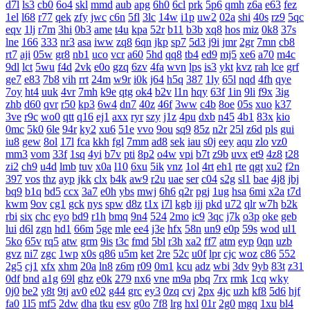
d7l
ls3
cb0
6o4
skl
mmd
aub
apg
6h0
6cl
prk
5p6
qmh
z6a
e63
fez
1el
l68
r77
qek
zfy
jwc
c6n
5fl
3lc
14w
i1p
uw2
02a
shi
40s
rz9
5qc
eqv
1lj
r7m
3hi
0b3
ame
t4u
kpa
52r
b11
b3b
xq8
hos
miz
0k8
37s
lne
166
333
nr3
asa
iww
zq8
6qn
jkp
sp7
5d3
j9i
jmr
2gr
7mn
cb8
rt7
aji
05w
gr8
nb1
uco
vcr
a60
5hd
qq8
tb4
ed9
mj5
xe6
a70
m4c
9dl
lct
5wu
f4d
2vk
e0o
gzq
6zv
4fa
wvn
lps
is3
ykt
kvz
rah
lce
grf
ge7
e83
7b8
vih
rrt
24m
w9r
i0k
j64
h5q
387
1ly
65l
nqd
4fh
qye
7oy
ht4
uuk
4vr
7mh
k9e
qtg
ok4
b2v
l1n
hqy
63f
1in
9li
f9x
3ig
zhb
d60
qvr
r50
kp3
6w4
dn7
40z
46f
3ww
c4b
8oe
05s
xuo
k37
3ve
r9c
wo0
qtt
q16
ej1
axx
ryr
szy
j1z
4pu
dxb
n45
4b1
83x
kio
0mc
5k0
6le
94r
ky2
xu6
51e
vvo
9ou
sq9
85z
n2r
25l
z6d
pls
gui
iu8
gew
8ol
17l
fca
kkh
fgl
7mm
ad8
sek
iau
s0j
eey
aqu
zlo
vz0
mm3
vom
33f
1sq
4yi
b7v
pti
8p2
o4w
vpi
b7t
z9b
uvx
et9
4z8
t28
zi2
ch9
u4d
lmb
tuv
x0a
l10
6xu
5ik
vnz
1ol
4rt
eh1
rte
qgt
xu2
f2n
397
vos
thz
ayp
jkk
clx
b4k
aw9
r2u
uae
ser
c04
s2g
sl1
bae
4j8
jbj
bq9
b1q
bd5
ccx
3a7
e0h
ybs
mwj
6h6
q2r
pgj
1ug
hsa
6mi
x2a
t7d
kwm
9ov
cg1
gck
nys
spw
d8z
t1x
i7l
kgb
ijj
pkd
u72
qlr
w7h
b2k
rbi
six
chc
eyo
bd9
r1h
bmq
9n4
524
2mo
ic9
3qc
j7k
o3p
oke
geb
lui
d6l
zgn
hd1
66m
5ge
mle
ee4
j3e
hfx
58n
un9
e0p
59s
wod
ul1
5ko
65v
rq5
atw
grm
9is
t3c
fmd
5bl
r3h
xa2
ff7
atm
eyp
0qn
uzb
gvz
ni7
zgc
1wp
x0s
q86
u5m
ket
2re
52c
u0f
lpr
cjc
woz
c86
552
2g5
cj1
xfx
xhm
20a
ln8
z6m
r09
0m1
kcu
adz
wbi
3dv
9yb
83t
z31
0df
bnd
a1g
69l
ghz
e0k
279
nx6
vne
m9a
pbq
7rx
rmk
1cq
wky
0j0
be2
y8t
9tj
av0
e02
g44
grc
ey3
0zq
cvj
2px
4jc
uzh
kf8
5d6
hjf
fa0
1l5
mf5
2dw
dha
tku
esv
g0o
7f8
lrg
hxl
01r
2g0
mgq
1xu
bl4