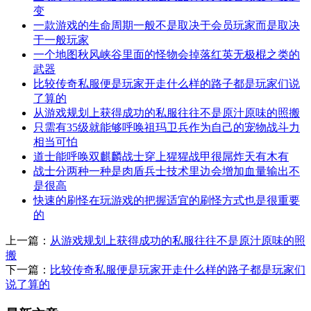
变
一款游戏的生命周期一般不是取决于会员玩家而是取决
于一般玩家
一个地图秋风峡谷里面的怪物会掉落红英无极棍之类的
武器
比较传奇私服便是玩家开走什么样的路子都是玩家们说
了算的
从游戏规划上获得成功的私服往往不是原汁原味的照搬
只需有35级就能够呼唤祖玛卫兵作为自己的宠物战斗力
相当可怕
道士能呼唤双麒麟战士穿上猩猩战甲很屌炸天有木有
战士分两种一种是肉盾兵士技术里边会增加血量输出不
是很高
快速的刷怪在玩游戏的把握适宜的刷怪方式也是很重要
的
上一篇：
从游戏规划上获得成功的私服往往不是原汁原味的照
搬
下一篇：
比较传奇私服便是玩家开走什么样的路子都是玩家们
说了算的