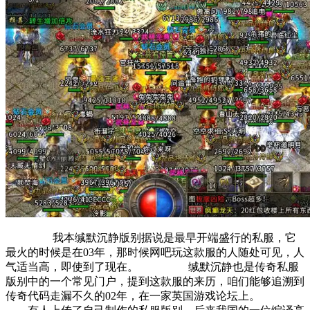
我本缄默沉静版别据说是最早开端盛行的私服，它
最火的时候是在03年，那时候网吧玩这款服的人随处可见，人
气适当高，即使到了现在。 缄默沉静也是传奇私服
版别中的一个常见门户，提到这款服的来历，咱们能够追溯到
传奇代码走漏不久的02年，在一家英国游戏论坛上。