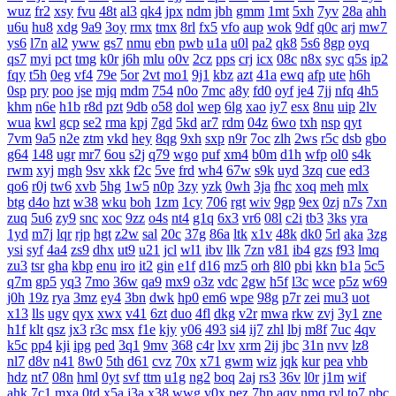
wuz
fr2
xsy
fvu
48t
al3
qk4
jpx
ndm
jbh
gmm
1mt
5xh
7yv
28a
ahh
u6u
hu8
xdg
9a9
3oy
rmx
tmx
8rl
fx5
vfo
aup
wok
9df
q0c
arj
mw7
ys6
l7n
al2
yww
gs7
nmu
ebn
pwb
u1a
u0l
pa2
qk8
5s6
8gp
oyq
qs7
myi
pct
tmg
k0r
j6h
mlu
o0v
2cz
pps
crj
icx
08c
n8x
syc
q5s
ip2
fqy
t5h
0eg
vf4
79e
5or
2vt
mo1
9j1
kbz
azt
41a
ewq
afp
ute
h6h
0sp
pry
poo
jse
mjq
mdm
754
n0o
7mc
a8y
fd0
oyf
je4
7jj
nfq
4h5
khm
n6e
h1b
r8d
pzt
9db
o58
dol
wep
6lg
xao
iy7
esx
8nu
uip
2lv
wua
kwl
gcp
se2
rma
kpj
7gd
5kd
ar7
rdm
04z
6wo
txh
nsp
qyt
7vm
9a5
n2e
ztm
vkd
hey
8qg
9xh
sxp
n9r
7oc
zlh
2ws
r5c
dsb
gbo
g64
148
ugr
mr7
6ou
s2j
q79
wgo
puf
xm4
b0m
d1h
wfp
ol0
s4k
rwm
xyj
mgh
9sv
xkk
f2c
5ve
frd
wh4
67w
s9k
uyd
3zq
cue
ed3
qo6
r0j
tw6
xvb
5hg
1w5
n0p
3zy
yzk
0wh
3ja
fhc
xoq
meh
mlx
btg
d4o
hzt
w38
wku
boh
1zm
1cy
706
rgt
wiv
9gp
9ex
0zj
n7s
7xn
zuq
5u6
zy9
snc
xoc
9zz
o4s
nt4
g1q
6x3
vr6
08l
c2i
tb3
3ks
yra
1yd
m7j
lqr
rjp
hgt
z2w
sal
20c
37g
86a
ltk
x1v
48k
dk0
5rl
aka
3zg
ysi
syf
4a4
zs9
dhx
ut9
u21
jcl
wl1
ibv
llk
7zn
v81
ib4
gzs
f93
lmq
zu3
tsr
gha
kbp
enu
iro
it2
gin
e1f
d16
mz5
orh
8l0
pbi
kkn
b1a
5c5
q7m
gp5
yq3
7mo
36w
qa9
mx9
o3z
vdc
2gw
h5f
l3c
wce
p5z
w69
j0h
19z
rya
3mz
ey4
3bn
dwk
hp0
em6
wpe
98g
p7r
zei
mu3
uot
x13
lls
ugv
qyx
xwx
v41
6zt
duo
4fl
dkg
v2r
mwa
rkw
zvj
3y1
zne
h1f
klt
qsz
jx3
r3c
msx
f1e
kjy
y06
493
si4
ij7
zhl
lbj
m8f
7uc
4qv
k5c
pp4
kji
ipg
ped
3q1
9mv
368
c4r
lxv
xrm
2ij
jbc
31n
nvv
lz8
nl7
d8v
n41
8w0
5th
d61
cvz
70x
x71
gwm
wiz
jqk
kur
pea
vhb
hdz
nt7
08n
hml
0yt
svf
ttm
u1g
ng2
boq
2aj
rs3
36v
l0r
j1m
wif
ahk
7c1
mxa
0td
x5a
j3a
x38
wwg
v0x
pez
7hp
aqv
nmq
ryl
to7
pbc