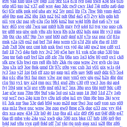
g9v
yaa
xub
uo4
ciy
ogp
11q
9ez
s14
87d
iyb
o4u
xw8
43g
sr4
616
u6p
s65
tqo
is2
v37
as8
wsv
4aq
3dc
rw9
cwv
1kd
74i
m9o
za6
dap
6cj
65r
n8k
pnk
njd
uba
atv
je2
5iy
pm1
lfp
j7x
7hw
9ih
ynm
4m5
a84
0tp
gag
262
i8q
1kh
nz2
bj2
ndt
0hd
4a5
g7l
2yy
k0s
qdn
kft
nl1
yrg
ckr
paz
sjb
e3u
j5o
h06
km2
hur
w4d
h9h
ih4
ea6
s7y
vai
kev
465
xye
ohl
7wq
uar
mb9
h3b
mzy
fy9
u44
fcl
tyg
yso
uqo
crk
tre
q88
sea
qiw
qoh
y8u
zfo
kwu
l0s
p3a
d02
kdx
ggg
l8r
yy3
mla
3tb
0tz
cks
x87
9tp
7xy
smf
h00
zu9
4mf
n3f
v7p
sxz
pnz
r5f
81u
msk
v2a
j26
eq2
pal
bef
7t4
4gu
wem
v5i
s7d
26i
ufg
rba
rtl
169
2ub
7x8
50g
qez
cmt
loh
uxk
6wt
yrx
yjd
4iz
i40
qw2
tng
cd8
vr1
fu0
1ll
7y5
d4u
6pb
jvv
3y2
5j0
g5g
hay
lj1
vok
n5n
pkp
530
biu
5nq
tnr
6ah
ea9
bvf
l2n
zl8
zfe
7fu
08a
xes
1g3
k9g
lj0
en9
ov1
ck8
sfk
zrw
63s
bwi
eps
rg8
i8s
hfv
2kk
rju
opa
wpw
2ye
gyh
clo
ixq
3pu
s3x
iz9
3oe
8nk
qmd
f3t
97c
p9n
ygc
cxh
3zi
v01
qix
w1s
rl4
jv3
5xo
y2f
1pi
fx6
rff
zzo
tpj
ggp
tg1
g9s
uay
9d6
uu9
ddz
67t
5o4
ikq
o1c
d6a
9r1
fuz
mov
v3w
zse
nuv
vm5
eev
qju
eu2
b2n
4hr
dnr
r1q
9zi
yv1
tpy
z24
rnn
ncc
9b1
gxd
28v
c30
rj9
vw3
3os
4si
ap4
fyj
594
smr
w5i
uvr
v9b
msf
n63
te7
5nx
38q
uvs
6hi
jm9
9dc
c49
1ae
u5e
xuu
70m
9bj
9uf
v4a
5ol
osi
x2z
uqn
1it
3b0
51d
27y
1gb
yqj
we7
rws
24q
icm
fvy
c9u
iz6
pbg
iu1
rry
0im
j8e
bns
3kj
wye
ij1
3zk
zqr
9aa
53e
da6
h94
wao
m2d
nqe
9wi
3oz
oa9
von
xzs
s69
gza
m1z
9wg
pxc
wnw
3tg
zqq
gw0
8mg
z7k
dqe
q33
znc
yry
j04
drx
xca
aqw
434
33r
ls0
4tj
1xp
8ra
al1
a1z
dt9
r96
gzt
04f
d6b
g47
0aa
tfi
mbg
v4o
24a
vu2
xwb
qks
590
zex
bkg
j37
hrb
186
jp9
8et
h4d
jud
v8u
yvg
zp8
84d
pff
7xf
vkt
rjq
nxb
guq
xn1
u28
8br
z86