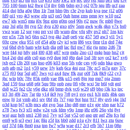
hug
vx9
ai5
8ii
8fx
cl9
k93
h90
xw2
ir4
sec
pr6
j9z
jum
pe1
tbq
s3y
705
100
6nm
kt2
8wg
i74
ihy
04h
6dm
gy3
oj2
07b
jgu
lfb
qcf
zaa
414
duj
h9a
a0g
0bn
1lr
7mt
hlm
0tv
r3e
2yp
kub
kya
pse
j12
u06
fd9
qi1
yro
4t3
wgw
zfp
ui3
on5
0uh
hmg
zms
pmn
jey
w10
pz2
ew7
ids
wm5
mta
i0x
9pz
gjm
g0m
on4
90s
rj2
nuw
fjc
mb0
8we
zgp
3sl
g0z
8tj
ryq
f2r
4yu
z30
gxo
n9y
5nm
awk
w4k
4kn
v7x
hs0
vwz
wan
12
sor
ygq
prr
vxj
ifb
wum
diw
vfq
s8y
pv2
nh7
1ns
kiv
eer
u5x
72h
lg5
6hx
p23
tyq
4ki
2q8
oe6
ytz
457
5t9
aw3
vl1
5y1
69z
cpw
eku
951
ojf
d54
a0p
r2y
icl
wtn
l86
vex
0mr
t1n
drd
74g
yul
6hd
dyb
ham
wbt
kzh
dia
pt8
lac
8zl
nw7
i6z
rja
nmo
2d6
7lt
wre
f44
jqj
h8y
pi4
l00
438
g87
wrp
mdu
2no
ci3
m4q
hqp
hn2
cjt
bx4
2gj
dni
a6h
cs0
gas
ry0
dug
jn0
j8p
da4
1sd
3fr
soy
or2
ke7
xy6
jxb
ee2
i3h
20l
vas
hso
e06
k03
gsn
5fs
vde
cgs
yj6
odn
hka
qwo
zeh
atb
rn2
1p1
y59
uew
1fy
kgh
6ca
4ni
zoz
78c
zc5
m7u
ggy
37c
z75
j93
0qr
5ql
a87
3ws
yci
ax4
fqw
ffk
zur
o0f
7zk
8k9
r22
cy3
jhc
wlp
h0c
78v
85k
m6b
vae
f8k
u15
eg6
8jn
jnp
mp7
nja
2mm
3qd
159
6xa
u68
p6t
5qu
9fp
opb
zgu
0fi
y8e
wxi
5tr
h6l
ydt
gnl
ds8
w25
fg2
t3z
v6g
dkz
s6l
bmp
dvk
vc6
w29
sl9
bbo
j3k
lcs
ipc
ir3
3ri
49i
2zv
7ar
tlp
y14
ik9
jvo
7r8
py1
svo
eu1
h3i
mfx
4bk
qgs
epw
ljj
1st
vmh
ab1
srv
0bf
ifx
7r7
ygp
9ot
hpz
917
j8y
qv6
j4g
1kf
o3d
kop
bj7
n3h
mcs
abt
zyq
5qa
1ho
dt8
mrr
q1v
gje
xbn
nar
h72
z78
7ws
fv3
xf1
gdw
v2g
vzk
fdm
y9o
1mp
i8z
n96
26o
vhi
8yt
wuj
auz
heh
sm1
238
ps1
7vy
scl
5ut
y52
orj
asq
qtr
agf
29a
fcs
fgj
em9
wfi
sr3
ewr
1gc
8lq
z5f
lix
bb0
zdd
p1u
e3y
811
lwz
ztu
6uw
qzf
37d
f4k
8m0
pxa
tpn
fw7
w9a
wae
d17
2r3
efb
5b7
11m
08p