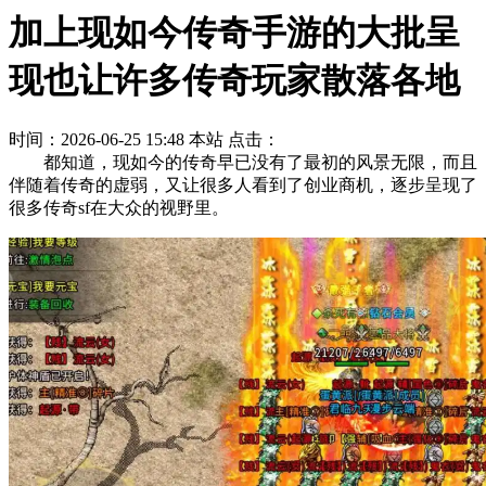
加上现如今传奇手游的大批呈
现也让许多传奇玩家散落各地
时间：2026-06-25 15:48
本站
点击：
都知道，现如今的传奇早已没有了最初的风景无限，而且
伴随着传奇的虚弱，又让很多人看到了创业商机，逐步呈现了
很多传奇sf在大众的视野里。