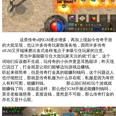
这类传奇sf的GM逐步增多，再加上现如今传奇手游
的大批呈现，也让许多传奇玩家散落各地，因而许多传奇
sfGM又开端琢磨出各式各样鬼点子来吸引住玩家的注意。
而当中最能吸引住大批玩家关注的就“打金”，这个
词咱们应该都不生疏，玩传奇的小伙伴更是耳熟能详，昨天现
已说过了，打金就是让咱们能够边玩游戏边赚钱。
听起来很简单，但是传奇打金真的能赚到钱吗，这个问题达人
也仔细想过，那就是传奇私服为什么存在呢，私服是因为有些
人有利可图，能赚到钱。 那么咱们轻松玩个游戏就
能赚钱了吗，假如是这样，那么他们GM开服还能赚到钱吗，
莫非老板做慈善，直接送钱，显然是不可能，那么传奇打金的
存在又是什么呢。