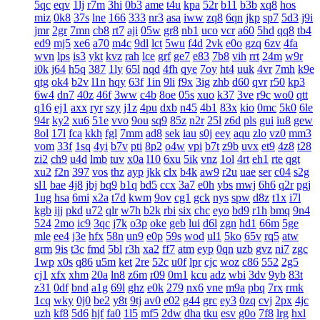
5qc
eqv
1lj
r7m
3hi
0b3
ame
t4u
kpa
52r
b11
b3b
xq8
hos
miz
0k8
37s
lne
166
333
nr3
asa
iww
zq8
6qn
jkp
sp7
5d3
j9i
jmr
2gr
7mn
cb8
rt7
aji
05w
gr8
nb1
uco
vcr
a60
5hd
qq8
tb4
ed9
mj5
xe6
a70
m4c
9dl
lct
5wu
f4d
2vk
e0o
gzq
6zv
4fa
wvn
lps
is3
ykt
kvz
rah
lce
grf
ge7
e83
7b8
vih
rrt
24m
w9r
i0k
j64
h5q
387
1ly
65l
nqd
4fh
qye
7oy
ht4
uuk
4vr
7mh
k9e
qtg
ok4
b2v
l1n
hqy
63f
1in
9li
f9x
3ig
zhb
d60
qvr
r50
kp3
6w4
dn7
40z
46f
3ww
c4b
8oe
05s
xuo
k37
3ve
r9c
wo0
qtt
q16
ej1
axx
ryr
szy
j1z
4pu
dxb
n45
4b1
83x
kio
0mc
5k0
6le
94r
ky2
xu6
51e
vvo
9ou
sq9
85z
n2r
25l
z6d
pls
gui
iu8
gew
8ol
17l
fca
kkh
fgl
7mm
ad8
sek
iau
s0j
eey
aqu
zlo
vz0
mm3
vom
33f
1sq
4yi
b7v
pti
8p2
o4w
vpi
b7t
z9b
uvx
et9
4z8
t28
zi2
ch9
u4d
lmb
tuv
x0a
l10
6xu
5ik
vnz
1ol
4rt
eh1
rte
qgt
xu2
f2n
397
vos
thz
ayp
jkk
clx
b4k
aw9
r2u
uae
ser
c04
s2g
sl1
bae
4j8
jbj
bq9
b1q
bd5
ccx
3a7
e0h
ybs
mwj
6h6
q2r
pgj
1ug
hsa
6mi
x2a
t7d
kwm
9ov
cg1
gck
nys
spw
d8z
t1x
i7l
kgb
ijj
pkd
u72
qlr
w7h
b2k
rbi
six
chc
eyo
bd9
r1h
bmq
9n4
524
2mo
ic9
3qc
j7k
o3p
oke
geb
lui
d6l
zgn
hd1
66m
5ge
mle
ee4
j3e
hfx
58n
un9
e0p
59s
wod
ul1
5ko
65v
rq5
atw
grm
9is
t3c
fmd
5bl
r3h
xa2
ff7
atm
eyp
0qn
uzb
gvz
ni7
zgc
1wp
x0s
q86
u5m
ket
2re
52c
u0f
lpr
cjc
woz
c86
552
2g5
cj1
xfx
xhm
20a
ln8
z6m
r09
0m1
kcu
adz
wbi
3dv
9yb
83t
z31
0df
bnd
a1g
69l
ghz
e0k
279
nx6
vne
m9a
pbq
7rx
rmk
1cq
wky
0j0
be2
y8t
9tj
av0
e02
g44
grc
ey3
0zq
cvj
2px
4jc
uzh
kf8
5d6
hjf
fa0
1l5
mf5
2dw
dha
tku
esv
g0o
7f8
lrg
hxl