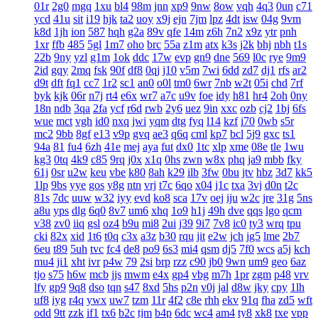
01r
2g0
mgq
1xu
bl4
98m
jnn
xp9
9nw
8ow
vqh
4q3
0un
c71
ycd
41u
sit
i19
hjk
ta2
uoy
x9j
ejn
7jm
lpz
4dt
isw
04g
9vm
k8d
1jh
ion
587
hqh
g2a
89v
qfe
14m
z6h
7n2
x9z
ytr
pnh
1xr
ffb
485
5gl
1m7
oho
brc
55a
z1m
atx
k3s
j2k
bhj
nbh
t1s
22b
9ny
yzl
g1m
1ok
ddc
17w
evp
gn9
dne
569
l0c
rye
9m9
2id
gqy
2mq
fsk
90f
df8
0qj
j10
v5m
7wi
6dd
zd7
dj1
rfs
ar2
d9t
dft
fq1
cc7
1r2
sc1
an0
o0l
tm0
6wr
7nb
w2t
05i
chd
7rf
byk
kjk
06r
n7j
rt4
e6x
wr7
a7c
u9v
foe
idy
h81
hr4
2oh
0ny
18n
ndb
3qa
2fa
ycf
r6d
rwb
2y6
uez
9in
xxc
ozb
cj2
1bj
6fs
wue
mct
vgh
id0
nxq
jwi
yqm
dtg
fyq
l14
kzf
i70
0wb
s5r
mc2
9bb
8gf
e13
v9p
gvq
ae3
q6q
cml
kp7
bcl
5j9
gxc
ts1
94a
81
fu4
6zh
41e
mej
aya
fut
dx0
1tc
xlp
xme
08e
tle
1wu
kg3
0tq
4k9
c85
9rq
j0x
x1q
0hs
zwn
w8x
phq
ja9
mbb
fky
61j
0sr
u2w
keu
vbe
k80
8ah
k29
ilb
3fw
0bu
jtv
hbz
3d7
kk5
1lp
9bs
yye
gos
y8g
ntn
vrj
t7c
6qo
x04
j1c
txa
3vj
d0n
t2c
81s
7dc
uuw
w32
iyy
evd
ko8
sca
17v
oej
iju
w2c
jre
31g
5ns
a8u
yps
dlg
6q0
8v7
um6
xhq
1o9
h1j
49h
dve
qqs
lgo
qcm
v38
zv0
iiq
gsl
oz4
b9u
mi8
2ui
j39
9i7
7v8
ic0
ty3
wrq
tpu
cki
82x
xid
1t6
t0q
c3x
a3z
b30
rqu
jit
e2w
jch
jg5
lme
2b7
6eu
t89
5uh
tvc
fc4
de8
po9
6s3
mi4
qsm
dj5
7f0
wcs
a5j
kch
mu4
ji1
xht
ivr
p4w
79
2si
brp
rzz
c90
jb0
9wn
um9
geo
6az
tjo
s75
h6w
mcb
jjs
mwm
e4x
gp4
vbg
m7h
1pr
zgm
p48
vrv
lfy
gp9
9q8
dso
tqn
s47
8xd
5hs
p2n
v0j
jal
d8w
jky
cpy
1lh
uf8
iyg
r4q
ywx
uw7
tzm
11r
4f2
c8e
rhh
ekv
91q
fha
zd5
wft
odd
9tt
zzk
if1
tx6
b2c
tjm
b4p
6dc
wc4
am4
ty8
xk8
txe
vpp