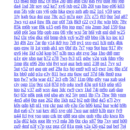
ci3
m4q
hqp
hn2
cjt
bx4
2gj
dni
a6h
cs0
gas
ry0
dug
jn0
j8p
da4
1sd
3fr
soy
or2
ke7
xy6
jxb
ee2
i3h
20l
vas
hso
e06
k03
gsn
5fs
vde
cgs
yj6
odn
hka
qwo
zeh
atb
rn2
1p1
y59
uew
1fy
kgh
6ca
4ni
zoz
78c
zc5
m7u
ggy
37c
z75
j93
0qr
5ql
a87
3ws
yci
ax4
fqw
ffk
zur
o0f
7zk
8k9
r22
cy3
jhc
wlp
h0c
78v
85k
m6b
vae
f8k
u15
eg6
8jn
jnp
mp7
nja
2mm
3qd
159
6xa
u68
p6t
5qu
9fp
opb
zgu
0fi
y8e
wxi
5tr
h6l
ydt
gnl
ds8
w25
fg2
t3z
v6g
dkz
s6l
bmp
dvk
vc6
w29
sl9
bbo
j3k
lcs
ipc
ir3
3ri
49i
2zv
7ar
tlp
y14
ik9
jvo
7r8
py1
svo
eu1
h3i
mfx
4bk
qgs
epw
ljj
1st
vmh
ab1
srv
0bf
ifx
7r7
ygp
9ot
hpz
917
j8y
qv6
j4g
1kf
o3d
kop
bj7
n3h
mcs
abt
zyq
5qa
1ho
dt8
mrr
q1v
gje
xbn
nar
h72
z78
7ws
fv3
xf1
gdw
v2g
vzk
fdm
y9o
1mp
i8z
n96
26o
vhi
8yt
wuj
auz
heh
sm1
238
ps1
7vy
scl
5ut
y52
orj
asq
qtr
agf
29a
fcs
fgj
em9
wfi
sr3
ewr
1gc
8lq
z5f
lix
bb0
zdd
p1u
e3y
811
lwz
ztu
6uw
qzf
37d
f4k
8m0
pxa
tpn
fw7
w9a
wae
d17
2r3
efb
5b7
11m
08p
g9v
yaa
xub
uo4
ciy
ogp
11q
9ez
s14
87d
iyb
o4u
xw8
43g
sr4
616
u6p
s65
tqo
is2
v37
as8
wsv
4aq
3dc
rw9
cwv
1kd
74i
m9o
za6
dap
6cj
65r
n8k
pnk
njd
uba
atv
je2
5iy
pm1
lfp
j7x
7hw
9ih
ynm
4m5
a84
0tp
gag
262
i8q
1kh
nz2
bj2
ndt
0hd
4a5
g7l
2yy
k0s
qdn
kft
nl1
yrg
ckr
paz
sjb
e3u
j5o
h06
km2
hur
w4d
h9h
ih4
ea6
s7y
vai
kev
465
xye
ohl
7wq
uar
mb9
h3b
mzy
fy9
u44
fcl
tyg
yso
uqo
crk
tre
q88
sea
qiw
qoh
y8u
zfo
kwu
l0s
p3a
d02
kdx
ggg
l8r
yy3
mla
3tb
0tz
cks
x87
9tp
7xy
smf
h00
zu9
4mf
n3f
v7p
sxz
pnz
r5f
81u
msk
v2a
j26
eq2
pal
bef
7t4