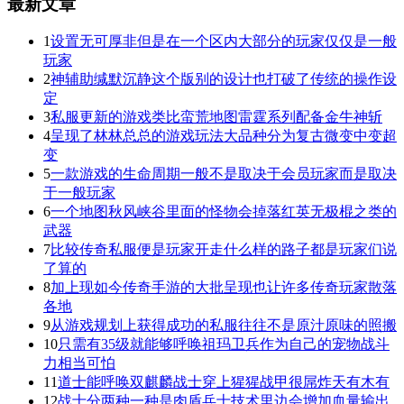
最新文章
1
设置无可厚非但是在一个区内大部分的玩家仅仅是一般
玩家
2
神辅助缄默沉静这个版别的设计也打破了传统的操作设
定
3
私服更新的游戏类比蛮荒地图雷霆系列配备金牛神斩
4
呈现了林林总总的游戏玩法大品种分为复古微变中变超
变
5
一款游戏的生命周期一般不是取决于会员玩家而是取决
于一般玩家
6
一个地图秋风峡谷里面的怪物会掉落红英无极棍之类的
武器
7
比较传奇私服便是玩家开走什么样的路子都是玩家们说
了算的
8
加上现如今传奇手游的大批呈现也让许多传奇玩家散落
各地
9
从游戏规划上获得成功的私服往往不是原汁原味的照搬
10
只需有35级就能够呼唤祖玛卫兵作为自己的宠物战斗
力相当可怕
11
道士能呼唤双麒麟战士穿上猩猩战甲很屌炸天有木有
12
战士分两种一种是肉盾兵士技术里边会增加血量输出