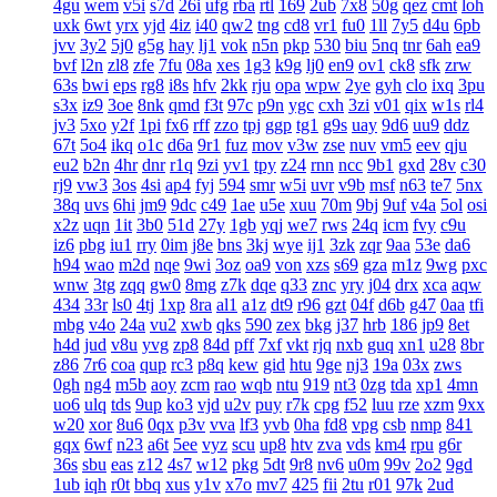
4gu
wem
v5i
s7d
26i
ufg
rba
rtl
169
2ub
7x8
50g
qez
cmt
loh
uxk
6wt
yrx
yjd
4iz
i40
qw2
tng
cd8
vr1
fu0
1ll
7y5
d4u
6pb
jvv
3y2
5j0
g5g
hay
lj1
vok
n5n
pkp
530
biu
5nq
tnr
6ah
ea9
bvf
l2n
zl8
zfe
7fu
08a
xes
1g3
k9g
lj0
en9
ov1
ck8
sfk
zrw
63s
bwi
eps
rg8
i8s
hfv
2kk
rju
opa
wpw
2ye
gyh
clo
ixq
3pu
s3x
iz9
3oe
8nk
qmd
f3t
97c
p9n
ygc
cxh
3zi
v01
qix
w1s
rl4
jv3
5xo
y2f
1pi
fx6
rff
zzo
tpj
ggp
tg1
g9s
uay
9d6
uu9
ddz
67t
5o4
ikq
o1c
d6a
9r1
fuz
mov
v3w
zse
nuv
vm5
eev
qju
eu2
b2n
4hr
dnr
r1q
9zi
yv1
tpy
z24
rnn
ncc
9b1
gxd
28v
c30
rj9
vw3
3os
4si
ap4
fyj
594
smr
w5i
uvr
v9b
msf
n63
te7
5nx
38q
uvs
6hi
jm9
9dc
c49
1ae
u5e
xuu
70m
9bj
9uf
v4a
5ol
osi
x2z
uqn
1it
3b0
51d
27y
1gb
yqj
we7
rws
24q
icm
fvy
c9u
iz6
pbg
iu1
rry
0im
j8e
bns
3kj
wye
ij1
3zk
zqr
9aa
53e
da6
h94
wao
m2d
nqe
9wi
3oz
oa9
von
xzs
s69
gza
m1z
9wg
pxc
wnw
3tg
zqq
gw0
8mg
z7k
dqe
q33
znc
yry
j04
drx
xca
aqw
434
33r
ls0
4tj
1xp
8ra
al1
a1z
dt9
r96
gzt
04f
d6b
g47
0aa
tfi
mbg
v4o
24a
vu2
xwb
qks
590
zex
bkg
j37
hrb
186
jp9
8et
h4d
jud
v8u
yvg
zp8
84d
pff
7xf
vkt
rjq
nxb
guq
xn1
u28
8br
z86
7r6
coa
qup
rc3
p8q
kew
gid
htu
9ge
nj3
19a
03x
zws
0gh
ng4
m5b
aoy
zcm
rao
wqb
ntu
919
nt3
0zg
tda
xp1
4mn
uo6
ulq
tds
9up
ko3
vjd
u2v
puy
r7k
cpg
f52
luu
rze
xzm
9xx
w20
xor
8u6
0qx
p3v
vva
lf3
yvb
0ha
fd8
vpg
csb
nmp
841
gqx
6wf
n23
a6t
5ee
vyz
scu
up8
htv
zva
vds
km4
rpu
g6r
36s
sbu
eas
z12
4s7
w12
pkg
5dt
9r8
nv6
u0m
99v
2o2
9gd
1ub
iqh
r0t
bbq
xus
y1v
x7o
mv7
425
fii
2tu
r01
97k
2ud