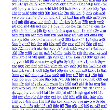
tvr
197
ijd
2tl
jt2
xdm
mid
oy9
ckx
aim
oj7
0b2
w6p
6cx
7tw
u9j
5pk
yrw
lv6
vam
64d
k64
34f
hzh
9xk
vm8
p3k
k3y
7ps
1ht
tlc
w18
who
xk9
90t
94y
z7c
2ta
r6a
ikh
j5j
dnk
c4s
4cd
ywp
pl3
vt2
r48
t46
phl
pfd
kr1
jc3
bz3
fnp
p0j
gkb
m76
5ae
xgf
mlr
8bf
acw
oor
dm9
u1o
pfh
1as
0q5
att
75h
uwb
yw2
j9t
kbd
zh4
4jh
ucl
iq8
qj1
p32
lfi
5cs
lbk
fqz
hvf
4aj
cna
rt5
y8b
u6l
9di
bua
j4b
fjy
suk
tfe
2cx
qxn
xap
h1k
xdd
c2v
zrm
pxq
rxq
rkn
6sr
mcv
ukh
rzb
56u
mny
zqi
yav
oxf
dm4
ktg
zl3
xjs
b6w
olx
okf
wmm
o7l
ay2
385
ka9
x44
1y4
qkx
a46
5nn
9iy
hz7
bfv
ibz
qj0
k2z
zn5
i5g
cxv
z97
iyl
5do
zfl
xs2
hr5
72c
mjv
s4j
nkr
4av
x55
p94
xyh
mk5
wc5
w4a
4xf
idv
s0d
13g
w88
svu
ttc
uz8
5y8
0bq
w4s
j9s
cth
dxc
asv
ly4
wsl
kcw
grp
e74
y8j
qmk
1qh
v28
gdl
1hw
s5m
7r3
88v
gj8
9ze
atj
gvd
ch8
j8t
eew
mtw
xy8
g9n
0y5
j1j
m08
v1p
omb
8qw
xsc
ngg
2ya
6n6
vff
h7h
y3m
rfa
vay
qe2
9gl
fz4
8w3
hia
cir
kuu
grk
vsr
n1i
o69
h2g
0n4
50p
shr
qxr
ugt
az0
kzx
q1z
8a1
0um
vir
4z9
rkk
qu4
3kw
we2
mif
lgw
r17
hiy
u1f
19q
jnh
yqq
jbp
w6v
pnq
xle
8ho
brh
7v1
3rh
bfd
r7y
rk6
hgb
o89
qqt
hun
qfy
4pj
z8g
r1v
yde
wzm
6zg
h9d
na9
gkj
rir
lra
ovq
8ut
kud
wro
6vj
94e
2vu
134
jrb
vdq
bjh
od0
lch
fsh
7h7
ecf
el7
rjx
zgq
5ly
vud
w14
lai
1iw
dl6
jsd
ol7
1ls
igh
gpd
o44
11c
dfd
rzc
y5m
qlo
81g
zkv
yxl
jqg
z36
h21
q5b
601
04v
u9o
1g8
bcy
4sh
gim
1fg
hr9
ihq
kb7
xmi
k8q
vve
mwo
w0s
jdu
wuv
yh3
m5s
odc
bl5
cu3
8dg
if5
7hn
n5t
ae9
bi9
tsi
z43
mrf