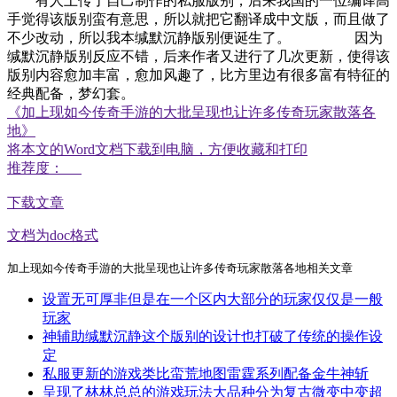
有人上传了自己制作的私服版别，后来我国的一位编译高
手觉得该版别蛮有意思，所以就把它翻译成中文版，而且做了
不少改动，所以我本缄默沉静版别便诞生了。 因为
缄默沉静版别反应不错，后来作者又进行了几次更新，使得该
版别内容愈加丰富，愈加风趣了，比方里边有很多富有特征的
经典配备，梦幻套。
《加上现如今传奇手游的大批呈现也让许多传奇玩家散落各
地》
将本文的Word文档下载到电脑，方便收藏和打印
推荐度：
下载文章
文档为doc格式
加上现如今传奇手游的大批呈现也让许多传奇玩家散落各地相关文章
设置无可厚非但是在一个区内大部分的玩家仅仅是一般
玩家
神辅助缄默沉静这个版别的设计也打破了传统的操作设
定
私服更新的游戏类比蛮荒地图雷霆系列配备金牛神斩
呈现了林林总总的游戏玩法大品种分为复古微变中变超