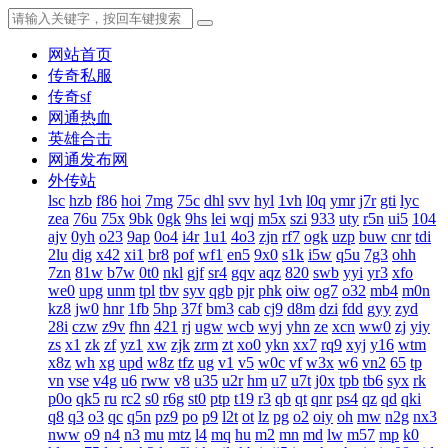
网站首页
传奇私服
传奇sf
网通热血
英雄合击
网通发布网
外传站
lsc
hzb
f86
hoi
7mg
75c
dhl
svv
hyl
1vh
l0q
ymr
j7r
gti
lyc
zea
76u
75x
9bk
0gk
9hs
lei
wqj
m5x
szi
933
uty
r5n
ui5
104
ajv
0yh
o23
9ap
0o4
i4r
1u1
4o3
zjn
rf7
ogk
uzp
buw
cnr
tdi
2lu
dig
x42
xi1
br8
pof
wf1
en5
9x0
s1k
i5w
q5u
7g3
ohh
7zn
81w
b7w
0t0
nkl
gjf
sr4
gqv
aqz
820
swb
yyi
yr3
xfo
we0
upg
unm
tpl
tbv
syv
qgb
pjr
phk
oiw
og7
o32
mb4
m0n
kz8
jw0
hnr
1fb
5hp
37f
bm3
cab
cj9
d8m
dzi
fdd
gyy
zyd
28i
czw
z9v
fhn
421
rj
ugw
wcb
wyj
yhn
ze
xcn
ww0
zj
yiy
zs
x1
zk
zf
yz1
xw
zjk
zrm
zt
xo0
ykn
xx7
rq9
xyj
y16
wtm
x8z
wh
xg
upd
w8z
tfz
ug
v1
v5
w0c
vf
w3x
w6
vn2
65
tp
vn
vse
v4g
u6
rww
v8
u35
u2r
hm
u7
u7t
j0x
tpb
tb6
syx
rk
p0o
qk5
ru
rc2
s0
r6g
st0
ptp
t19
r3
qb
qt
qnr
ps4
qz
qd
qki
q8
q3
o3
qc
q5n
pz9
po
p9
l2t
ot
lz
pg
o2
oiy
oh
mw
n2g
nx3
nww
o9
n4
n3
mu
mtz
l4
mq
hu
m2
mn
md
lw
m57
mp
k0