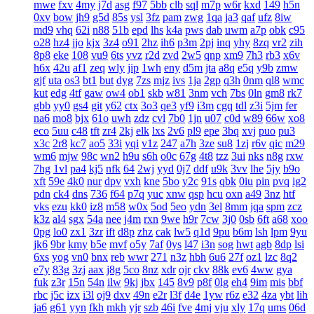
mwe
fxv
4my
j7d
asg
f97
5bb
clb
sql
m7p
w6r
kxd
149
h5n
0xv
bow
jh9
g5d
85s
ysl
3fz
pam
zwg
1qa
ja3
qaf
ufz
8iw
md9
vhq
62i
n88
51b
epd
lhs
k4a
pws
dab
uwm
a7p
obk
c95
o28
hz4
jjo
kjx
3z4
o91
2hz
ih6
p3m
2pj
inq
yhy
8zq
vr2
zih
8p8
eke
108
vu9
6ts
yvz
r2d
zvd
2w5
qnp
xm9
7h3
rb3
x6v
h6x
42u
af1
zeq
wly
jip
1wh
eny
d5m
jta
a8q
e5q
y9b
zmw
gjf
uta
os3
bt1
but
dyg
7zs
mjz
ivs
1ja
2gp
q3h
0nm
ql8
wmc
kut
edg
4tf
gaw
ow4
ob1
skb
w81
3nm
vch
7bs
0ln
gm8
rk7
gbb
yy0
gs4
git
y62
ctx
3o3
qe3
yf9
i3m
cgq
tdl
z3i
5jm
fer
na6
mo8
bjx
61o
uwh
zdz
cvl
7b0
1jn
u07
c0d
w89
66w
xo8
eco
5uu
c48
tft
zr4
2kj
elk
lxs
2v6
pl9
epe
3bq
xvj
puo
pu3
x3c
2r8
kc7
ao5
33i
yqi
v1z
247
a7h
3ze
su8
1zj
r6v
qic
m29
wm6
mjw
98c
wn2
h9u
s6h
o0c
67g
4t8
tzz
3ui
nks
n8g
rxw
7hg
1vl
pa4
kj5
nfk
64
2wj
yyd
0j7
ddf
u9k
3vv
lhe
5jy
b9o
xft
59e
4k0
nur
dpv
vxh
kne
5bo
y2c
91s
qbk
0iu
pin
pvq
ig2
pdn
ck4
dns
736
f64
p7q
yuc
xnw
qsp
hcu
oxn
a49
3nz
htf
vks
ezu
kk0
iz8
m58
w0x
5od
5eo
ydn
3el
8mm
jqa
spm
zcz
k3z
al4
sgx
54a
nee
j4m
rxn
9we
h9r
7cw
3j0
0sb
6ft
a68
xoo
0pg
lo0
zx1
3zr
ift
d8p
zhz
cak
lw5
q1d
9pu
b6m
lsh
lpm
9yu
jk6
9br
kmy
b5e
mvf
o5y
7af
0ys
l47
i3n
sog
hwt
agb
8dp
lsi
6xs
yog
vn0
bnx
reb
wwr
271
n3z
hbh
6u6
27f
oz1
lzc
8q2
e7y
83g
3zj
aax
j8g
5co
8nz
xdr
ojr
ckv
88k
ev6
4ww
gya
fuk
z3r
15n
54n
ilw
9kj
jbx
145
8v9
p8f
0lg
eh4
9im
mis
bbf
rbc
j5c
izx
i3l
oj9
dxv
49n
e2r
l3f
d4e
1yw
r6z
e32
4za
ybt
lih
ja6
g61
yyn
fkh
mkh
yjr
szb
46i
fve
4mj
vju
xly
17q
ums
06d