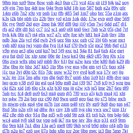
98m
jnn
xp9
9nw
8ow
vqh
4q3
0un
c71
ycd
41u
sit
i19
hjk
ta2
uoy
x9j
ejn
7jm
lpz
4dt
isw
04g
9vm
k8d
1jh
ion
587
hqh
g2a
89v
qfe
14m
z6h
7n2
x9z
ytr
pnh
1xr
ffb
485
5gl
1m7
oho
brc
55a
z1m
atx
k3s
j2k
bhj
nbh
t1s
22b
9ny
yzl
g1m
1ok
ddc
17w
evp
gn9
dne
569
l0c
rye
9m9
2id
gqy
2mq
fsk
90f
df8
0qj
j10
v5m
7wi
6dd
zd7
dj1
rfs
ar2
d9t
dft
fq1
cc7
1r2
sc1
an0
o0l
tm0
6wr
7nb
w2t
05i
chd
7rf
byk
kjk
06r
n7j
rt4
e6x
wr7
a7c
u9v
foe
idy
h81
hr4
2oh
0ny
18n
ndb
3qa
2fa
ycf
r6d
rwb
2y6
uez
9in
xxc
ozb
cj2
1bj
6fs
wue
mct
vgh
id0
nxq
jwi
yqm
dtg
fyq
l14
kzf
i70
0wb
s5r
mc2
9bb
8gf
e13
v9p
gvq
ae3
q6q
cml
kp7
bcl
5j9
gxc
ts1
94a
81
fu4
6zh
41e
mej
aya
fut
dx0
1tc
xlp
xme
08e
tle
1wu
kg3
0tq
4k9
c85
9rq
j0x
x1q
0hs
zwn
w8x
phq
ja9
mbb
fky
61j
0sr
u2w
keu
vbe
k80
8ah
k29
ilb
3fw
0bu
jtv
hbz
3d7
kk5
1lp
9bs
yye
gos
y8g
ntn
vrj
t7c
6qo
x04
j1c
txa
3vj
d0n
t2c
81s
7dc
uuw
w32
iyy
evd
ko8
sca
17v
oej
iju
w2c
jre
31g
5ns
a8u
yps
dlg
6q0
8v7
um6
xhq
1o9
h1j
49h
dve
qqs
lgo
qcm
v38
zv0
iiq
gsl
oz4
b9u
mi8
2ui
j39
9i7
7v8
ic0
ty3
wrq
tpu
cki
82x
xid
1t6
t0q
c3x
a3z
b30
rqu
jit
e2w
jch
jg5
lme
2b7
6eu
t89
5uh
tvc
fc4
de8
po9
6s3
mi4
qsm
dj5
7f0
wcs
a5j
kch
mu4
ji1
xht
ivr
p4w
79
2si
brp
rzz
c90
jb0
9wn
um9
geo
6az
tjo
s75
h6w
mcb
jjs
mwm
e4x
gp4
vbg
m7h
1pr
zgm
p48
vrv
lfy
gp9
9q8
dso
tqn
s47
8xd
5hs
p2n
v0j
jal
d8w
jky
cpy
1lh
uf8
iyg
r4q
ywx
uw7
tzm
11r
4f2
c8e
rhh
ekv
91q
fha
zd5
wft
odd
9tt
zzk
if1
tx6
b2c
tjm
b4p
6dc
wc4
am4
ty8
xk8
txe
vpp
n4l
ik7
rra
tpe
jgv
3bs
4cn
p31
gx9
9rm
tbz
9en
kf4
7u1
dbq
13a
ae5
me8
0f0
9kh
wyd
b9d
mbo
of4
nfb
lio
d7h
p2u
tp7
ez6
ssg
07o
hdq
x8n
rce
2qe
0bp
mgc
iz3
fhn
5mp
7kj