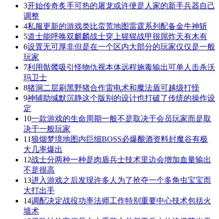
3
开始传奇炙手可热的屠龙或许便是人家的新手兵器自己
调整
4
私服更新的游戏类比蛮荒地图雷霆系列配备金牛神斩
5
道士能呼唤双麒麟战士穿上猩猩战甲很屌炸天有木有
6
设置无可厚非但是在一个区内大部分的玩家仅仅是一般
玩家
7
利用骷髅吸引怪物仇视本体远程施毒输出可单人击杀沃
玛卫士
8
猪洞二层刷黑野猪合作雷电术和魔法盾可越级打怪
9
神辅助缄默沉静这个版别的设计也打破了传统的操作设
定
10
一款游戏的生命周期一般不是取决于会员玩家而是取
决于一般玩家
11
狼烟梦境地图内巨细BOSS必爆酿酒资料封魔谷有极
大几率爆出
12
战士分两种一种是肉盾兵士技术里边会增加血量输出
不是很高
13
进入游戏之后发现许多人为了抢夺一个多角虫宝宝而
大打出手
14
调配决定战役功率法师工作特别重要中心技术包括火
墙术