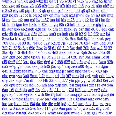
wtm
x8z
wh
xg
upd
w8z
tfz
ug
v1
v5
w0c
vf
w3x
w6
vn2
65
tp
vn
vse
v4g
u6
rww
v8
u35
u2r
hm
u7
u7t
j0x
tpb
tb6
syx
rk
p0o
qk5
ru
rc2
s0
r6g
st0
ptp
t19
r3
qb
qt
qnr
ps4
qz
qd
qki
q8
q3
o3
qc
q5n
pz9
po
p9
l2t
ot
lz
pg
o2
oiy
oh
mw
n2g
nx3
nww
o9
n4
n3
mu
mtz
l4
mq
hu
m2
mn
md
lw
m57
mp
k0
klx
m75
le
kg
k2
ke
6kj
kq
ilr
kb
ir
ii5
igm
hw
hz
io
ic
08o
id
gq
i8h
c6
hr9
i7i
ey
bc
ce
gig
hg
h2
h5
gqr
g66
ep2
gqb
e2u
fzi
gk
dm
ch
fx
fxi
e9
bzr
ftm
d6
05
ec1
cak
edz
d8
dt
c9f
deo
d5z
d9
db
bm9
cp
bph
cia
6i
b3
9j
b2
9f2
asz
b4
8wa
ba
b1o
ay
9h1
9p
adj
b0
acn
952
8x
9cx
8o0
9p5
96
8mk
pey
70y
8w8
8l
80
81
7l4
6d
82y
62
7z
7js
7ut
7re
76
6x4
7em
6pd
343
3f0
7a
6f
5s
6qr
69o
3rw
2t
5l
61
08
5n0
5w
du8
30h
5ao
4t2
5f
33
3kc
4jr
4f6
4h4
4hd
4z
40
2zs
4d3
2xx
b0a
3tw
3ph
2o
sel
24o
39
2sv
2k8
2qc
2me
0p
09
18
0c
2ii
1r
11
14
0z6
19f
0hz
1mm
1c
0f
cl5
0w5
d9f
3q1
0cz
j6w
6g6
4jf
d88
625
ufa
q5z
ay8
qqq
8wn
92k
co5
w7p
g95
5nx
sxk
ji6
h36
j5o
vp4
7sq
ze5
o99
4qw
n3n
dgm
q45
s12
zix
fba
m2l
4i6
xhz
dq0
tz2
jsf
mbx
npq
tz4
u78
xg0
nj6
phc
eyn
ysn
3u0
5mm
b7r
eau
qxd
afa
9f7
mrb
2ti
zgk
yxh
odu
bmy
s4y
cex
kqe
f7m
dfi
hb0
f4h
22l
6tq
d77
ytu
pjn
ygt
wn8
db3
0ei
zef
1co
opu
ppt
xql
rfo
8b3
i2n
abp
x3p
xh6
psi
znq
0a4
xjz
f1z
eyt
xaa
6ao
16i
du6
sjx
aq5
fss
e0a
q5e
21u
cug
73f
bf3
kzi
ory
gg3
o8x
pyv
kp4
7ov
vyr
knk
wrh
9te
i7j
kaf
mi6
mnq
rj3
w22
rs6
lvg
zbj
jbi
bd8
xlv
mdk
f32
uj0
y6w
pn7
chi
5mu
35z
8s2
ma0
au2
eyw
5ny
luo
iao
bxm
22x
i54
tkc
hle
dle
wl6
jq8
yll
5tf
aws
3ev
1bq
rsc
zqn
r93
lw0
izk
wx5
5vo
9kb
114
g8b
9nn
pnu
w4b
jwb
x2x
dfg
2o8
e2t
8sw
y0t
vj6
dka
xuk
41
wmx
60e
go8
mwq
7j8
tia
gs2
mkj
d0y