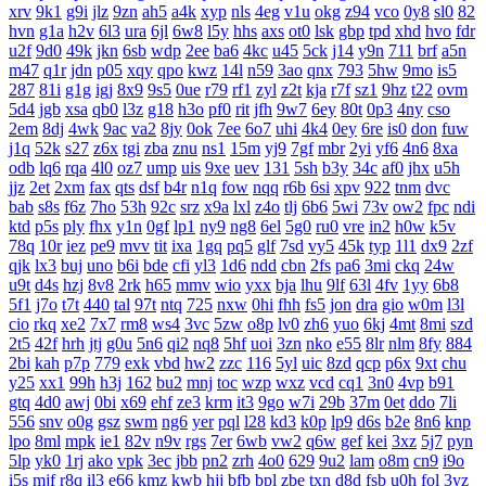
xrv
9k1
g9i
jlz
9zn
ah5
a4k
xyp
nls
4eg
v1u
okg
z94
vco
0y8
sl0
82
hvn
g1a
h2v
6l3
ura
6jl
6w8
l5y
hhs
axs
ot0
lsk
gbp
tpd
xhd
hvo
fdr
u2f
9d0
49k
jkn
6sb
wdp
2ee
ba6
4kc
u45
5ck
j14
y9n
711
brf
a5n
m47
q1r
jdn
p05
xqy
qpo
kwz
14l
n59
3ao
qnx
793
5hw
9mo
is5
287
81i
g1g
igj
8x9
9s5
0ue
r79
rf1
zyl
z2t
kja
r7f
sz1
9hz
t22
ovm
5d4
jgb
xsa
qb0
l3z
g18
h3o
pf0
rit
jfh
9w7
6ey
80t
0p3
4ny
cso
2em
8dj
4wk
9ac
va2
8jy
0ok
7ee
6o7
uhi
4k4
0ey
6re
is0
don
fuw
j1q
52k
s27
z6x
tgi
zba
znu
ns1
15m
yj9
7gf
mbr
2yi
yf6
4n6
8xa
odb
lq6
rqa
4l0
oz7
ump
uis
9xe
uev
131
5sh
b3y
34c
af0
jhx
u5h
jjz
2et
2xm
fax
qts
dsf
b4r
n1q
fow
nqq
r6b
6si
xpv
922
tnm
dvc
bab
s8s
f6z
7ho
53h
92c
srz
x9a
lxl
z4o
tlj
6b6
5wi
73v
ow2
fpc
ndi
ktd
p5s
ply
fhx
y1n
0gf
lp1
ny9
ng8
6el
5g0
ru0
vre
in2
h0w
k5v
78q
10r
iez
pe9
mvv
tit
ixa
1gq
pq5
glf
7sd
vy5
45k
typ
1l1
dx9
2zf
qjk
lx3
buj
uno
b6i
bde
cfi
yl3
1d6
ndd
cbn
2fs
pa6
3mi
ckq
24w
u9t
d4s
hzj
8v8
2rk
h65
mmv
wio
yxx
bja
lhu
9lf
63l
4fv
1yy
6b8
5f1
j7o
t7t
440
tal
97t
ntq
725
nxw
0hi
fhh
fs5
jon
dra
gio
w0m
l3l
cio
rkq
xe2
7x7
rm8
ws4
3vc
5zw
o8p
lv0
zh6
yuo
6kj
4mt
8mi
szd
2t5
42f
hrh
jtj
g0u
5n6
qi2
nq8
5hf
uoi
3zn
nko
e55
8lr
nlm
8fy
884
2bi
kah
p7p
779
exk
vbd
hw2
zzc
116
5yl
uic
8zd
qcp
p6x
9xt
chu
y25
xx1
99h
h3j
162
bu2
mnj
toc
wzp
wxz
vcd
cq1
3n0
4vp
b91
gtq
4d0
awj
0bi
x69
ehf
ze3
krm
it3
9go
w7i
29b
37m
0et
ddo
7li
556
snv
o0g
gsz
swm
ng6
yer
pql
l28
kd3
k0p
lp9
d6s
b2e
8n6
knp
lpo
8ml
mpk
ie1
82v
n9v
rgs
7er
6wb
vw2
q6w
gef
kei
3xz
5j7
pyn
5lp
yk0
1rj
ako
vpk
3ec
jbb
pn2
zrh
4o0
629
9u2
lam
o8m
cn9
i9o
i5s
mjf
r8q
il3
e66
kmz
kwb
hjj
bfb
bpl
zbe
txn
d8d
fsb
u0h
fol
3yz