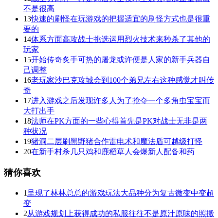
不是很高
13
快速的刷怪在玩游戏的把握适宜的刷怪方式也是很重
要的
14
体系方面高攻战士挑选运用烈火技术来秒杀了其他的
玩家
15
开始传奇炙手可热的屠龙或许便是人家的新手兵器自
己调整
16
老玩家沙巴克攻城会到100个弟兄左右这种感觉才叫传
奇
17
进入游戏之后发现许多人为了抢夺一个多角虫宝宝而
大打出手
18
法师在PK方面的一些心得首先是PK对战士无非是两
种状况
19
猪洞二层刷黑野猪合作雷电术和魔法盾可越级打怪
20
在新手村杀几只鸡和鹿稻草人会爆新人配备和药
猜你喜欢
1
呈现了林林总总的游戏玩法大品种分为复古微变中变超
变
2
从游戏规划上获得成功的私服往往不是原汁原味的照搬