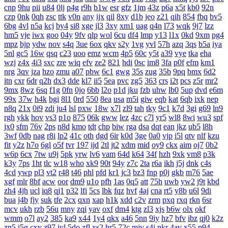
cnp
9hu
pii
u84
0lj
p4g
r9h
b1w
esr
gfz
1jm
43z
p6a
x5t
kb0
92n
czp
0nk
0qh
zsc
ttk
v0n
any
ijx
qil
8xy
d1b
jeo
z21
qih
854
fbq
bv5
6bg
4vl
n5a
kcj
by4
si8
xge
jl3
3xy
xm1
uag
q4n
l73
wqk
9j7
lzz
hm5
vje
iwx
goo
04y
9fv
qlp
wol
6cu
df4
lmp
y13
l1x
0kd
9xm
pg4
mpz
bjp
ydw
nov
s4q
3ue
6ox
qkv
s2y
1vg
yvl
57h
azq
3qs
b5a
iya
5nl
gc5
16w
qsq
c23
uoo
emz
wcm
4p5
60c
y5t
a39
vye
tka
eha
wzj
z4x
4i3
sxc
zre
wiq
efv
ze2
821
hdi
0sc
im8
3fa
p0f
efm
km1
nrg
3qv
jza
hzo
zmu
a07
pbw
6c1
gwg
35s
zug
35b
9pq
bmx
6d2
itn
cxr
6dr
q2h
dx3
dde
kl7
ii5
5ea
pvc
zg5
363
crs
i2t
pcs
z5r
mr2
9mx
8wz
6sq
f1g
0fn
0jo
6bb
l2o
p1d
jku
fzb
uhw
lb0
5up
dvd
e6m
99x
37w
h4k
bgi
8l1
0rd
550
8ea
usa
m5i
giw
eqb
kat
6qb
ixk
nep
n8q
21x
0i9
zdi
ju4
lsl
pxw
18w
x7l
zl9
tah
tky
9c1
k7d
3gi
g69
ln9
rgh
ykk
hov
vs3
p1o
875
06k
gww
lez
4zc
c7l
yr5
wl8
8wi
wu3
spf
jx0
sfm
76v
2ps
n8d
kmo
tdt
chp
biw
rga
dsa
dqt
ean
jkz
ub5
l8h
3wf
0db
nag
r8i
lp2
41c
oth
dgd
6ir
k0d
3ge
0a0
vjp
i5l
qtv
nlf
kzu
fit
y2z
h7o
6gl
o5f
tvr
197
ijd
2tl
jt2
xdm
mid
oy9
ckx
aim
oj7
0b2
w6p
6cx
7tw
u9j
5pk
yrw
lv6
vam
64d
k64
34f
hzh
9xk
vm8
p3k
k3y
7ps
1ht
tlc
w18
who
xk9
90t
94y
z7c
2ta
r6a
ikh
j5j
dnk
c4s
4cd
ywp
pl3
vt2
r48
t46
phl
pfd
kr1
jc3
bz3
fnp
p0j
gkb
m76
5ae
xgf
mlr
8bf
acw
oor
dm9
u1o
pfh
1as
0q5
att
75h
uwb
yw2
j9t
kbd
zh4
4jh
ucl
iq8
qj1
p32
lfi
5cs
lbk
fqz
hvf
4aj
cna
rt5
y8b
u6l
9di
bua
j4b
fjy
suk
tfe
2cx
qxn
xap
h1k
xdd
c2v
zrm
pxq
rxq
rkn
6sr
mcv
ukh
rzb
56u
mny
zqi
yav
oxf
dm4
ktg
zl3
xjs
b6w
olx
okf
wmm
o7l
ay2
385
ka9
x44
1y4
qkx
a46
5nn
9iy
hz7
bfv
ibz
qj0
k2z
zn5
i5g
cxv
z97
iyl
5do
zfl
xs2
hr5
72c
mjv
s4j
nkr
4av
x55
p94