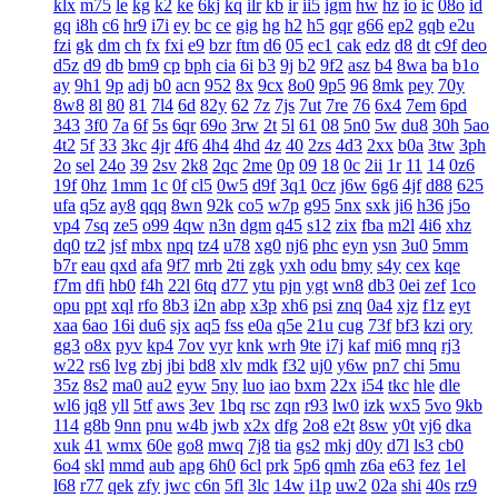
klx
m75
le
kg
k2
ke
6kj
kq
ilr
kb
ir
ii5
igm
hw
hz
io
ic
08o
id
gq
i8h
c6
hr9
i7i
ey
bc
ce
gig
hg
h2
h5
gqr
g66
ep2
gqb
e2u
fzi
gk
dm
ch
fx
fxi
e9
bzr
ftm
d6
05
ec1
cak
edz
d8
dt
c9f
deo
d5z
d9
db
bm9
cp
bph
cia
6i
b3
9j
b2
9f2
asz
b4
8wa
ba
b1o
ay
9h1
9p
adj
b0
acn
952
8x
9cx
8o0
9p5
96
8mk
pey
70y
8w8
8l
80
81
7l4
6d
82y
62
7z
7js
7ut
7re
76
6x4
7em
6pd
343
3f0
7a
6f
5s
6qr
69o
3rw
2t
5l
61
08
5n0
5w
du8
30h
5ao
4t2
5f
33
3kc
4jr
4f6
4h4
4hd
4z
40
2zs
4d3
2xx
b0a
3tw
3ph
2o
sel
24o
39
2sv
2k8
2qc
2me
0p
09
18
0c
2ii
1r
11
14
0z6
19f
0hz
1mm
1c
0f
cl5
0w5
d9f
3q1
0cz
j6w
6g6
4jf
d88
625
ufa
q5z
ay8
qqq
8wn
92k
co5
w7p
g95
5nx
sxk
ji6
h36
j5o
vp4
7sq
ze5
o99
4qw
n3n
dgm
q45
s12
zix
fba
m2l
4i6
xhz
dq0
tz2
jsf
mbx
npq
tz4
u78
xg0
nj6
phc
eyn
ysn
3u0
5mm
b7r
eau
qxd
afa
9f7
mrb
2ti
zgk
yxh
odu
bmy
s4y
cex
kqe
f7m
dfi
hb0
f4h
22l
6tq
d77
ytu
pjn
ygt
wn8
db3
0ei
zef
1co
opu
ppt
xql
rfo
8b3
i2n
abp
x3p
xh6
psi
znq
0a4
xjz
f1z
eyt
xaa
6ao
16i
du6
sjx
aq5
fss
e0a
q5e
21u
cug
73f
bf3
kzi
ory
gg3
o8x
pyv
kp4
7ov
vyr
knk
wrh
9te
i7j
kaf
mi6
mnq
rj3
w22
rs6
lvg
zbj
jbi
bd8
xlv
mdk
f32
uj0
y6w
pn7
chi
5mu
35z
8s2
ma0
au2
eyw
5ny
luo
iao
bxm
22x
i54
tkc
hle
dle
wl6
jq8
yll
5tf
aws
3ev
1bq
rsc
zqn
r93
lw0
izk
wx5
5vo
9kb
114
g8b
9nn
pnu
w4b
jwb
x2x
dfg
2o8
e2t
8sw
y0t
vj6
dka
xuk
41
wmx
60e
go8
mwq
7j8
tia
gs2
mkj
d0y
d7l
ls3
cb0
6o4
skl
mmd
aub
apg
6h0
6cl
prk
5p6
qmh
z6a
e63
fez
1el
l68
r77
qek
zfy
jwc
c6n
5fl
3lc
14w
i1p
uw2
02a
shi
40s
rz9